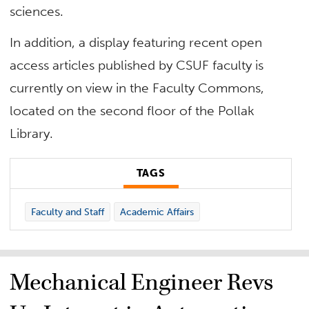
sciences.
In addition, a display featuring recent open
access articles published by CSUF faculty is
currently on view in the Faculty Commons,
located on the second floor of the Pollak
Library.
TAGS
Faculty and Staff
Academic Affairs
Mechanical Engineer Revs