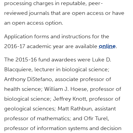
processing charges in reputable, peer-
reviewed journals that are open access or have
an open access option.
Application forms and instructions for the
2016-17 academic year are available
online
.
The 2015-16 fund awardees were Luke D.
Blacquiere, lecturer in biological science;
Anthony DiStefano, associate professor of
health science; William J. Hoese, professor of
biological science; Jeffrey Knott, professor of
geological sciences; Matt Rathbun, assistant
professor of mathematics; and Ofir Turel,
professor of information systems and decision