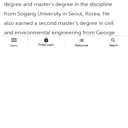
degree and master’s degree in the discipline
from Sogang University in Seoul, Korea. He
also earned a second master’s degree in civil
and environmental engineering from George
lock
list
search
Washington University.
Portal Login
Resources
Search
Menu
What inspired you to go into your
field and what was the defining
moment?
When I was 9 years old, my father took me to
an auto show in Tokyo. Ever since, he has
inspired me to pursue my dreams in the
automotive industry by building cars and visiting
design centers. As an undergraduate and