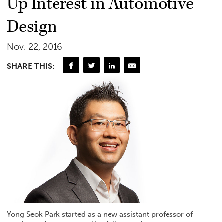
Up Interest in Automotive
Design
Nov. 22, 2016
SHARE THIS:
Yong Seok Park started as a new assistant professor of