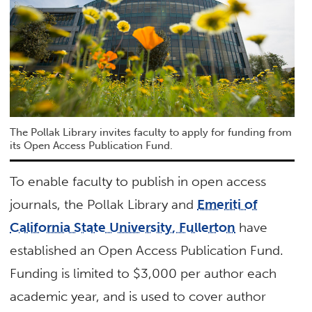
The Pollak Library invites faculty to apply for funding from
its Open Access Publication Fund.
To enable faculty to publish in open access
journals, the Pollak Library and
Emeriti of
California State University, Fullerton
have
established an Open Access Publication Fund.
Funding is limited to $3,000 per author each
academic year, and is used to cover author