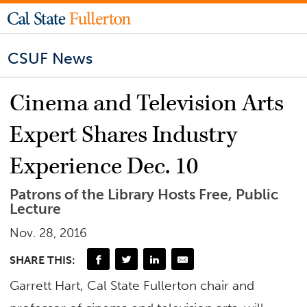
CSUF News
Cinema and Television Arts
Expert Shares Industry
Experience Dec. 10
Patrons of the Library Hosts Free, Public
Lecture
Nov. 28, 2016
SHARE THIS:
Garrett Hart, Cal State Fullerton chair and