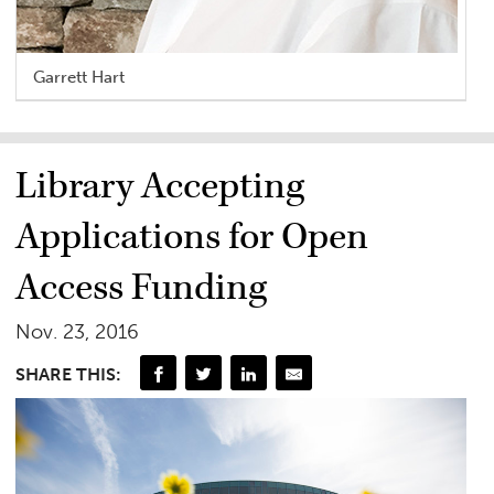
Garrett Hart
Library Accepting
Applications for Open
Access Funding
Nov. 23, 2016
SHARE THIS: