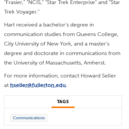
“Frasier,” “NCIS,” “Star Trek Enterprise” and “Star
Trek Voyager.”
Hart received a bachelor’s degree in
communication studies from Queens College,
City University of New York, and a master’s
degree and doctorate in communications from
the University of Massachusetts, Amherst.
For more information, contact Howard Seller
at
hseller@fullerton.edu
.
TAGS
Communications