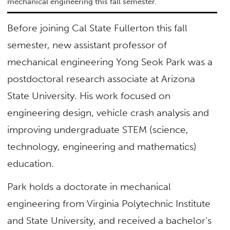
mechanical engineering this fall semester.
Before joining Cal State Fullerton this fall
semester, new assistant professor of
mechanical engineering Yong Seok Park was a
postdoctoral research associate at Arizona
State University. His work focused on
engineering design, vehicle crash analysis and
improving undergraduate STEM (science,
technology, engineering and mathematics)
education.
Park holds a doctorate in mechanical
engineering from Virginia Polytechnic Institute
and State University, and received a bachelor’s