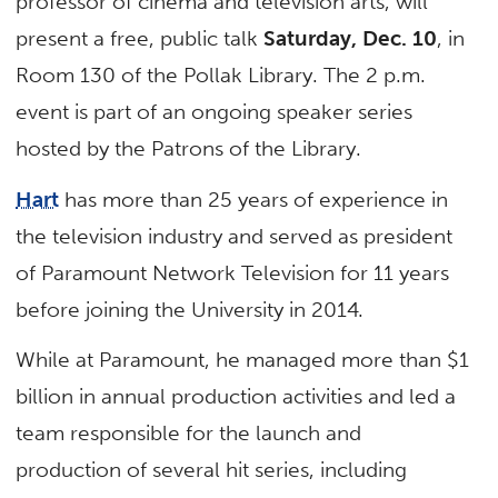
professor of cinema and television arts, will
present a free, public talk
Saturday, Dec. 10
, in
Room 130 of the Pollak Library. The 2 p.m.
event is part of an ongoing speaker series
hosted by the Patrons of the Library.
Hart
has more than 25 years of experience in
the television industry and served as president
of Paramount Network Television for 11 years
before joining the University in 2014.
While at Paramount, he managed more than $1
billion in annual production activities and led a
team responsible for the launch and
production of several hit series, including