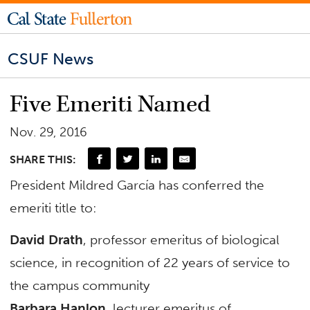
CSUF News
Five Emeriti Named
Nov. 29, 2016
SHARE THIS:
President Mildred García has conferred the
emeriti title to:
David Drath
, professor emeritus of biological
science, in recognition of 22 years of service to
the campus community
Barbara Hanlon
, lecturer emeritus of