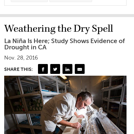
Weathering the Dry Spell
La Niña Is Here; Study Shows Evidence of
Drought in CA
Nov. 28, 2016
SHARE THIS: