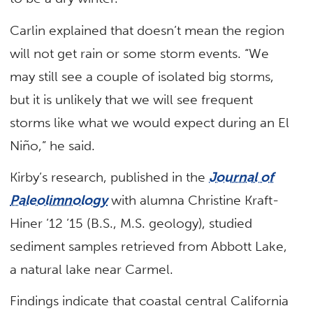
Carlin explained that doesn’t mean the region
will not get rain or some storm events. “We
may still see a couple of isolated big storms,
but it is unlikely that we will see frequent
storms like what we would expect during an El
Niño,” he said.
Kirby’s research, published in the
Journal of
Paleolimnology
with alumna Christine Kraft-
Hiner ’12 ’15 (B.S., M.S. geology), studied
sediment samples retrieved from Abbott Lake,
a natural lake near Carmel.
Findings indicate that coastal central California