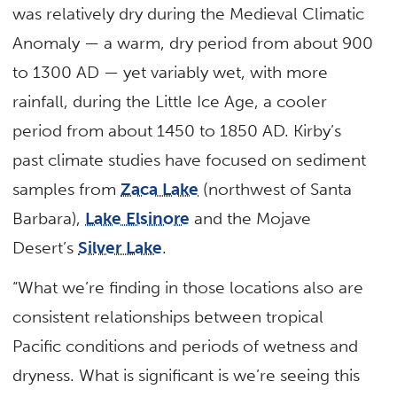
was relatively dry during the Medieval Climatic
Anomaly — a warm, dry period from about 900
to 1300 AD — yet variably wet, with more
rainfall, during the Little Ice Age, a cooler
period from about 1450 to 1850 AD. Kirby’s
past climate studies have focused on sediment
samples from
Zaca Lake
(northwest of Santa
Barbara),
Lake Elsinore
and the Mojave
Desert’s
Silver Lake
.
“What we’re finding in those locations also are
consistent relationships between tropical
Pacific conditions and periods of wetness and
dryness. What is significant is we’re seeing this