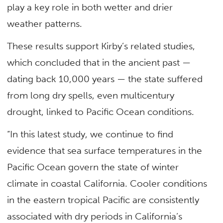
play a key role in both wetter and drier
weather patterns.
These results support Kirby’s related studies,
which concluded that in the ancient past —
dating back 10,000 years — the state suffered
from long dry spells, even multicentury
drought, linked to Pacific Ocean conditions.
“In this latest study, we continue to find
evidence that sea surface temperatures in the
Pacific Ocean govern the state of winter
climate in coastal California. Cooler conditions
in the eastern tropical Pacific are consistently
associated with dry periods in California’s