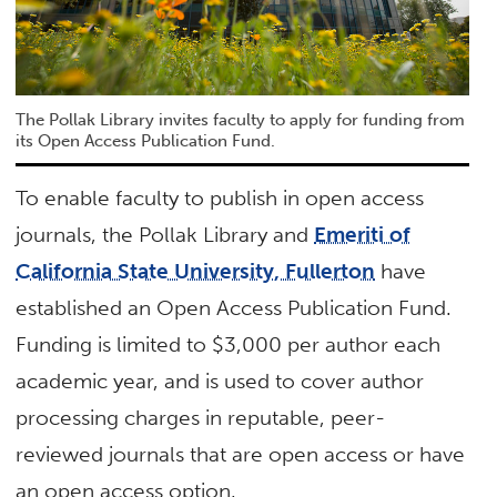
The Pollak Library invites faculty to apply for funding from
its Open Access Publication Fund.
To enable faculty to publish in open access
journals, the Pollak Library and
Emeriti of
California State University, Fullerton
have
established an Open Access Publication Fund.
Funding is limited to $3,000 per author each
academic year, and is used to cover author
processing charges in reputable, peer-
reviewed journals that are open access or have
an open access option.