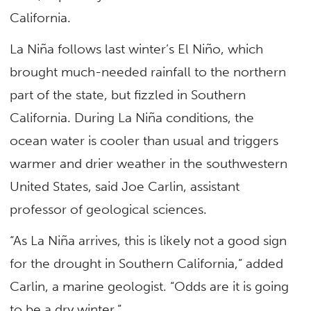
California.
La Niña follows last winter’s El Niño, which
brought much-needed rainfall to the northern
part of the state, but fizzled in Southern
California. During La Niña conditions, the
ocean water is cooler than usual and triggers
warmer and drier weather in the southwestern
United States, said Joe Carlin, assistant
professor of geological sciences.
“As La Niña arrives, this is likely not a good sign
for the drought in Southern California,” added
Carlin, a marine geologist. “Odds are it is going
to be a dry winter.”