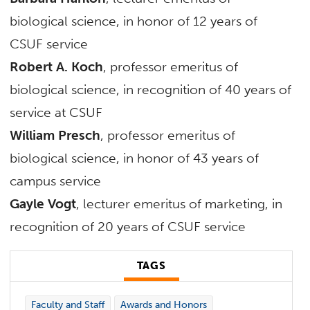
biological science, in honor of 12 years of
CSUF service
Robert A. Koch
, professor emeritus of
biological science, in recognition of 40 years of
service at CSUF
William Presch
, professor emeritus of
biological science, in honor of 43 years of
campus service
Gayle Vogt
, lecturer emeritus of marketing, in
recognition of 20 years of CSUF service
TAGS
Faculty and Staff
Awards and Honors