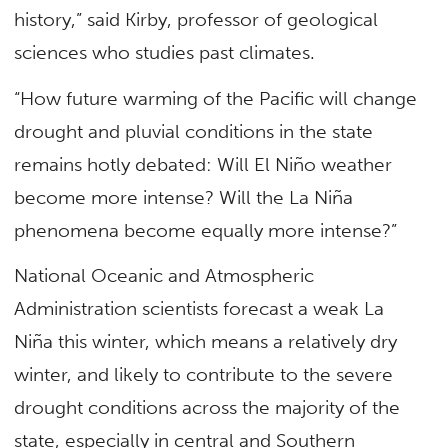
history,” said Kirby, professor of geological
sciences who studies past climates.
“How future warming of the Pacific will change
drought and pluvial conditions in the state
remains hotly debated: Will El Niño weather
become more intense? Will the La Niña
phenomena become equally more intense?”
National Oceanic and Atmospheric
Administration scientists forecast a weak La
Niña this winter, which means a relatively dry
winter, and likely to contribute to the severe
drought conditions across the majority of the
state, especially in central and Southern