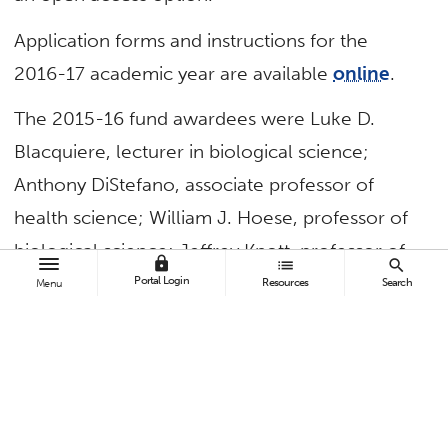
Application forms and instructions for the
2016-17 academic year are available
online
.
The 2015-16 fund awardees were Luke D.
Blacquiere, lecturer in biological science;
Anthony DiStefano, associate professor of
health science; William J. Hoese, professor of
biological science; Jeffrey Knott, professor of
lock
list
search
geological sciences; Matt Rathbun, assistant
Portal Login
Resources
Search
Menu
professor of mathematics; and Ofir Turel,
professor of information systems and decision
sciences.
In addition, a display featuring recent open