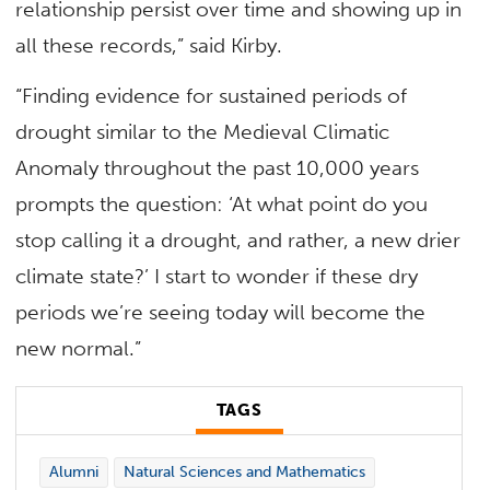
relationship persist over time and showing up in
all these records,” said Kirby.
“Finding evidence for sustained periods of
drought similar to the Medieval Climatic
Anomaly throughout the past 10,000 years
prompts the question: ‘At what point do you
stop calling it a drought, and rather, a new drier
climate state?’ I start to wonder if these dry
periods we’re seeing today will become the
new normal.”
TAGS
Alumni
Natural Sciences and Mathematics