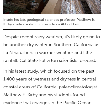
Inside his lab, geological sciences professor Matthew E.
Kirby studies sediment cores from Abbott Lake.
Despite recent rainy weather, it’s likely going to
be another dry winter in Southern California as
La Niña ushers in warmer weather and little
rainfall, Cal State Fullerton scientists forecast.
In his latest study, which focused on the past
1,400 years of wetness and dryness in central
coastal areas of California, paleoclimatologist
Matthew E. Kirby and his students found
evidence that changes in the Pacific Ocean