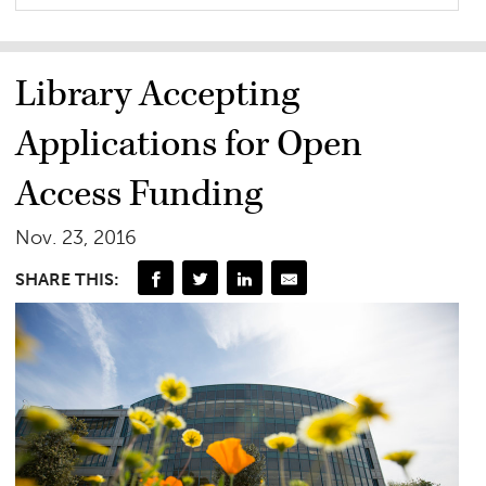
Library Accepting
Applications for Open
Access Funding
Nov. 23, 2016
SHARE THIS: