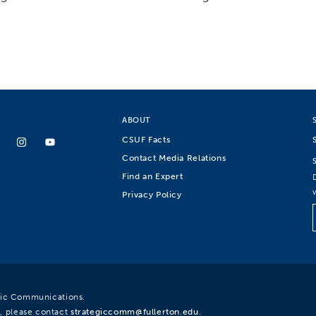
ABOUT
CSUF Facts
Contact Media Relations
Find an Expert
Privacy Policy
egic Communications.
, please contact
strategiccomm@fullerton.edu
.