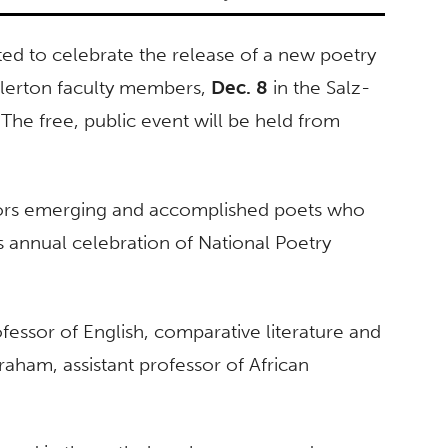
 to celebrate the release of a new poetry
llerton faculty members,
Dec. 8
in the Salz-
 The free, public event will be held from
nors emerging and accomplished poets who
s annual celebration of National Poetry
ofessor of English, comparative literature and
 Graham, assistant professor of African