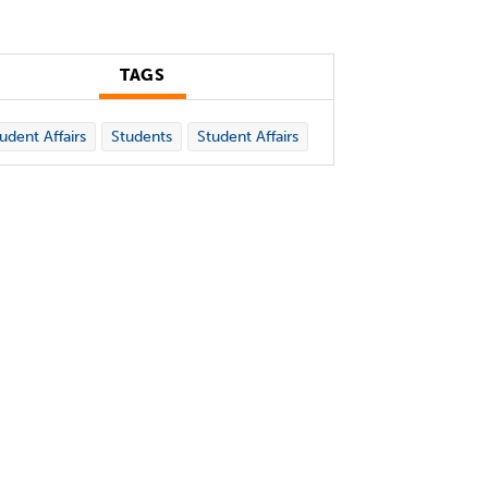
TAGS
udent Affairs
Students
Student Affairs