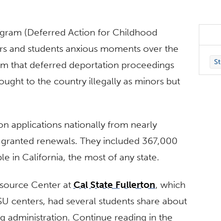
gram (Deferred Action for Childhood
ators and students anxious moments over the
St
am that deferred deportation proceedings
ght to the country illegally as minors but
n applications nationally from nearly
granted renewals. They included 367,000
 in California, the most of any state.
source Center at
Cal State Fullerton
, which
SU centers, had several students share about
g administration. Continue reading in the