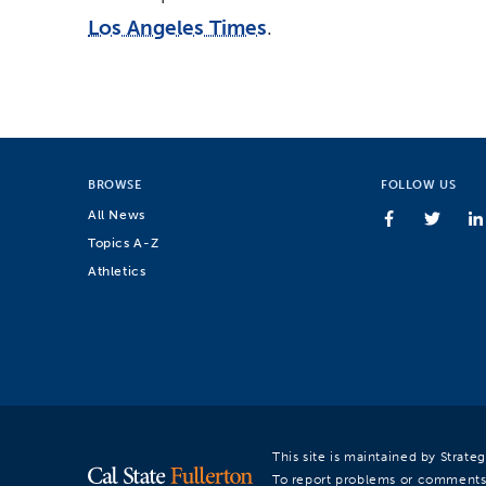
Los Angeles Times
.
BROWSE
FOLLOW US
All News
Topics A-Z
Athletics
This site is maintained by Strat
To report problems or comments