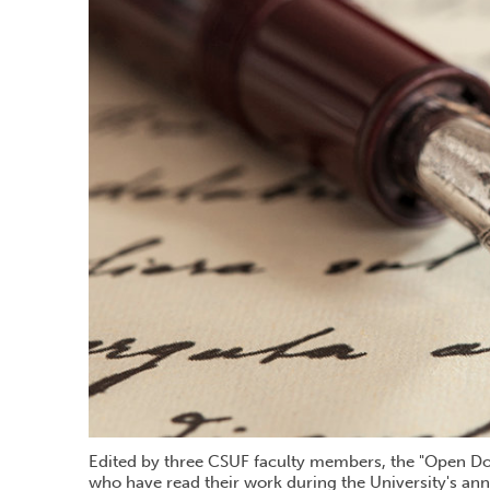
Edited by three CSUF faculty members, the "Open Door
who have read their work during the University's ann