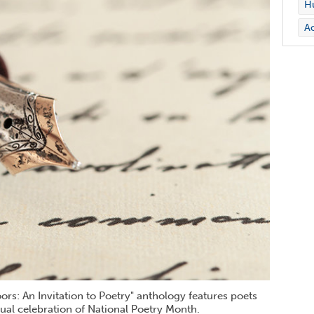
Hu
Ac
s: An Invitation to Poetry" anthology features poets
ual celebration of National Poetry Month.