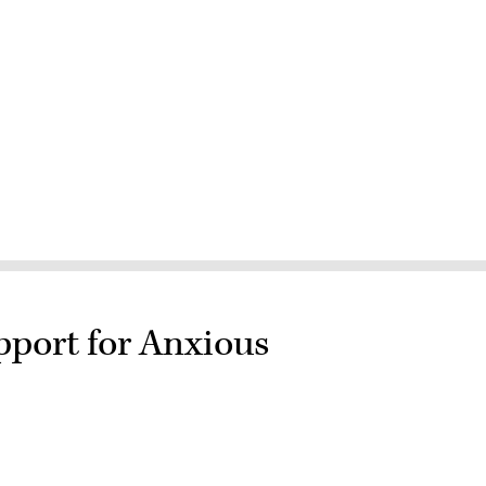
pport for Anxious