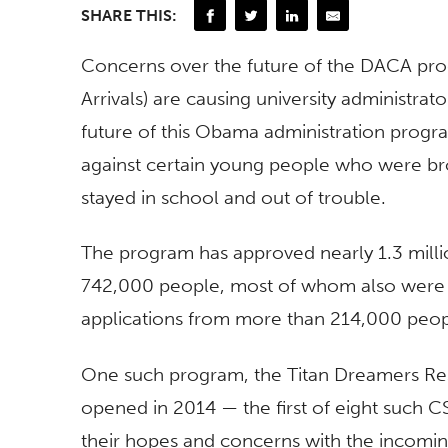
SHARE THIS:
Concerns over the future of the DACA pro
Arrivals) are causing university administr
future of this Obama administration progr
against certain young people who were brou
stayed in school and out of trouble.
The program has approved nearly 1.3 millio
742,000 people, most of whom also were 
applications from more than 214,000 people
One such program, the Titan Dreamers Re
opened in 2014 — the first of eight such C
their hopes and concerns with the incomin