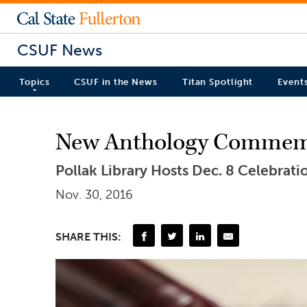
CSUF News
Topics
CSUF in the News
Titan Spotlight
Event
New Anthology Commemo
Pollak Library Hosts Dec. 8 Celebrati
Nov. 30, 2016
SHARE THIS: