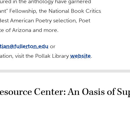
ured in the anthology have garnered
t” Fellowship, the National Book Critics
est American Poetry selection, Poet
ate of Arizona and more.
jtian@fullerton.edu
or
tion, visit the Pollak Library
website
.
source Center: An Oasis of Su