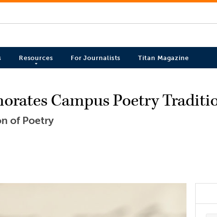
s
Resources
For Journalists
Titan Magazine
rates Campus Poetry Traditi
on of Poetry