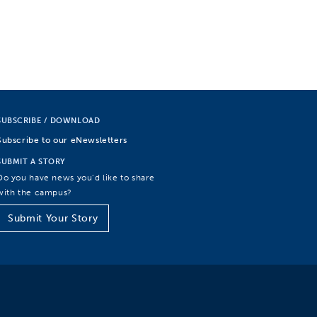
SUBSCRIBE / DOWNLOAD
Subscribe to our eNewsletters
SUBMIT A STORY
Do you have news you’d like to share
with the campus?
Submit Your Story