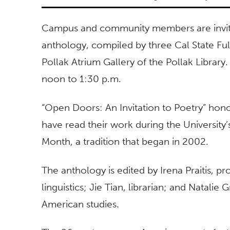
Campus and community members are invited
anthology, compiled by three Cal State Fu
Pollak Atrium Gallery of the Pollak Library.
noon to 1:30 p.m.
“Open Doors: An Invitation to Poetry” ho
have read their work during the University’
Month, a tradition that began in 2002.
The anthology is edited by Irena Praitis, pr
linguistics; Jie Tian, librarian; and Natalie
American studies.