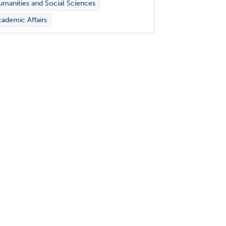
manities and Social Sciences
ademic Affairs