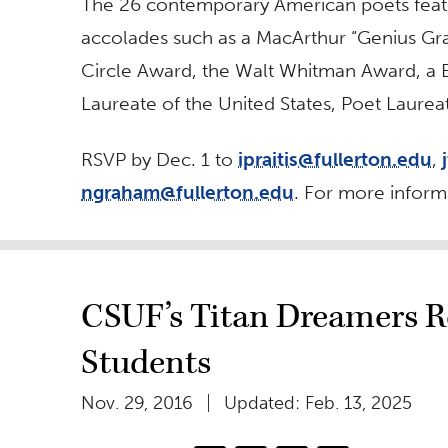
The 26 contemporary American poets feat
accolades such as a MacArthur “Genius Gran
Circle Award, the Walt Whitman Award, a B
Laureate of the United States, Poet Laure
RSVP by Dec. 1 to
ipraitis@fullerton.edu
,
ngraham@fullerton.edu
. For more informa
CSUF’s Titan Dreamers Re
Students
Nov. 29, 2016
Updated: Feb. 13, 2025