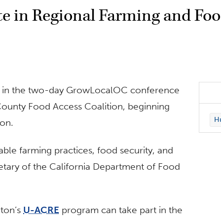
ate in Regional Farming and Fo
pate in the two-day GrowLocalOC conference
ounty Food Access Coalition, beginning
Hu
ion.
able farming practices, food security, and
ary of the California Department of Food
rton’s
U-ACRE
program can take part in the