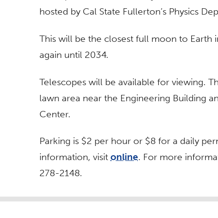
hosted by Cal State Fullerton’s Physics De
This will be the closest full moon to Eart
again until 2034.
Telescopes will be available for viewing. T
lawn area near the Engineering Building a
Center.
Parking is $2 per hour or $8 for a daily p
information, visit
online
. For more informa
278-2148.