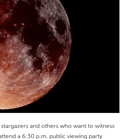
, stargazers and others who want to witness
 attend a 6:30 p.m. public viewing party