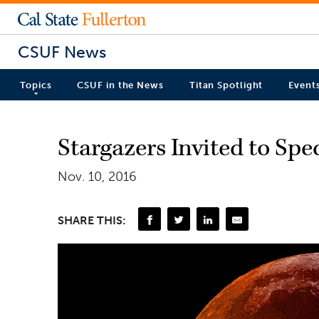
CSUF News
Topics
CSUF in the News
Titan Spotlight
Event
Stargazers Invited to Sp
Nov. 10, 2016
SHARE THIS: