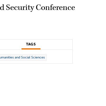
od Security Conference
TAGS
manities and Social Sciences