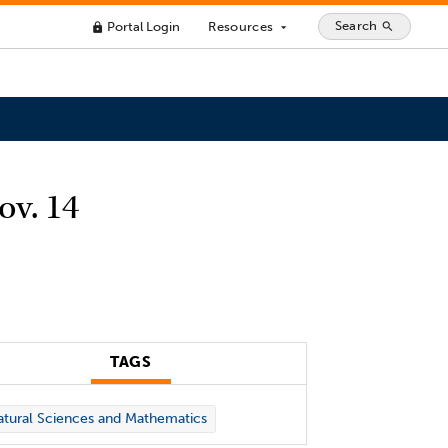
Search
Portal Login
Resources
search
lock
arrow_drop_down
ov. 14
TAGS
tural Sciences and Mathematics