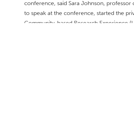
conference, said Sara Johnson, professor
to speak at the conference, started the pr
Community-based Research Experience (U
offers hands-on and diverse research in sus
recognized for its community engagement a
global society and the workforce.
BROWSE
FOLLOW US
All News
Topics A-Z
Athletics