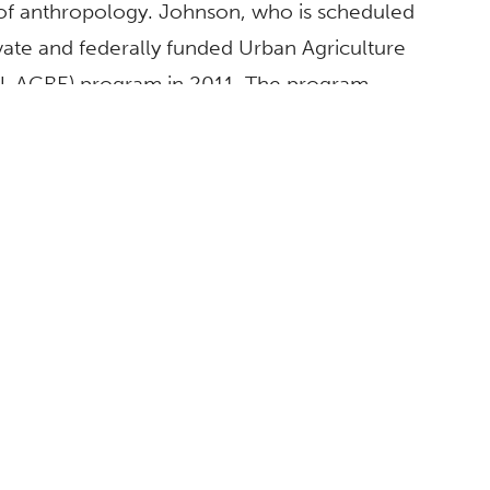
 of anthropology. Johnson, who is scheduled
ivate and federally funded Urban Agriculture
-ACRE) program in 2011. The program
tainable urban agriculture and is nationally
nd preparing students to participate in a
ABOUT
CSUF Facts
Contact Media Relations
Find an Expert
Privacy Policy