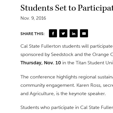
Students Set to Particip
Nov. 9, 2016
SHARE THIS:
Cal State Fullerton students will partici
sponsored by Seedstock and the Orange C
Thursday, Nov. 10
in the Titan Student Un
The conference highlights regional sustain
community engagement. Karen Ross, secret
and Agriculture, is the keynote speaker.
Students who participate in Cal State Fulle