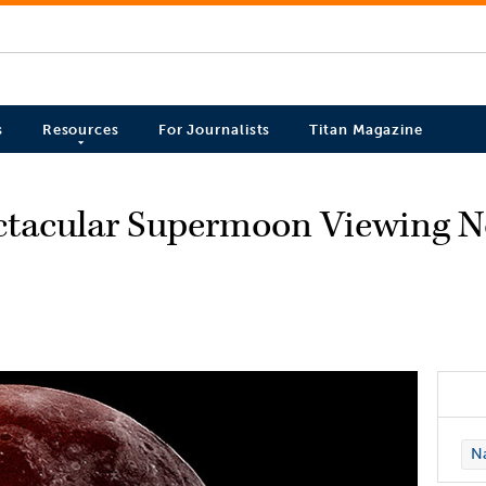
s
Resources
For Journalists
Titan Magazine
ectacular Supermoon Viewing N
Na