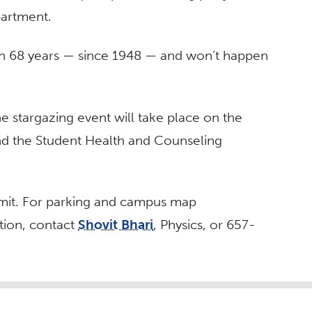
partment.
h in 68 years — since 1948 — and won’t happen
he stargazing event will take place on the
nd the Student Health and Counseling
ermit. For parking and campus map
tion, contact
Shovit Bhari
, Physics, or 657-