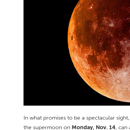
In what promises to be a spectacular sight
the supermoon on
Monday, Nov. 14
, can