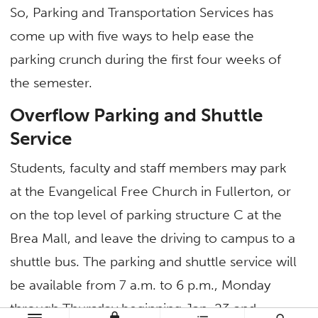
So, Parking and Transportation Services has
come up with five ways to help ease the
parking crunch during the first four weeks of
the semester.
Overflow Parking and Shuttle
Service
Students, faculty and staff members may park
at the Evangelical Free Church in Fullerton, or
on the top level of parking structure C at the
Brea Mall, and leave the driving to campus to a
shuttle bus. The parking and shuttle service will
be available from 7 a.m. to 6 p.m., Monday
through Thursday beginning Jan. 23 and
lock