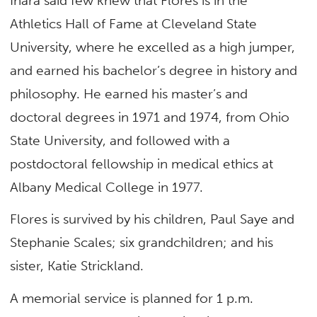
Ihara said few knew that Flores is in the
Athletics Hall of Fame at Cleveland State
University, where he excelled as a high jumper,
and earned his bachelor’s degree in history and
philosophy. He earned his master’s and
doctoral degrees in 1971 and 1974, from Ohio
State University, and followed with a
postdoctoral fellowship in medical ethics at
Albany Medical College in 1977.
Flores is survived by his children, Paul Saye and
Stephanie Scales; six grandchildren; and his
sister, Katie Strickland.
A memorial service is planned for 1 p.m.