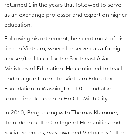
returned 1 in the years that followed to serve
as an exchange professor and expert on higher
education.
Following his retirement, he spent most of his
time in Vietnam, where he served as a foreign
adviser/facilitator for the Southeast Asian
Ministries of Education. He continued to teach
under a grant from the Vietnam Education
Foundation in Washington, D.C., and also
found time to teach in Ho Chi Minh City.
In 2010, Berg, along with Thomas Klammer,
then-dean of the College of Humanities and
Social Sciences, was awarded Vietnam’s 1, the