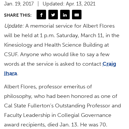
Jan. 19, 2017
Updated: Apr. 13, 2021
SHARE THIS:
Update:
A memorial service for Albert Flores
will be held at 1 p.m. Saturday, March 11, in the
Kinesiology and Health Science Building at
CSUF. Anyone who would like to say a few
words at the service is asked to contact
Craig
Ihara
.
Albert Flores, professor emeritus of
philosophy, who had been honored as one of
Cal State Fullerton’s Outstanding Professor and
Faculty Leadership in Collegial Governance
award recipients, died Jan. 13. He was 70.