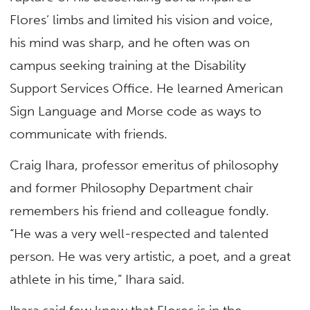
Flores’ limbs and limited his vision and voice,
his mind was sharp, and he often was on
campus seeking training at the Disability
Support Services Office. He learned American
Sign Language and Morse code as ways to
communicate with friends.
Craig Ihara, professor emeritus of philosophy
and former Philosophy Department chair
remembers his friend and colleague fondly.
“He was a very well-respected and talented
person. He was very artistic, a poet, and a great
athlete in his time,” Ihara said.