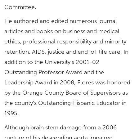
Committee.
He authored and edited numerous journal
articles and books on business and medical
ethics, professional responsibility and minority
retention, AIDS, justice and end-of-life care. In
addition to the University’s 2001-02
Outstanding Professor Award and the
Leadership Award in 2008, Flores was honored
by the Orange County Board of Supervisors as
the county’s Outstanding Hispanic Educator in
1995.
Although brain stem damage from a 2006
rupture of his descending aorta impaired