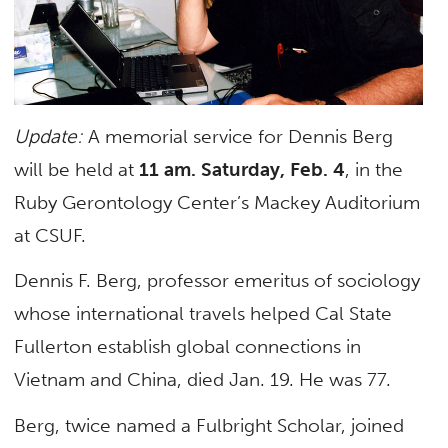
Update:
A memorial service for Dennis Berg
will be held at
11 am. Saturday, Feb. 4
, in the
Ruby Gerontology Center’s Mackey Auditorium
at CSUF.
Dennis F. Berg, professor emeritus of sociology
whose international travels helped Cal State
Fullerton establish global connections in
Vietnam and China, died Jan. 19. He was 77.
Berg, twice named a Fulbright Scholar, joined