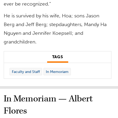
ever be recognized.”
He is survived by his wife, Hoa; sons Jason
Berg and Jeff Berg; stepdaughters, Mandy Ha
Nguyen and Jennifer Koepsell; and
grandchildren.
TAGS
Faculty and Staff
In Memoriam
In Memoriam — Albert
Flores