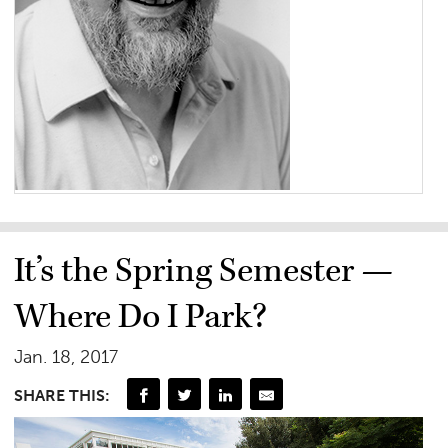
It’s the Spring Semester —
Where Do I Park?
Jan. 18, 2017
SHARE THIS: