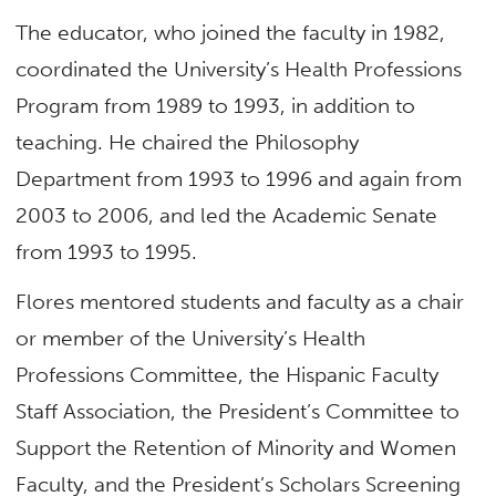
The educator, who joined the faculty in 1982,
coordinated the University’s Health Professions
Program from 1989 to 1993, in addition to
teaching. He chaired the Philosophy
Department from 1993 to 1996 and again from
2003 to 2006, and led the Academic Senate
from 1993 to 1995.
Flores mentored students and faculty as a chair
or member of the University’s Health
Professions Committee, the Hispanic Faculty
Staff Association, the President’s Committee to
Support the Retention of Minority and Women
Faculty, and the President’s Scholars Screening