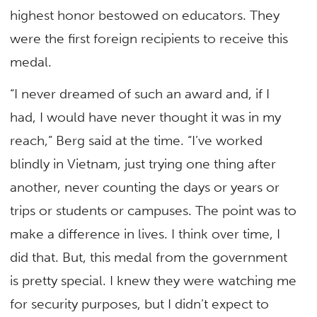
highest honor bestowed on educators. They
were the first foreign recipients to receive this
medal.
“I never dreamed of such an award and, if I
had, I would have never thought it was in my
reach,” Berg said at the time. “I’ve worked
blindly in Vietnam, just trying one thing after
another, never counting the days or years or
trips or students or campuses. The point was to
make a difference in lives. I think over time, I
did that. But, this medal from the government
is pretty special. I knew they were watching me
for security purposes, but I didn’t expect to