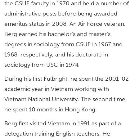
the CSUF faculty in 1970 and held a number of
administrative posts before being awarded
emeritus status in 2008. An Air Force veteran,
Berg earned his bachelor’s and master’s
degrees in sociology from CSUF in 1967 and
1968, respectively, and his doctorate in
sociology from USC in 1974.
During his first Fulbright, he spent the 2001-02
academic year in Vietnam working with
Vietnam National University. The second time,
he spent 10 months in Hong Kong.
Berg first visited Vietnam in 1991 as part of a
delegation training English teachers. He