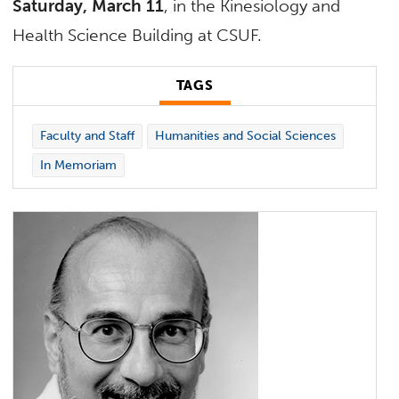
Saturday, March 11
, in the Kinesiology and
Health Science Building at CSUF.
TAGS
Faculty and Staff
Humanities and Social Sciences
In Memoriam