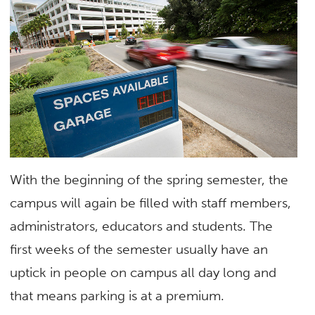
With the beginning of the spring semester, the
campus will again be filled with staff members,
administrators, educators and students. The
first weeks of the semester usually have an
uptick in people on campus all day long and
that means parking is at a premium.