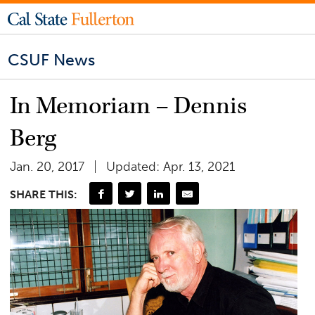
CSUF News
In Memoriam – Dennis
Berg
Jan. 20, 2017
Updated: Apr. 13, 2021
SHARE THIS: