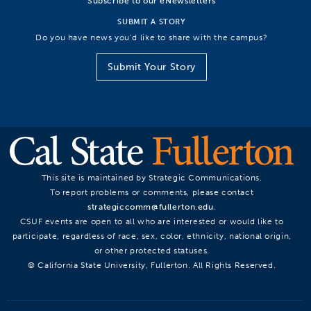
Subscribe to our eNewsletters
SUBMIT A STORY
Do you have news you’d like to share with the campus?
Submit Your Story
This site is maintained by Strategic Communications.
To report problems or comments, please contact
strategiccomm@fullerton.edu
.
CSUF events are open to all who are interested or would like to
participate, regardless of race, sex, color, ethnicity, national origin,
or other protected statuses.
© California State University, Fullerton. All Rights Reserved.