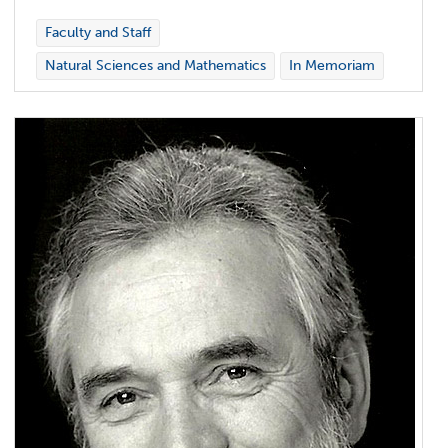
Faculty and Staff
Natural Sciences and Mathematics
In Memoriam