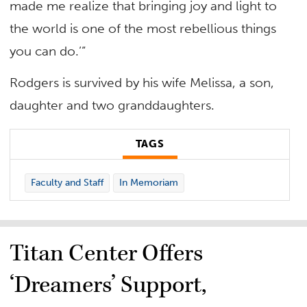
made me realize that bringing joy and light to
the world is one of the most rebellious things
you can do.’”
Rodgers is survived by his wife Melissa, a son,
daughter and two granddaughters.
TAGS
Faculty and Staff
In Memoriam
Titan Center Offers
‘Dreamers’ Support,