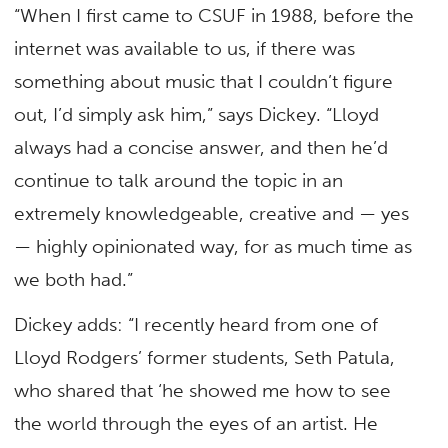
“When I first came to CSUF in 1988, before the
internet was available to us, if there was
something about music that I couldn’t figure
out, I’d simply ask him,” says Dickey. “Lloyd
always had a concise answer, and then he’d
continue to talk around the topic in an
extremely knowledgeable, creative and — yes
— highly opinionated way, for as much time as
we both had.”
Dickey adds: “I recently heard from one of
Lloyd Rodgers’ former students, Seth Patula,
who shared that ‘he showed me how to see
the world through the eyes of an artist. He