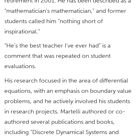
retirement in 2001. He has been described as a
“mathematician’s mathematician,” and former
students called him “nothing short of
inspirational.”
“He’s the best teacher I’ve ever had” is a
comment that was repeated on student
evaluations.
His research focused in the area of differential
equations, with an emphasis on boundary value
problems, and he actively involved his students
in research projects. Martelli authored or co-
authored several publications and books,
including “Discrete Dynamical Systems and