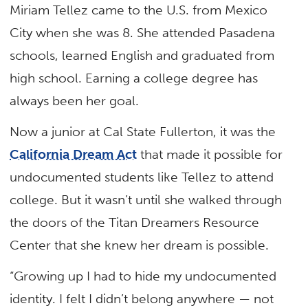
Miriam Tellez came to the U.S. from Mexico
City when she was 8. She attended Pasadena
schools, learned English and graduated from
high school. Earning a college degree has
always been her goal.
Now a junior at Cal State Fullerton, it was the
California Dream Act
that made it possible for
undocumented students like Tellez to attend
college. But it wasn’t until she walked through
the doors of the Titan Dreamers Resource
Center that she knew her dream is possible.
“Growing up I had to hide my undocumented
identity. I felt I didn’t belong anywhere — not