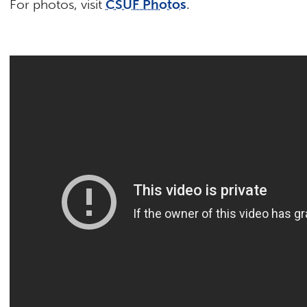
For photos, visit
CSUF Photos
.