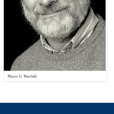
Mario U. Martelli