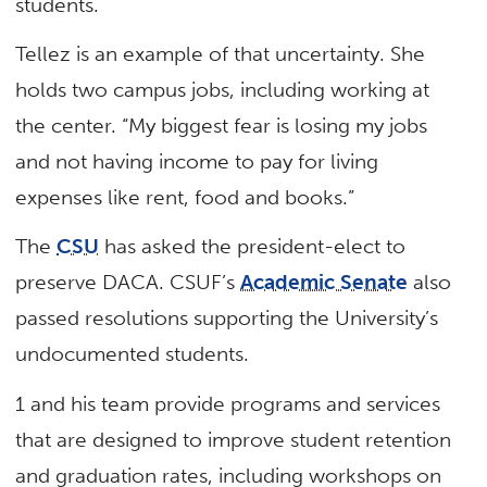
students.
Tellez is an example of that uncertainty. She
holds two campus jobs, including working at
the center. “My biggest fear is losing my jobs
and not having income to pay for living
expenses like rent, food and books.”
The
CSU
has asked the president-elect to
preserve DACA. CSUF’s
Academic Senate
also
passed resolutions supporting the University’s
undocumented students.
1 and his team provide programs and services
that are designed to improve student retention
and graduation rates, including workshops on