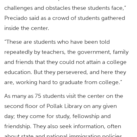
challenges and obstacles these students face,”
Preciado said as a crowd of students gathered
inside the center.
“These are students who have been told
repeatedly by teachers, the government, family
and friends that they could not attain a college
education. But they persevered, and here they
are, working hard to graduate from college.”
As many as 75 students visit the center on the
second floor of Pollak Library on any given
day; they come for study, fellowship and
friendship. They also seek information, often
about state and national immigration policies