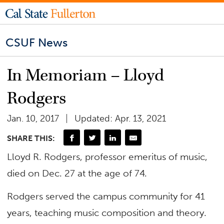
CSUF News
In Memoriam – Lloyd
Rodgers
Jan. 10, 2017
Updated: Apr. 13, 2021
SHARE THIS:
Lloyd R. Rodgers, professor emeritus of music,
died on Dec. 27 at the age of 74.
Rodgers served the campus community for 41
years, teaching music composition and theory.