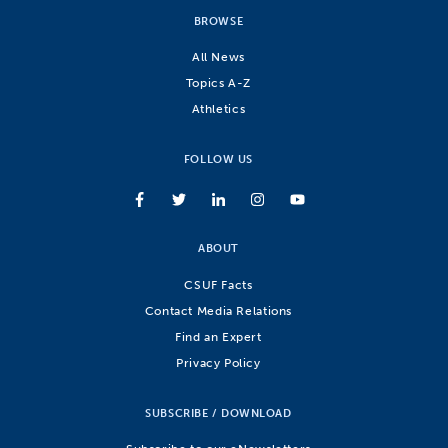
BROWSE
All News
Topics A-Z
Athletics
FOLLOW US
ABOUT
CSUF Facts
Contact Media Relations
Find an Expert
Privacy Policy
SUBSCRIBE / DOWNLOAD