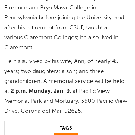
Florence and Bryn Mawr College in
Pennsylvania before joining the University, and
after his retirement from CSUF, taught at
various Claremont Colleges; he also lived in
Claremont.
He his survived by his wife, Ann, of nearly 45
years; two daughters; a son; and three
grandchildren. A memorial service will be held
at
2 p.m. Monday, Jan. 9
, at Pacific View
Memorial Park and Mortuary, 3500 Pacific View
Drive, Corona del Mar, 92625.
TAGS