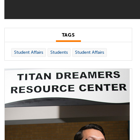
TAGS
Student Affairs
Students
Student Affairs