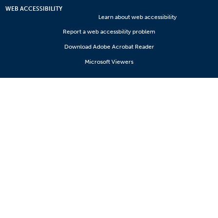
WEB ACCESSIBILITY
Learn about web accessibility
Report a web accessbility problem
Download Adobe Acrobat Reader
Microsoft Viewers