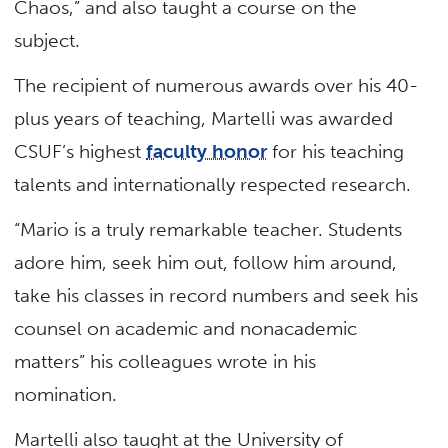
Chaos,” and also taught a course on the
subject.
The recipient of numerous awards over his 40-
plus years of teaching, Martelli was awarded
CSUF’s highest
faculty honor
for his teaching
talents and internationally respected research.
“Mario is a truly remarkable teacher. Students
adore him, seek him out, follow him around,
take his classes in record numbers and seek his
counsel on academic and nonacademic
matters” his colleagues wrote in his
nomination.
Martelli also taught at the University of