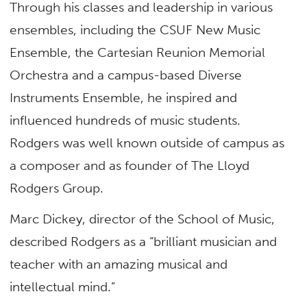
Through his classes and leadership in various
ensembles, including the CSUF New Music
Ensemble, the Cartesian Reunion Memorial
Orchestra and a campus-based Diverse
Instruments Ensemble, he inspired and
influenced hundreds of music students.
Rodgers was well known outside of campus as
a composer and as founder of The Lloyd
Rodgers Group.
Marc Dickey, director of the School of Music,
described Rodgers as a “brilliant musician and
teacher with an amazing musical and
intellectual mind.”