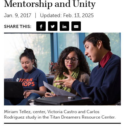
Mentorship and Unity
Jan. 9, 2017
Updated: Feb. 13, 2025
SHARE THIS:
Miriam Tellez, center, Victoria Castro and Carlos
Rodriguez study in the Titan Dreamers Resource Center.