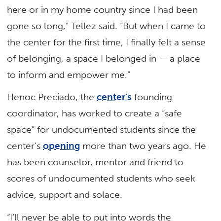
here or in my home country since I had been
gone so long,” Tellez said. “But when I came to
the center for the first time, I finally felt a sense
of belonging, a space I belonged in — a place
to inform and empower me.”
Henoc Preciado, the
center’s
founding
coordinator, has worked to create a “safe
space” for undocumented students since the
center’s
opening
more than two years ago. He
has been counselor, mentor and friend to
scores of undocumented students who seek
advice, support and solace.
“I’ll never be able to put into words the