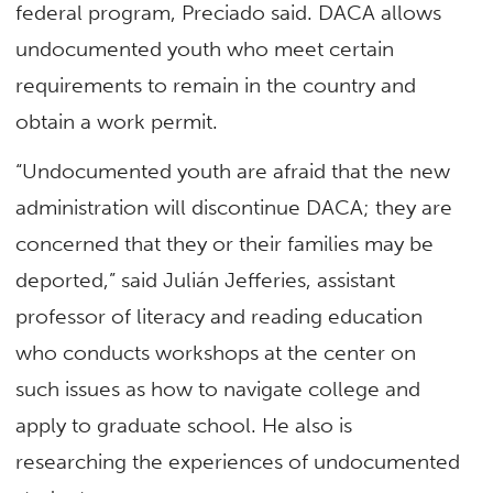
federal program, Preciado said. DACA allows
undocumented youth who meet certain
requirements to remain in the country and
obtain a work permit.
“Undocumented youth are afraid that the new
administration will discontinue DACA; they are
concerned that they or their families may be
deported,” said Julián Jefferies, assistant
professor of literacy and reading education
who conducts workshops at the center on
such issues as how to navigate college and
apply to graduate school. He also is
researching the experiences of undocumented