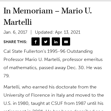
In Memoriam – Mario U.
Martelli
Jan. 6, 2017
Updated: Apr. 13, 2021
SHARE THIS:
Cal State Fullerton’s 1995-96 Outstanding
Professor Mario U. Martelli, professor emeritus
of mathematics, passed away Dec. 30. He was
79.
Martelli, who earned his doctorate from the
University of Florence in Italy and moved to the
U.S. in 1980, taught at CSUF from 1987 until his