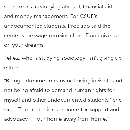
such topics as studying abroad, financial aid
and money management. For CSUF’s
undocumented students, Preciado said the
center’s message remains clear: Don’t give up
on your dreams.
Tellez, who is studying sociology, isn’t giving up
either.
“Being a dreamer means not being invisible and
not being afraid to demand human rights for
myself and other undocumented students,” she
said. “The center is our source for support and
advocacy — our home away from home.”