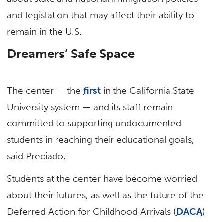
and legislation that may affect their ability to
remain in the U.S.
Dreamers’ Safe Space
The center — the
first
in the California State
University system — and its staff remain
committed to supporting undocumented
students in reaching their educational goals,
said Preciado.
Students at the center have become worried
about their futures, as well as the future of the
Deferred Action for Childhood Arrivals (
DACA
)