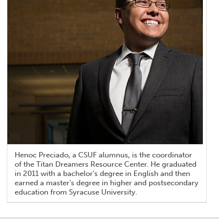
Henoc Preciado, a CSUF alumnus, is the coordinator
of the Titan Dreamers Resource Center. He graduated
in 2011 with a bachelor's degree in English and then
earned a master's degree in higher and postsecondary
education from Syracuse University.