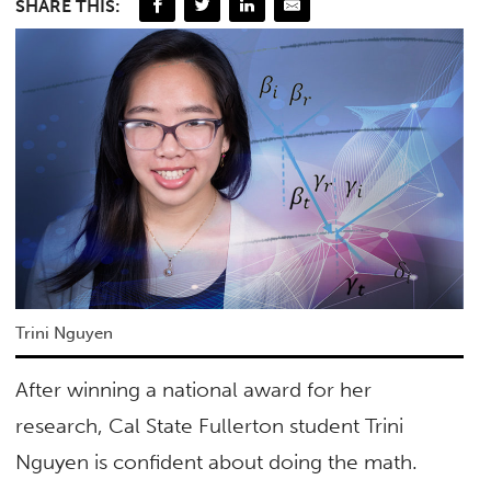
SHARE THIS:
Trini Nguyen
After winning a national award for her
research, Cal State Fullerton student Trini
Nguyen is confident about doing the math.