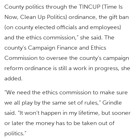
County politics through the TINCUP (Time Is
Now, Clean Up Politics) ordinance, the gift ban
(on county elected officials and employees)
and the ethics commission,” she said. The
county’s Campaign Finance and Ethics
Commission to oversee the county’s campaign
reform ordinance is still a work in progress, she
added.
“We need the ethics commission to make sure
we all play by the same set of rules,” Grindle
said. “It won’t happen in my lifetime, but sooner
or later the money has to be taken out of
politics.”