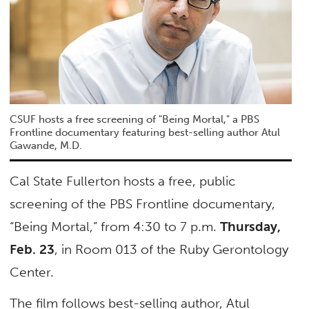
CSUF hosts a free screening of "Being Mortal," a PBS
Frontline documentary featuring best-selling author Atul
Gawande, M.D.
Cal State Fullerton hosts a free, public
screening of the PBS Frontline documentary,
“Being Mortal,” from 4:30 to 7 p.m.
Thursday,
Feb. 23
, in Room 013 of the Ruby Gerontology
Center.
The film follows best-selling author, Atul