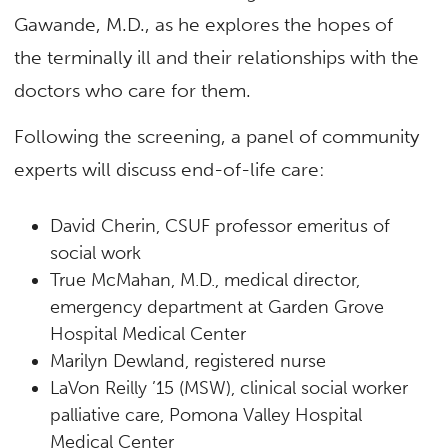
Gawande, M.D., as he explores the hopes of
the terminally ill and their relationships with the
doctors who care for them.
Following the screening, a panel of community
experts will discuss end-of-life care:
David Cherin, CSUF professor emeritus of
social work
True McMahan, M.D., medical director,
emergency department at Garden Grove
Hospital Medical Center
Marilyn Dewland, registered nurse
LaVon Reilly ’15 (MSW), clinical social worker
palliative care, Pomona Valley Hospital
Medical Center