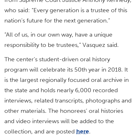
who said: “Every generation is a trustee of this
nation’s future for the next generation.”
“All of us, in our own way, have a unique
responsibility to be trustees,” Vasquez said.
The center’s student-driven oral history
program will celebrate its 50th year in 2018. It
is the largest regionally focused oral archive in
the state and holds nearly 6,000 recorded
interviews, related transcripts, photographs and
other materials. The honorees’ oral histories
and video interviews will be added to the
collection, and are posted
here
.