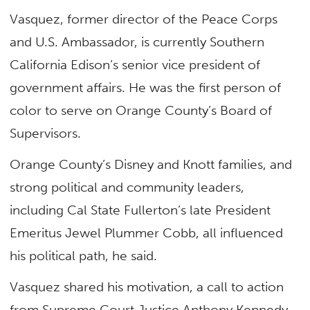
Vasquez, former director of the Peace Corps
and U.S. Ambassador, is currently Southern
California Edison’s senior vice president of
government affairs. He was the first person of
color to serve on Orange County’s Board of
Supervisors.
Orange County’s Disney and Knott families, and
strong political and community leaders,
including Cal State Fullerton’s late President
Emeritus Jewel Plummer Cobb, all influenced
his political path, he said.
Vasquez shared his motivation, a call to action
from Supreme Court Justice Anthony Kennedy,