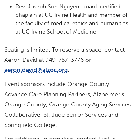
Rev. Joseph Son Nguyen, board-certified
chaplain at UC Irvine Health and member of
the faculty of medical ethics and humanities
at UC Irvine School of Medicine
Seating is limited. To reserve a space, contact
Aeron David at 949-757-3776 or
aeron.david@alzoc.org
.
Event sponsors include Orange County
Advance Care Planning Partners, Alzheimer’s
Orange County, Orange County Aging Services
Collaborative, St. Jude Senior Services and
Springfield College.
For additional information, contact Evelyn