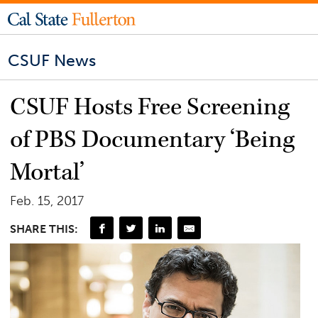
CSUF News
CSUF Hosts Free Screening
of PBS Documentary ‘Being
Mortal’
Feb. 15, 2017
SHARE THIS: