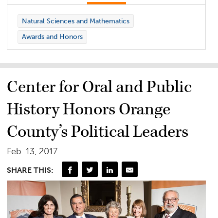
Natural Sciences and Mathematics
Awards and Honors
Center for Oral and Public
History Honors Orange
County’s Political Leaders
Feb. 13, 2017
SHARE THIS: