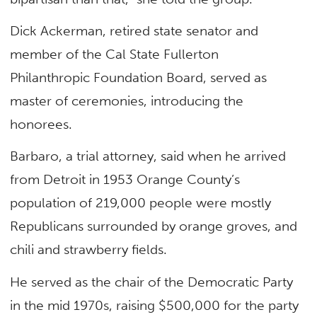
Dick Ackerman, retired state senator and
member of the Cal State Fullerton
Philanthropic Foundation Board, served as
master of ceremonies, introducing the
honorees.
Barbaro, a trial attorney, said when he arrived
from Detroit in 1953 Orange County’s
population of 219,000 people were mostly
Republicans surrounded by orange groves, and
chili and strawberry fields.
He served as the chair of the Democratic Party
in the mid 1970s, raising $500,000 for the party