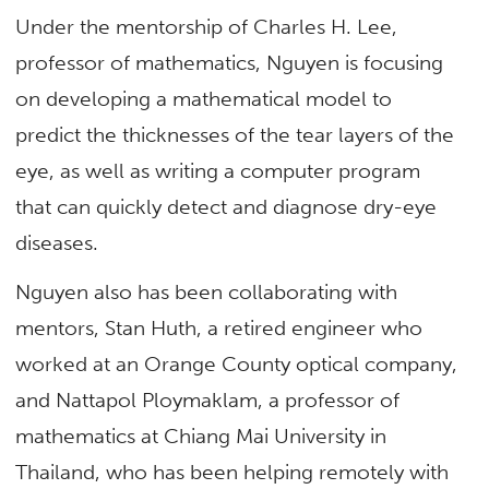
Under the mentorship of Charles H. Lee,
professor of mathematics, Nguyen is focusing
on developing a mathematical model to
predict the thicknesses of the tear layers of the
eye, as well as writing a computer program
that can quickly detect and diagnose dry-eye
diseases.
Nguyen also has been collaborating with
mentors, Stan Huth, a retired engineer who
worked at an Orange County optical company,
and Nattapol Ploymaklam, a professor of
mathematics at Chiang Mai University in
Thailand, who has been helping remotely with