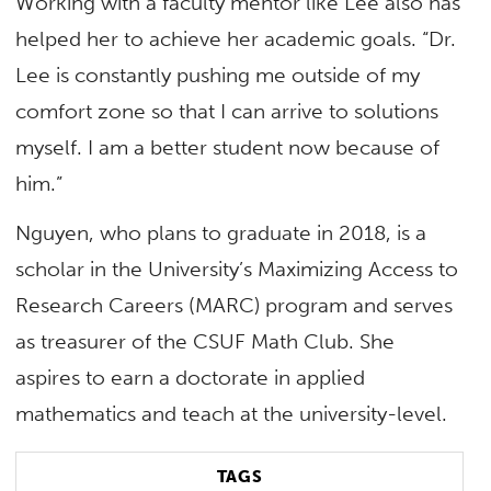
Working with a faculty mentor like Lee also has
helped her to achieve her academic goals. “Dr.
Lee is constantly pushing me outside of my
comfort zone so that I can arrive to solutions
myself. I am a better student now because of
him.”
Nguyen, who plans to graduate in 2018, is a
scholar in the University’s Maximizing Access to
Research Careers (MARC) program and serves
as treasurer of the CSUF Math Club. She
aspires to earn a doctorate in applied
mathematics and teach at the university-level.
TAGS