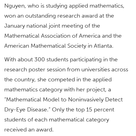
Nguyen, who is studying applied mathematics,
won an outstanding research award at the
January national joint meeting of the
Mathematical Association of America and the
American Mathematical Society in Atlanta.
With about 300 students participating in the
research poster session from universities across
the country, she competed in the applied
mathematics category with her project, a
“Mathematical Model to Noninvasively Detect
Dry-Eye Disease.” Only the top 15 percent
students of each mathematical category
received an award.