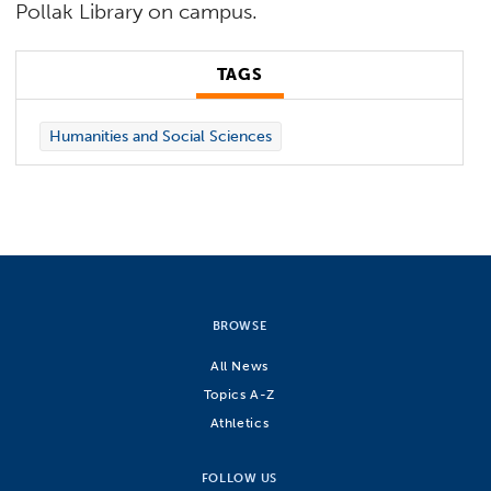
Pollak Library on campus.
TAGS
Humanities and Social Sciences
BROWSE
All News
Topics A-Z
Athletics
FOLLOW US