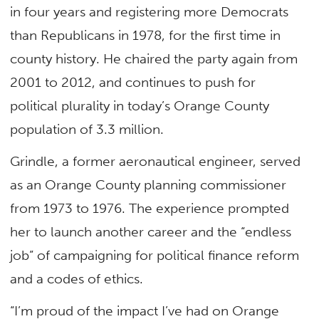
in four years and registering more Democrats
than Republicans in 1978, for the first time in
county history. He chaired the party again from
2001 to 2012, and continues to push for
political plurality in today’s Orange County
population of 3.3 million.
Grindle, a former aeronautical engineer, served
as an Orange County planning commissioner
from 1973 to 1976. The experience prompted
her to launch another career and the “endless
job” of campaigning for political finance reform
and a codes of ethics.
“I’m proud of the impact I’ve had on Orange