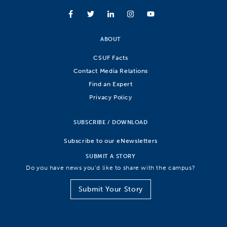
ABOUT
CSUF Facts
Contact Media Relations
Find an Expert
Privacy Policy
SUBSCRIBE / DOWNLOAD
Subscribe to our eNewsletters
SUBMIT A STORY
Do you have news you’d like to share with the campus?
Submit Your Story