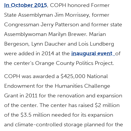
In October 2015
, COPH honored Former
State Assemblyman Jim Morrissey, former
Congressman Jerry Patterson and former state
Assemblywoman Marilyn Brewer. Marian
Bergeson, Lynn Daucher and Lois Lundberg
were added in 2014 at the
inaugural event
of
the center’s Orange County Politics Project.
COPH was awarded a $425,000 National
Endowment for the Humanities Challenge
Grant in 2011 for the renovation and expansion
of the center. The center has raised $2 million
of the $3.5 million needed for its expansion
and climate-controlled storage planned for the