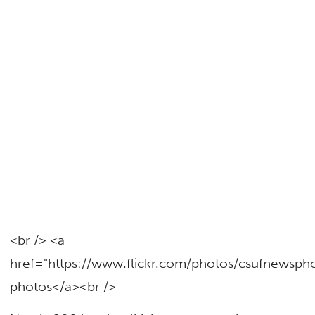
<br /> <a
href="https://www.flickr.com/photos/csufnewsp
photos</a><br />