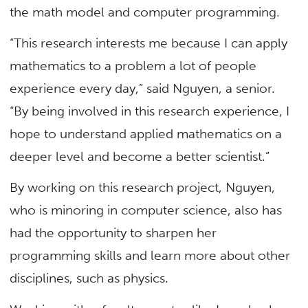
the math model and computer programming.
“This research interests me because I can apply
mathematics to a problem a lot of people
experience every day,” said Nguyen, a senior.
“By being involved in this research experience, I
hope to understand applied mathematics on a
deeper level and become a better scientist.”
By working on this research project, Nguyen,
who is minoring in computer science, also has
had the opportunity to sharpen her
programming skills and learn more about other
disciplines, such as physics.