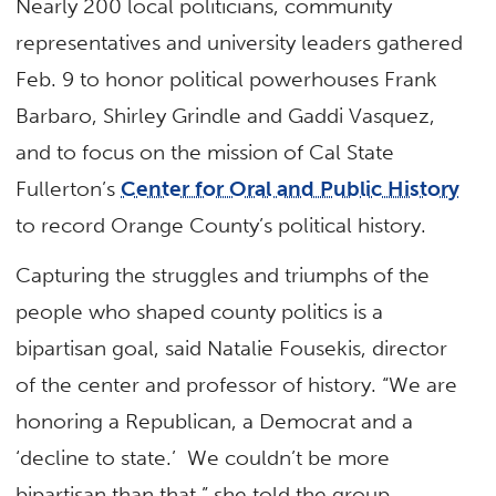
Nearly 200 local politicians, community
representatives and university leaders gathered
Feb. 9 to honor political powerhouses Frank
Barbaro, Shirley Grindle and Gaddi Vasquez,
and to focus on the mission of Cal State
Fullerton’s
Center for Oral and Public History
to record Orange County’s political history.
Capturing the struggles and triumphs of the
people who shaped county politics is a
bipartisan goal, said Natalie Fousekis, director
of the center and professor of history. “We are
honoring a Republican, a Democrat and a
‘decline to state.’ We couldn’t be more
bipartisan than that,” she told the group.