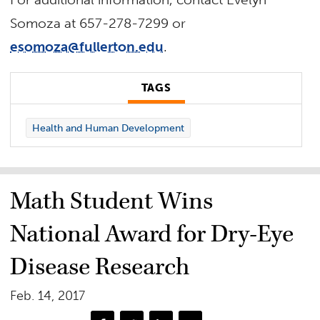
Somoza at 657-278-7299 or
esomoza@fullerton.edu
.
TAGS
Health and Human Development
Math Student Wins
National Award for Dry-Eye
Disease Research
Feb. 14, 2017