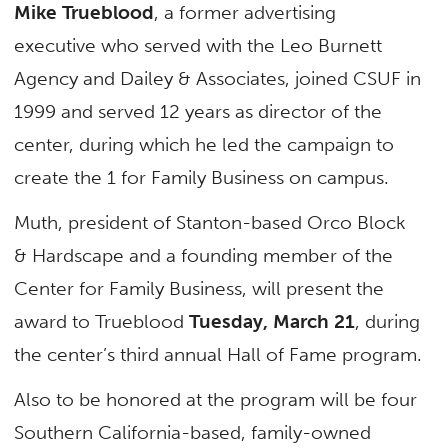
Mike Trueblood
, a former advertising
executive who served with the Leo Burnett
Agency and Dailey & Associates, joined CSUF in
1999 and served 12 years as director of the
center, during which he led the campaign to
create the 1 for Family Business on campus.
Muth, president of Stanton-based Orco Block
& Hardscape and a founding member of the
Center for Family Business, will present the
award to Trueblood
Tuesday, March 21
, during
the center’s third annual Hall of Fame program.
Also to be honored at the program will be four
Southern California-based, family-owned