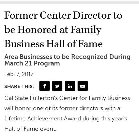
Former Center Director to
be Honored at Family
Business Hall of Fame
Area Businesses to be Recognized During
March 21 Program
Feb. 7, 2017
SHARE THIS:
Cal State Fullerton’s Center for Family Business
will honor one of its former directors with a
Lifetime Achievement Award during this year’s
Hall of Fame event.