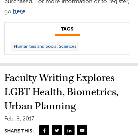
purchased. For more information or to register,
go
here
.
TAGS
Humanities and Social Sciences
Faculty Writing Explores
LGBT Health, Biometrics,
Urban Planning
Feb. 8, 2017
SHARE THIS: