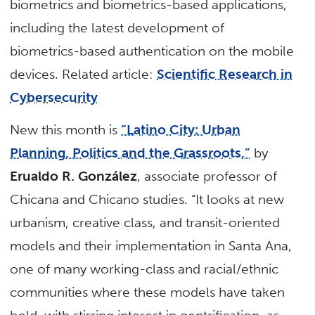
biometrics and biometrics-based applications,
including the latest development of
biometrics-based authentication on the mobile
devices. Related article:
Scientific Research in
Cybersecurity
New this month is
“Latino City: Urban
Planning, Politics and the Grassroots,”
by
Erualdo R. González
, associate professor of
Chicana and Chicano studies. “It looks at new
urbanism, creative class, and transit-oriented
models and their implementation in Santa Ana,
one of many working-class and racial/ethnic
communities where these models have taken