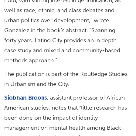
hold, with stirring interest in gentrification, as
well as race, ethnic, and class debates and
urban politics over development,” wrote
González in the book’s abstract. “Spanning
forty years, Latino City provides an in depth
case study and mixed and community-based
methods approach.”
The publication is part of the Routledge Studies
in Urbanism and the City.
Siobhan Brooks
, assistant professor of African
American studies, notes that “little research has
been done on the impact of identity
management on mental health among Black