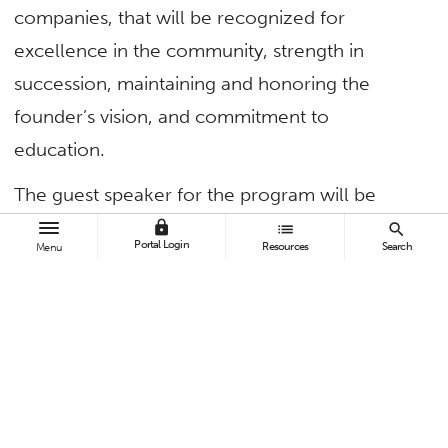
companies, that will be recognized for
excellence in the community, strength in
succession, maintaining and honoring the
founder’s vision, and commitment to
education.
The guest speaker for the program will be
Lynsi Snyder
, president of In-N-Out Burger
lock
list
search
Portal Login
Resources
Search
Menu
and the third generation of the Snyder family to
oversee the Southern California-based
restaurant chain. She will be interviewed about
growing up and becoming a part of the family
business by
Mark Steines
, co-host of the
Hallmark Channel program “Home & Family.”