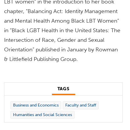
LBT women” in the introduction to her book
chapter, “Balancing Act: Identity Management
and Mental Health Among Black LBT Women”
in “Black LGBT Health in the United States: The
Intersection of Race, Gender and Sexual
Orientation” published in January by Rowman
& Littlefield Publishing Group.
TAGS
Business and Economics
Faculty and Staff
Humanities and Social Sciences