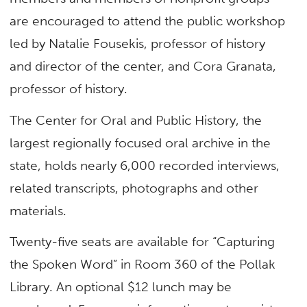
are encouraged to attend the public workshop
led by Natalie Fousekis, professor of history
and director of the center, and Cora Granata,
professor of history.
The Center for Oral and Public History, the
largest regionally focused oral archive in the
state, holds nearly 6,000 recorded interviews,
related transcripts, photographs and other
materials.
Twenty-five seats are available for “Capturing
the Spoken Word” in Room 360 of the Pollak
Library. An optional $12 lunch may be