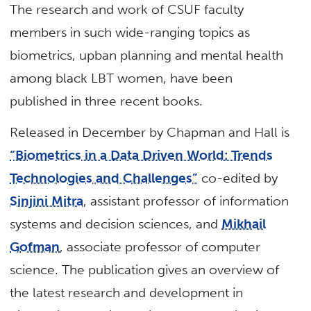
The research and work of CSUF faculty
members in such wide-ranging topics as
biometrics, upban planning and mental health
among black LBT women, have been
published in three recent books.
Released in December by Chapman and Hall is
“Biometrics in a Data Driven World: Trends
Technologies and Challenges”
co-edited by
Sinjini Mitra
, assistant professor of information
systems and decision sciences, and
Mikhail
Gofman
, associate professor of computer
science. The publication gives an overview of
the latest research and development in