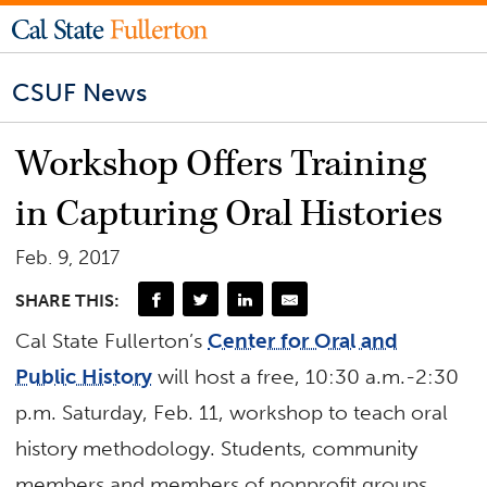
CSUF News
Workshop Offers Training
in Capturing Oral Histories
Feb. 9, 2017
SHARE THIS:
Cal State Fullerton’s
Center for Oral and
Public History
will host a free, 10:30 a.m.-2:30
p.m. Saturday, Feb. 11, workshop to teach oral
history methodology. Students, community
members and members of nonprofit groups