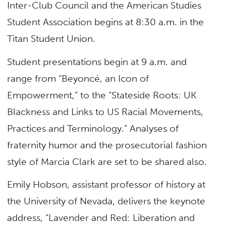
Inter-Club Council and the American Studies
Student Association begins at 8:30 a.m. in the
Titan Student Union.
Student presentations begin at 9 a.m. and
range from “Beyoncé, an Icon of
Empowerment,” to the “Stateside Roots: UK
Blackness and Links to US Racial Movements,
Practices and Terminology.” Analyses of
fraternity humor and the prosecutorial fashion
style of Marcia Clark are set to be shared also.
Emily Hobson, assistant professor of history at
the University of Nevada, delivers the keynote
address, “Lavender and Red: Liberation and