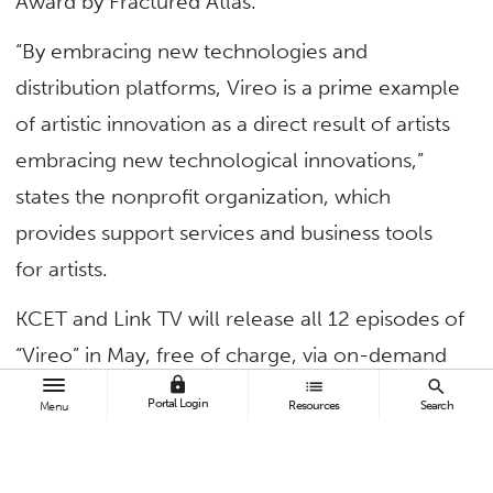
Award by Fractured Atlas.
“By embracing new technologies and
distribution platforms, Vireo is a prime example
of artistic innovation as a direct result of artists
embracing new technological innovations,”
states the nonprofit organization, which
provides support services and business tools
for artists.
KCET and Link TV will release all 12 episodes of
“Vireo” in May, free of charge, via on-demand
lock
list
search
streaming. Each episode is between 10 and 15
Portal Login
Resources
Search
Menu
minutes long.
Created expressly for release via broadcast and