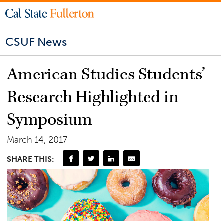
CSUF News
American Studies Students’
Research Highlighted in
Symposium
March 14, 2017
SHARE THIS: