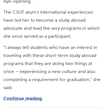
eye-opening.”
The CSUF alum’s international experiences
have led her to become a study abroad
advocate and lead the very programs in which
she once served as a participant.
“I always tell students who have an interest in
traveling with these short-term study abroad
programs that they are doing two things at
once – experiencing a new culture and also
completing a requirement for graduation,” she
said.
Continue reading
.