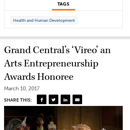
TAGS
Health and Human Development
Grand Central’s ‘Vireo’ an
Arts Entrepreneurship
Awards Honoree
March 10, 2017
SHARE THIS: