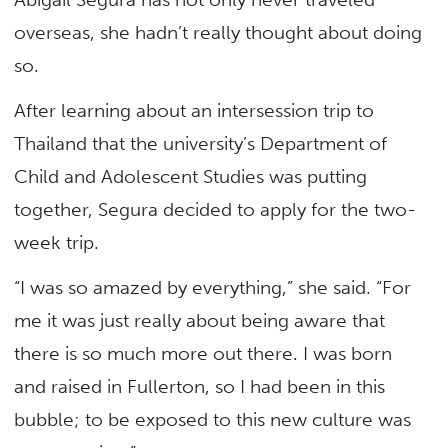
overseas, she hadn’t really thought about doing
so.
After learning about an intersession trip to
Thailand that the university’s Department of
Child and Adolescent Studies was putting
together, Segura decided to apply for the two-
week trip.
“I was so amazed by everything,” she said. “For
me it was just really about being aware that
there is so much more out there. I was born
and raised in Fullerton, so I had been in this
bubble; to be exposed to this new culture was