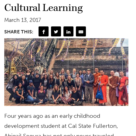
Cultural Learning
March 13, 2017
SHARE THIS:
Four years ago as an early childhood
development student at Cal State Fullerton,
Abigail Segura has not only never traveled