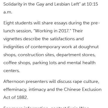
Solidarity in the Gay and Lesbian Left” at 10:15
a.m.
Eight students will share essays during the pre-
lunch session, “Working in 2017.” Their
vignettes describe the satisfactions and
indignities of contemporary work at doughnut
shops, construction sites, department stores,
coffee shops, parking lots and mental health
centers.
Afternoon presenters will discuss rape culture,
effeminacy, intimacy and the Chinese Exclusion
Act of 1882.