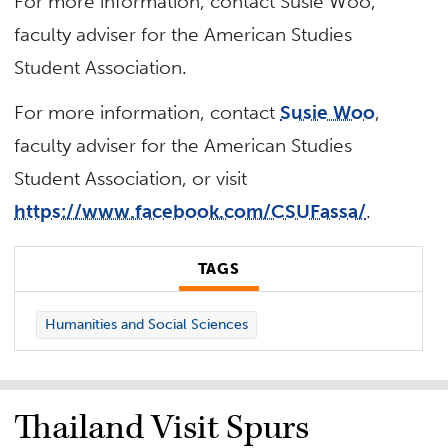
For more information, contact Susie Woo,
faculty adviser for the American Studies
Student Association.
For more information, contact
Susie Woo
,
faculty adviser for the American Studies
Student Association, or visit
https://www.facebook.com/CSUFassa/
.
TAGS
Humanities and Social Sciences
Thailand Visit Spurs