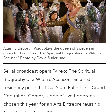
Alumna Deborah Voigt plays the queen of Sweden in
episode 11 of “Vireo: The Spiritual Biography of a Witch's
Accuser.” Photo by David Suderlund.
Serial broadcast opera “Vireo: The Spiritual
Biography of a Witch’s Accuser,” an artist
residency project of Cal State Fullerton’s Grand
Central Art Center, is one of five honorees
chosen this year for an Arts Entrepreneurship