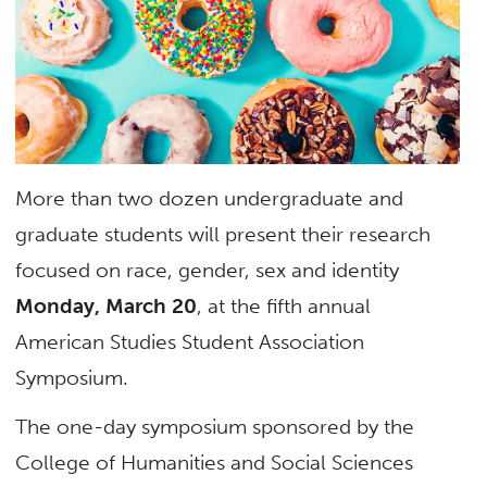
More than two dozen undergraduate and
graduate students will present their research
focused on race, gender, sex and identity
Monday, March 20
, at the fifth annual
American Studies Student Association
Symposium.
The one-day symposium sponsored by the
College of Humanities and Social Sciences