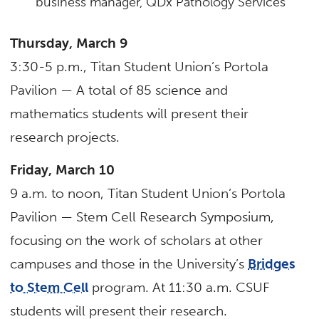
business manager, QDx Pathology Services
Thursday, March 9
3:30-5 p.m., Titan Student Union’s Portola
Pavilion — A total of 85 science and
mathematics students will present their
research projects.
Friday, March 10
9 a.m. to noon, Titan Student Union’s Portola
Pavilion — Stem Cell Research Symposium,
focusing on the work of scholars at other
campuses and those in the University’s
Bridges
to Stem Cell
program. At 11:30 a.m. CSUF
students will present their research.