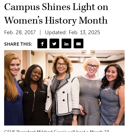
Campus Shines Light on
Women’s History Month
Feb. 28, 2017
Updated: Feb. 13, 2025
SHARE THIS:
CSUF President Mildred García will host a March 23