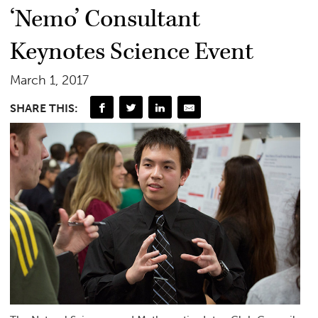
‘Nemo’ Consultant
Keynotes Science Event
March 1, 2017
SHARE THIS: