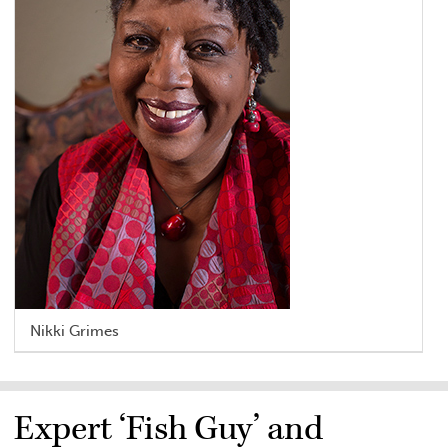
Nikki Grimes
Expert ‘Fish Guy’ and