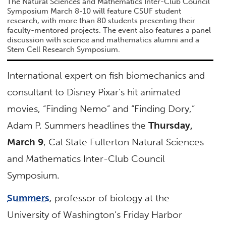
The Natural Sciences and Mathematics Inter-Club Council
Symposium March 8-10 will feature CSUF student
research, with more than 80 students presenting their
faculty-mentored projects. The event also features a panel
discussion with science and mathematics alumni and a
Stem Cell Research Symposium.
International expert on fish biomechanics and
consultant to Disney Pixar’s hit animated
movies, “Finding Nemo” and “Finding Dory,”
Adam P. Summers headlines the
Thursday,
March 9
, Cal State Fullerton Natural Sciences
and Mathematics Inter-Club Council
Symposium.
Summers
, professor of biology at the
University of Washington’s Friday Harbor