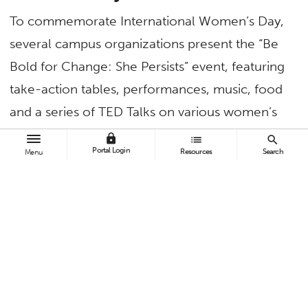
To commemorate International Women’s Day,
several campus organizations present the “Be
Bold for Change: She Persists” event, featuring
take-action tables, performances, music, food
and a series of TED Talks on various women’s
issues and experiences. The program runs from
lock
list
search
Portal Login
Resources
Search
Menu
11 a.m. to 2 p.m. in the Humanities-Social
Sciences Building plaza.
March 11 — Women Veterans in
Higher Education Conference
“Connect and Empower” is the theme of the
fifth annual conference, featuring keynote
speaker Elena Kim, field representative for