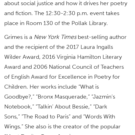
about social justice and how it drives her poetry
and fiction. The 12:30-2:30 p.m. event takes
place in Room 130 of the Pollak Library.
Grimes is a
New York Times
best-selling author
and the recipient of the 2017 Laura Ingalls
Wilder Award, 2016 Virginia Hamilton Literary
Award and 2006 National Council of Teachers
of English Award for Excellence in Poetry for
Children. Her works include “What is
Goodbye?,” “Bronx Masquerade,” “Jazmin’s
Notebook,” “Talkin’ About Bessie,” “Dark
Sons,” “The Road to Paris” and “Words With
Wings.” She also is the creator of the popular