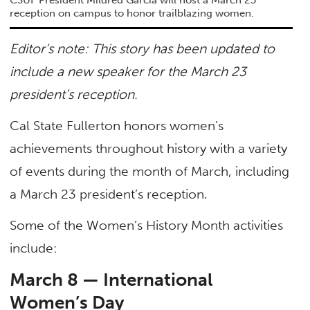
reception on campus to honor trailblazing women.
Editor’s note: This story has been updated to
include a new speaker for the March 23
president’s reception.
Cal State Fullerton honors women’s
achievements throughout history with a variety
of events during the month of March, including
a March 23 president’s reception.
Some of the Women’s History Month activities
include:
March 8 — International
Women’s Day