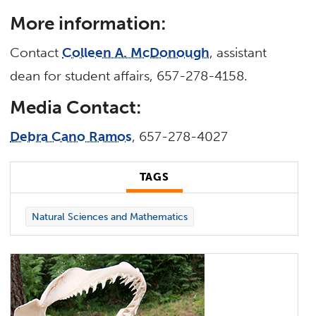
More information:
Contact
Colleen A. McDonough
, assistant
dean for student affairs, 657-278-4158.
Media Contact:
Debra Cano Ramos
, 657-278-4027
TAGS
Natural Sciences and Mathematics