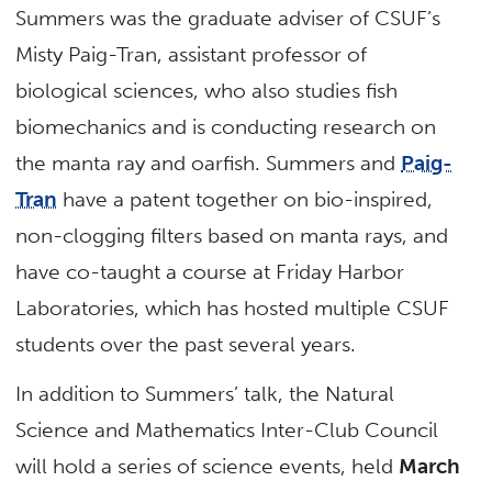
Summers was the graduate adviser of CSUF’s
Misty Paig-Tran, assistant professor of
biological sciences, who also studies fish
biomechanics and is conducting research on
the manta ray and oarfish. Summers and
Paig-
Tran
have a patent together on bio-inspired,
non-clogging filters based on manta rays, and
have co-taught a course at Friday Harbor
Laboratories, which has hosted multiple CSUF
students over the past several years.
In addition to Summers’ talk, the Natural
Science and Mathematics Inter-Club Council
will hold a series of science events, held
March