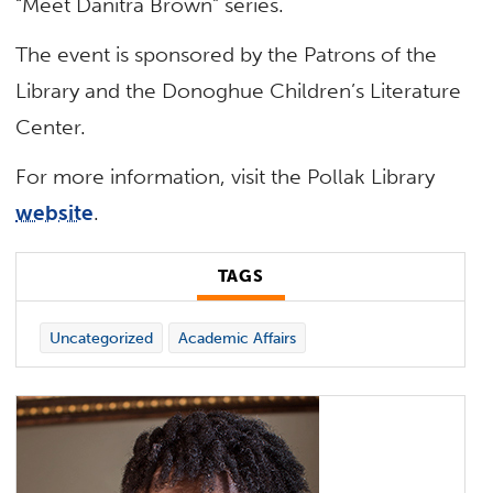
“Meet Danitra Brown” series.
The event is sponsored by the Patrons of the
Library and the Donoghue Children’s Literature
Center.
For more information, visit the Pollak Library
website
.
TAGS
Uncategorized
Academic Affairs