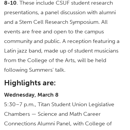
8-10
. These include CSUF student research
presentations, a panel discussion with alumni
and a Stem Cell Research Symposium. All
events are free and open to the campus
community and public. A reception featuring a
Latin jazz band, made up of student musicians
from the College of the Arts, will be held
following Summers’ talk.
Highlights are:
Wednesday, March 8
5:30–7 p.m., Titan Student Union Legislative
Chambers — Science and Math Career
Connections Alumni Panel, with College of