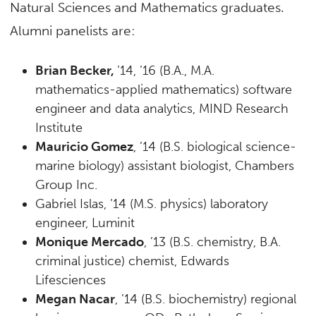
Natural Sciences and Mathematics graduates.
Alumni panelists are:
Brian Becker,
’14, ’16 (B.A., M.A.
mathematics-applied mathematics) software
engineer and data analytics, MIND Research
Institute
Mauricio Gomez
, ’14 (B.S. biological science-
marine biology) assistant biologist, Chambers
Group Inc.
Gabriel Islas, ’14 (M.S. physics) laboratory
engineer, Luminit
Monique Mercado
, ’13 (B.S. chemistry, B.A.
criminal justice) chemist, Edwards
Lifesciences
Megan Nacar
, ’14 (B.S. biochemistry) regional