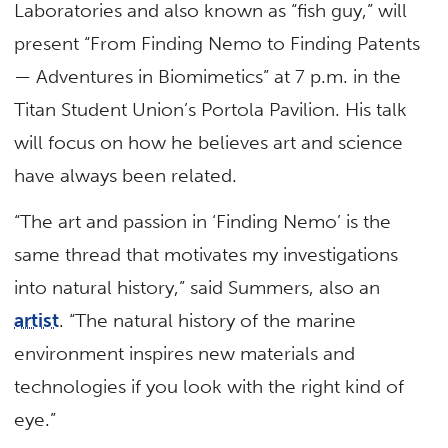
Laboratories and also known as “fish guy,” will
present “From Finding Nemo to Finding Patents
— Adventures in Biomimetics” at 7 p.m. in the
Titan Student Union’s Portola Pavilion. His talk
will focus on how he believes art and science
have always been related.
“The art and passion in ‘Finding Nemo’ is the
same thread that motivates my investigations
into natural history,” said Summers, also an
artist
. “The natural history of the marine
environment inspires new materials and
technologies if you look with the right kind of
eye.”