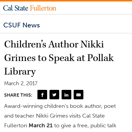
CSUF News
Children’s Author Nikki
Grimes to Speak at Pollak
Library
March 2, 2017
SHARE THIS:
Award-winning children’s book author, poet
and teacher Nikki Grimes visits Cal State
Fullerton
March 21
to give a free, public talk