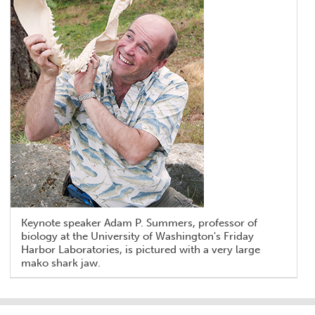
Keynote speaker Adam P. Summers, professor of
biology at the University of Washington's Friday
Harbor Laboratories, is pictured with a very large
mako shark jaw.