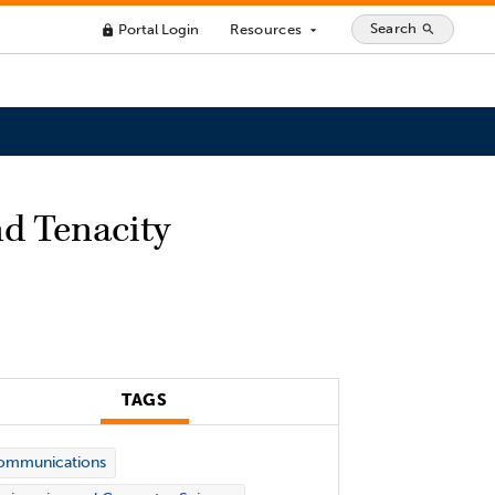
Search
Portal Login
Resources
search
lock
arrow_drop_down
nd Tenacity
TAGS
ommunications