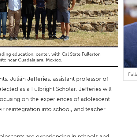
eading education, center, with Cal State Fullerton
ite near Guadalajara, Mexico.
Fulb
s, Julián Jefferies, assistant professor of
ected as a Fulbright Scholar. Jefferies will
focusing on the experiences of adolescent
r reintegration into school, and teacher
olescents are experiencing in schools and