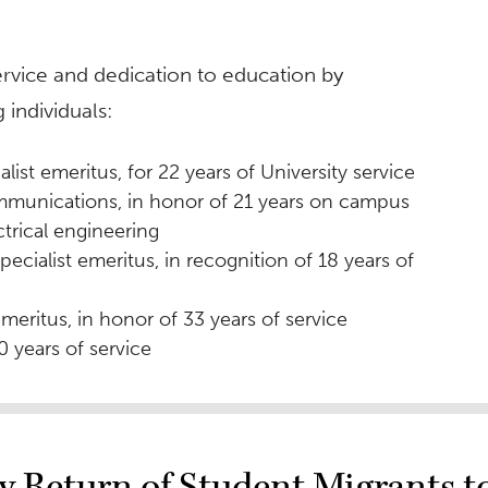
ervice and dedication to education by
 individuals:
alist emeritus, for 22 years of University service
ommunications, in honor of 21 years on campus
ctrical engineering
ecialist emeritus, in recognition of 18 years of
 emeritus, in honor of 33 years of service
20 years of service
dy Return of Student Migrants 