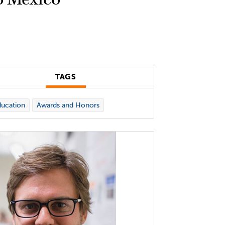
TAGS
ucation
Awards and Honors