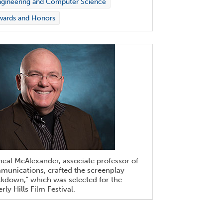
gineering and Computer Science
wards and Honors
eal McAlexander, associate professor of
munications, crafted the screenplay
kdown," which was selected for the
rly Hills Film Festival.