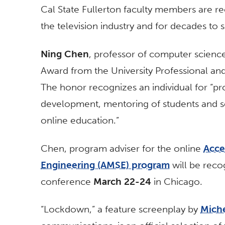
Cal State Fullerton faculty members are re
the television industry and for decades to 
Ning Chen
, professor of computer science
Award from the University Professional an
The honor recognizes an individual for “pr
development, mentoring of students and se
online education.”
Chen, program adviser for the online
Acce
Engineering (AMSE) program
will be reco
conference
March 22-24
in Chicago.
“Lockdown,” a feature screenplay by
Mich