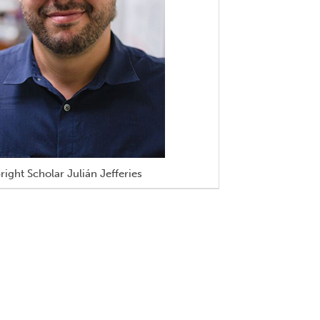
right Scholar Julián Jefferies