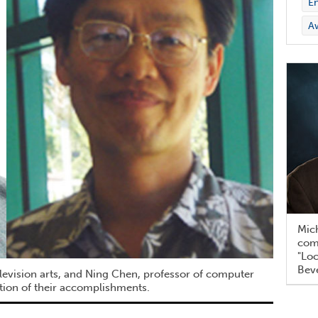
En
A
Mich
com
"Loc
Beve
levision arts, and Ning Chen, professor of computer
ition of their accomplishments.