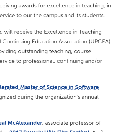
ceiving awards for excellence in teaching, in
service to our the campus and its students.
, will receive the Excellence in Teaching
d Continuing Education Association (UPCEA).
oviding outstanding teaching, course
rvice to professional, continuing and/or
lerated Master of Science in Software
gnized during the organization’s annual
eal McAlexander
, associate professor of