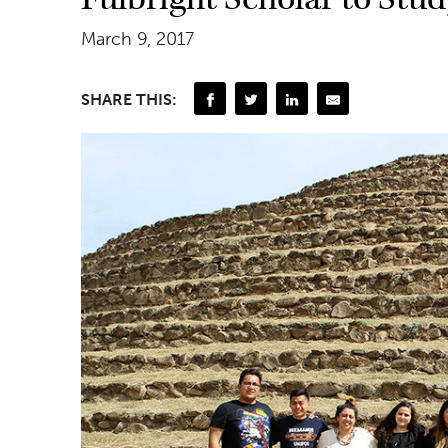
March 9, 2017
SHARE THIS: