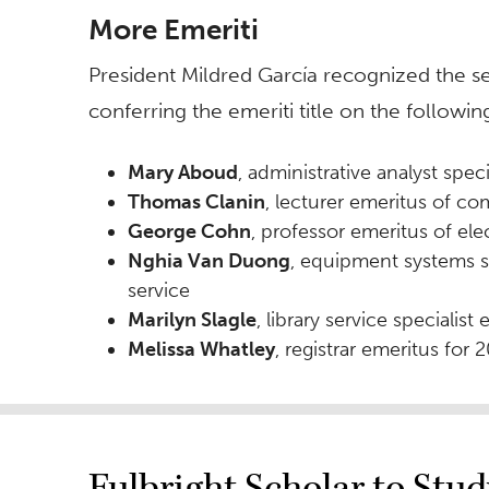
More Emeriti
President Mildred García recognized the s
conferring the emeriti title on the following
Mary Aboud
, administrative analyst speci
Thomas Clanin
, lecturer emeritus of c
George Cohn
, professor emeritus of ele
Nghia Van Duong
, equipment systems sp
service
Marilyn Slagle
, library service specialist
Melissa Whatley
, registrar emeritus for 
Fulbright Scholar to Stu