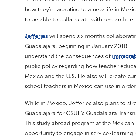
how they’re adapting to a new life in Mexico
to be able to collaborate with researchers 
Jefferies
will spend six months collaborati
Guadalajara, beginning in January 2018. His
understand the consequences of
immigrat
public policy regarding how teacher educat
Mexico and the U.S. He also will create cur
school teachers in Mexico can use in order
While in Mexico, Jefferies also plans to st
Guadalajara for CSUF’s Guadalajara Transn
This study abroad program at the Mexican u
opportunity to engage in service-learning r