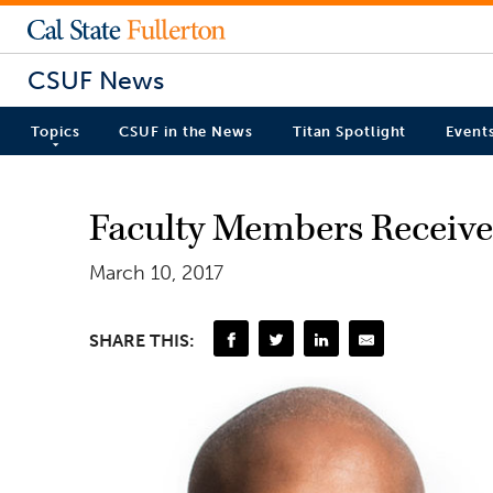
CSUF News
Topics
CSUF in the News
Titan Spotlight
Event
Faculty Members Receive 
March 10, 2017
SHARE THIS: