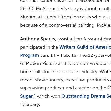
communications, is an official selection of
26-30. McAlexander’s story is about a coll
Muslim art student from terrorists who ass
because of a controversial painting. McAle
Anthony Sparks
, assistant professor of ci
participated in the
Writers Guild of Ameri
Program
Jan. 14 – Feb. 18. The 12-year-ol
of Motion Picture and Television Producers
hone skills for the television industry. W
recent showrunners, executive producers o
supervising producer and a writer on th
Sugar,”
which won
Outstanding Drama Se
February.