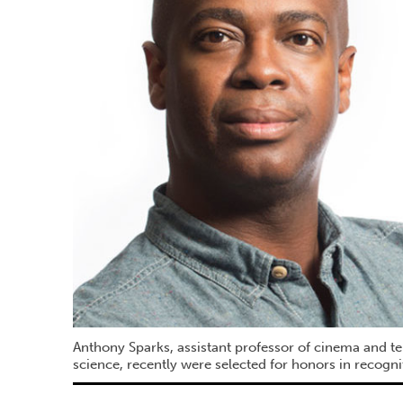
Anthony Sparks, assistant professor of cinema and te
science, recently were selected for honors in recogn