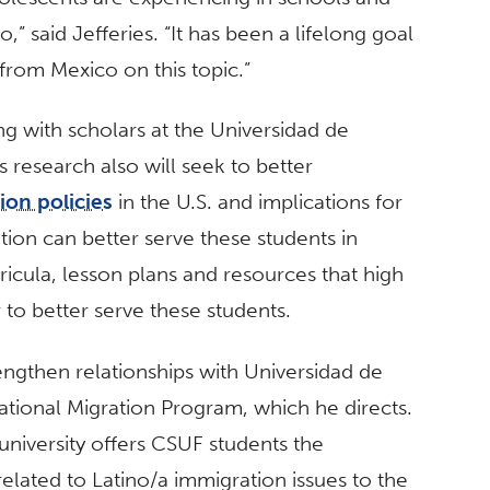
,” said Jefferies. “It has been a lifelong goal
from Mexico on this topic.”
ng with scholars at the Universidad de
 research also will seek to better
ion policies
in the U.S. and implications for
ion can better serve these students in
ricula, lesson plans and resources that high
 to better serve these students.
rengthen relationships with Universidad de
ational Migration Program, which he directs.
niversity offers CSUF students the
elated to Latino/a immigration issues to the