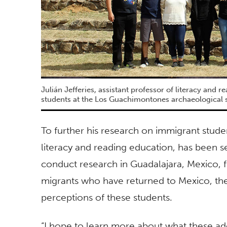
Julián Jefferies, assistant professor of literacy and r
students at the Los Guachimontones archaeological s
To further his research on immigrant student
literacy and reading education, has been sel
conduct research in Guadalajara, Mexico, 
migrants who have returned to Mexico, thei
perceptions of these students.
“I hope to learn more about what these ad