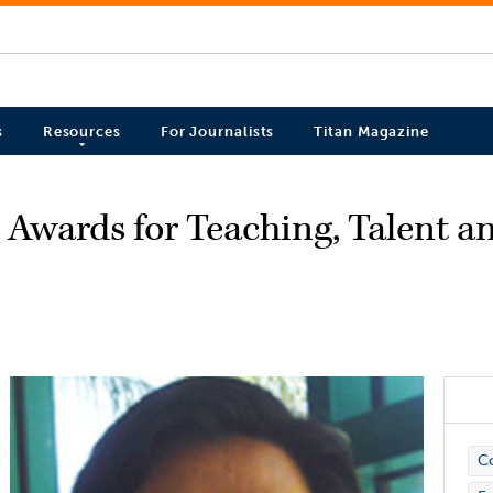
s
Resources
For Journalists
Titan Magazine
Awards for Teaching, Talent a
C