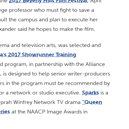
 the
2017 Beverly Hills Film Festival
, April
ege professor who must fight to save a
ault the campus and plan to execute her
xander said he hopes to make the film.
nema and television arts, was selected and
ca’s 2017 Showrunner Training
d program, in partnership with the Alliance
, is designed to help senior writer-producers
riters in the program must be recommended by
r a network or studio executive.
Sparks
is a
e Oprah Winfrey Network TV drama
“Queen
ries
at the NAACP Image Awards in