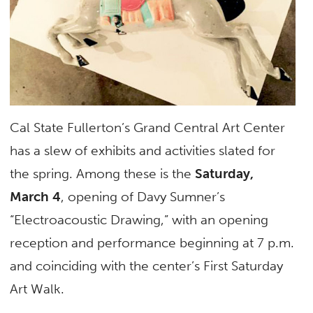
Cal State Fullerton’s Grand Central Art Center
has a slew of exhibits and activities slated for
the spring. Among these is the
Saturday,
March 4
, opening of Davy Sumner’s
“Electroacoustic Drawing,” with an opening
reception and performance beginning at 7 p.m.
and coinciding with the center’s First Saturday
Art Walk.