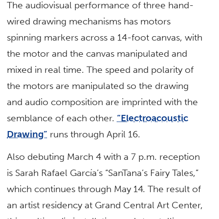
The audiovisual performance of three hand-
wired drawing mechanisms has motors
spinning markers across a 14-foot canvas, with
the motor and the canvas manipulated and
mixed in real time. The speed and polarity of
the motors are manipulated so the drawing
and audio composition are imprinted with the
semblance of each other.
“Electroacoustic
Drawing”
runs through April 16.
Also debuting March 4 with a 7 p.m. reception
is Sarah Rafael García’s “SanTana’s Fairy Tales,”
which continues through May 14. The result of
an artist residency at Grand Central Art Center,