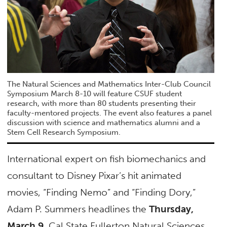
The Natural Sciences and Mathematics Inter-Club Council
Symposium March 8-10 will feature CSUF student
research, with more than 80 students presenting their
faculty-mentored projects. The event also features a panel
discussion with science and mathematics alumni and a
Stem Cell Research Symposium.
International expert on fish biomechanics and
consultant to Disney Pixar’s hit animated
movies, “Finding Nemo” and “Finding Dory,”
Adam P. Summers headlines the
Thursday,
March 9
, Cal State Fullerton Natural Sciences