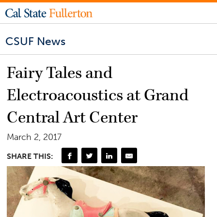
CSUF News
Fairy Tales and
Electroacoustics at Grand
Central Art Center
March 2, 2017
SHARE THIS: