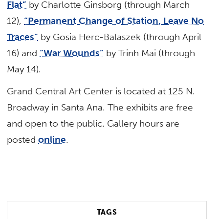
Flat”
by Charlotte Ginsborg (through March
12),
“Permanent Change of Station, Leave No
Traces”
by Gosia Herc-Balaszek (through April
16) and
“War Wounds”
by Trinh Mai (through
May 14).
Grand Central Art Center is located at 125 N.
Broadway in Santa Ana. The exhibits are free
and open to the public. Gallery hours are
posted
online
.
TAGS