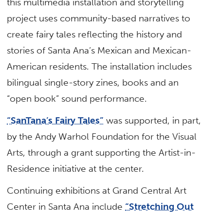
this multimedia installation and storytelling
project uses community-based narratives to
create fairy tales reflecting the history and
stories of Santa Ana’s Mexican and Mexican-
American residents. The installation includes
bilingual single-story zines, books and an
“open book” sound performance.
“SanTana’s Fairy Tales”
was supported, in part,
by the Andy Warhol Foundation for the Visual
Arts, through a grant supporting the Artist-in-
Residence initiative at the center.
Continuing exhibitions at Grand Central Art
Center in Santa Ana include
“Stretching Out