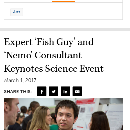
Arts
Expert ‘Fish Guy’ and
‘Nemo’ Consultant
Keynotes Science Event
March 1, 2017
SHARE THIS: