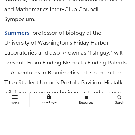
and Mathematics Inter-Club Council
Symposium.
Summers
, professor of biology at the
University of Washington’s Friday Harbor
Laboratories and also known as “fish guy,” will
present “From Finding Nemo to Finding Patents
— Adventures in Biomimetics” at 7 p.m. in the
Titan Student Union’s Portola Pavilion. His talk
will focus on how he believes art and science
lock
list
search
have always been related.
Portal Login
Resources
Search
Menu
“The art and passion in ‘Finding Nemo’ is the
same thread that motivates my investigations