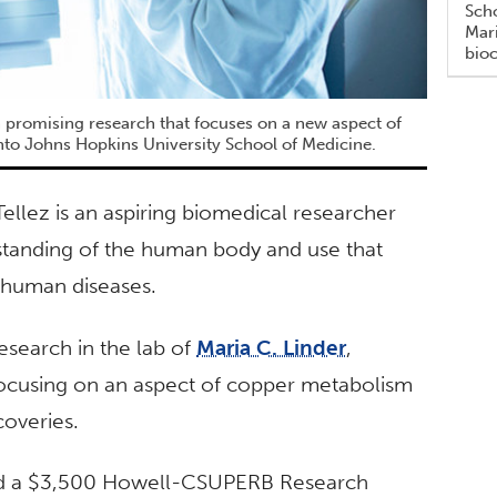
Scho
Mari
bio
 promising research that focuses on a new aspect of
nto Johns Hopkins University School of Medicine.
ellez is an aspiring biomedical researcher
standing of the human body and use that
 human diseases.
esearch in the lab of
Maria C. Linder
,
focusing on an aspect of copper metabolism
coveries.
eived a $3,500 Howell-CSUPERB Research