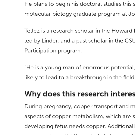
He plans to begin his doctoral studies this
molecular biology graduate program at Jo
Tellez is a research scholar in the Howard
led by Linder, and a past scholar in the CS
Participation program.
“He is a young man of enormous potential,” L
likely to lead to a breakthrough in the fie
Why does this research intere
During pregnancy, copper transport and m
aspects of copper metabolism, which are sti
developing fetus needs copper. Additiona