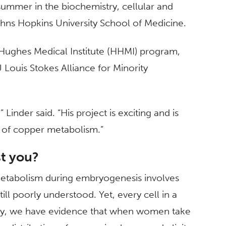
 summer in the biochemistry, cellular and
hns Hopkins University School of Medicine.
 Hughes Medical Institute (HHMI) program,
U Louis Stokes Alliance for Minority
inder said. “His project is exciting and is
ld of copper metabolism.”
st you?
etabolism during embryogenesis involves
ll poorly understood. Yet, every cell in a
lly, we have evidence that when women take