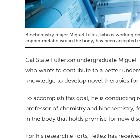
Biochemistry major Miguel Tellez, who is working on
copper metabolism in the body, has been accepted i
Cal State Fullerton undergraduate Miguel T
who wants to contribute to a better under
knowledge to develop novel therapies for
To accomplish this goal, he is conducting r
professor of chemistry and biochemistry, 
in the body that holds promise for new dis
For his research efforts, Tellez has rec