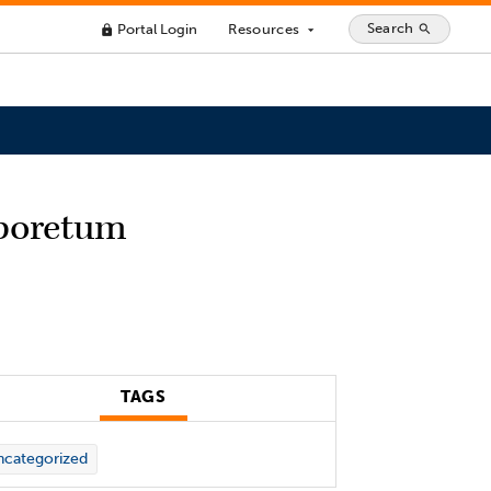
Search
Portal Login
Resources
search
lock
arrow_drop_down
rboretum
TAGS
categorized