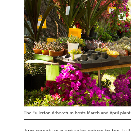
The Fullerton Arboretum hosts March and April plant 
Two signature plant sales return to the Ful