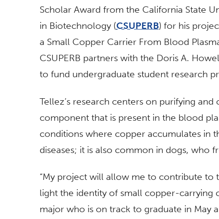
Scholar Award from the California State U
in Biotechnology (
CSUPERB
) for his proje
a Small Copper Carrier From Blood Plasma 
CSUPERB partners with the Doris A. Howe
to fund undergraduate student research pr
Tellez’s research centers on purifying and
component that is present in the blood pl
conditions where copper accumulates in the
diseases; it is also common in dogs, who fr
“My project will allow me to contribute to 
light the identity of small copper-carrying
major who is on track to graduate in May and