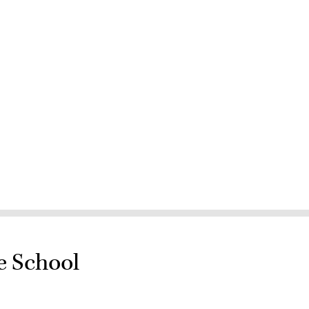
e School