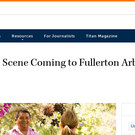
s
Resources
For Journalists
Titan Magazine
 Scene Coming to Fullerton A
Un