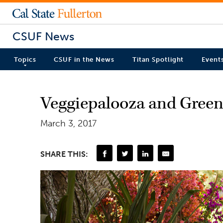
CSUF News
Topics
CSUF in the News
Titan Spotlight
Event
Veggiepalooza and Green
March 3, 2017
SHARE THIS: