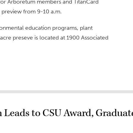
ee for Arboretum members and TitanCard
22 preview from 9-10 a.m.
ronmental education programs, plant
acre preseve is located at 1900 Associated
 Leads to CSU Award, Graduat