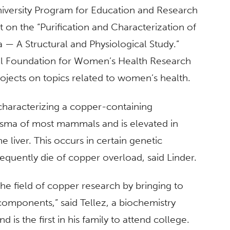
niversity Program for Education and Research
ct on the “Purification and Characterization of
— A Structural and Physiological Study.”
ll Foundation for Women’s Health Research
ojects on topics related to women’s health.
 characterizing a copper-containing
asma of most mammals and is elevated in
 liver. This occurs in certain genetic
equently die of copper overload, said Linder.
the field of copper research by bringing to
 components,” said Tellez, a biochemistry
 is the first in his family to attend college.