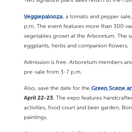
Veggiepalooza
, a tomato and pepper sale
p.m. The event features more than 300 var
vegetables grown at the Arboretum. The s
eggplants, herbs and companion flowers.
Admission is free. Arboretum members and 
pre-sale from 3-7 p.m.
Also, save the date for the
Green Scene a
April 22-23
. The expo features handcrafted
activities, food court and beer garden, Bon
paintings.