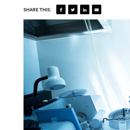
SHARE THIS: