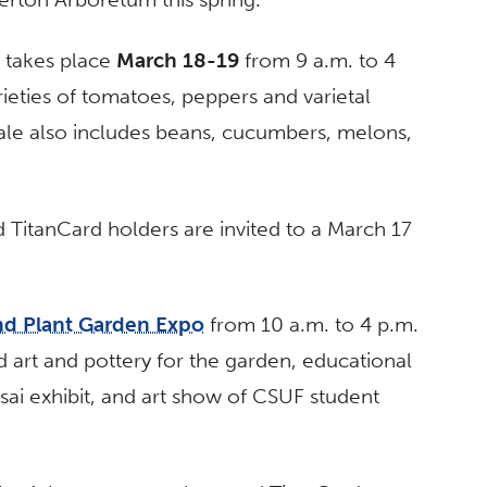
, takes place
March 18-19
from 9 a.m. to 4
ieties of tomatoes, peppers and varietal
ale also includes beans, cucumbers, melons,
TitanCard holders are invited to a March 17
nd Plant Garden Expo
from 10 a.m. to 4 p.m.
 art and pottery for the garden, educational
sai exhibit, and art show of CSUF student