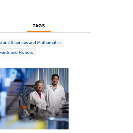
TAGS
tural Sciences and Mathematics
wards and Honors