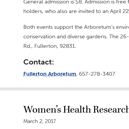
General admission is $8. Admission is fr
holders, who also are invited to an April 
Both events support the Arboretum’s envi
conservation and diverse gardens. The 26-
Rd., Fullerton, 92831.
Contact:
Fullerton Arboretum
, 657-278-3407
Women’s Health Research
March 2, 2017