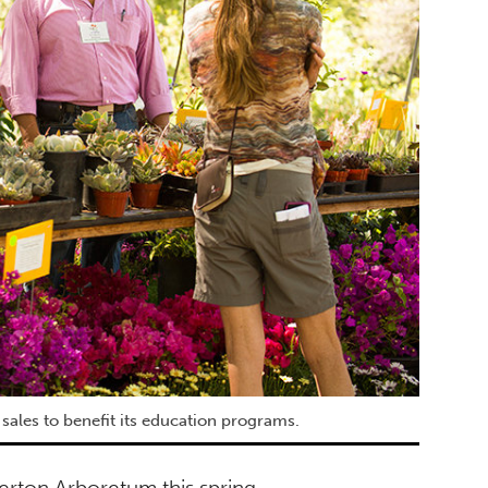
sales to benefit its education programs.
lerton Arboretum this spring.