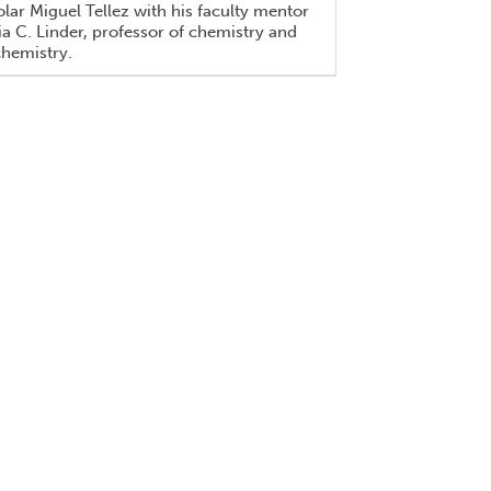
lar Miguel Tellez with his faculty mentor
a C. Linder, professor of chemistry and
chemistry.