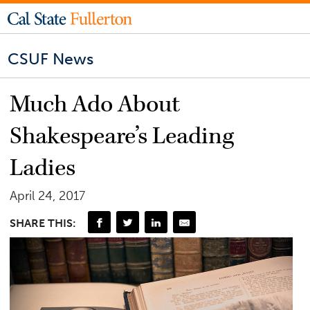
CSUF News
Much Ado About
Shakespeare’s Leading
Ladies
April 24, 2017
SHARE THIS: