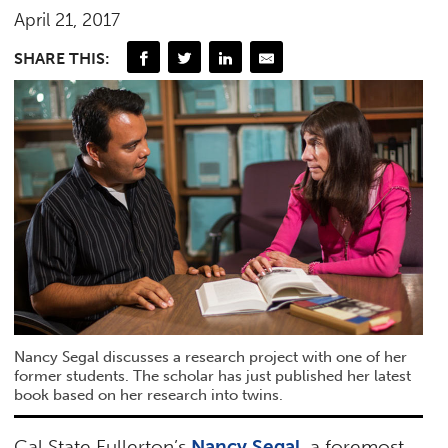
April 21, 2017
SHARE THIS:
Nancy Segal discusses a research project with one of her
former students. The scholar has just published her latest
book based on her research into twins.
Cal State Fullerton’s
Nancy Segal
, a foremost