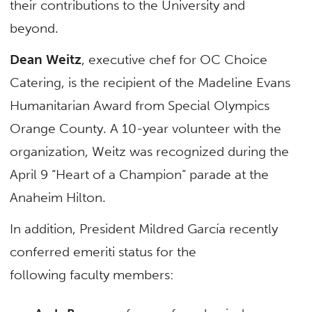
their contributions to the University and
beyond.
Dean Weitz
, executive chef for OC Choice
Catering, is the recipient of the Madeline Evans
Humanitarian Award from Special Olympics
Orange County. A 10-year volunteer with the
organization, Weitz was recognized during the
April 9 “Heart of a Champion” parade at the
Anaheim Hilton.
In addition, President Mildred García recently
conferred emeriti status for the
following faculty members: