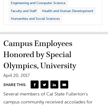
Engineering and Computer Science
Faculty and Staff
Health and Human Development
Humanities and Social Sciences
Campus Employees
Honored by Special
Olympics, University
April 20, 2017
SHARE THIS:
Several members of Cal State Fullerton’s
campus community received accolades for