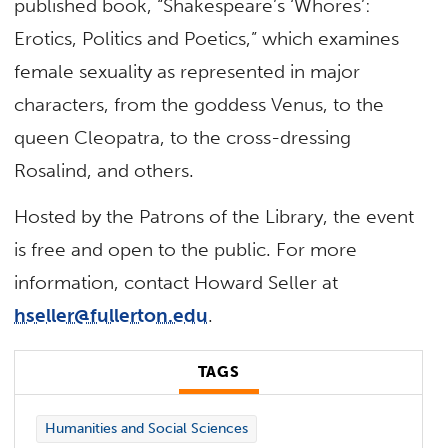
published book, “Shakespeare’s ‘Whores’:
Erotics, Politics and Poetics,” which examines
female sexuality as represented in major
characters, from the goddess Venus, to the
queen Cleopatra, to the cross-dressing
Rosalind, and others.
Hosted by the Patrons of the Library, the event
is free and open to the public. For more
information, contact Howard Seller at
hseller@fullerton.edu
.
TAGS
Humanities and Social Sciences