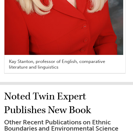
Kay Stanton, professor of English, comparative
literature and linguistics
Noted Twin Expert
Publishes New Book
Other Recent Publications on Ethnic
Boundaries and Environmental Science