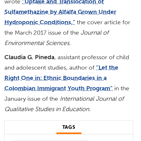
wrote
“Uptake and Translocation of
Sulfamethazine by Alfalfa Grown Under
Hydroponic Conditions,”
the cover article for
the March 2017 issue of the
Journal of
Environmental Sciences
.
Claudia G. Pineda
, assistant professor of child
and adolescent studies, author of
“Let the
Right One in: Ethnic Boundaries in a
Colombian Immigrant Youth Program”
in the
January issue of the
International Journal of
Qualitative Studies in Education
.
TAGS