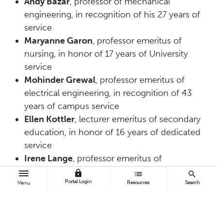
Andy Bazar
, professor of mechanical
engineering, in recognition of his 27 years of
service
Maryanne Garon
, professor emeritus of
nursing, in honor of 17 years of University
service
Mohinder Grewal
, professor emeritus of
electrical engineering, in recognition of 43
years of campus service
Ellen Kottler
, lecturer emeritus of secondary
education, in honor of 16 years of dedicated
service
Irene Lange
, professor emeritus of
marketing, in recognition of 50 years of CSUF
lock
list
search
Portal Login
Resources
Search
service
Menu
Rebecca Otton
, associate professor emeritus
of nursing, for 10 years of University service