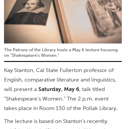
The Patrons of the Library hosts a May 6 lecture focusing
on "Shakespeare's Women."
Kay Stanton, Cal State Fullerton professor of
English, comparative literature and linguistics,
will present a
Saturday, May 6
, talk titled
“Shakespeare’s Women.” The 2 p.m. event
takes place in Room 130 of the Pollak Library.
The lecture is based on Stanton’s recently