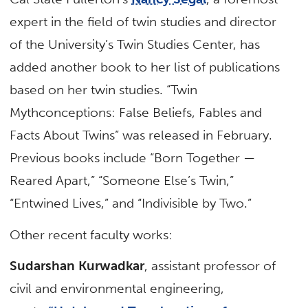
expert in the field of twin studies and director
of the University’s Twin Studies Center, has
added another book to her list of publications
based on her twin studies. “Twin
Mythconceptions: False Beliefs, Fables and
Facts About Twins” was released in February.
Previous books include “Born Together —
Reared Apart,” “Someone Else’s Twin,”
“Entwined Lives,” and “Indivisible by Two.”
Other recent faculty works:
Sudarshan Kurwadkar
, assistant professor of
civil and environmental engineering,