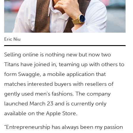
Eric Niu
Selling online is nothing new but now two
Titans have joined in, teaming up with others to
form Swaggle, a mobile application that
matches interested buyers with resellers of
gently used men’s fashions. The company
launched March 23 and is currently only
available on the Apple Store.
“Entrepreneurship has always been my passion