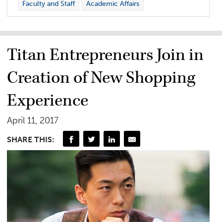
Faculty and Staff
Academic Affairs
Titan Entrepreneurs Join in
Creation of New Shopping
Experience
April 11, 2017
SHARE THIS: