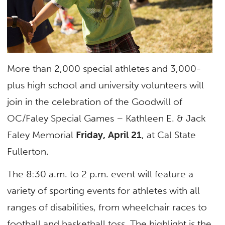
More than 2,000 special athletes and 3,000-
plus high school and university volunteers will
join in the celebration of the Goodwill of
OC/Faley Special Games – Kathleen E. & Jack
Faley Memorial
Friday, April 21
, at Cal State
Fullerton.
The 8:30 a.m. to 2 p.m. event will feature a
variety of sporting events for athletes with all
ranges of disabilities, from wheelchair races to
football and basketball toss. The highlight is the