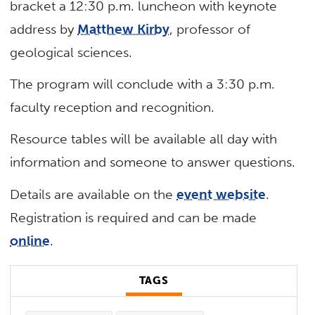
bracket a 12:30 p.m. luncheon with keynote
address by
Matthew Kirby
, professor of
geological sciences.
The program will conclude with a 3:30 p.m.
faculty reception and recognition.
Resource tables will be available all day with
information and someone to answer questions.
Details are available on the
event website
.
Registration is required and can be made
online
.
TAGS