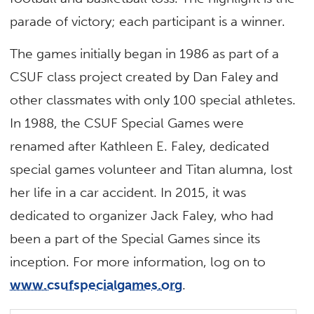
parade of victory; each participant is a winner.
The games initially began in 1986 as part of a
CSUF class project created by Dan Faley and
other classmates with only 100 special athletes.
In 1988, the CSUF Special Games were
renamed after Kathleen E. Faley, dedicated
special games volunteer and Titan alumna, lost
her life in a car accident. In 2015, it was
dedicated to organizer Jack Faley, who had
been a part of the Special Games since its
inception. For more information, log on to
www.csufspecialgames.org
.