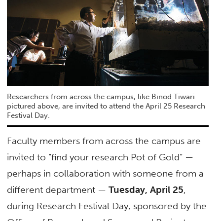
Researchers from across the campus, like Binod Tiwari
pictured above, are invited to attend the April 25 Research
Festival Day.
Faculty members from across the campus are
invited to “find your research Pot of Gold” —
perhaps in collaboration with someone from a
different department —
Tuesday, April 25
,
during Research Festival Day, sponsored by the