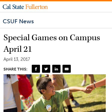
CSUF News
Special Games on Campus
April 21
April 13, 2017
SHARE THIS: