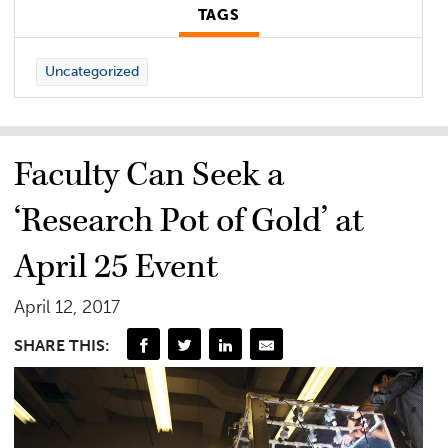
TAGS
Uncategorized
Faculty Can Seek a
‘Research Pot of Gold’ at
April 25 Event
April 12, 2017
SHARE THIS: