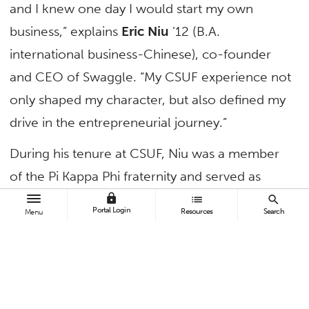
and I knew one day I would start my own
business,” explains
Eric Niu
’12 (B.A.
international business-Chinese), co-founder
and CEO of Swaggle. “My CSUF experience not
only shaped my character, but also defined my
drive in the entrepreneurial journey.”
During his tenure at CSUF, Niu was a member
of the Pi Kappa Phi fraternity and served as
Associated Students Inc. president in 2012.
lock
list
search
Portal Login
Resources
Search
Menu
After graduation, he served as an assistant in
the Office of U.S. Personnel Management in
Washington, D.C., and as a consultant in
Deloitte Consulting LLP.