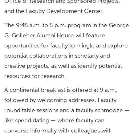
Office of Research and Sponsored Projects,
and the Faculty Development Center.
The 9:45 a.m. to 5 p.m. program in the George
G. Golleher Alumni House will feature
opportunities for faculty to mingle and explore
potential collaborations in scholarly and
creative projects, as well as identify potential
resources for research.
A continental breakfast is offered at 9 a.m.,
followed by welcoming addresses. Faculty
round table sessions and a faculty schmooze —
like speed dating — where faculty can
converse informally with colleagues will