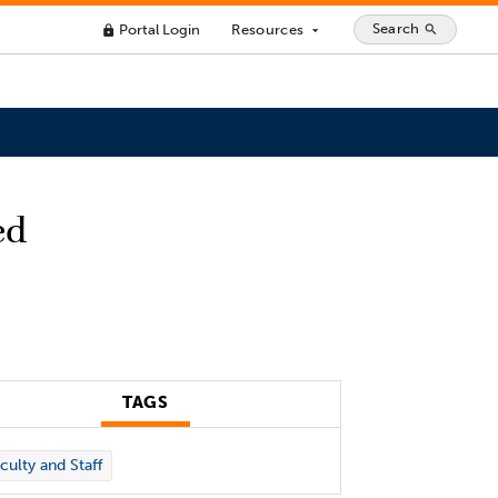
Search
Portal Login
Resources
search
lock
arrow_drop_down
ed
TAGS
culty and Staff