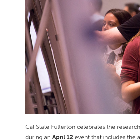
Cal State Fullerton celebrates the research
during an
April 12
event that includes the 