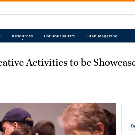
s
Resources
For Journalists
Titan Magazine
ative Activities to be Showcas
Fa