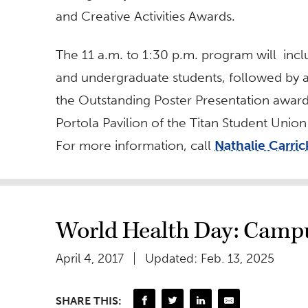
and Creative Activities Awards.
The 11 a.m. to 1:30 p.m. program will inc
and undergraduate students, followed by 
the Outstanding Poster Presentation awards 
Portola Pavilion of the Titan Student Uni
For more information, call
Nathalie Carric
World Health Day: Campu
April 4, 2017
Updated: Feb. 13, 2025
SHARE THIS: