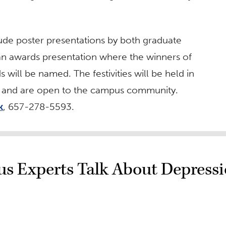
lude poster presentations by both graduate
an awards presentation where the winners of
will be named. The festivities will be held in
on and are open to the campus community.
k
, 657-278-5593.
s Experts Talk About Depress