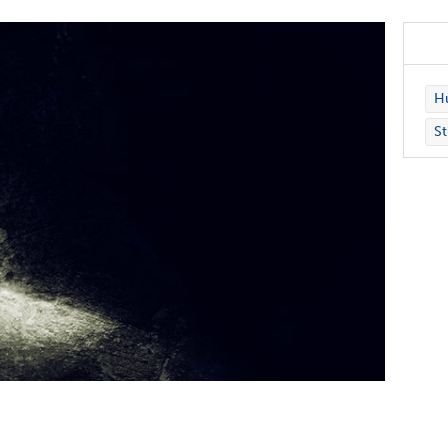
Hu
St