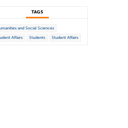
TAGS
manities and Social Sciences
udent Affairs
Students
Student Affairs