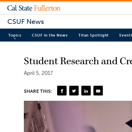
CSUF News
Topics
CSUF in the News
Titan Spotlight
Event
Student Research and Cre
April 5, 2017
SHARE THIS: