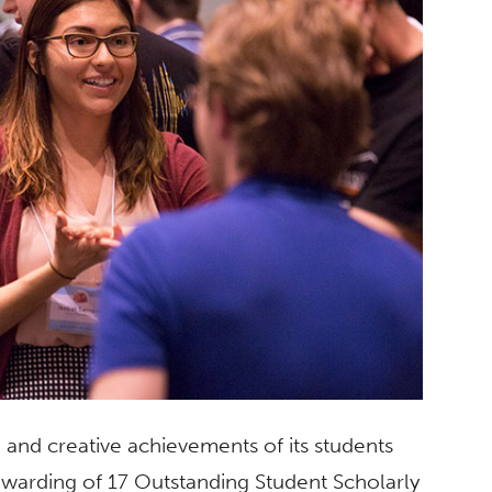
 and creative achievements of its students
awarding of 17 Outstanding Student Scholarly