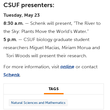
CSUF presenters:
Tuesday, May 23
8:30 a.m.
— Schenk will present, “The River to
the Sky: Plants Move the World’s Water.”
5 p.m.
— CSUF biology graduate student
researchers Miguel Macias, Miriam Morua and
Tori Woods will present their research.
For more information, visit
online
or contact
Schenk
.
TAGS
Natural Sciences and Mathematics