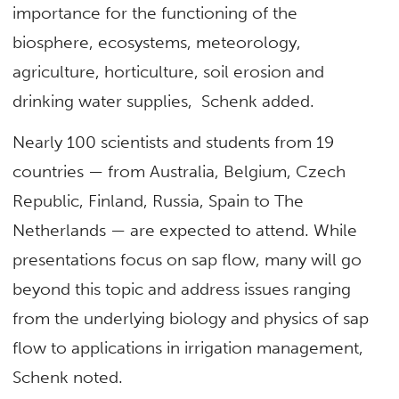
importance for the functioning of the
biosphere, ecosystems, meteorology,
agriculture, horticulture, soil erosion and
drinking water supplies, Schenk added.
Nearly 100 scientists and students from 19
countries — from Australia, Belgium, Czech
Republic, Finland, Russia, Spain to The
Netherlands — are expected to attend. While
presentations focus on sap flow, many will go
beyond this topic and address issues ranging
from the underlying biology and physics of sap
flow to applications in irrigation management,
Schenk noted.