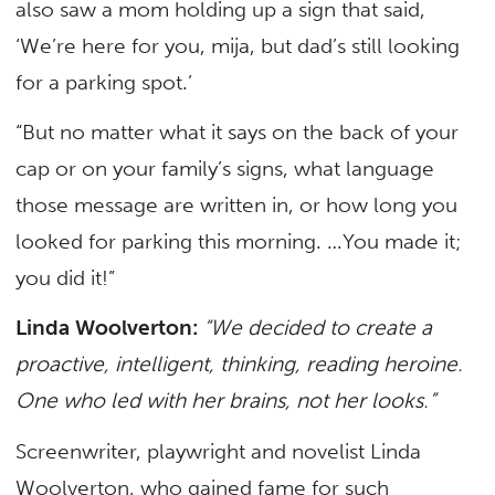
also saw a mom holding up a sign that said,
‘We’re here for you, mija, but dad’s still looking
for a parking spot.’
“But no matter what it says on the back of your
cap or on your family’s signs, what language
those message are written in, or how long you
looked for parking this morning. …You made it;
you did it!”
Linda Woolverton:
“We decided to create a
proactive, intelligent, thinking, reading heroine.
One who led with her brains, not her looks.”
Screenwriter, playwright and novelist Linda
Woolverton, who gained fame for such