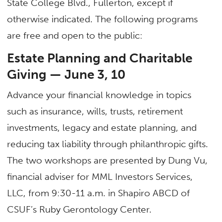
State College Blvd., Fullerton, except if
otherwise indicated. The following programs
are free and open to the public:
Estate Planning and Charitable
Giving — June 3, 10
Advance your financial knowledge in topics
such as insurance, wills, trusts, retirement
investments, legacy and estate planning, and
reducing tax liability through philanthropic gifts.
The two workshops are presented by Dung Vu,
financial adviser for MML Investors Services,
LLC, from 9:30-11 a.m. in Shapiro ABCD of
CSUF’s Ruby Gerontology Center.