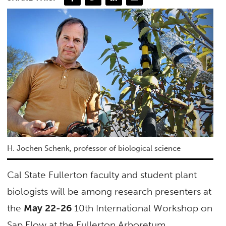
H. Jochen Schenk, professor of biological science
Cal State Fullerton faculty and student plant
biologists will be among research presenters at
the
May 22-26
10th International Workshop on
Sap Flow at the Fullerton Arboretum.