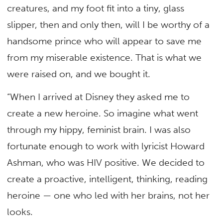
creatures, and my foot fit into a tiny, glass
slipper, then and only then, will I be worthy of a
handsome prince who will appear to save me
from my miserable existence. That is what we
were raised on, and we bought it.
“When I arrived at Disney they asked me to
create a new heroine. So imagine what went
through my hippy, feminist brain. I was also
fortunate enough to work with lyricist Howard
Ashman, who was HIV positive. We decided to
create a proactive, intelligent, thinking, reading
heroine — one who led with her brains, not her
looks.