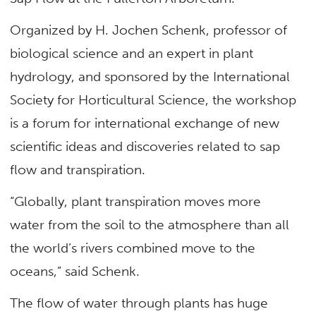
Organized by H. Jochen Schenk, professor of
biological science and an expert in plant
hydrology, and sponsored by the International
Society for Horticultural Science, the workshop
is a forum for international exchange of new
scientific ideas and discoveries related to sap
flow and transpiration.
“Globally, plant transpiration moves more
water from the soil to the atmosphere than all
the world’s rivers combined move to the
oceans,” said Schenk.
The flow of water through plants has huge