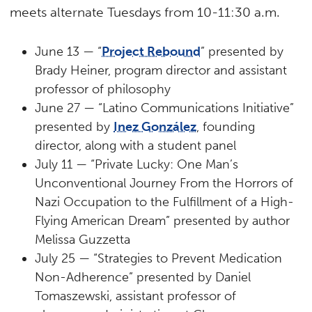
meets alternate Tuesdays from 10-11:30 a.m.
June 13 — “
Project Rebound
” presented by
Brady Heiner, program director and assistant
professor of philosophy
June 27 — “Latino Communications Initiative”
presented by
Inez González
, founding
director, along with a student panel
July 11 — “Private Lucky: One Man’s
Unconventional Journey From the Horrors of
Nazi Occupation to the Fulfillment of a High-
Flying American Dream” presented by author
Melissa Guzzetta
July 25 — “Strategies to Prevent Medication
Non-Adherence” presented by Daniel
Tomaszewski, assistant professor of