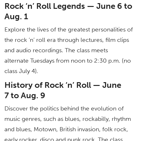
Rock ‘n’ Roll Legends — June 6 to
Aug. 1
Explore the lives of the greatest personalities of
the rock ‘n’ roll era through lectures, film clips
and audio recordings. The class meets
alternate Tuesdays from noon to 2:30 p.m. (no
class July 4).
History of Rock ‘n’ Roll — June
7 to Aug. 9
Discover the politics behind the evolution of
music genres, such as blues, rockabilly, rhythm
and blues, Motown, British invasion, folk rock,
early rocker, disco and punk rock. The class