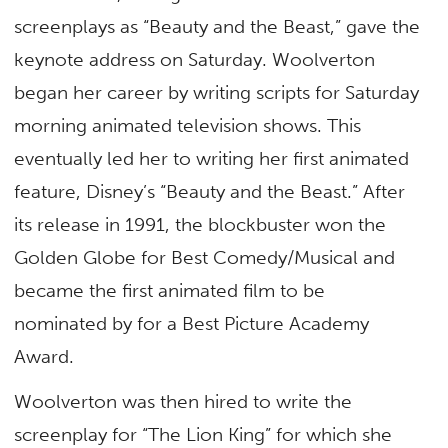
screenplays as “Beauty and the Beast,” gave the
keynote address on Saturday. Woolverton
began her career by writing scripts for Saturday
morning animated television shows. This
eventually led her to writing her first animated
feature, Disney’s “Beauty and the Beast.” After
its release in 1991, the blockbuster won the
Golden Globe for Best Comedy/Musical and
became the first animated film to be
nominated by for a Best Picture Academy
Award.
Woolverton was then hired to write the
screenplay for “The Lion King” for which she