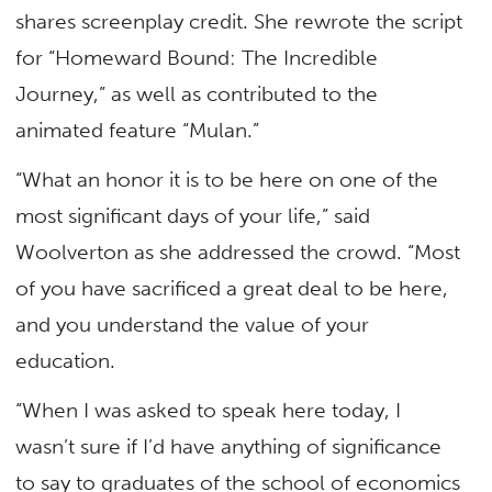
shares screenplay credit. She rewrote the script
for “Homeward Bound: The Incredible
Journey,” as well as contributed to the
animated feature “Mulan.”
“What an honor it is to be here on one of the
most significant days of your life,” said
Woolverton as she addressed the crowd. “Most
of you have sacrificed a great deal to be here,
and you understand the value of your
education.
“When I was asked to speak here today, I
wasn’t sure if I’d have anything of significance
to say to graduates of the school of economics