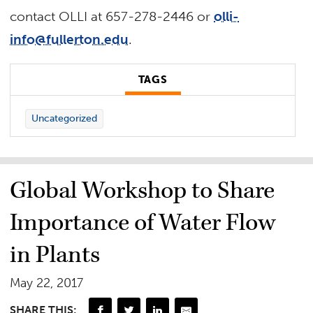
contact OLLI at 657-278-2446 or
olli-
info@fullerton.edu
.
TAGS
Uncategorized
Global Workshop to Share
Importance of Water Flow
in Plants
May 22, 2017
SHARE THIS: