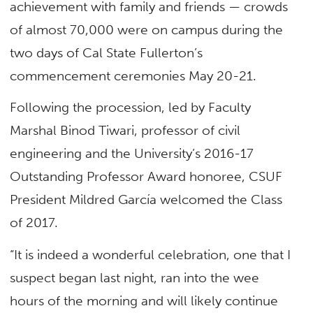
achievement with family and friends — crowds
of almost 70,000 were on campus during the
two days of Cal State Fullerton’s
commencement ceremonies May 20-21.
Following the procession, led by Faculty
Marshal Binod Tiwari, professor of civil
engineering and the University’s 2016-17
Outstanding Professor Award honoree, CSUF
President Mildred García welcomed the Class
of 2017.
“It is indeed a wonderful celebration, one that I
suspect began last night, ran into the wee
hours of the morning and will likely continue