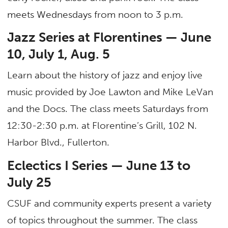
meets Wednesdays from noon to 3 p.m.
Jazz Series at Florentines — June
10, July 1, Aug. 5
Learn about the history of jazz and enjoy live
music provided by Joe Lawton and Mike LeVan
and the Docs. The class meets Saturdays from
12:30-2:30 p.m. at Florentine’s Grill, 102 N.
Harbor Blvd., Fullerton.
Eclectics I Series — June 13 to
July 25
CSUF and community experts present a variety
of topics throughout the summer. The class