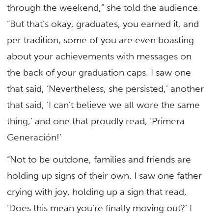
through the weekend,” she told the audience.
“But that’s okay, graduates, you earned it, and
per tradition, some of you are even boasting
about your achievements with messages on
the back of your graduation caps. I saw one
that said, ‘Nevertheless, she persisted,’ another
that said, ‘I can’t believe we all wore the same
thing,’ and one that proudly read, ‘Primera
Generación!’
“Not to be outdone, families and friends are
holding up signs of their own. I saw one father
crying with joy, holding up a sign that read,
‘Does this mean you’re finally moving out?’ I