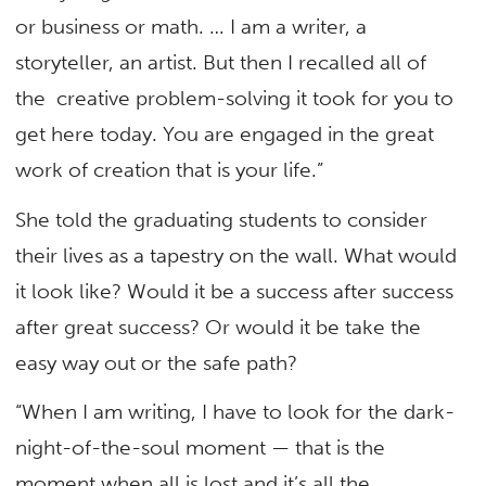
or business or math. … I am a writer, a
storyteller, an artist. But then I recalled all of
the creative problem-solving it took for you to
get here today. You are engaged in the great
work of creation that is your life.”
She told the graduating students to consider
their lives as a tapestry on the wall. What would
it look like? Would it be a success after success
after great success? Or would it be take the
easy way out or the safe path?
“When I am writing, I have to look for the dark-
night-of-the-soul moment — that is the
moment when all is lost and it’s all the