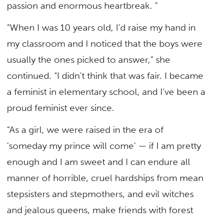
passion and enormous heartbreak. ”
“When I was 10 years old, I’d raise my hand in
my classroom and I noticed that the boys were
usually the ones picked to answer,” she
continued. “I didn’t think that was fair. I became
a feminist in elementary school, and I’ve been a
proud feminist ever since.
“As a girl, we were raised in the era of
‘someday my prince will come’ — if I am pretty
enough and I am sweet and I can endure all
manner of horrible, cruel hardships from mean
stepsisters and stepmothers, and evil witches
and jealous queens, make friends with forest