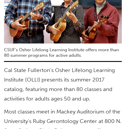
CSUF's Osher Lifelong Learning Institute offers more than
80 summer programs for active adults.
Cal State Fullerton’s Osher Lifelong Learning
Institute (OLLI) presents its summer 2017
catalog, featuring more than 80 classes and
activities for adults ages 50 and up.
Most classes meet in Mackey Auditorium of the
University’s Ruby Gerontology Center at 800 N.