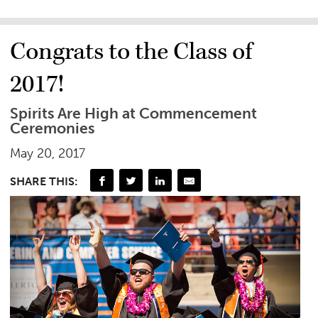
Congrats to the Class of
2017!
Spirits Are High at Commencement
Ceremonies
May 20, 2017
SHARE THIS: