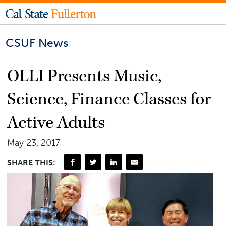
CSUF News
OLLI Presents Music,
Science, Finance Classes for
Active Adults
May 23, 2017
SHARE THIS: