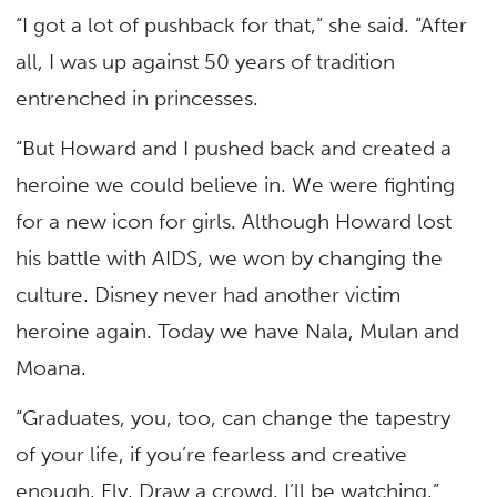
“I got a lot of pushback for that,” she said. “After
all, I was up against 50 years of tradition
entrenched in princesses.
“But Howard and I pushed back and created a
heroine we could believe in. We were fighting
for a new icon for girls. Although Howard lost
his battle with AIDS, we won by changing the
culture. Disney never had another victim
heroine again. Today we have Nala, Mulan and
Moana.
“Graduates, you, too, can change the tapestry
of your life, if you’re fearless and creative
enough. Fly. Draw a crowd. I’ll be watching.”