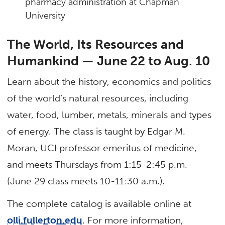
pharmacy administration at Chapman
University
The World, Its Resources and
Humankind — June 22 to Aug. 10
Learn about the history, economics and politics
of the world’s natural resources, including
water, food, lumber, metals, minerals and types
of energy. The class is taught by Edgar M.
Moran, UCI professor emeritus of medicine,
and meets Thursdays from 1:15-2:45 p.m.
(June 29 class meets 10-11:30 a.m.).
The complete catalog is available online at
olli.fullerton.edu
. For more information,