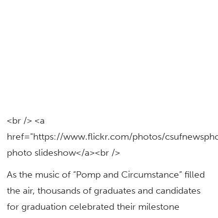
<br /> <a
href="https://www.flickr.com/photos/csufnewsp
photo slideshow</a><br />
As the music of “Pomp and Circumstance” filled
the air, thousands of graduates and candidates
for graduation celebrated their milestone