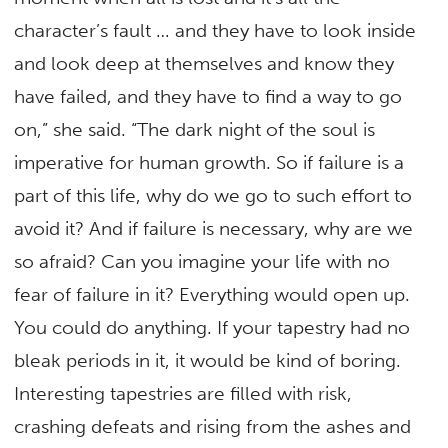
character’s fault … and they have to look inside
and look deep at themselves and know they
have failed, and they have to find a way to go
on,” she said. “The dark night of the soul is
imperative for human growth. So if failure is a
part of this life, why do we go to such effort to
avoid it? And if failure is necessary, why are we
so afraid? Can you imagine your life with no
fear of failure in it? Everything would open up.
You could do anything. If your tapestry had no
bleak periods in it, it would be kind of boring.
Interesting tapestries are filled with risk,
crashing defeats and rising from the ashes and