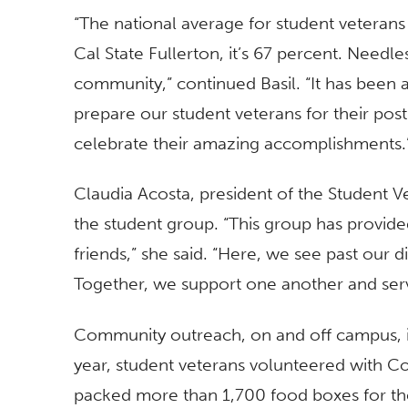
“The national average for student veterans
Cal State Fullerton, it’s 67 percent. Needle
community,” continued Basil. “It has been 
prepare our student veterans for their pos
celebrate their amazing accomplishments.
Claudia Acosta, president of the Student V
the student group. “This group has provid
friends,” she said. “Here, we see past our 
Together, we support one another and serve
Community outreach, on and off campus, is 
year, student veterans volunteered with Co
packed more than 1,700 food boxes for th