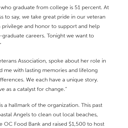
 who graduate from college is 51 percent. At
ss to say, we take great pride in our veteran
a privilege and honor to support and help
t-graduate careers. Tonight we want to
”
eterans Association, spoke about her role in
ed me with lasting memories and lifelong
differences. We each have a unique story.
 as a catalyst for change.”
a hallmark of the organization. This past
astal Angels to clean out local beaches,
e OC Food Bank and raised $1,500 to host