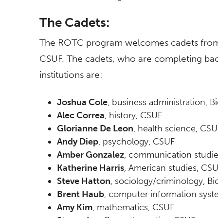
The Cadets:
The ROTC program welcomes cadets from ot
CSUF. The cadets, who are completing bach
institutions are:
Joshua Cole
, business administration, Bi
Alec Correa
, history, CSUF
Glorianne De Leon
, health science, CSU
Andy Diep
, psychology, CSUF
Amber Gonzalez
, communication studi
Katherine Harris
, American studies, CS
Steve Hatton
, sociology/criminology, Bio
Brent Haub
, computer information sys
Amy Kim
, mathematics, CSUF