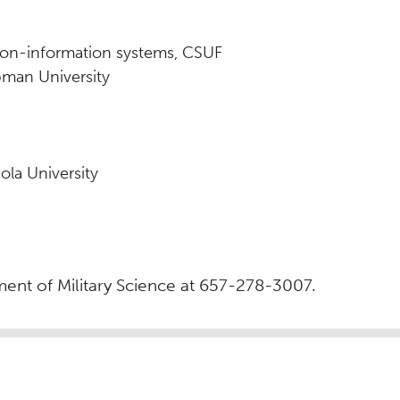
tion-information systems, CSUF
pman University
ola University
ent of Military Science at 657-278-3007.