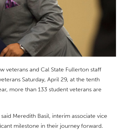
w veterans and Cal State Fullerton staff
erans Saturday, April 29, at the tenth
ear, more than 133 student veterans are
said Meredith Basil, interim associate vice
ificant milestone in their journey forward.