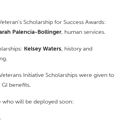
Veteran’s Scholarship for Success Awards:
arah Palencia-Bollinger
, human services.
larships:
Kelsey Waters
, history and
ng.
eterans Initiative Scholarships were given to
GI benefits.
se who will be deployed soon:
s