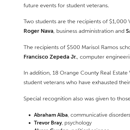
future events for student veterans.
Two students are the recipients of $1,000 
Roger Nava
, business administration and
S
The recipients of $500 Marisol Ramos scho
Francisco Zepeda Jr.
, computer engineeri
In addition, 18 Orange County Real Estate V
student veterans who have exhausted their 
Special recognition also was given to tho
Abraham Alba
, communicative disorder
Trevor Bray
, psychology