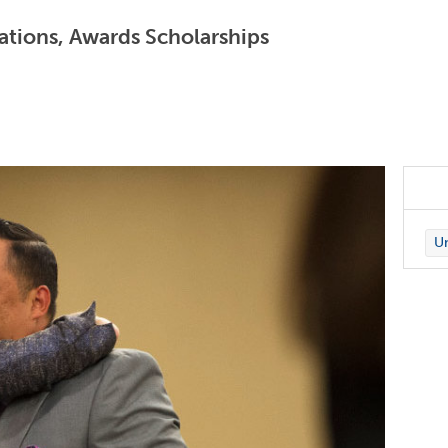
ations, Awards Scholarships
Un