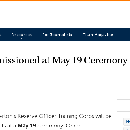
s
Resources
For Journalists
Titan Magazine
issioned at May 19 Ceremony
erton’s Reserve Officer Training Corps will be
H
ts at a
May 19
ceremony. Once