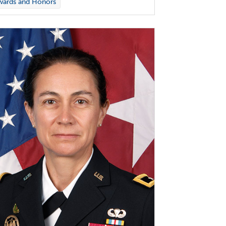
wards and Honors