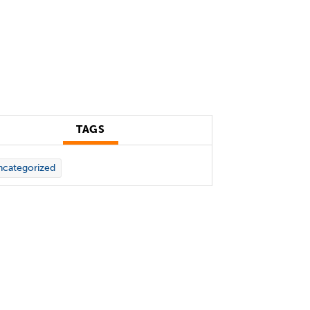
TAGS
categorized