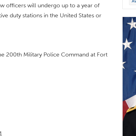
A
officers will undergo up to a year of
tive duty stations in the United States or
he 200th Military Police Command at Fort
1