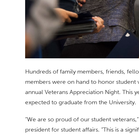
Hundreds of family members, friends, fello
members were on hand to honor student vet
annual Veterans Appreciation Night. This y
expected to graduate from the University.
“We are so proud of our student veterans,” 
president for student affairs. “This is a sign