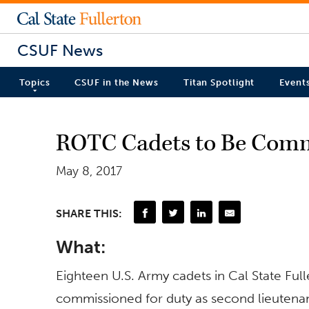
CSUF News
Topics
CSUF in the News
Titan Spotlight
Event
ROTC Cadets to Be Comm
May 8, 2017
SHARE THIS:
What:
Eighteen U.S. Army cadets in Cal State Full
commissioned for duty as second lieutenan