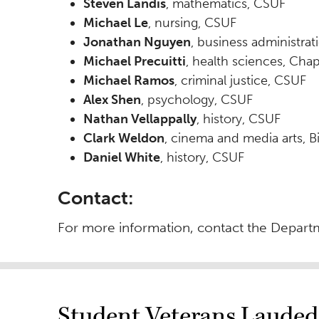
Steven Landis
, mathematics, CSUF
Michael Le
, nursing, CSUF
Jonathan Nguyen
, business administra
Michael Precuitti
, health sciences, Cha
Michael Ramos
, criminal justice, CSUF
Alex Shen
, psychology, CSUF
Nathan Vellappally
, history, CSUF
Clark Weldon
, cinema and media arts, Bi
Daniel White
, history, CSUF
Contact:
For more information, contact the Departm
Student Veterans Lauded