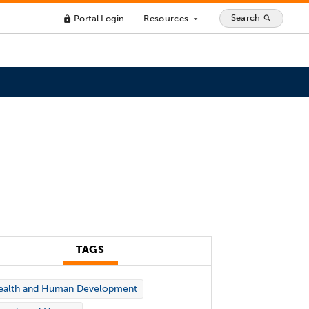
Search
Portal Login
Resources
search
lock
arrow_drop_down
TAGS
ealth and Human Development