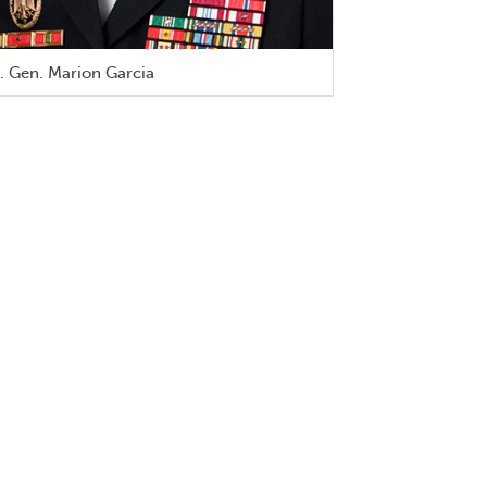
. Gen. Marion Garcia