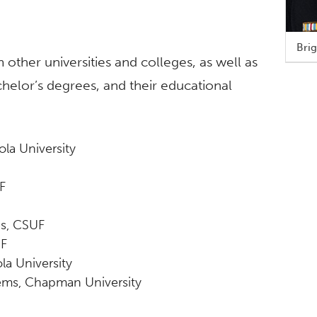
Brig
her universities and colleges, as well as
elor’s degrees, and their educational
ola University
F
es, CSUF
UF
la University
tems, Chapman University