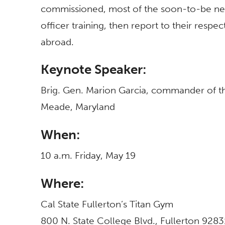
commissioned, most of the soon-to-be new 
officer training, then report to their respec
abroad.
Keynote Speaker:
Brig. Gen. Marion Garcia, commander of t
Meade, Maryland
When:
10 a.m. Friday, May 19
Where:
Cal State Fullerton’s Titan Gym
800 N. State College Blvd., Fullerton 9283