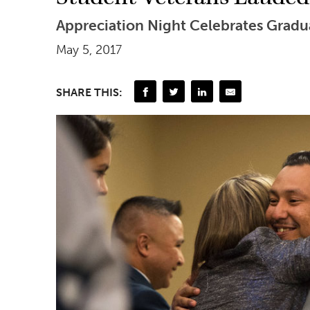
Appreciation Night Celebrates Gradu
May 5, 2017
SHARE THIS: