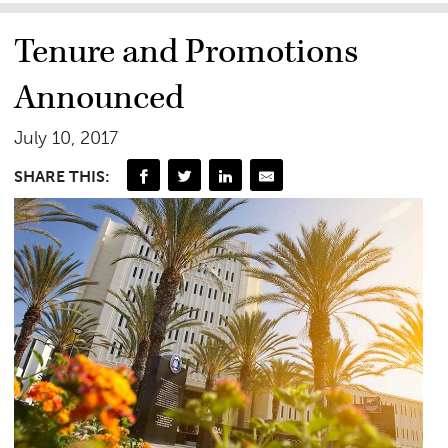
Tenure and Promotions
Announced
July 10, 2017
SHARE THIS: