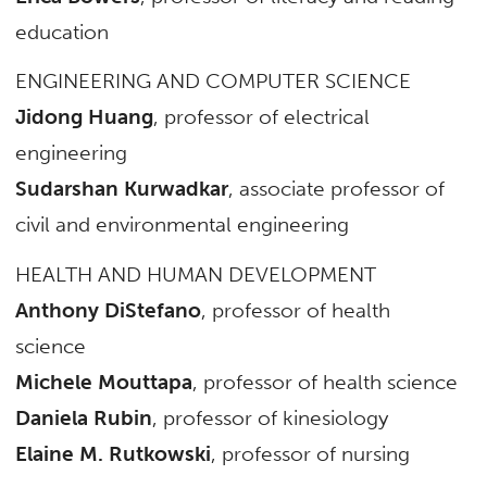
education
ENGINEERING AND COMPUTER SCIENCE
Jidong Huang
, professor of electrical
engineering
Sudarshan Kurwadkar
, associate professor of
civil and environmental engineering
HEALTH AND HUMAN DEVELOPMENT
Anthony DiStefano
, professor of health
science
Michele Mouttapa
, professor of health science
Daniela Rubin
, professor of kinesiology
Elaine M. Rutkowski
, professor of nursing