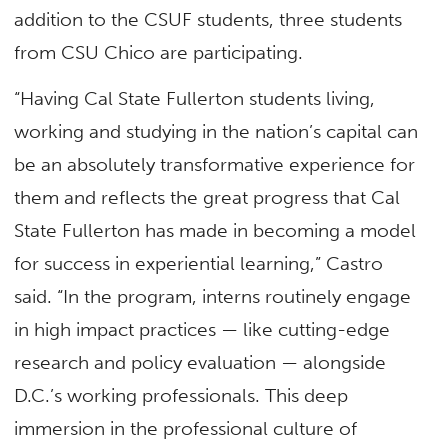
addition to the CSUF students, three students
from CSU Chico are participating.
“Having Cal State Fullerton students living,
working and studying in the nation’s capital can
be an absolutely transformative experience for
them and reflects the great progress that Cal
State Fullerton has made in becoming a model
for success in experiential learning,” Castro
said. “In the program, interns routinely engage
in high impact practices — like cutting-edge
research and policy evaluation — alongside
D.C.’s working professionals. This deep
immersion in the professional culture of