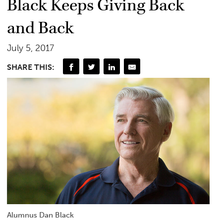
Black Keeps Giving Back
and Back
July 5, 2017
SHARE THIS:
Alumnus Dan Black