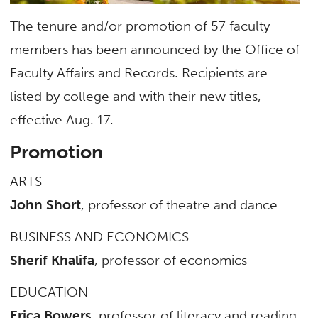
The tenure and/or promotion of 57 faculty
members has been announced by the Office of
Faculty Affairs and Records. Recipients are
listed by college and with their new titles,
effective Aug. 17.
Promotion
ARTS
John Short
, professor of theatre and dance
BUSINESS AND ECONOMICS
Sherif Khalifa
, professor of economics
EDUCATION
Erica Bowers
, professor of literacy and reading