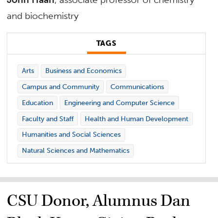
and biochemistry
TAGS
Arts
Business and Economics
Campus and Community
Communications
Education
Engineering and Computer Science
Faculty and Staff
Health and Human Development
Humanities and Social Sciences
Natural Sciences and Mathematics
CSU Donor, Alumnus Dan