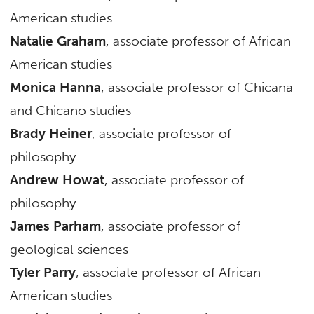
American studies
Natalie Graham
, associate professor of African
American studies
Monica Hanna
, associate professor of Chicana
and Chicano studies
Brady Heiner
, associate professor of
philosophy
Andrew Howat
, associate professor of
philosophy
James Parham
, associate professor of
geological sciences
Tyler Parry
, associate professor of African
American studies