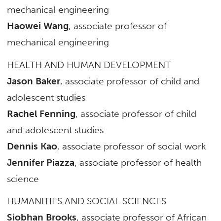
mechanical engineering
Haowei Wang
, associate professor of
mechanical engineering
HEALTH AND HUMAN DEVELOPMENT
Jason Baker
, associate professor of child and
adolescent studies
Rachel Fenning
, associate professor of child
and adolescent studies
Dennis Kao
, associate professor of social work
Jennifer Piazza
, associate professor of health
science
HUMANITIES AND SOCIAL SCIENCES
Siobhan Brooks
, associate professor of African