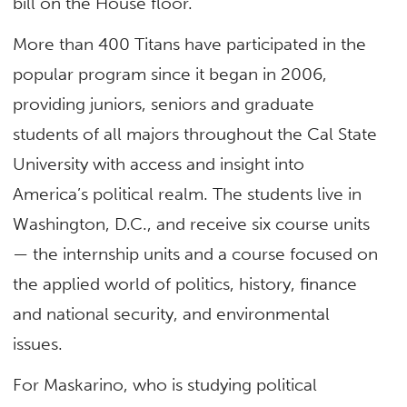
bill on the House floor.”
More than 400 Titans have participated in the
popular program since it began in 2006,
providing juniors, seniors and graduate
students of all majors throughout the Cal State
University with access and insight into
America’s political realm. The students live in
Washington, D.C., and receive six course units
— the internship units and a course focused on
the applied world of politics, history, finance
and national security, and environmental
issues.
For Maskarino, who is studying political