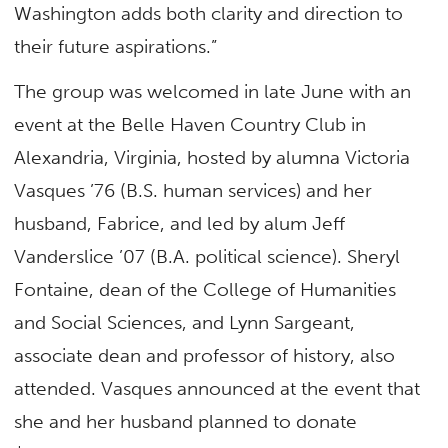
Washington adds both clarity and direction to
their future aspirations.”
The group was welcomed in late June with an
event at the Belle Haven Country Club in
Alexandria, Virginia, hosted by alumna Victoria
Vasques ’76 (B.S. human services) and her
husband, Fabrice, and led by alum Jeff
Vanderslice ’07 (B.A. political science). Sheryl
Fontaine, dean of the College of Humanities
and Social Sciences, and Lynn Sargeant,
associate dean and professor of history, also
attended. Vasques announced at the event that
she and her husband planned to donate