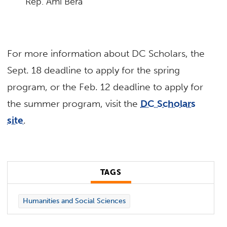
Rep. Ami Bera
For more information about DC Scholars, the
Sept. 18 deadline to apply for the spring
program, or the Feb. 12 deadline to apply for
the summer program, visit the
DC Scholars
site
.
TAGS
Humanities and Social Sciences