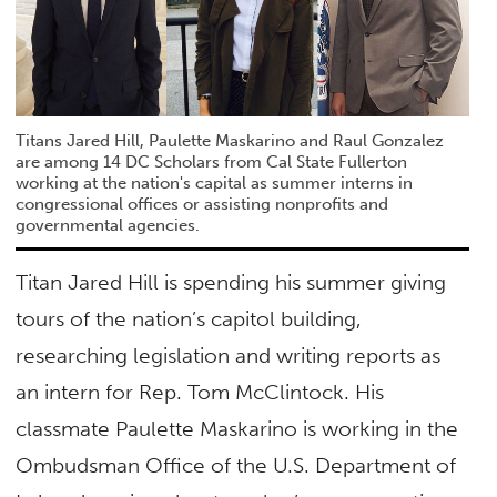
Titans Jared Hill, Paulette Maskarino and Raul Gonzalez
are among 14 DC Scholars from Cal State Fullerton
working at the nation's capital as summer interns in
congressional offices or assisting nonprofits and
governmental agencies.
Titan Jared Hill is spending his summer giving
tours of the nation’s capitol building,
researching legislation and writing reports as
an intern for Rep. Tom McClintock. His
classmate Paulette Maskarino is working in the
Ombudsman Office of the U.S. Department of