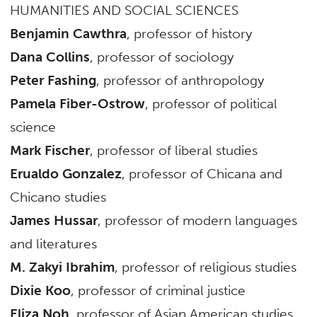
HUMANITIES AND SOCIAL SCIENCES
Benjamin Cawthra
, professor of history
Dana Collins
, professor of sociology
Peter Fashing
, professor of anthropology
Pamela Fiber-Ostrow
, professor of political
science
Mark Fischer
, professor of liberal studies
Erualdo Gonzalez
, professor of Chicana and
Chicano studies
James Hussar
, professor of modern languages
and literatures
M. Zakyi Ibrahim
, professor of religious studies
Dixie Koo
, professor of criminal justice
Eliza Noh
, professor of Asian American studies