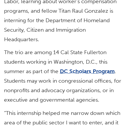
Labor, learning about worker’s compensation
programs, and fellow Titan Raul Gonzalez is
interning for the Department of Homeland
Security, Citizen and Immigration
Headquarters.
The trio are among 14 Cal State Fullerton
students working in Washington, D.C., this
summer as part of the
DC Scholars Program
.
Students may work in congressional offices, for
nonprofits and advocacy organizations, or in
executive and governmental agencies.
“This internship helped me narrow down which
area of the public sector I want to enter, and it