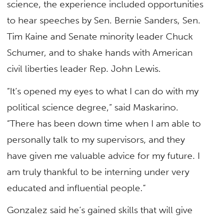
science, the experience included opportunities
to hear speeches by Sen. Bernie Sanders, Sen.
Tim Kaine and Senate minority leader Chuck
Schumer, and to shake hands with American
civil liberties leader Rep. John Lewis.
“It’s opened my eyes to what I can do with my
political science degree,” said Maskarino.
“There has been down time when I am able to
personally talk to my supervisors, and they
have given me valuable advice for my future. I
am truly thankful to be interning under very
educated and influential people.”
Gonzalez said he’s gained skills that will give