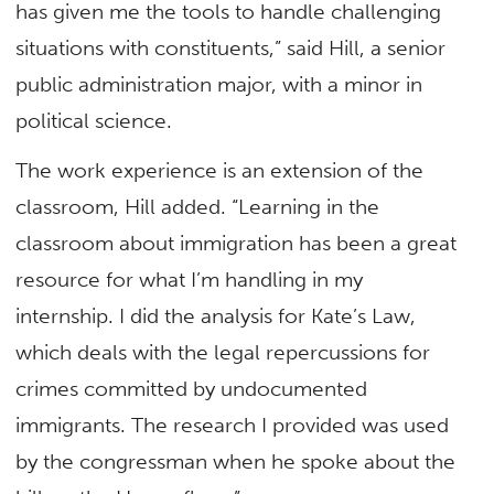
has given me the tools to handle challenging
situations with constituents,” said Hill, a senior
public administration major, with a minor in
political science.
The work experience is an extension of the
classroom, Hill added. “Learning in the
classroom about immigration has been a great
resource for what I’m handling in my
internship. I did the analysis for Kate’s Law,
which deals with the legal repercussions for
crimes committed by undocumented
immigrants. The research I provided was used
by the congressman when he spoke about the