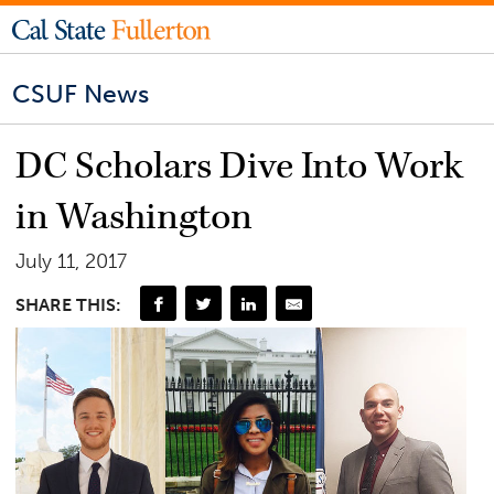
CSUF News
DC Scholars Dive Into Work
in Washington
July 11, 2017
SHARE THIS: