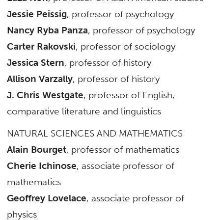
Jessie Peissig
, professor of psychology
Nancy Ryba Panza
, professor of psychology
Carter Rakovski
, professor of sociology
Jessica Stern
, professor of history
Allison Varzally
, professor of history
J. Chris Westgate
, professor of English,
comparative literature and linguistics
NATURAL SCIENCES AND MATHEMATICS
Alain Bourget
, professor of mathematics
Cherie Ichinose
, associate professor of
mathematics
Geoffrey Lovelace
, associate professor of
physics