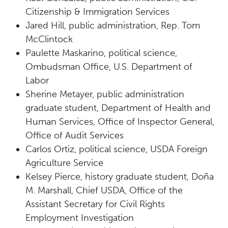
Citizenship & Immigration Services
Jared Hill, public administration, Rep. Tom
McClintock
Paulette Maskarino, political science,
Ombudsman Office, U.S. Department of
Labor
Sherine Metayer, public administration
graduate student, Department of Health and
Human Services, Office of Inspector General,
Office of Audit Services
Carlos Ortiz, political science, USDA Foreign
Agriculture Service
Kelsey Pierce, history graduate student, Doña
M. Marshall, Chief USDA, Office of the
Assistant Secretary for Civil Rights
Employment Investigation