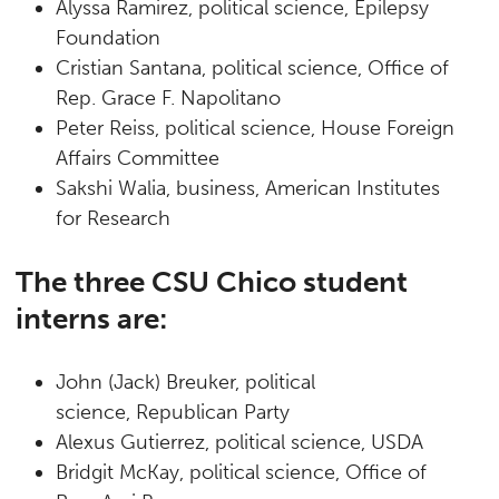
Alyssa Ramirez, political science, Epilepsy
Foundation
Cristian Santana, political science, Office of
Rep. Grace F. Napolitano
Peter Reiss, political science, House Foreign
Affairs Committee
Sakshi Walia, business, American Institutes
for Research
The three CSU Chico student
interns are:
John (Jack) Breuker, political
science, Republican Party
Alexus Gutierrez, political science, USDA
Bridgit McKay, political science, Office of