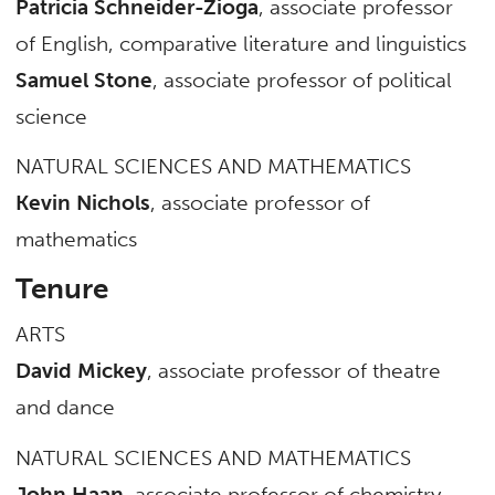
Patricia Schneider-Zioga
, associate professor
of English, comparative literature and linguistics
Samuel Stone
, associate professor of political
science
NATURAL SCIENCES AND MATHEMATICS
Kevin Nichols
, associate professor of
mathematics
Tenure
ARTS
David Mickey
, associate professor of theatre
and dance
NATURAL SCIENCES AND MATHEMATICS
John Haan
, associate professor of chemistry