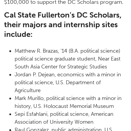
$100,000 to support the DC Scholars program.
Cal State Fullerton’s DC Scholars,
their majors and internship sites
include:
Matthew R. Brazas, ‘14 (B.A. political science)
political science graduate student, Near East
South Asia Center for Strategic Studies
Jordan P. Dejean, economics with a minor in
political science, U.S. Department of
Agriculture
Mark Murillo, political science with a minor in
history, U.S. Holocaust Memorial Museum
Sepi Esfahlani, political science, American
Association of University Women
Raul Gonzalez, public administration, U.S.