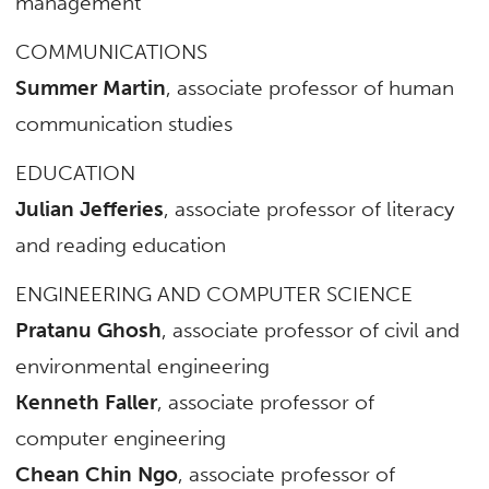
management
COMMUNICATIONS
Summer Martin
, associate professor of human
communication studies
EDUCATION
Julian Jefferies
, associate professor of literacy
and reading education
ENGINEERING AND COMPUTER SCIENCE
Pratanu Ghosh
, associate professor of civil and
environmental engineering
Kenneth Faller
, associate professor of
computer engineering
Chean Chin Ngo
, associate professor of