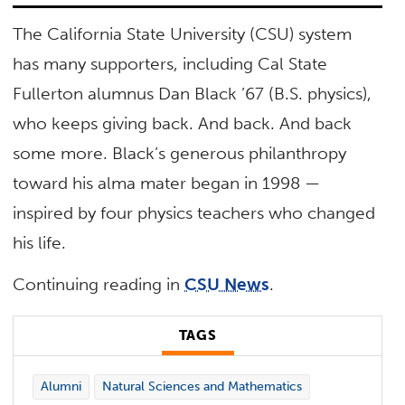
The California State University (CSU) system
has many supporters, including Cal State
Fullerton alumnus Dan Black ’67 (B.S. physics),
who keeps giving back. And back. And back
some more. Black’s generous philanthropy
toward his alma mater began in 1998 —
inspired by four physics teachers who changed
his life.
Continuing reading in
CSU News
.
TAGS
Alumni
Natural Sciences and Mathematics