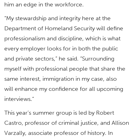
him an edge in the workforce.
“My stewardship and integrity here at the
Department of Homeland Security will define
professionalism and discipline, which is what
every employer looks for in both the public
and private sectors,” he said. “Surrounding
myself with professional people that share the
same interest, immigration in my case, also
will enhance my confidence for all upcoming
interviews.”
This year’s summer group is led by Robert
Castro, professor of criminal justice, and Allison
Varzally, associate professor of history. In