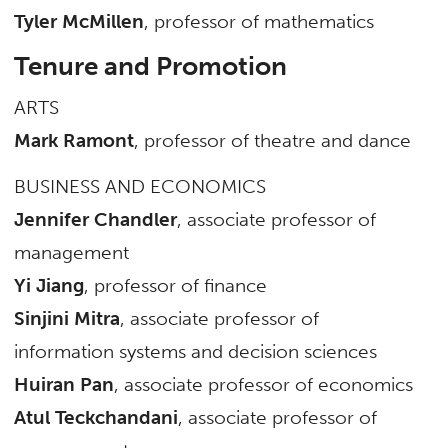
Tyler McMillen
, professor of mathematics
Tenure and Promotion
ARTS
Mark Ramont
, professor of theatre and dance
BUSINESS AND ECONOMICS
Jennifer Chandler
, associate professor of
management
Yi Jiang
, professor of finance
Sinjini Mitra
, associate professor of
information systems and decision sciences
Huiran Pan
, associate professor of economics
Atul Teckchandani
, associate professor of