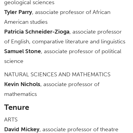
geological sciences
Tyler Parry
, associate professor of African
American studies
Patricia Schneider-Zioga
, associate professor
of English, comparative literature and linguistics
Samuel Stone
, associate professor of political
science
NATURAL SCIENCES AND MATHEMATICS
Kevin Nichols
, associate professor of
mathematics
Tenure
ARTS
David Mickey
, associate professor of theatre