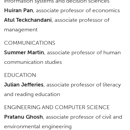
information systems and decision sciences
Huiran Pan
, associate professor of economics
Atul Teckchandani
, associate professor of
management
COMMUNICATIONS
Summer Martin
, associate professor of human
communication studies
EDUCATION
Julian Jefferies
, associate professor of literacy
and reading education
ENGINEERING AND COMPUTER SCIENCE
Pratanu Ghosh
, associate professor of civil and
environmental engineering