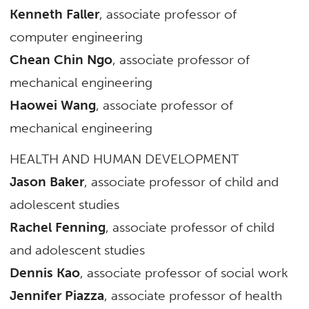
Kenneth Faller
, associate professor of
computer engineering
Chean Chin Ngo
, associate professor of
mechanical engineering
Haowei Wang
, associate professor of
mechanical engineering
HEALTH AND HUMAN DEVELOPMENT
Jason Baker
, associate professor of child and
adolescent studies
Rachel Fenning
, associate professor of child
and adolescent studies
Dennis Kao
, associate professor of social work
Jennifer Piazza
, associate professor of health