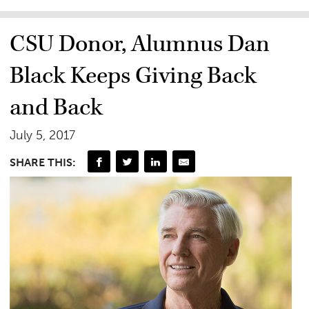
CSU Donor, Alumnus Dan
Black Keeps Giving Back
and Back
July 5, 2017
SHARE THIS: