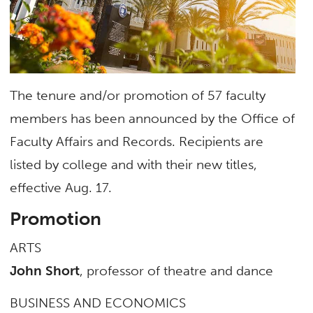
The tenure and/or promotion of 57 faculty
members has been announced by the Office of
Faculty Affairs and Records. Recipients are
listed by college and with their new titles,
effective Aug. 17.
Promotion
ARTS
John Short
, professor of theatre and dance
BUSINESS AND ECONOMICS