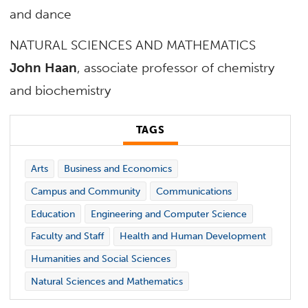
and dance
NATURAL SCIENCES AND MATHEMATICS
John Haan
, associate professor of chemistry
and biochemistry
TAGS
Arts
Business and Economics
Campus and Community
Communications
Education
Engineering and Computer Science
Faculty and Staff
Health and Human Development
Humanities and Social Sciences
Natural Sciences and Mathematics