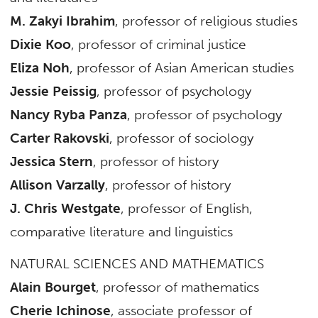
M. Zakyi Ibrahim
, professor of religious studies
Dixie Koo
, professor of criminal justice
Eliza Noh
, professor of Asian American studies
Jessie Peissig
, professor of psychology
Nancy Ryba Panza
, professor of psychology
Carter Rakovski
, professor of sociology
Jessica Stern
, professor of history
Allison Varzally
, professor of history
J. Chris Westgate
, professor of English,
comparative literature and linguistics
NATURAL SCIENCES AND MATHEMATICS
Alain Bourget
, professor of mathematics
Cherie Ichinose
, associate professor of