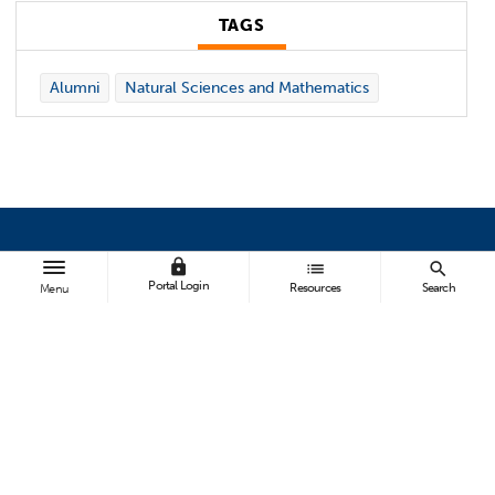
TAGS
Alumni
Natural Sciences and Mathematics
lock
list
search
BROWSE
Portal Login
Resources
Search
Menu
All News
Topics A-Z
Athletics
FOLLOW US