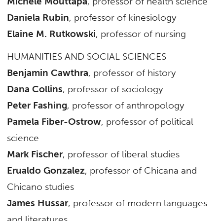
Michele Mouttapa
, professor of health science
Daniela Rubin
, professor of kinesiology
Elaine M. Rutkowski
, professor of nursing
HUMANITIES AND SOCIAL SCIENCES
Benjamin Cawthra
, professor of history
Dana Collins
, professor of sociology
Peter Fashing
, professor of anthropology
Pamela Fiber-Ostrow
, professor of political
science
Mark Fischer
, professor of liberal studies
Erualdo Gonzalez
, professor of Chicana and
Chicano studies
James Hussar
, professor of modern languages
and literatures