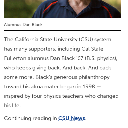
Alumnus Dan Black
The California State University (CSU) system
has many supporters, including Cal State
Fullerton alumnus Dan Black ’67 (B.S. physics),
who keeps giving back. And back. And back
some more. Black’s generous philanthropy
toward his alma mater began in 1998 —
inspired by four physics teachers who changed
his life.
Continuing reading in
CSU News
.