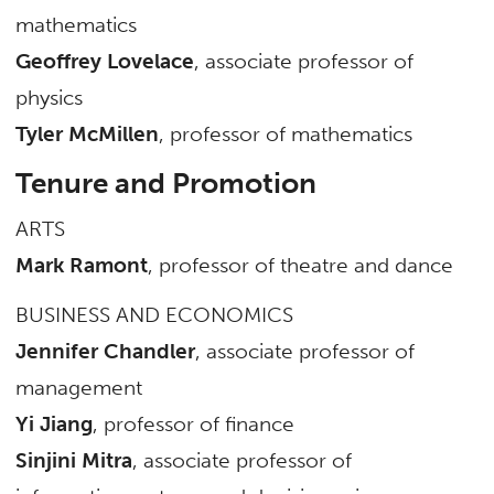
mathematics
Geoffrey Lovelace
, associate professor of
physics
Tyler McMillen
, professor of mathematics
Tenure and Promotion
ARTS
Mark Ramont
, professor of theatre and dance
BUSINESS AND ECONOMICS
Jennifer Chandler
, associate professor of
management
Yi Jiang
, professor of finance
Sinjini Mitra
, associate professor of