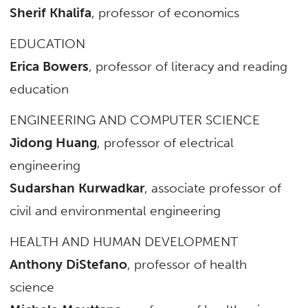
Sherif Khalifa
, professor of economics
EDUCATION
Erica Bowers
, professor of literacy and reading
education
ENGINEERING AND COMPUTER SCIENCE
Jidong Huang
, professor of electrical
engineering
Sudarshan Kurwadkar
, associate professor of
civil and environmental engineering
HEALTH AND HUMAN DEVELOPMENT
Anthony DiStefano
, professor of health
science