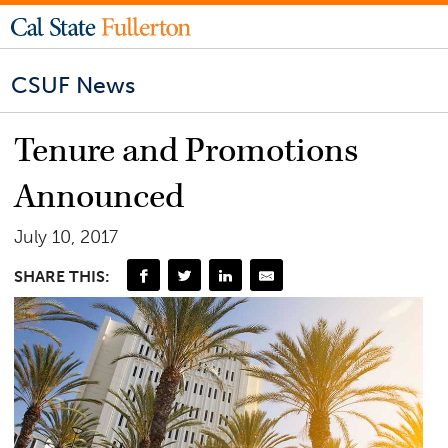
CSUF News
Tenure and Promotions
Announced
July 10, 2017
SHARE THIS: