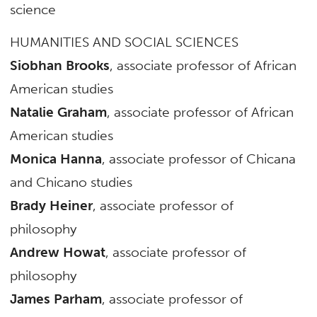
science
HUMANITIES AND SOCIAL SCIENCES
Siobhan Brooks
, associate professor of African
American studies
Natalie Graham
, associate professor of African
American studies
Monica Hanna
, associate professor of Chicana
and Chicano studies
Brady Heiner
, associate professor of
philosophy
Andrew Howat
, associate professor of
philosophy
James Parham
, associate professor of