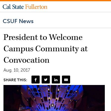
CSUF News
President to Welcome
Campus Community at
Convocation
Aug. 10, 2017
SHARE THIS: