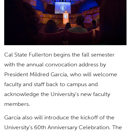
Cal State Fullerton begins the fall semester
with the annual convocation address by
President Mildred García, who will welcome
faculty and staff back to campus and
acknowledge the University’s new faculty
members.
García also will introduce the kickoff of the
University’s 60th Anniversary Celebration. The