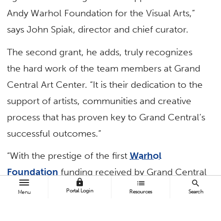
Andy Warhol Foundation for the Visual Arts,”
says John Spiak, director and chief curator.
The second grant, he adds, truly recognizes
the hard work of the team members at Grand
Central Art Center. “It is their dedication to the
support of artists, communities and creative
process that has proven key to Grand Central’s
successful outcomes.”
“With the prestige of the first
Warhol
Foundation
funding received by Grand Central
lock
list
search
Art Center — $100,000 two-year funding from
Portal Login
Resources
Search
Menu
2014 to 2016 — we were able to leverage
additional matching support from individuals,