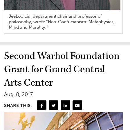
JeeLoo Liu, department chair and professor of
philosophy, wrote “Neo-Confucianism: Metaphysics,
Mind and Morality.”
Second Warhol Foundation
Grant for Grand Central
Arts Center
Aug. 8, 2017
SHARE THIS: