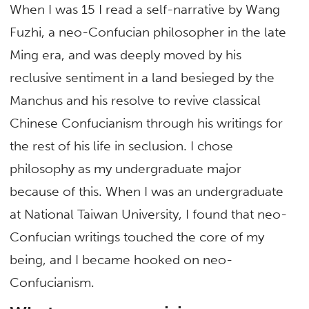
When I was 15 I read a self-narrative by Wang
Fuzhi, a neo-Confucian philosopher in the late
Ming era, and was deeply moved by his
reclusive sentiment in a land besieged by the
Manchus and his resolve to revive classical
Chinese Confucianism through his writings for
the rest of his life in seclusion. I chose
philosophy as my undergraduate major
because of this. When I was an undergraduate
at National Taiwan University, I found that neo-
Confucian writings touched the core of my
being, and I became hooked on neo-
Confucianism.