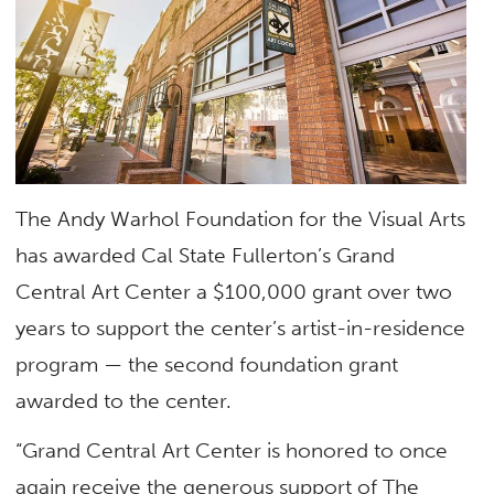
The Andy Warhol Foundation for the Visual Arts
has awarded Cal State Fullerton’s Grand
Central Art Center a $100,000 grant over two
years to support the center’s artist-in-residence
program — the second foundation grant
awarded to the center.
“Grand Central Art Center is honored to once
again receive the generous support of The