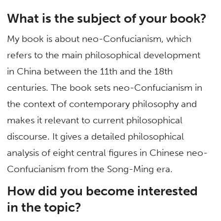
What is the subject of your book?
My book is about neo-Confucianism, which
refers to the main philosophical development
in China between the 11th and the 18th
centuries. The book sets neo-Confucianism in
the context of contemporary philosophy and
makes it relevant to current philosophical
discourse. It gives a detailed philosophical
analysis of eight central figures in Chinese neo-
Confucianism from the Song-Ming era.
How did you become interested
in the topic?