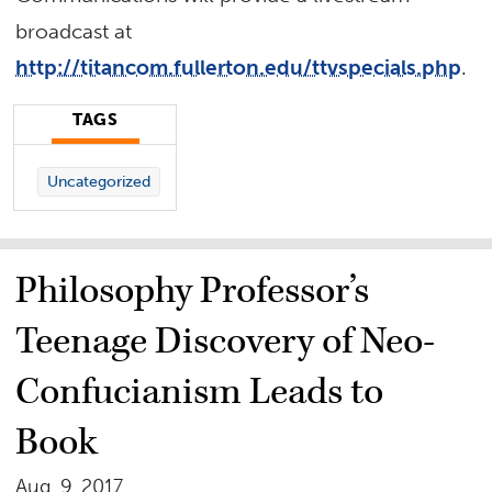
broadcast at
http://titancom.fullerton.edu/ttvspecials.php
.
TAGS
Uncategorized
Philosophy Professor’s
Teenage Discovery of Neo-
Confucianism Leads to
Book
Aug. 9, 2017