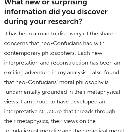
What new or surprising
information did you discover
during your research?
It has been a road to discovery of the shared
concerns that neo-Confucians had with
contemporary philosophers. Each new
interpretation and reconstruction has been an
exciting adventure in my analysis. I also found
that neo-Confucians’ moral philosophy is
fundamentally grounded in their metaphysical
views. I am proud to have developed an
interpretative structure that threads through
their metaphysics, their views on the
foundation of morality and their practical moral