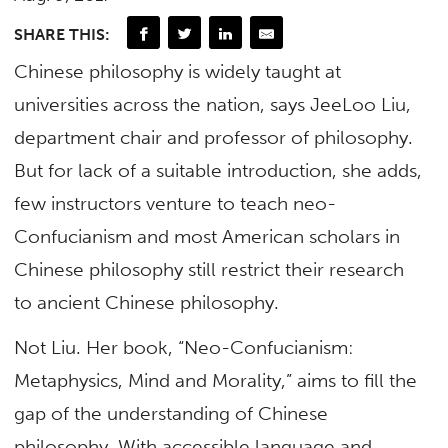
SHARE THIS:
Chinese philosophy is widely taught at
universities across the nation, says JeeLoo Liu,
department chair and professor of philosophy.
But for lack of a suitable introduction, she adds,
few instructors venture to teach neo-
Confucianism and most American scholars in
Chinese philosophy still restrict their research
to ancient Chinese philosophy.
Not Liu. Her book, “Neo-Confucianism:
Metaphysics, Mind and Morality,” aims to fill the
gap of the understanding of Chinese
philosophy. With accessible language and