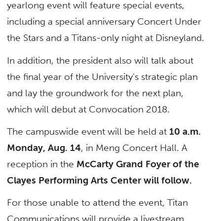
yearlong event will feature special events,
including a special anniversary Concert Under
the Stars and a Titans-only night at Disneyland.
In addition, the president also will talk about
the final year of the University’s strategic plan
and lay the groundwork for the next plan,
which will debut at Convocation 2018.
The campuswide event will be held at
10 a.m.
Monday, Aug. 14
, in Meng Concert Hall. A
reception in the
McCarty Grand Foyer of the
Clayes Performing Arts Center will follow.
For those unable to attend the event, Titan
Communications will provide a livestream