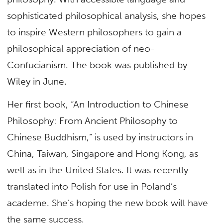
sophisticated philosophical analysis, she hopes
to inspire Western philosophers to gain a
philosophical appreciation of neo-
Confucianism. The book was published by
Wiley in June.
Her first book, “An Introduction to Chinese
Philosophy: From Ancient Philosophy to
Chinese Buddhism,” is used by instructors in
China, Taiwan, Singapore and Hong Kong, as
well as in the United States. It was recently
translated into Polish for use in Poland’s
academe. She’s hoping the new book will have
the same success.