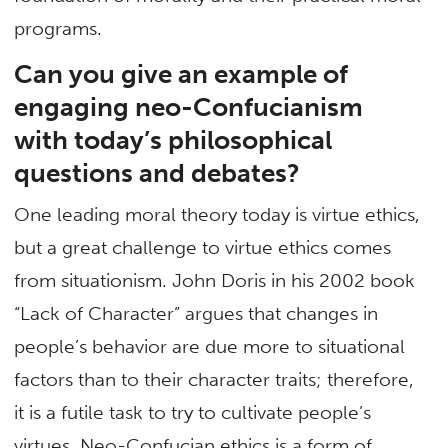
programs.
Can you give an example of
engaging neo-Confucianism
with today’s philosophical
questions and debates?
One leading moral theory today is virtue ethics,
but a great challenge to virtue ethics comes
from situationism. John Doris in his 2002 book
“Lack of Character” argues that changes in
people’s behavior are due more to situational
factors than to their character traits; therefore,
it is a futile task to try to cultivate people’s
virtues. Neo-Confucian ethics is a form of