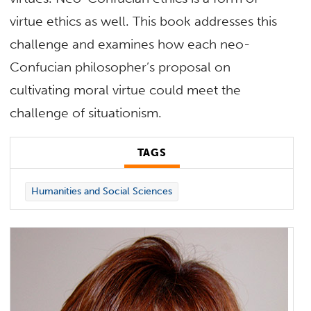
virtue ethics as well. This book addresses this
challenge and examines how each neo-
Confucian philosopher’s proposal on
cultivating moral virtue could meet the
challenge of situationism.
TAGS
Humanities and Social Sciences