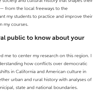
 society and cultural history that shapes their
— from the local freeways to the
ant my students to practice and improve their
 in my courses.
al public to know about your
ed me to center my research on this region. I
erstanding how conflicts over democratic
hifts in California and American culture in
ther urban and rural history with analyses of
icipal, state and national boundaries.