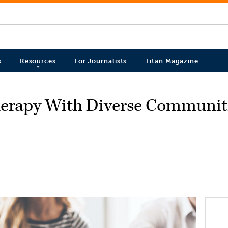
s
Resources
For Journalists
Titan Magazine
erapy With Diverse Communitie