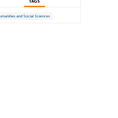
TAGS
manities and Social Sciences