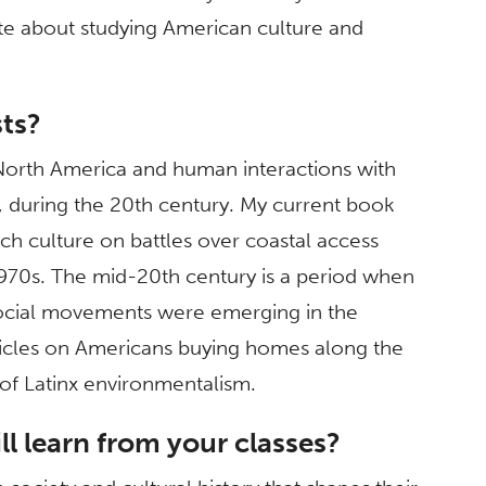
e about studying American culture and
sts?
North America and human interactions with
o, during the 20th century. My current book
ch culture on battles over coastal access
1970s. The mid-20th century is a period when
ocial movements were emerging in the
rticles on Americans buying homes along the
s of Latinx environmentalism.
l learn from your classes?