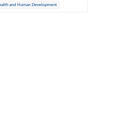
ealth and Human Development