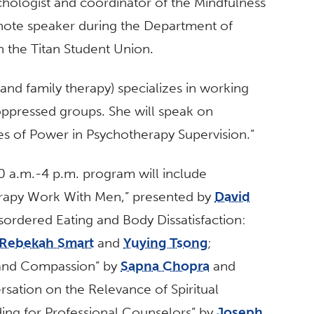
ychologist and coordinator of the Mindfulness
eynote speaker during the Department of
n the Titan Student Union.
and family therapy) specializes in working
ppressed groups. She will speak on
es of Power in Psychotherapy Supervision.”
30 a.m.-4 p.m. program will include
apy Work With Men,” presented by
David
ordered Eating and Body Dissatisfaction:
Rebekah Smart
and
Yuying Tsong
;
 and Compassion” by
Sapna Chopra
and
sation on the Relevance of Spiritual
ng for Professional Counselors” by
Joseph