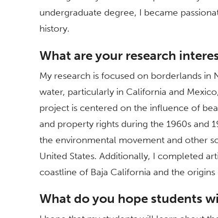
undergraduate degree, I became passionat
history.
What are your research intere
My research is focused on borderlands in 
water, particularly in California and Mexic
project is centered on the influence of bea
and property rights during the 1960s and 
the environmental movement and other s
United States. Additionally, I completed a
coastline of Baja California and the origin
What do you hope students wil