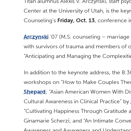
Titan alumnus Alexis V. Arczynski, staff ps
Center at the University of Utah, is the k
Counseling’s
Friday, Oct. 13
, conference i
Arczynski
‘07 (M.S. counseling – marriage 
with survivors of trauma and members of o
“Anticipating and Managing the Complexiti
In addition to the keynote address, the 8:
workshops on “How to Make Couples Ther
Shepard
; “Asian American Women With Dis
Cultural Awareness in Clinical Practice” by
“Cultivating Happiness Through Gratitude
Ginamarie Scherzi; and “An Intimate Conver
Awareness and Awareness and Understandi