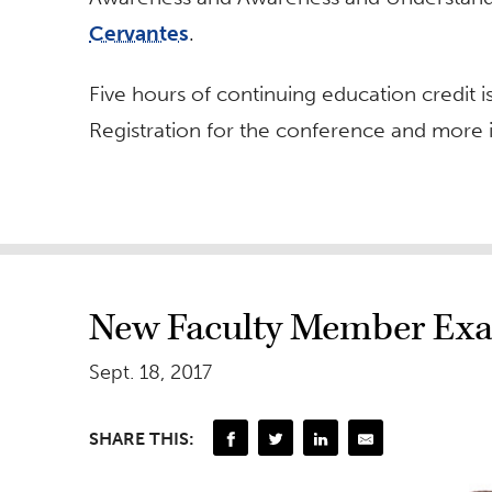
Cervantes
.
Five hours of continuing education credit i
Registration for the conference and more 
New Faculty Member Exa
Sept. 18, 2017
SHARE THIS: