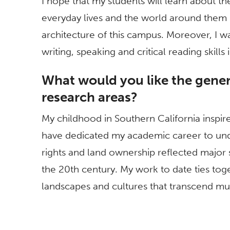
I hope that my students will learn about the
everyday lives and the world around them 
architecture of this campus. Moreover, I w
writing, speaking and critical reading skills
What would you like the gener
research areas?
My childhood in Southern California inspir
have dedicated my academic career to und
rights and land ownership reflected major s
the 20th century. My work to date ties toge
landscapes and cultures that transcend mun