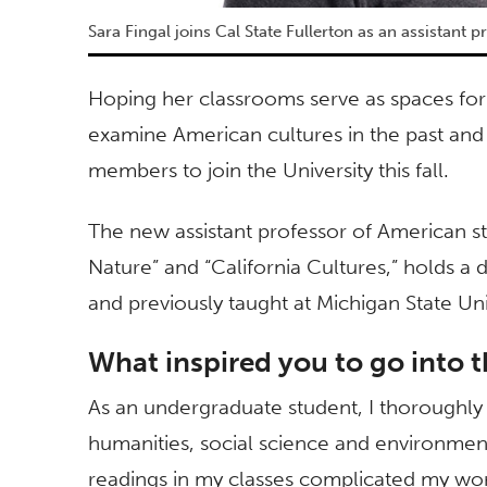
Sara Fingal joins Cal State Fullerton as an assistant 
Hoping her classrooms serve as spaces for 
examine American cultures in the past and 
members to join the University this fall.
The new assistant professor of American s
Nature” and “California Cultures,” holds a 
and previously taught at Michigan State Uni
What inspired you to go into t
As an undergraduate student, I thoroughl
humanities, social science and environment
readings in my classes complicated my world