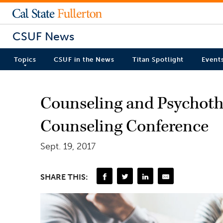
CSUF News
Topics
CSUF in the News
Titan Spotlight
Event
Counseling and Psychoth
Counseling Conference
Sept. 19, 2017
SHARE THIS: