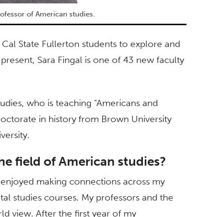
professor of American studies.
Cal State Fullerton students to explore and
present, Sara Fingal is one of 43 new faculty
tudies, who is teaching “Americans and
doctorate in history from Brown University
versity.
he field of American studies?
y enjoyed making connections across my
al studies courses. My professors and the
 view. After the first year of my