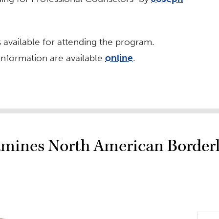
s available for attending the program.
information are available
online
.
mines North American Border