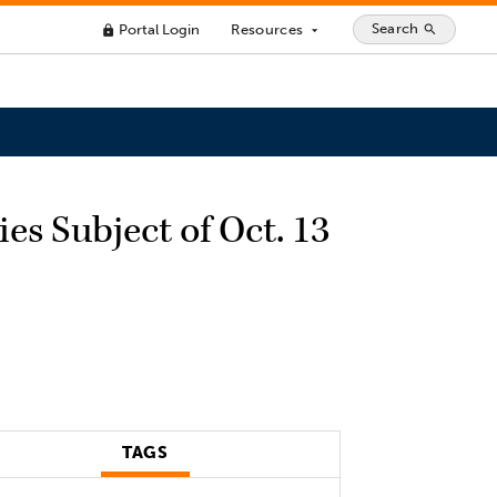
Search
Portal Login
Resources
search
lock
arrow_drop_down
s Subject of Oct. 13
TAGS