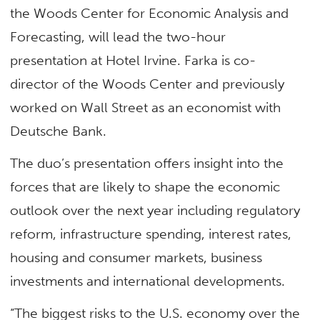
the Woods Center for Economic Analysis and
Forecasting, will lead the two-hour
presentation at Hotel Irvine. Farka is co-
director of the Woods Center and previously
worked on Wall Street as an economist with
Deutsche Bank.
The duo’s presentation offers insight into the
forces that are likely to shape the economic
outlook over the next year including regulatory
reform, infrastructure spending, interest rates,
housing and consumer markets, business
investments and international developments.
“The biggest risks to the U.S. economy over the