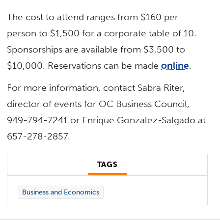
The cost to attend ranges from $160 per
person to $1,500 for a corporate table of 10.
Sponsorships are available from $3,500 to
$10,000. Reservations can be made
online
.
For more information, contact Sabra Riter,
director of events for OC Business Council,
949-794-7241 or Enrique Gonzalez-Salgado at
657-278-2857.
TAGS
Business and Economics