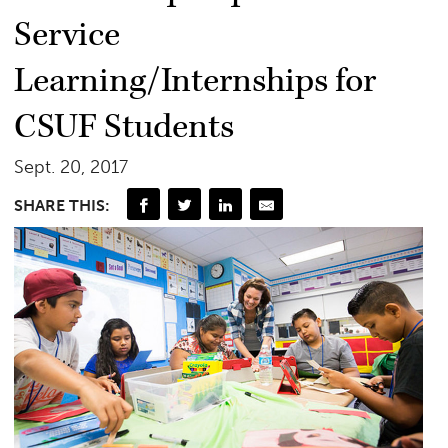
Service
Learning/Internships for
CSUF Students
Sept. 20, 2017
SHARE THIS: