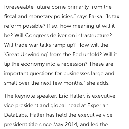
foreseeable future come primarily from the
fiscal and monetary policies,” says Farka. “Is tax
reform possible? If so, how meaningful will it
be? Will Congress deliver on infrastructure?
Will trade war talks ramp up? How will the
‘Great Unwinding’ from the Fed unfold? Will it
tip the economy into a recession? These are
important questions for businesses large and
small over the next few months,” she adds.
The keynote speaker, Eric Haller, is executive
vice president and global head at Experian
DataLabs. Haller has held the executive vice
president title since May 2014, and led the