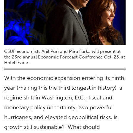
CSUF economists Anil Puri and Mira Farka will present at
the 23rd annual Economic Forecast Conference Oct. 25, at
Hotel Irvine.
With the economic expansion entering its ninth
year (making this the third longest in history), a
regime shift in Washington, D.C., fiscal and
monetary policy uncertainty, two powerful
hurricanes, and elevated geopolitical risks, is
growth still sustainable? What should