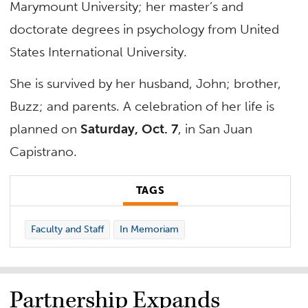
Marymount University; her master’s and
doctorate degrees in psychology from United
States International University.
She is survived by her husband, John; brother,
Buzz; and parents. A celebration of her life is
planned on
Saturday, Oct. 7
, in San Juan
Capistrano.
TAGS
Faculty and Staff
In Memoriam
Partnership Expands