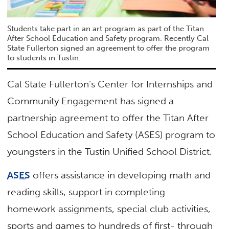
Students take part in an art program as part of the Titan
After School Education and Safety program. Recently Cal
State Fullerton signed an agreement to offer the program
to students in Tustin.
Cal State Fullerton’s Center for Internships and
Community Engagement has signed a
partnership agreement to offer the Titan After
School Education and Safety (ASES) program to
youngsters in the Tustin Unified School District.
ASES
offers assistance in developing math and
reading skills, support in completing
homework assignments, special club activities,
sports and games to hundreds of first- through