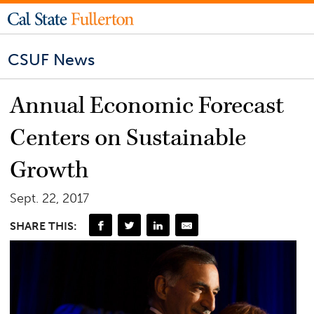
CSUF News
Annual Economic Forecast
Centers on Sustainable
Growth
Sept. 22, 2017
SHARE THIS: