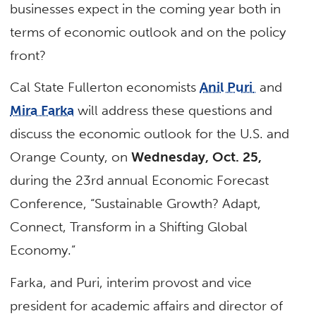
businesses expect in the coming year both in
terms of economic outlook and on the policy
front?
Cal State Fullerton economists
Anil Puri
and
Mira Farka
will address these questions and
discuss the economic outlook for the U.S. and
Orange County, on
Wednesday, Oct. 25,
during the 23rd annual Economic Forecast
Conference, “Sustainable Growth? Adapt,
Connect, Transform in a Shifting Global
Economy.”
Farka, and Puri, interim provost and vice
president for academic affairs and director of