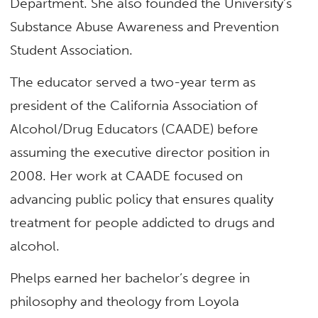
Department. She also founded the University’s
Substance Abuse Awareness and Prevention
Student Association.
The educator served a two-year term as
president of the California Association of
Alcohol/Drug Educators (CAADE) before
assuming the executive director position in
2008. Her work at CAADE focused on
advancing public policy that ensures quality
treatment for people addicted to drugs and
alcohol.
Phelps earned her bachelor’s degree in
philosophy and theology from Loyola