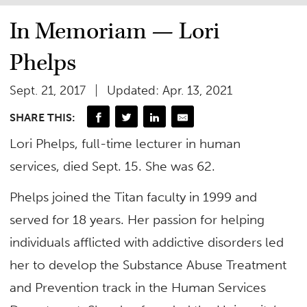
In Memoriam — Lori
Phelps
Sept. 21, 2017
Updated: Apr. 13, 2021
SHARE THIS:
Lori Phelps, full-time lecturer in human
services, died Sept. 15. She was 62.
Phelps joined the Titan faculty in 1999 and
served for 18 years. Her passion for helping
individuals afflicted with addictive disorders led
her to develop the Substance Abuse Treatment
and Prevention track in the Human Services