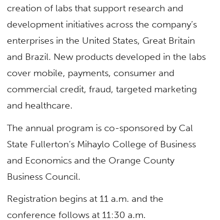
creation of labs that support research and
development initiatives across the company’s
enterprises in the United States, Great Britain
and Brazil. New products developed in the labs
cover mobile, payments, consumer and
commercial credit, fraud, targeted marketing
and healthcare.
The annual program is co-sponsored by Cal
State Fullerton’s Mihaylo College of Business
and Economics and the Orange County
Business Council.
Registration begins at 11 a.m. and the
conference follows at 11:30 a.m.