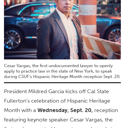
Cesar Vargas, the first undocumented lawyer to openly
apply to practice law in the state of New York, to speak
during CSUF's Hispanic Heritage Month reception Sept. 20.
President Mildred García kicks off Cal State
Fullerton’s celebration of Hispanic Heritage
Month with a
Wednesday, Sept. 20,
reception
featuring keynote speaker Cesar Vargas, the