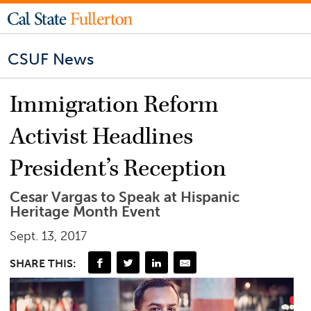
CSUF News
Immigration Reform
Activist Headlines
President’s Reception
Cesar Vargas to Speak at Hispanic
Heritage Month Event
Sept. 13, 2017
SHARE THIS: