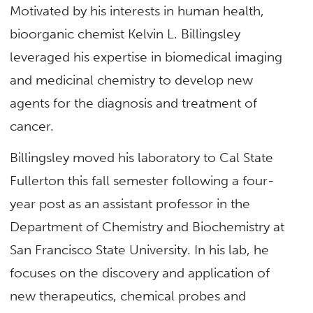
Motivated by his interests in human health,
bioorganic chemist Kelvin L. Billingsley
leveraged his expertise in biomedical imaging
and medicinal chemistry to develop new
agents for the diagnosis and treatment of
cancer.
Billingsley moved his laboratory to Cal State
Fullerton this fall semester following a four-
year post as an assistant professor in the
Department of Chemistry and Biochemistry at
San Francisco State University. In his lab, he
focuses on the discovery and application of
new therapeutics, chemical probes and