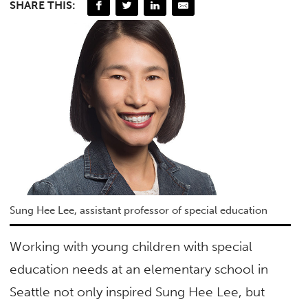
SHARE THIS:
Sung Hee Lee, assistant professor of special education
Working with young children with special
education needs at an elementary school in
Seattle not only inspired Sung Hee Lee, but