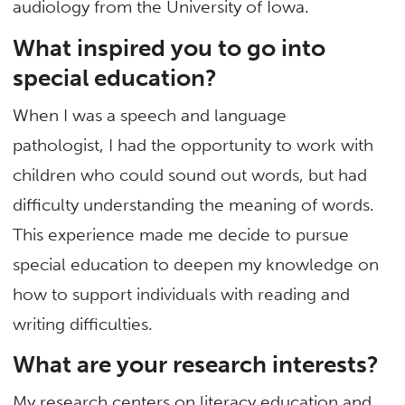
audiology from the University of Iowa.
What inspired you to go into
special education?
When I was a speech and language
pathologist, I had the opportunity to work with
children who could sound out words, but had
difficulty understanding the meaning of words.
This experience made me decide to pursue
special education to deepen my knowledge on
how to support individuals with reading and
writing difficulties.
What are your research interests?
My research centers on literacy education and