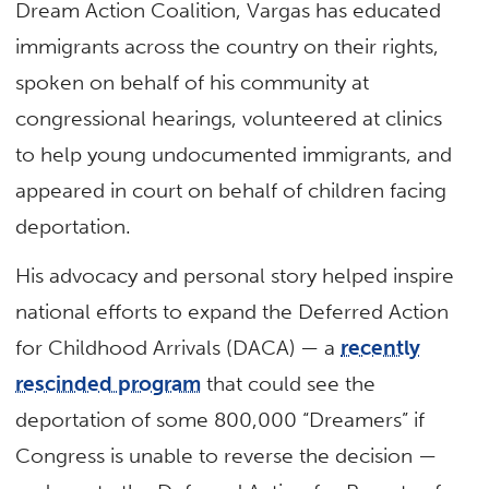
Dream Action Coalition, Vargas has educated
immigrants across the country on their rights,
spoken on behalf of his community at
congressional hearings, volunteered at clinics
to help young undocumented immigrants, and
appeared in court on behalf of children facing
deportation.
His advocacy and personal story helped inspire
national efforts to expand the Deferred Action
for Childhood Arrivals (DACA) — a
recently
rescinded program
that could see the
deportation of some 800,000 “Dreamers” if
Congress is unable to reverse the decision —