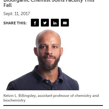
Fall
Sept. 11, 2017
SHARE THIS:
Kelvin L. Billingsley, assistant professor of chemistry and
biochemistry