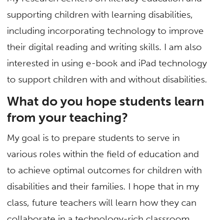
supporting children with learning disabilities,
including incorporating technology to improve
their digital reading and writing skills. I am also
interested in using e-book and iPad technology
to support children with and without disabilities.
What do you hope students learn
from your teaching?
My goal is to prepare students to serve in
various roles within the field of education and
to achieve optimal outcomes for children with
disabilities and their families. I hope that in my
class, future teachers will learn how they can
collaborate in a technology-rich classroom