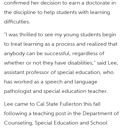
confirmed her decision to earn a doctorate in
the discipline to help students with learning
difficulties.
“I was thrilled to see my young students begin
to treat learning as a process and realized that
anybody can be successful, regardless of
whether or not they have disabilities,” said Lee,
assistant professor of special education, who
has worked as a speech and language
pathologist and special education teacher.
Lee came to Cal State Fullerton this fall
following a teaching post in the Department of
Counseling, Special Education and School