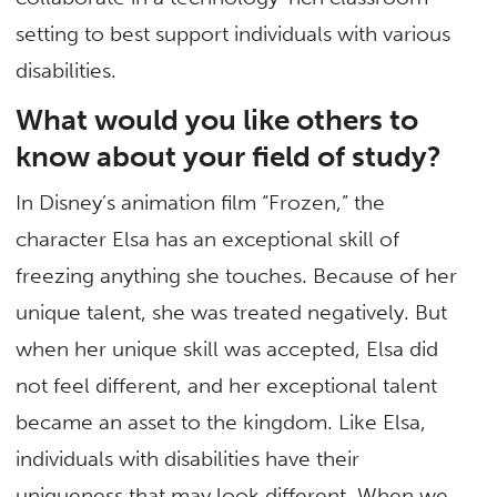
setting to best support individuals with various
disabilities.
What would you like others to
know about your field of study?
In Disney’s animation film “Frozen,” the
character Elsa has an exceptional skill of
freezing anything she touches. Because of her
unique talent, she was treated negatively. But
when her unique skill was accepted, Elsa did
not feel different, and her exceptional talent
became an asset to the kingdom. Like Elsa,
individuals with disabilities have their
uniqueness that may look different. When we