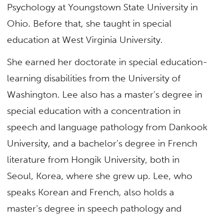
Psychology at Youngstown State University in
Ohio. Before that, she taught in special
education at West Virginia University.
She earned her doctorate in special education-
learning disabilities from the University of
Washington. Lee also has a master’s degree in
special education with a concentration in
speech and language pathology from Dankook
University, and a bachelor’s degree in French
literature from Hongik University, both in
Seoul, Korea, where she grew up. Lee, who
speaks Korean and French, also holds a
master’s degree in speech pathology and