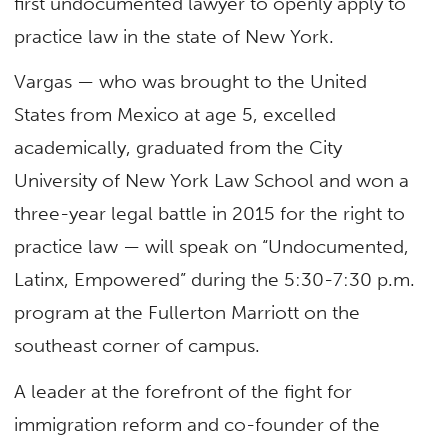
first undocumented lawyer to openly apply to
practice law in the state of New York.
Vargas — who was brought to the United
States from Mexico at age 5, excelled
academically, graduated from the City
University of New York Law School and won a
three-year legal battle in 2015 for the right to
practice law — will speak on “Undocumented,
Latinx, Empowered” during the 5:30-7:30 p.m.
program at the Fullerton Marriott on the
southeast corner of campus.
A leader at the forefront of the fight for
immigration reform and co-founder of the