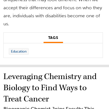
accept their differences and focus on who they
are, individuals with disabilities become one of
us.
TAGS
Education
Leveraging Chemistry and
Biology to Find Ways to
Treat Cancer
Bioorganic Chemist Joins Faculty This