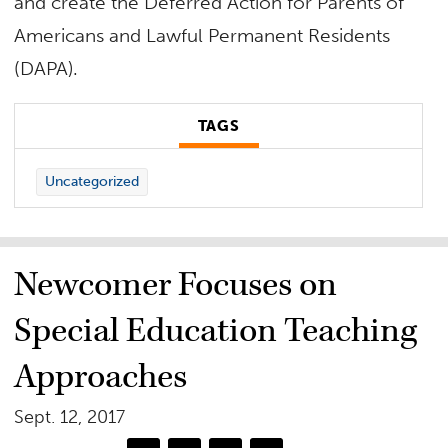
and create the Deferred Action for Parents of
Americans and Lawful Permanent Residents
(DAPA).
TAGS
Uncategorized
Newcomer Focuses on
Special Education Teaching
Approaches
Sept. 12, 2017