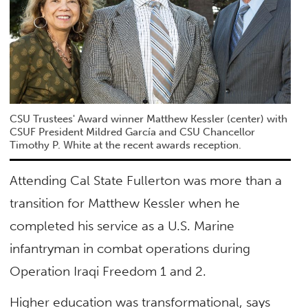
CSU Trustees' Award winner Matthew Kessler (center) with
CSUF President Mildred García and CSU Chancellor
Timothy P. White at the recent awards reception.
Attending Cal State Fullerton was more than a
transition for Matthew Kessler when he
completed his service as a U.S. Marine
infantryman in combat operations during
Operation Iraqi Freedom 1 and 2.
Higher education was transformational, says