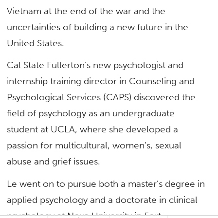
Vietnam at the end of the war and the
uncertainties of building a new future in the
United States.
Cal State Fullerton’s new psychologist and
internship training director in Counseling and
Psychological Services (CAPS) discovered the
field of psychology as an undergraduate
student at UCLA, where she developed a
passion for multicultural, women’s, sexual
abuse and grief issues.
Le went on to pursue both a master’s degree in
applied psychology and a doctorate in clinical
psychology at Nova University in Fort