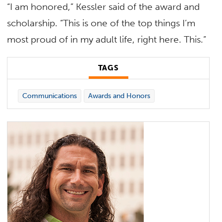
“I am honored,” Kessler said of the award and
scholarship. “This is one of the top things I’m
most proud of in my adult life, right here. This.”
TAGS
Communications
Awards and Honors