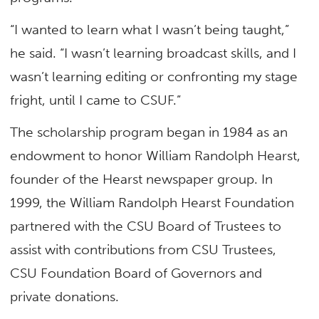
“I wanted to learn what I wasn’t being taught,”
he said. “I wasn’t learning broadcast skills, and I
wasn’t learning editing or confronting my stage
fright, until I came to CSUF.”
The scholarship program began in 1984 as an
endowment to honor William Randolph Hearst,
founder of the Hearst newspaper group. In
1999, the William Randolph Hearst Foundation
partnered with the CSU Board of Trustees to
assist with contributions from CSU Trustees,
CSU Foundation Board of Governors and
private donations.