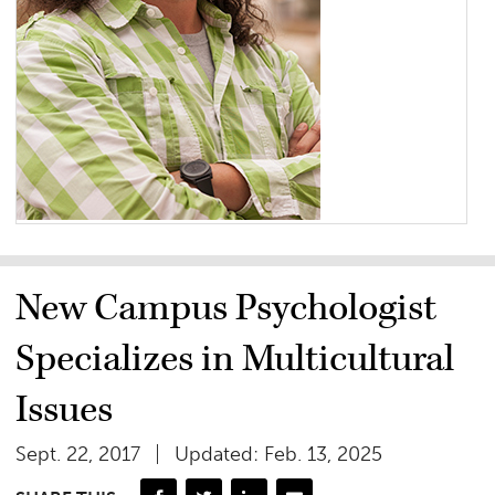
New Campus Psychologist
Specializes in Multicultural
Issues
Sept. 22, 2017
Updated: Feb. 13, 2025