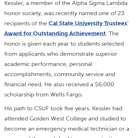
Kessler, a member of the Alpha Sigma Lambda
honor society, was recently named one of 23
recipients of the
Cal State University Trustees’
Award for Outstanding Achievement
. The
honor is given each year to students selected
from applicants who demonstrate superior
academic performance, personal
accomplishments, community service and
financial need. He also received a $6,000
scholarship from Wells Fargo.
His path to CSUF took five years. Kessler had
attended Golden West College and studied to
become an emergency medical technician or a