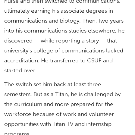
nurse and then switched to communications,
ultimately earning his associate degrees in
communications and biology. Then, two years
into his communications studies elsewhere, he
discovered — while reporting a story — that
university’s college of communications lacked
accreditation. He transferred to CSUF and
started over.
The switch set him back at least three
semesters. But as a Titan, he is challenged by
the curriculum and more prepared for the
workforce because of work and volunteer
opportunities with Titan TV and internship
programs.