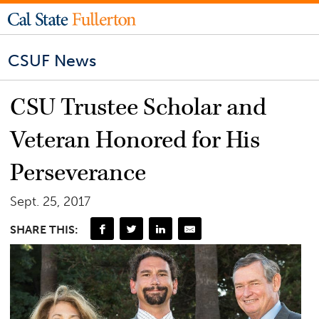
CSUF News
CSU Trustee Scholar and
Veteran Honored for His
Perseverance
Sept. 25, 2017
SHARE THIS: