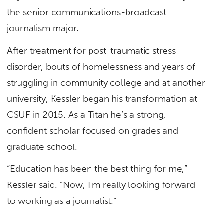
the senior communications-broadcast
journalism major.
After treatment for post-traumatic stress
disorder, bouts of homelessness and years of
struggling in community college and at another
university, Kessler began his transformation at
CSUF in 2015. As a Titan he’s a strong,
confident scholar focused on grades and
graduate school.
“Education has been the best thing for me,”
Kessler said. “Now, I’m really looking forward
to working as a journalist.”