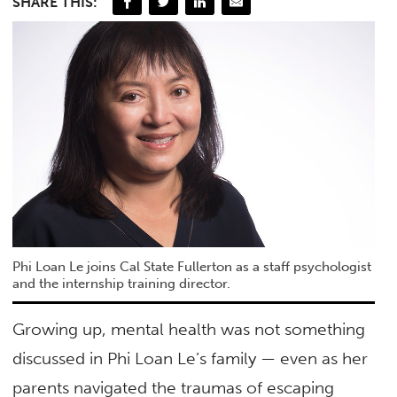
SHARE THIS:
Phi Loan Le joins Cal State Fullerton as a staff psychologist
and the internship training director.
Growing up, mental health was not something
discussed in Phi Loan Le’s family — even as her
parents navigated the traumas of escaping