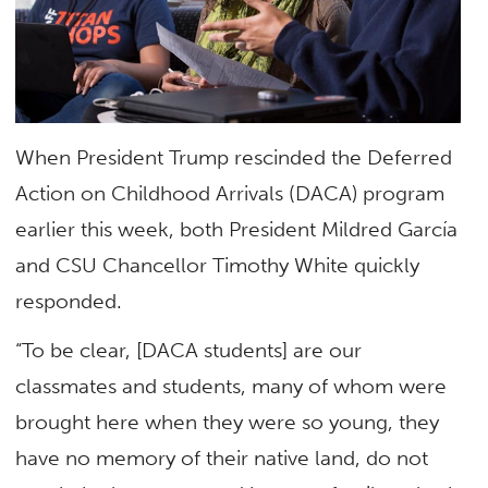
When President Trump rescinded the Deferred
Action on Childhood Arrivals (DACA) program
earlier this week, both President Mildred García
and CSU Chancellor Timothy White quickly
responded.
“To be clear, [DACA students] are our
classmates and students, many of whom were
brought here when they were so young, they
have no memory of their native land, do not