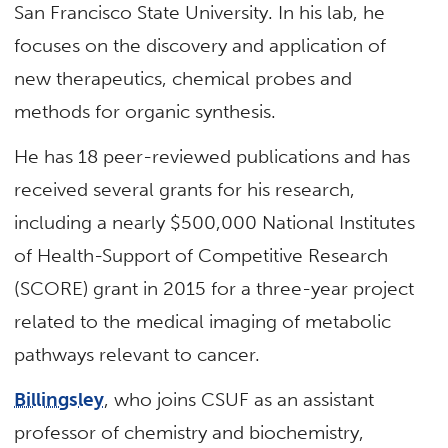
San Francisco State University. In his lab, he
focuses on the discovery and application of
new therapeutics, chemical probes and
methods for organic synthesis.
He has 18 peer-reviewed publications and has
received several grants for his research,
including a nearly $500,000 National Institutes
of Health-Support of Competitive Research
(SCORE) grant in 2015 for a three-year project
related to the medical imaging of metabolic
pathways relevant to cancer.
Billingsley
, who joins CSUF as an assistant
professor of chemistry and biochemistry,