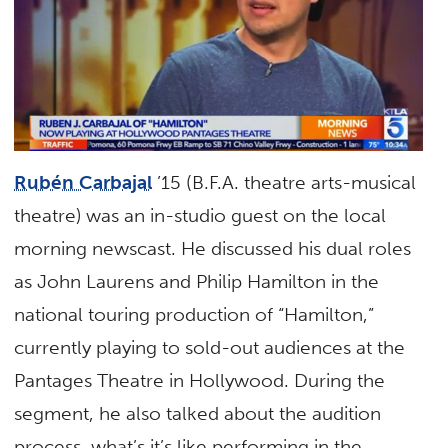
Rubén Carbajal
’15 (B.F.A. theatre arts-musical
theatre) was an in-studio guest on the local
morning newscast. He discussed his dual roles
as John Laurens and Philip Hamilton in the
national touring production of “Hamilton,”
currently playing to sold-out audiences at the
Pantages Theatre in Hollywood. During the
segment, he also talked about the audition
process, what’s it’s like performing in the