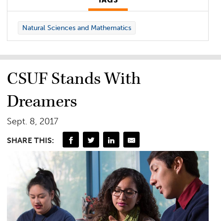
TAGS
Natural Sciences and Mathematics
CSUF Stands With
Dreamers
Sept. 8, 2017
SHARE THIS: