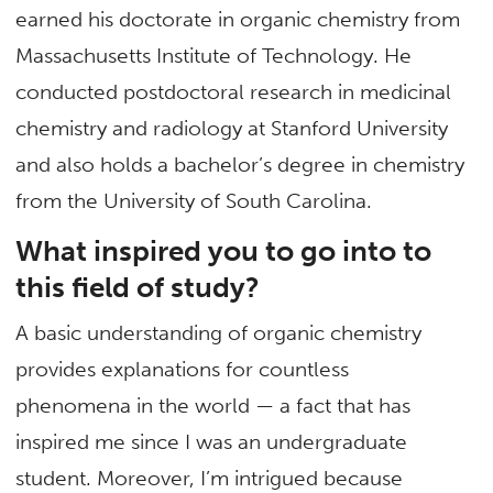
earned his doctorate in organic chemistry from
Massachusetts Institute of Technology. He
conducted postdoctoral research in medicinal
chemistry and radiology at Stanford University
and also holds a bachelor’s degree in chemistry
from the University of South Carolina.
What inspired you to go into to
this field of study?
A basic understanding of organic chemistry
provides explanations for countless
phenomena in the world — a fact that has
inspired me since I was an undergraduate
student. Moreover, I’m intrigued because