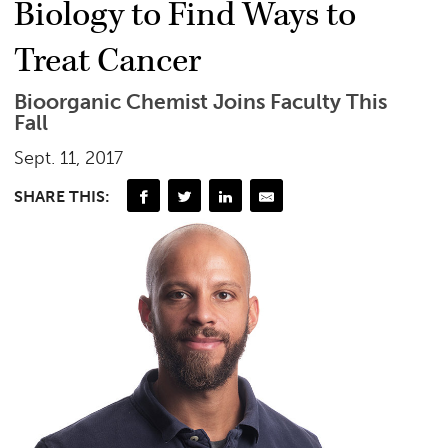
Biology to Find Ways to
Treat Cancer
Bioorganic Chemist Joins Faculty This
Fall
Sept. 11, 2017
SHARE THIS: