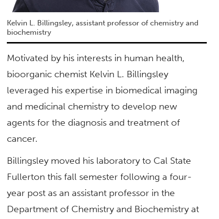
Kelvin L. Billingsley, assistant professor of chemistry and
biochemistry
Motivated by his interests in human health,
bioorganic chemist Kelvin L. Billingsley
leveraged his expertise in biomedical imaging
and medicinal chemistry to develop new
agents for the diagnosis and treatment of
cancer.
Billingsley moved his laboratory to Cal State
Fullerton this fall semester following a four-
year post as an assistant professor in the
Department of Chemistry and Biochemistry at