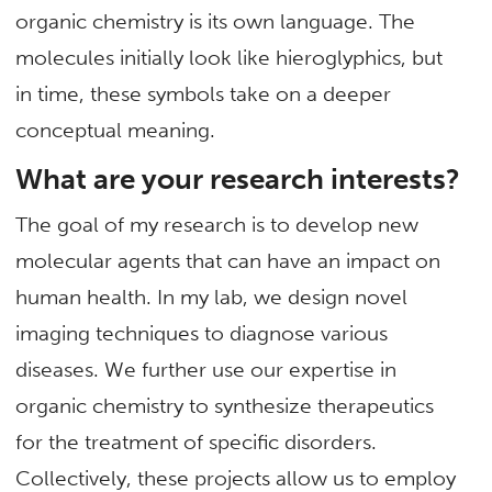
organic chemistry is its own language. The
molecules initially look like hieroglyphics, but
in time, these symbols take on a deeper
conceptual meaning.
What are your research interests?
The goal of my research is to develop new
molecular agents that can have an impact on
human health. In my lab, we design novel
imaging techniques to diagnose various
diseases. We further use our expertise in
organic chemistry to synthesize therapeutics
for the treatment of specific disorders.
Collectively, these projects allow us to employ