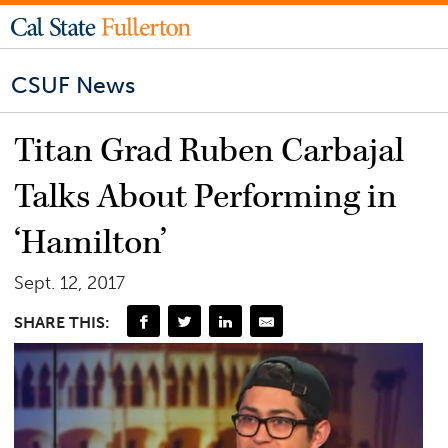
CSUF News
Titan Grad Ruben Carbajal
Talks About Performing in
‘Hamilton’
Sept. 12, 2017
SHARE THIS: