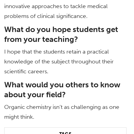
innovative approaches to tackle medical
problems of clinical significance.
What do you hope students get
from your teaching?
I hope that the students retain a practical
knowledge of the subject throughout their
scientific careers.
What would you others to know
about your field?
Organic chemistry isn’t as challenging as one
might think.