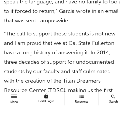
speak the language, and have no family to look
to if forced to return,” García wrote in an email
that was sent campuswide.
“The call to support these students is not new,
and I am proud that we at Cal State Fullerton
have a long history of answering it. In 2014,
three decades of support for undocumented
students by our faculty and staff culminated
with the creation of the Titan Dreamers
Resource Center (TDRC), making us the first
lock
list
search
CSU and one of the first universities in the
Portal Login
Resources
Search
Menu
country to take a public stance in support of
Dreamers by opening a center committed to
their needs.”