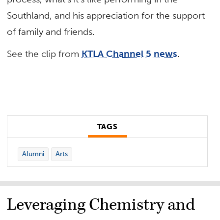
Southland, and his appreciation for the support
of family and friends.
See the clip from
KTLA Channel 5 news
.
TAGS
Alumni
Arts
Leveraging Chemistry and