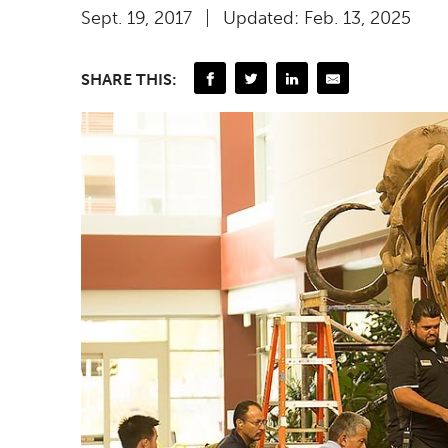
Sept. 19, 2017
Updated: Feb. 13, 2025
SHARE THIS: