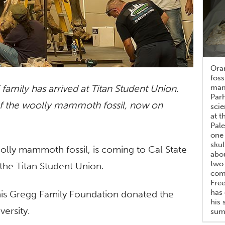
Ora
foss
family has arrived at Titan Student Union.
mam
Parh
of the woolly mammoth fossil, now on
scie
at t
Pale
one
skul
oolly mammoth fossil, is coming to Cal State
abou
two 
n the Titan Student Union.
comm
Fre
has 
is Gregg Family Foundation donated the
his 
ersity.
summ