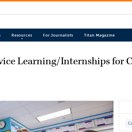
s
Resources
For Journalists
Titan Magazine
vice Learning/Internships for
C