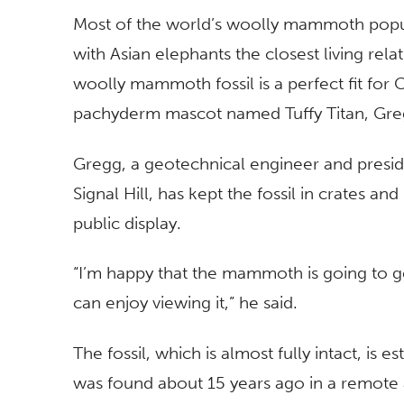
Most of the world’s woolly mammoth popu
with Asian elephants the closest living relat
woolly mammoth fossil is a perfect fit for
pachyderm mascot named Tuffy Titan, Gre
Gregg, a geotechnical engineer and preside
Signal Hill, has kept the fossil in crates
public display.
“I’m happy that the mammoth is going to g
can enjoy viewing it,” he said.
The fossil, which is almost fully intact, is
was found about 15 years ago in a remote a