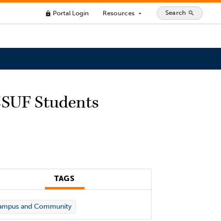
Search
Portal Login
Resources
search
lock
arrow_drop_down
 CSUF Students
TAGS
ampus and Community