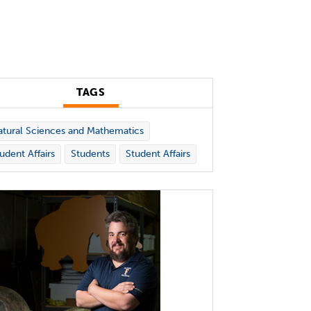
TAGS
tural Sciences and Mathematics
udent Affairs
Students
Student Affairs