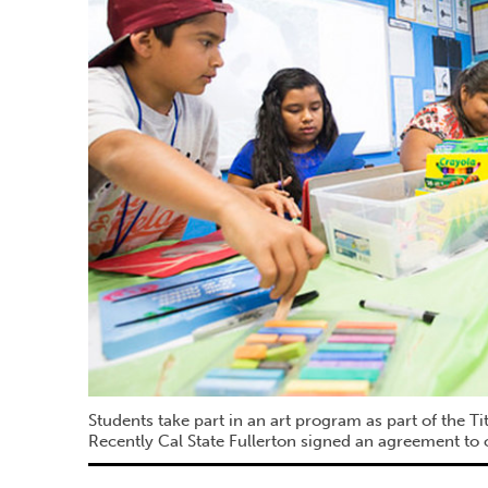
Students take part in an art program as part of the T
Recently Cal State Fullerton signed an agreement to o