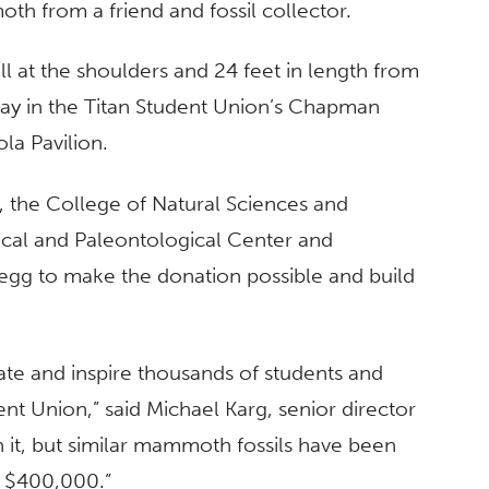
h from a friend and fossil collector.
l at the shoulders and 24 feet in length from
play in the Titan Student Union’s Chapman
ola Pavilion.
, the College of Natural Sciences and
cal and Paleontological Center and
regg to make the donation possible and build
ducate and inspire thousands of students and
nt Union,” said Michael Karg, senior director
n it, but similar mammoth fossils have been
d $400,000.”