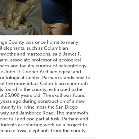
nge County was once home to many
il elephants, such as Columbian
moths and mastodons, said James F.
am, associate professor of geological
nces and faculty curator of paleontology
he John D. Cooper Archaeological and
ontological Center. Parham stands next to
 of the more intact Columbian mammoth
ls found in the county, estimated to be
t 25,000 years old. The skull was found
years ago during construction of a new
unity in Irvine, near the San Diego
eway and Jamboree Road. The mammoth
one full and one partial tusk. Parham and
students are starting work on a project to
arize fossil elephants from the county.