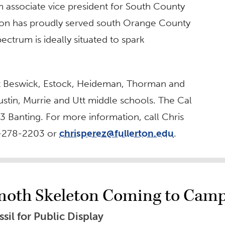
m associate vice president for South County
lerton has proudly served south Orange County
ectrum is ideally situated to spark
at Beswick, Estock, Heideman, Thorman and
tin, Murrie and Utt middle schools. The Cal
 3 Banting. For more information, call Chris
7-278-2203 or
chrisperez@fullerton.edu
.
moth Skeleton Coming to Cam
il for Public Display