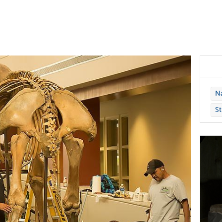
Na
St