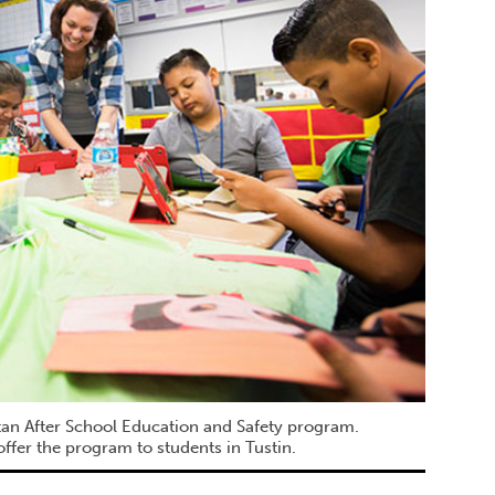
itan After School Education and Safety program.
ffer the program to students in Tustin.