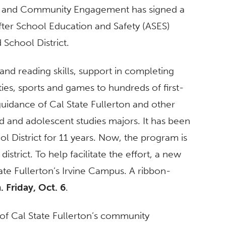
ips and Community Engagement has signed a
fter School Education and Safety (ASES)
 School District.
and reading skills, support in completing
ies, sports and games to hundreds of first-
uidance of Cal State Fullerton and other
d and adolescent studies majors. It has been
l District for 11 years. Now, the program is
istrict. To help facilitate the effort, a new
ate Fullerton’s Irvine Campus. A ribbon-
. Friday, Oct. 6
.
 of Cal State Fullerton’s community