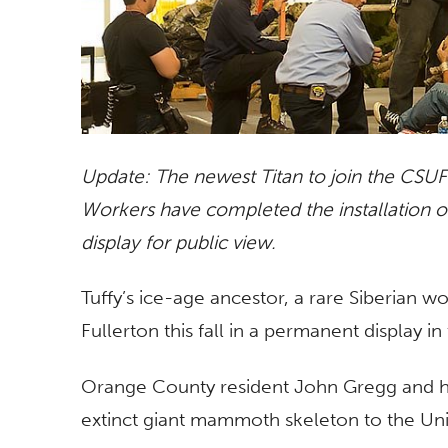
Update: The newest Titan to join the CSUF 
Workers have completed the installation 
display for public view.
Tuffy’s ice-age ancestor, a rare Siberian w
Fullerton this fall in a permanent display i
Orange County resident John Gregg and h
extinct giant mammoth skeleton to the Univ