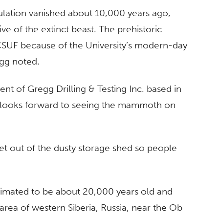
lation vanished about 10,000 years ago,
ive of the extinct beast. The prehistoric
 CSUF because of the University’s modern-day
gg noted.
nt of Gregg Drilling & Testing Inc. based in
 and looks forward to seeing the mammoth on
et out of the dusty storage shed so people
 estimated to be about 20,000 years old and
rea of western Siberia, Russia, near the Ob