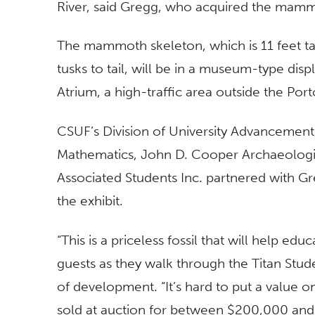
River, said Gregg, who acquired the mammot
The mammoth skeleton, which is 11 feet tal
tusks to tail, will be in a museum-type dis
Atrium, a high-traffic area outside the Port
CSUF’s Division of University Advancement
Mathematics, John D. Cooper Archaeologi
Associated Students Inc. partnered with G
the exhibit.
“This is a priceless fossil that will help e
guests as they walk through the Titan Stude
of development. “It’s hard to put a value o
sold at auction for between $200,000 an