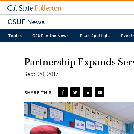
CSUF News
Topics
CSUF in the News
Titan Spotlight
Event
Partnership Expands Ser
Sept. 20, 2017
SHARE THIS: