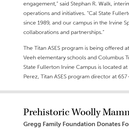
engagement,” said Stephan R. Walk, interi
operations and initiatives. “Cal State Ful
since 1989, and our campus in the Irvine Sp
collaborations and partnerships.”
The Titan ASES program is being offered 
Veeh elementary schools and Columbus Tus
State Fullerton Irvine Campus is located at
Perez, Titan ASES program director at 65
Prehistoric Woolly Mam
Gregg Family Foundation Donates Foss