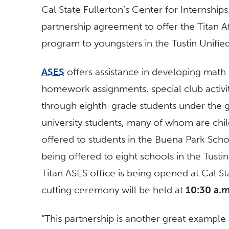
Cal State Fullerton’s Center for Internsh
partnership agreement to offer the Titan A
program to youngsters in the Tustin Unified
ASES
offers assistance in developing math 
homework assignments, special club activit
through eighth-grade students under the g
university students, many of whom are chil
offered to students in the Buena Park Schoo
being offered to eight schools in the Tustin d
Titan ASES office is being opened at Cal St
cutting ceremony will be held at
10:30 a.m
“This partnership is another great example