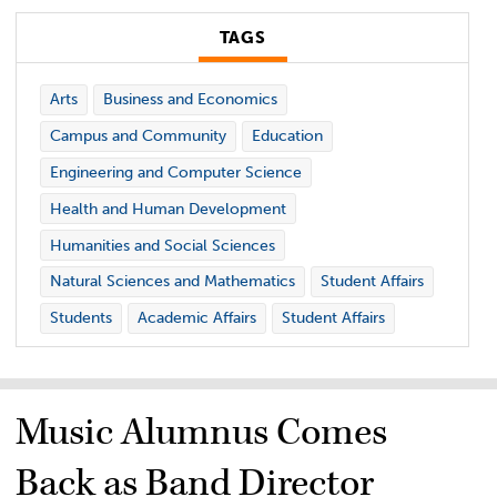
TAGS
Arts
Business and Economics
Campus and Community
Education
Engineering and Computer Science
Health and Human Development
Humanities and Social Sciences
Natural Sciences and Mathematics
Student Affairs
Students
Academic Affairs
Student Affairs
Music Alumnus Comes
Back as Band Director