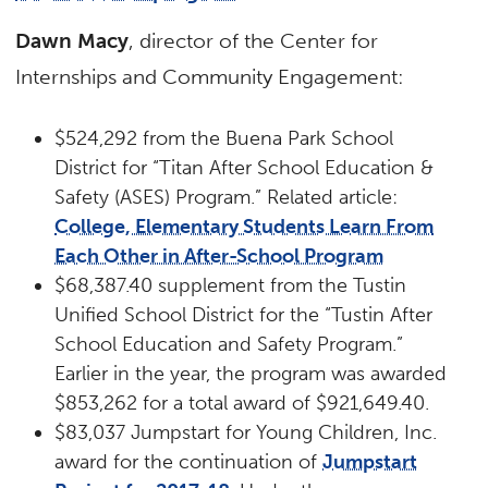
Dawn Macy
, director of the Center for
Internships and Community Engagement:
$524,292 from the Buena Park School
District for “Titan After School Education &
Safety (ASES) Program.” Related article:
College, Elementary Students Learn From
Each Other in After-School Program
$68,387.40 supplement from the Tustin
Unified School District for the “Tustin After
School Education and Safety Program.”
Earlier in the year, the program was awarded
$853,262 for a total award of $921,649.40.
$83,037 Jumpstart for Young Children, Inc.
award for the continuation of
Jumpstart