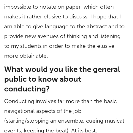
impossible to notate on paper, which often
makes it rather elusive to discuss. I hope that I
am able to give language to the abstract and to
provide new avenues of thinking and listening
to my students in order to make the elusive
more obtainable.
What would you like the general
public to know about
conducting?
Conducting involves far more than the basic
navigational aspects of the job
(starting/stopping an ensemble, cueing musical
events, keeping the beat). At its best,