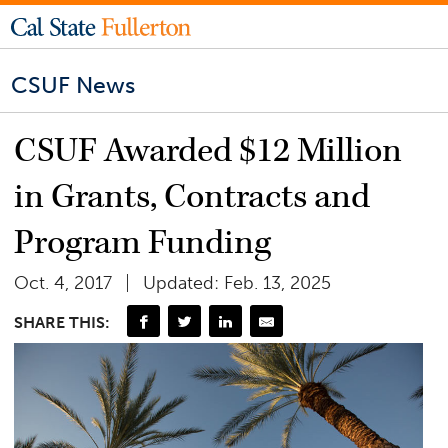
CSUF News
CSUF Awarded $12 Million
in Grants, Contracts and
Program Funding
Oct. 4, 2017
Updated: Feb. 13, 2025
SHARE THIS: