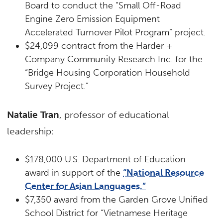
Board to conduct the “Small Off-Road
Engine Zero Emission Equipment
Accelerated Turnover Pilot Program” project.
$24,099 contract from the Harder +
Company Community Research Inc. for the
“Bridge Housing Corporation Household
Survey Project.”
Natalie Tran
, professor of educational
leadership:
$178,000 U.S. Department of Education
award in support of the
“National Resource
Center for Asian Languages.”
$7,350 award from the Garden Grove Unified
School District for “Vietnamese Heritage