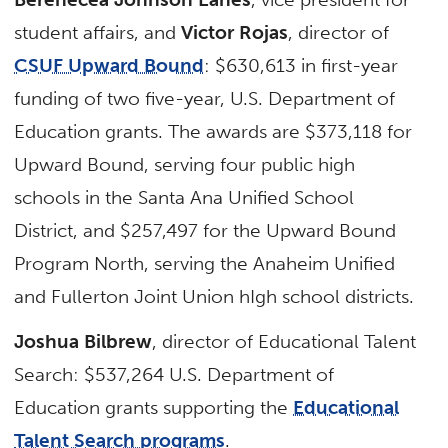
student affairs, and
Victor Rojas
, director of
CSUF Upward Bound
: $630,613 in first-year
funding of two five-year, U.S. Department of
Education grants. The awards are $373,118 for
Upward Bound, serving four public high
schools in the Santa Ana Unified School
District, and $257,497 for the Upward Bound
Program North, serving the Anaheim Unified
and Fullerton Joint Union hIgh school districts.
Joshua Bilbrew
, director of Educational Talent
Search: $537,264 U.S. Department of
Education grants supporting the
Educational
Talent Search programs
.