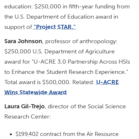
education: $250,000 in fifth-year funding from
the U.S. Department of Education award in
support of
“Project STAR.”
Sara Johnson
, professor of anthropology:
$250,000 U.S. Department of Agriculture
award for “U-ACRE 3.0 Partnership Across HSIs
to Enhance the Student Research Experience.”
Total award is $500,000. Related:
U-ACRE
Wins Statewide Award
Laura Gil-Trejo
, director of the Social Science
Research Center:
$199,402 contract from the Air Resource