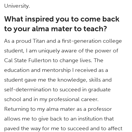
University.
What inspired you to come back
to your alma mater to teach?
As a proud Titan and a first-generation college
student, I am uniquely aware of the power of
Cal State Fullerton to change lives. The
education and mentorship I received as a
student gave me the knowledge, skills and
self-determination to succeed in graduate
school and in my professional career.
Returning to my alma mater as a professor
allows me to give back to an institution that
paved the way for me to succeed and to affect