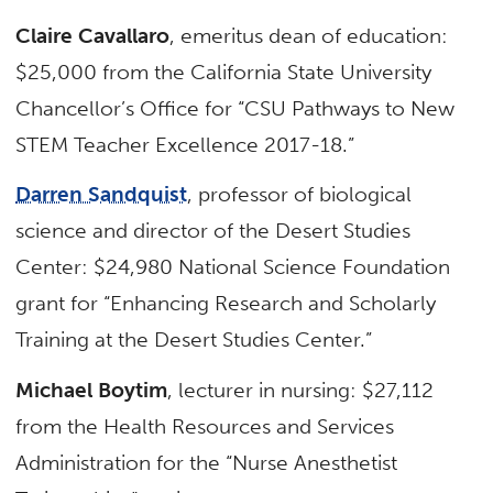
Claire Cavallaro
, emeritus dean of education:
$25,000 from the California State University
Chancellor’s Office for “CSU Pathways to New
STEM Teacher Excellence 2017-18.”
Darren Sandquist
, professor of biological
science and director of the Desert Studies
Center: $24,980 National Science Foundation
grant for “Enhancing Research and Scholarly
Training at the Desert Studies Center.”
Michael Boytim
, lecturer in nursing: $27,112
from the Health Resources and Services
Administration for the “Nurse Anesthetist