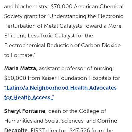
and biochemistry: $70,000 American Chemical
Society grant for “Understanding the Electronic
Perturbation of Metal Catalysts Toward a More
Efficient, Less Toxic Catalyst for the
Electrochemical Reduction of Carbon Dioxide
to Formate.”
Maria Matza
, assistant professor of nursing:
$50,000 from Kaiser Foundation Hospitals for
“Latino/a Neighborhood Health Advocates
for Health Access.”
Sheryl Fontaine
, dean of the College of
Humanities and Social Sciences, and
Corrine
Decapite
, FIRST director: $47,526 from the