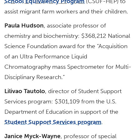
School Equivalency Program
(CSUF-HEP) to
assist migrant farm workers and their children.
Paula Hudson
, associate professor of
chemistry and biochemistry: $368,212 National
Science Foundation award for the “Acquisition
of an Ultra Performance Liquid
Chromatography mass Spectrometer for Multi-
Disciplinary Research.”
Lilivao Tautolo
, director of Student Support
Services program: $301,109 from the U.S.
Department of Education in support of the
Student Support Services program
.
Janice Myck-Wayne
, professor of special