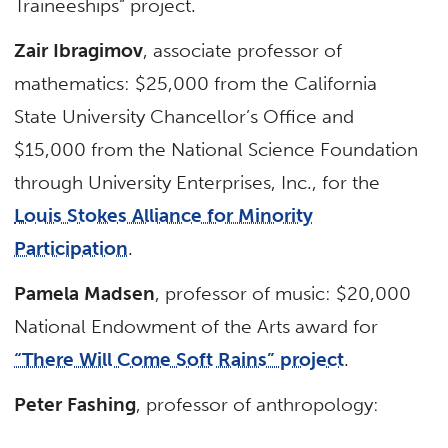
Traineeships” project.
Zair Ibragimov
, associate professor of
mathematics: $25,000 from the California
State University Chancellor’s Office and
$15,000 from the National Science Foundation
through University Enterprises, Inc., for the
Louis Stokes Alliance for Minority
Participation
.
Pamela Madsen
, professor of music: $20,000
National Endowment of the Arts award for
“There Will Come Soft Rains” project
.
Peter Fashing
, professor of anthropology: