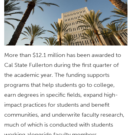
More than $12.1 million has been awarded to
Cal State Fullerton during the first quarter of
the academic year. The funding supports
programs that help students go to college,
earn degrees in specific fields, expand high-
impact practices for students and benefit
communities, and underwrite faculty research,
much of which is conducted with students
working alongside faculty members.