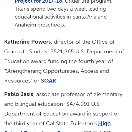
Project for 2017-18
. Under the program,
Titans spend two days a week leading
educational activities in Santa Ana and
Anaheim preschools.
Katherine Powers
, director of the Office of
Graduate Studies: $521,265 U.S. Department of
Education award funding the fourth year of
“Strengthening Opportunities, Access and
Resources” or
SOAR
.
Pablo Jasis
, associate professor of elementary
and bilingual education: $474,991 U.S.
Department of Education award in support of
the third year of Cal State Fullerton’s
High