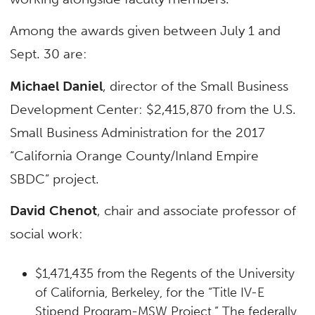
Among the awards given between July 1 and
Sept. 30 are:
Michael Daniel
, director of the Small Business
Development Center: $2,415,870 from the U.S.
Small Business Administration for the 2017
“California Orange County/Inland Empire
SBDC” project.
David Chenot
, chair and associate professor of
social work:
$1,471,435 from the Regents of the University
of California, Berkeley, for the “Title IV-E
Stipend Program-MSW Project.” The federally