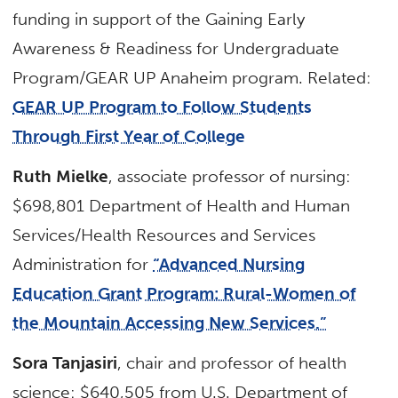
funding in support of the Gaining Early
Awareness & Readiness for Undergraduate
Program/GEAR UP Anaheim program. Related:
GEAR UP Program to Follow Students
Through First Year of College
Ruth Mielke
, associate professor of nursing:
$698,801 Department of Health and Human
Services/Health Resources and Services
Administration for
“Advanced Nursing
Education Grant Program: Rural-Women of
the Mountain Accessing New Services.”
Sora Tanjasiri
, chair and professor of health
science: $640,505 from U.S. Department of