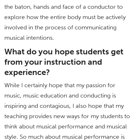
the baton, hands and face of a conductor to
explore how the entire body must be actively
involved in the process of communicating
musical intentions.
What do you hope students get
from your instruction and
experience?
While I certainly hope that my passion for
music, music education and conducting is
inspiring and contagious, I also hope that my
teaching provides new ways for my students to
think about musical performance and musical
style. So much about musical performance is