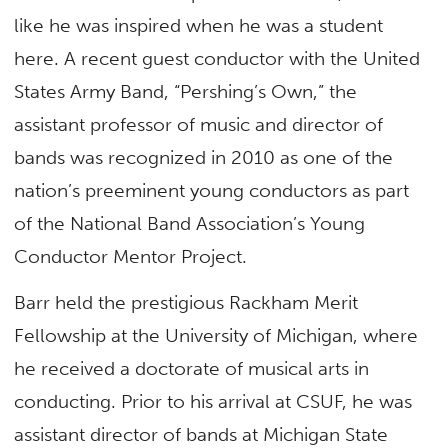
like he was inspired when he was a student
here. A recent guest conductor with the United
States Army Band, “Pershing’s Own,” the
assistant professor of music and director of
bands was recognized in 2010 as one of the
nation’s preeminent young conductors as part
of the National Band Association’s Young
Conductor Mentor Project.
Barr held the prestigious Rackham Merit
Fellowship at the University of Michigan, where
he received a doctorate of musical arts in
conducting. Prior to his arrival at CSUF, he was
assistant director of bands at Michigan State