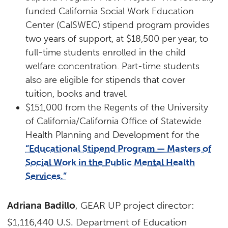
funded California Social Work Education
Center (CalSWEC) stipend program provides
two years of support, at $18,500 per year, to
full-time students enrolled in the child
welfare concentration. Part-time students
also are eligible for stipends that cover
tuition, books and travel.
$151,000 from the Regents of the University
of California/California Office of Statewide
Health Planning and Development for the
“Educational Stipend Program — Masters of
Social Work in the Public Mental Health
Services.”
Adriana Badillo
, GEAR UP project director:
$1,116,440 U.S. Department of Education