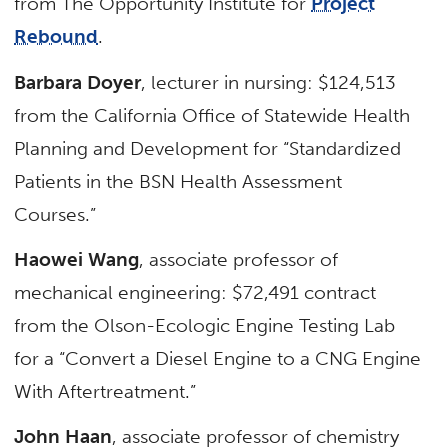
from The Opportunity Institute for
Project
Rebound
.
Barbara Doyer
, lecturer in nursing: $124,513
from the California Office of Statewide Health
Planning and Development for “Standardized
Patients in the BSN Health Assessment
Courses.”
Haowei Wang
, associate professor of
mechanical engineering: $72,491 contract
from the Olson-Ecologic Engine Testing Lab
for a “Convert a Diesel Engine to a CNG Engine
With Aftertreatment.”
John Haan
, associate professor of chemistry