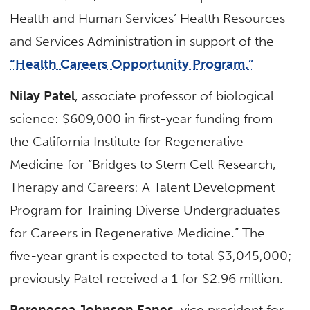
Health and Human Services’ Health Resources
and Services Administration in support of the
“Health Careers Opportunity Program.”
Nilay Patel
, associate professor of biological
science: $609,000 in first-year funding from
the California Institute for Regenerative
Medicine for “Bridges to Stem Cell Research,
Therapy and Careers: A Talent Development
Program for Training Diverse Undergraduates
for Careers in Regenerative Medicine.” The
five-year grant is expected to total $3,045,000;
previously Patel received a 1 for $2.96 million.
Berenecea Johnson Eanes
, vice president for