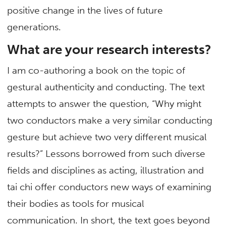
positive change in the lives of future
generations.
What are your research interests?
I am co-authoring a book on the topic of
gestural authenticity and conducting. The text
attempts to answer the question, “Why might
two conductors make a very similar conducting
gesture but achieve two very different musical
results?” Lessons borrowed from such diverse
fields and disciplines as acting, illustration and
tai chi offer conductors new ways of examining
their bodies as tools for musical
communication. In short, the text goes beyond