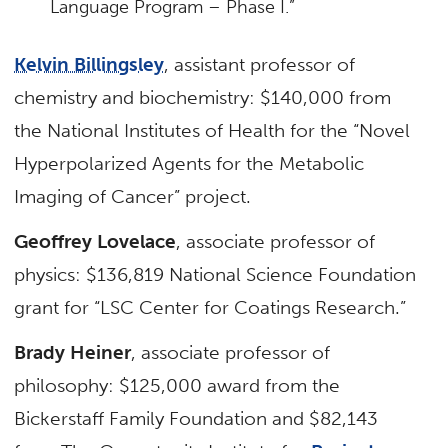
Language Program – Phase I.”
Kelvin Billingsley
, assistant professor of
chemistry and biochemistry: $140,000 from
the National Institutes of Health for the “Novel
Hyperpolarized Agents for the Metabolic
Imaging of Cancer” project.
Geoffrey Lovelace
, associate professor of
physics: $136,819 National Science Foundation
grant for “LSC Center for Coatings Research.”
Brady Heiner
, associate professor of
philosophy: $125,000 award from the
Bickerstaff Family Foundation and $82,143