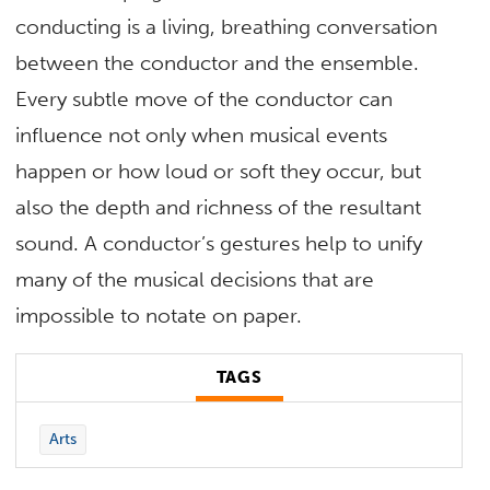
conducting is a living, breathing conversation
between the conductor and the ensemble.
Every subtle move of the conductor can
influence not only when musical events
happen or how loud or soft they occur, but
also the depth and richness of the resultant
sound. A conductor’s gestures help to unify
many of the musical decisions that are
impossible to notate on paper.
TAGS
Arts