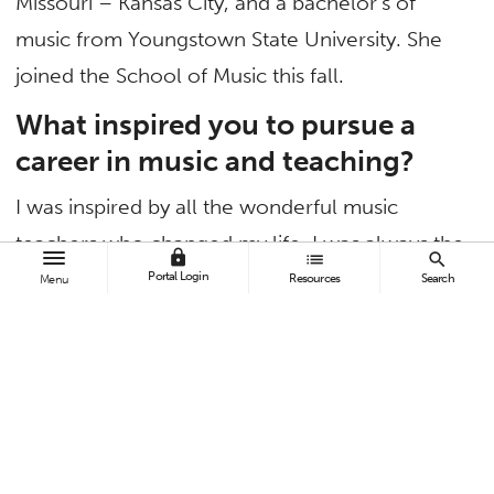
Missouri – Kansas City, and a bachelor’s of
music from Youngstown State University. She
joined the School of Music this fall.
What inspired you to pursue a
career in music and teaching?
I was inspired by all the wonderful music
teachers who changed my life. I was always the
lock
list
search
sort of child who loved school, but it was in my
Portal Login
Resources
Search
Menu
band, choir and music history classes that I
became truly passionate about the material. In
my music history courses in particular, my
teachers blended their experience as
performers with knowledge of the past to