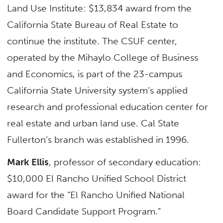
Land Use Institute: $13,834 award from the
California State Bureau of Real Estate to
continue the institute. The CSUF center,
operated by the Mihaylo College of Business
and Economics, is part of the 23-campus
California State University system’s applied
research and professional education center for
real estate and urban land use. Cal State
Fullerton’s branch was established in 1996.
Mark Ellis
, professor of secondary education:
$10,000 El Rancho Unified School District
award for the “El Rancho Unified National
Board Candidate Support Program.”