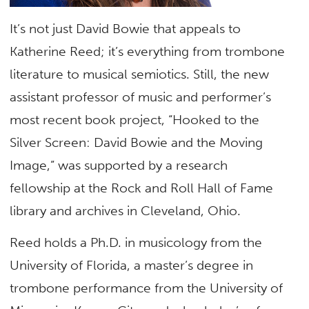
It’s not just David Bowie that appeals to
Katherine Reed; it’s everything from trombone
literature to musical semiotics. Still, the new
assistant professor of music and performer’s
most recent book project, “Hooked to the
Silver Screen: David Bowie and the Moving
Image,” was supported by a research
fellowship at the Rock and Roll Hall of Fame
library and archives in Cleveland, Ohio.
Reed holds a Ph.D. in musicology from the
University of Florida, a master’s degree in
trombone performance from the University of