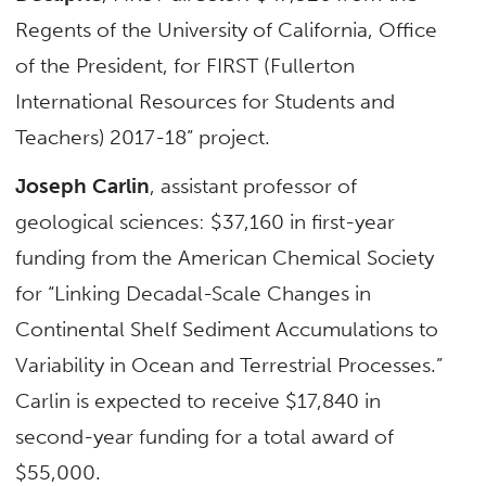
Regents of the University of California, Office
of the President, for FIRST (Fullerton
International Resources for Students and
Teachers) 2017-18” project.
Joseph Carlin
, assistant professor of
geological sciences: $37,160 in first-year
funding from the American Chemical Society
for “Linking Decadal-Scale Changes in
Continental Shelf Sediment Accumulations to
Variability in Ocean and Terrestrial Processes.”
Carlin is expected to receive $17,840 in
second-year funding for a total award of
$55,000.