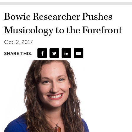
Bowie Researcher Pushes
Musicology to the Forefront
Oct. 2, 2017
SHARE THIS: