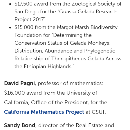
$17,500 award from the Zoological Society of
San Diego for the “Guassa Gelada Research
Project 2017”
$15,000 from the Margot Marsh Biodiversity
Foundation for “Determining the
Conservation Status of Gelada Monkeys:
Distribution, Abundance and Phylogenetic
Relationship of Theropithecus Gelada Across
the Ethiopian Highlands.”
David Pagni
, professor of mathematics:
$16,000 award from the University of
California, Office of the President, for the
California Mathematics Project
at CSUF.
Sandy Bond
, director of the Real Estate and