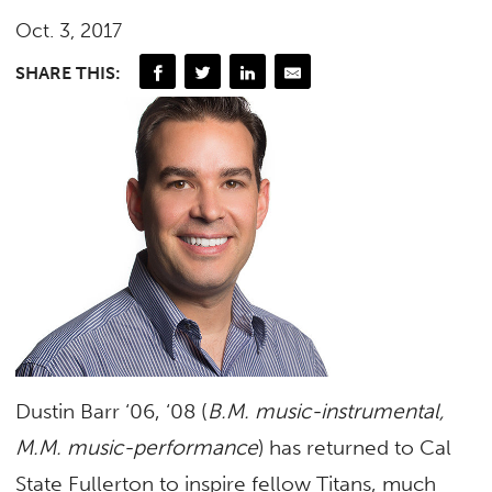
Oct. 3, 2017
SHARE THIS:
Dustin Barr ‘06, ‘08 (
B.M. music-instrumental,
M.M. music-performance
) has returned to Cal
State Fullerton to inspire fellow Titans, much