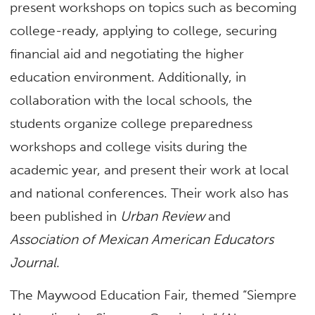
present workshops on topics such as becoming
college-ready, applying to college, securing
financial aid and negotiating the higher
education environment. Additionally, in
collaboration with the local schools, the
students organize college preparedness
workshops and college visits during the
academic year, and present their work at local
and national conferences. Their work also has
been published in
Urban Review
and
Association of Mexican American Educators
Journal
.
The Maywood Education Fair, themed “Siempre