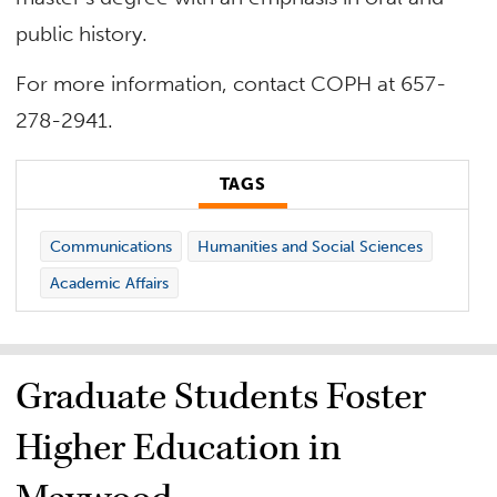
public history.
For more information, contact COPH at 657-
278-2941.
TAGS
Communications
Humanities and Social Sciences
Academic Affairs
Graduate Students Foster
Higher Education in