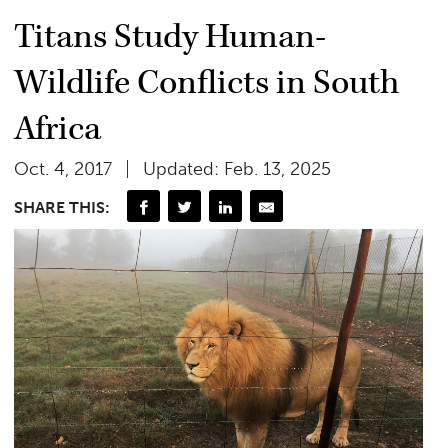
Titans Study Human-
Wildlife Conflicts in South
Africa
Oct. 4, 2017
Updated: Feb. 13, 2025
SHARE THIS: