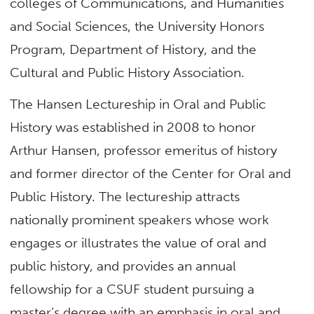
colleges of Communications, and Humanities
and Social Sciences, the University Honors
Program, Department of History, and the
Cultural and Public History Association.
The Hansen Lectureship in Oral and Public
History was established in 2008 to honor
Arthur Hansen, professor emeritus of history
and former director of the Center for Oral and
Public History. The lectureship attracts
nationally prominent speakers whose work
engages or illustrates the value of oral and
public history, and provides an annual
fellowship for a CSUF student pursuing a
master’s degree with an emphasis in oral and