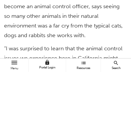
become an animal control officer, says seeing
so many other animals in their natural
environment was a far cry from the typical cats,
dogs and rabbits she works with.
“I was surprised to learn that the animal control
issues we experience here in California might
lock
list
search
not be so different from other countries,” said
Portal Login
Resources
Search
Menu
Voight. “Whether it’s elephants in Africa or
coyotes in Orange County, we need to keep
examining the laws that govern how to co-exist
with wildlife.”
Voight was one of 15 students who enrolled in
a four-week course on “(Wild)Life and Culture