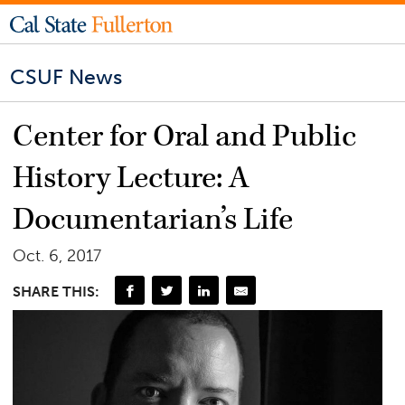
CSUF News
Center for Oral and Public
History Lecture: A
Documentarian’s Life
Oct. 6, 2017
SHARE THIS: