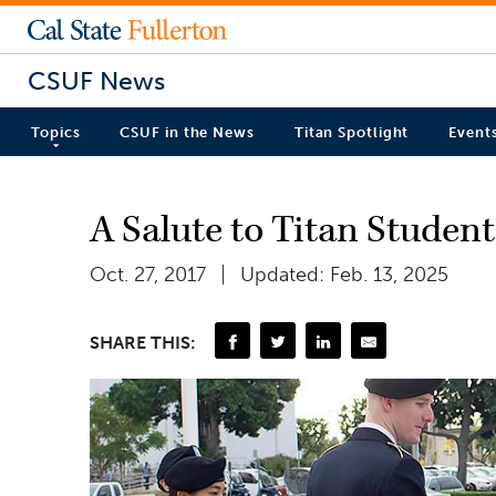
CSUF News
Topics
CSUF in the News
Titan Spotlight
Event
A Salute to Titan Studen
Oct. 27, 2017
Updated: Feb. 13, 2025
SHARE THIS: