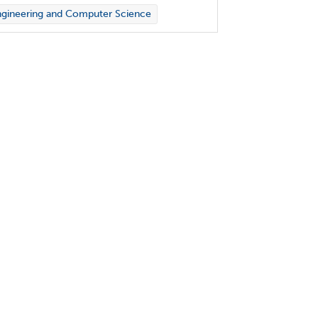
gineering and Computer Science