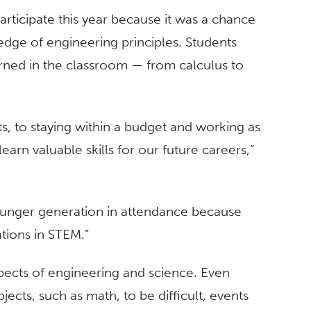
rticipate this year because it was a chance
dge of engineering principles. Students
arned in the classroom — from calculus to
s, to staying within a budget and working as
earn valuable skills for our future careers,”
ounger generation in attendance because
tions in STEM.”
pects of engineering and science. Even
cts, such as math, to be difficult, events