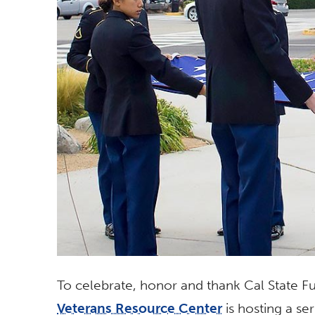
To celebrate, honor and thank Cal State Ful
Veterans Resource Center
is hosting a se