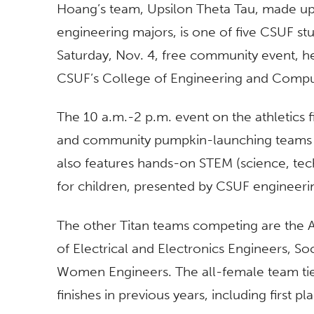
Hoang’s team, Upsilon Theta Tau, made up o
engineering majors, is one of five CSUF s
Saturday, Nov. 4, free community event, h
CSUF’s College of Engineering and Compu
The 10 a.m.-2 p.m. event on the athletics f
and community pumpkin-launching teams a
also features hands-on STEM (science, tech
for children, presented by CSUF engineeri
The other Titan teams competing are the Am
of Electrical and Electronics Engineers, S
Women Engineers. The all-female team tie
finishes in previous years, including first pl