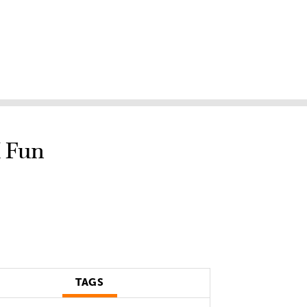
M Fun
TAGS