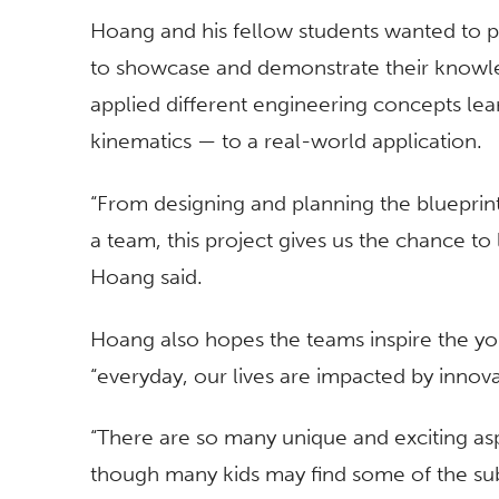
Hoang and his fellow students wanted to pa
to showcase and demonstrate their knowle
applied different engineering concepts le
kinematics — to a real-world application.
“From designing and planning the blueprint
a team, this project gives us the chance to l
Hoang said.
Hoang also hopes the teams inspire the y
“everyday, our lives are impacted by innova
“There are so many unique and exciting as
though many kids may find some of the subje