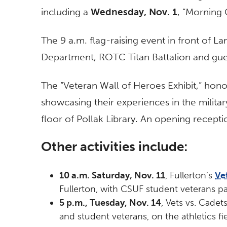
including a
Wednesday, Nov. 1
, “Morning 
The 9 a.m. flag-raising event in front of La
Department, ROTC Titan Battalion and gue
The “Veteran Wall of Heroes Exhibit,” honor
showcasing their experiences in the milita
floor of Pollak Library. An opening recepti
Other activities include:
10 a.m. Saturday, Nov. 11
, Fullerton’s
Ve
Fullerton, with CSUF student veterans par
5 p.m., Tuesday, Nov. 14
, Vets vs. Cade
and student veterans, on the athletics fie