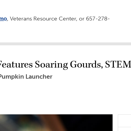
omo
, Veterans Resource Center, or 657-278-
Features Soaring Gourds, STE
 Pumpkin Launcher