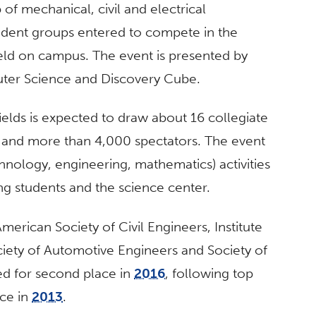
f mechanical, civil and electrical
tudent groups entered to compete in the
eld on campus. The event is presented by
ter Science and Discovery Cube.
ields is expected to draw about 16 collegiate
nd more than 4,000 spectators. The event
nology, engineering, mathematics) activities
ng students and the science center.
erican Society of Civil Engineers, Institute
ociety of Automotive Engineers and Society of
d for second place in
2016
, following top
ace in
2013
.