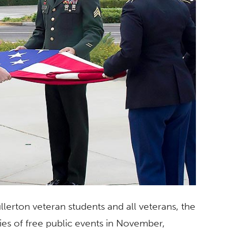
lerton veteran students and all veterans, the
ries of free public events in November,