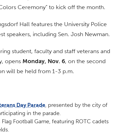
Colors Ceremony” to kick off the month.
ngsdorf Hall features the University Police
st speakers, including Sen. Josh Newman.
ing student, faculty and staff veterans and
ry, opens
Monday, Nov. 6
, on the second
on will be held from 1-3 p.m.
terans Day Parade
, presented by the city of
ticipating in the parade.
ts Flag Football Game, featuring ROTC cadets
lds.