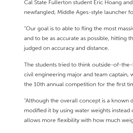
Cal State Fullerton student Eric Hoang an
newfangled, Middle Ages-style launcher for
“Our goal is to able to fling the most mas
and to be as accurate as possible, hitting t
judged on accuracy and distance.
The students tried to think outside-of-the
civil engineering major and team captain
the 10th annual competition for the first ti
“Although the overall concept is a known d
modified it by using water weights instead 
allows more flexibility with how much weigh