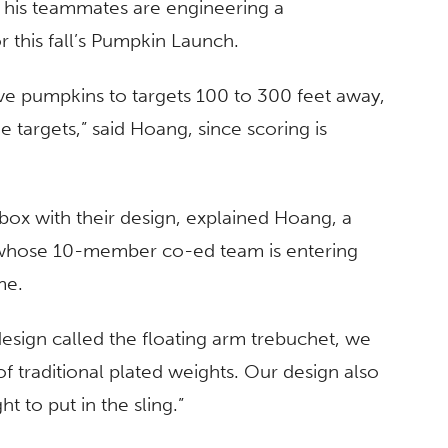
d his teammates are engineering a
 this fall’s Pumpkin Launch.
sive pumpkins to targets 100 to 300 feet away,
he targets,” said Hoang, since scoring is
-box with their design, explained Hoang, a
, whose 10-member co-ed team is entering
me.
esign called the floating arm trebuchet, we
of traditional plated weights. Our design also
t to put in the sling.”