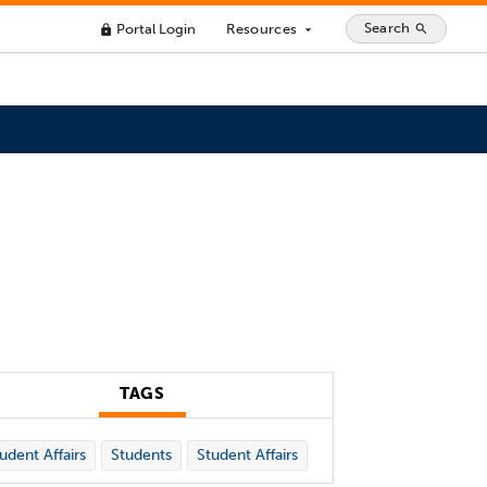
Search
Portal Login
Resources
search
lock
arrow_drop_down
TAGS
udent Affairs
Students
Student Affairs