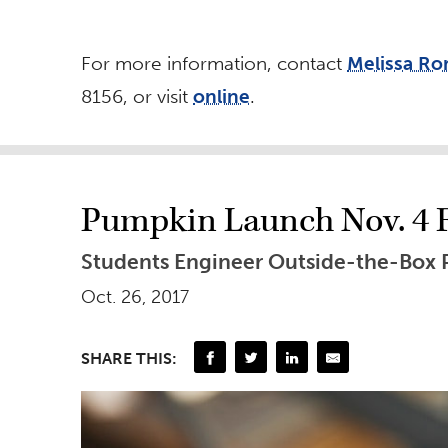
For more information, contact
Melissa R
8156, or visit
online
.
Pumpkin Launch Nov. 4 
Students Engineer Outside-the-Box
Oct. 26, 2017
SHARE THIS: