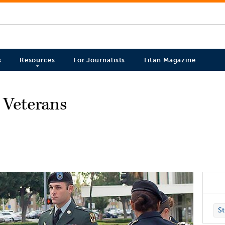
s
Resources
For Journalists
Titan Magazine
t Veterans
St