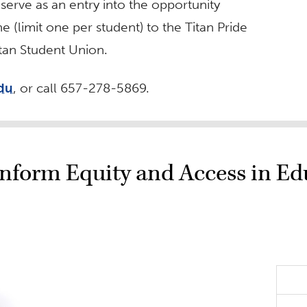
erve as an entry into the opportunity
e (limit one per student) to the Titan Pride
itan Student Union.
edu
, or call 657-278-5869.
 Inform Equity and Access in E