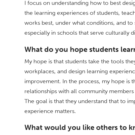
I focus on understanding how to best desig
the learning experiences of students, tea
works best, under what conditions, and t
especially in schools that serve culturally d
What do you hope students lear
My hope is that students take the tools the
workplaces, and design learning experienc
improvement. In the process, my hope is th
relationships with all community members a
The goal is that they understand that to i
experience matters.
What would you like others to k