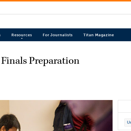
s
Resources
For Journalists
Titan Magazine
 Finals Preparation
Un