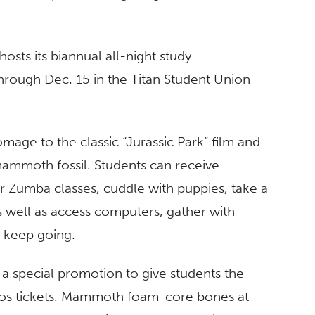
hosts its biannual all-night study
rough Dec. 15 in the Titan Student Union
age to the classic “Jurassic Park” film and
ammoth fossil. Students can receive
or Zumba classes, cuddle with puppies, take a
as well as access computers, gather with
o keep going.
t a special promotion to give students the
udios tickets. Mammoth foam-core bones at