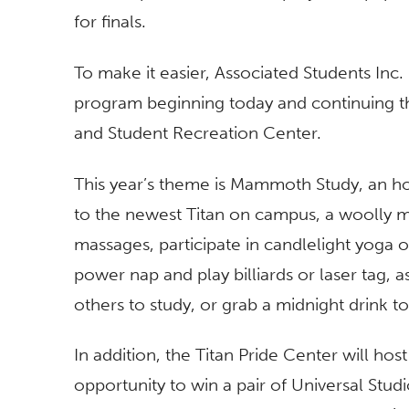
for finals.
To make it easier, Associated Students Inc. 
program beginning today and continuing th
and Student Recreation Center.
This year’s theme is Mammoth Study, an hom
to the newest Titan on campus, a woolly m
massages, participate in candlelight yoga 
power nap and play billiards or laser tag, 
others to study, or grab a midnight drink t
In addition, the Titan Pride Center will hos
opportunity to win a pair of Universal St