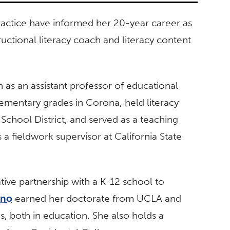
actice have informed her 20-year career as
ructional literacy coach and literacy content
 as an assistant professor of educational
lementary grades in Corona, held literacy
 School District, and served as a teaching
s a fieldwork supervisor at California State
ive partnership with a K-12 school to
ano
earned her doctorate from UCLA and
, both in education. She also holds a