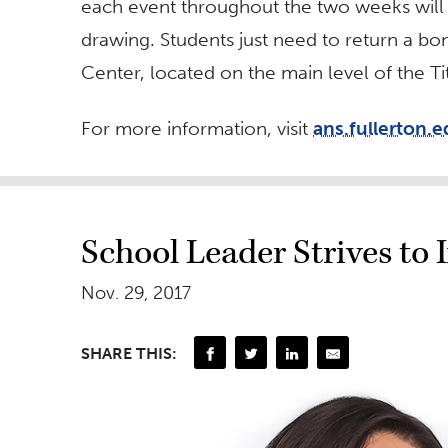
each event throughout the two weeks will s
drawing. Students just need to return a bon
Center, located on the main level of the T
For more information, visit
ans.fullerton.
School Leader Strives to
Nov. 29, 2017
SHARE THIS: