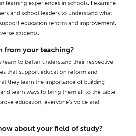
n learning experiences in schools. I examine
chers and school leaders to understand what
o support education reform and improvement,
iverse students.
n from your teaching?
y learn to better understand their respective
es that support education reform and
at they learn the importance of building
nd learn ways to bring them all to the table.
mprove education, everyone’s voice and
now about your field of study?