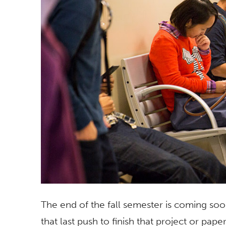
The end of the fall semester is coming soo
that last push to finish that project or pa