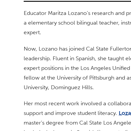
Educator Maritza Lozano’s research and pr
a elementary school bilingual teacher, inst
expert.
Now, Lozano has joined Cal State Fullerton
leadership. Fluent in Spanish, she taught e
expert positions in the Los Angeles Unified
fellow at the University of Pittsburgh and a
University, Dominguez Hills.
Her most recent work involved a collaborat
support and improve student literacy.
Loz
master’s degree from Cal State Los Angeles