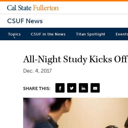
CSUF News
Topics
CSUF in the News
Titan Spotlight
Event
All-Night Study Kicks Off
Dec. 4, 2017
SHARE THIS: