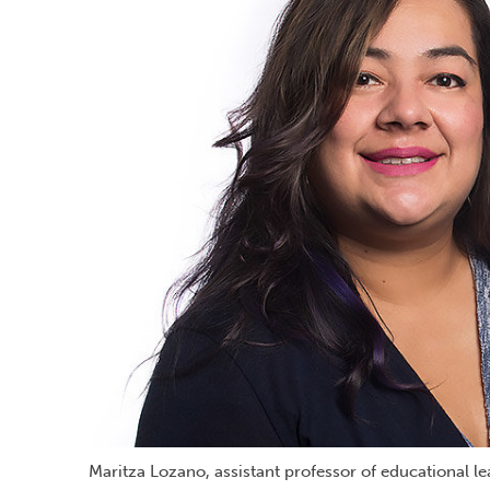
Maritza Lozano, assistant professor of educational l