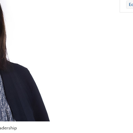
Ed
eadership