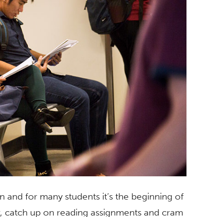
n and for many students it’s the beginning of
per, catch up on reading assignments and cram