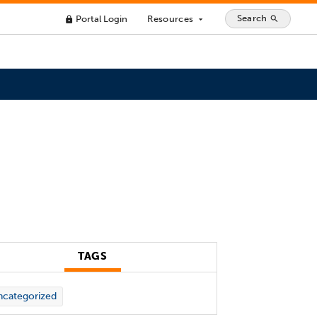
Search
Portal Login
Resources
search
lock
arrow_drop_down
TAGS
categorized