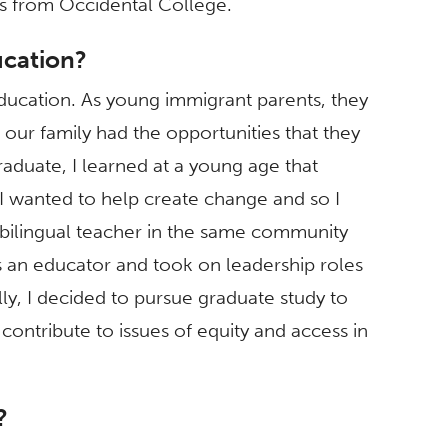
ies from Occidental College.
ucation?
ducation. As young immigrant parents, they
our family had the opportunities that they
graduate, I learned at a young age that
I wanted to help create change and so I
bilingual teacher in the same community
s an educator and took on leadership roles
lly, I decided to pursue graduate study to
contribute to issues of equity and access in
?