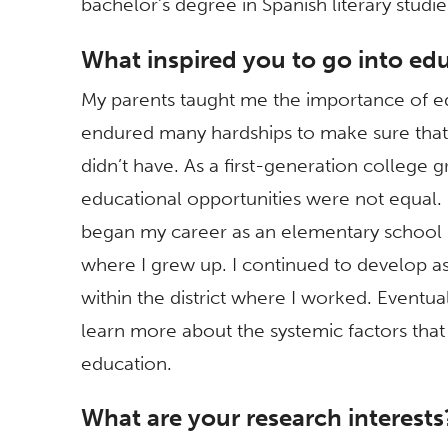
bachelor’s degree in Spanish literary stud
What inspired you to go into ed
My parents taught me the importance of e
endured many hardships to make sure that 
didn’t have. As a first-generation college 
educational opportunities were not equal. 
began my career as an elementary school 
where I grew up. I continued to develop a
within the district where I worked. Eventua
learn more about the systemic factors that 
education.
What are your research interests