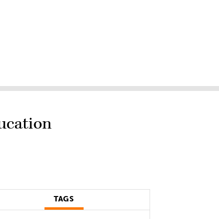
ducation
TAGS