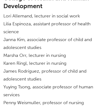
Development
Lori Allemand, lecturer in social work
Lilia Espinoza, assistant professor of health
science
Janna Kim, associate professor of child and
adolescent studies
Marsha Orr, lecturer in nursing
Karen Ringl, lecturer in nursing
James Rodríguez, professor of child and
adolescent studies
Yuying Tsong, associate professor of human
services
Penny Weismuller, professor of nursing