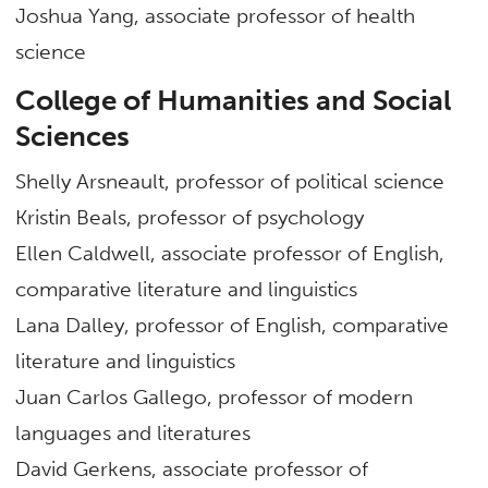
Joshua Yang, associate professor of health
science
College of Humanities and Social
Sciences
Shelly Arsneault, professor of political science
Kristin Beals, professor of psychology
Ellen Caldwell, associate professor of English,
comparative literature and linguistics
Lana Dalley, professor of English, comparative
literature and linguistics
Juan Carlos Gallego, professor of modern
languages and literatures
David Gerkens, associate professor of