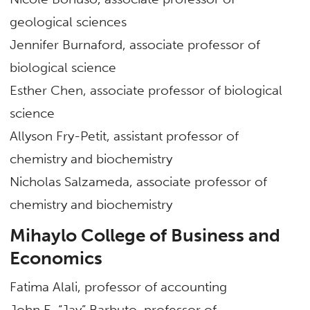
geological sciences
Jennifer Burnaford, associate professor of
biological science
Esther Chen, associate professor of biological
science
Allyson Fry-Petit, assistant professor of
chemistry and biochemistry
Nicholas Salzameda, associate professor of
chemistry and biochemistry
Mihaylo College of Business and
Economics
Fatima Alali, professor of accounting
John E. “Jay” Barbuto, professor of