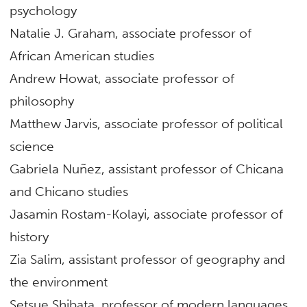
psychology
Natalie J. Graham, associate professor of
African American studies
Andrew Howat, associate professor of
philosophy
Matthew Jarvis, associate professor of political
science
Gabriela Nuñez, assistant professor of Chicana
and Chicano studies
Jasamin Rostam-Kolayi, associate professor of
history
Zia Salim, assistant professor of geography and
the environment
Setsue Shibata, professor of modern languages