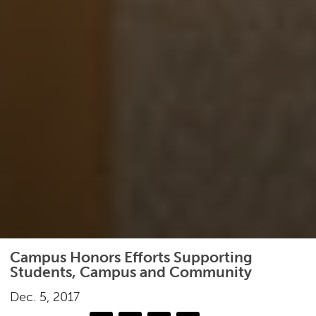
Campus Honors Efforts Supporting
Students, Campus and Community
Dec. 5, 2017