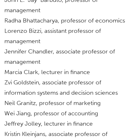
management
Radha Bhattacharya, professor of economics
Lorenzo Bizzi, assistant professor of
management
Jennifer Chandler, associate professor of
management
Marcia Clark, lecturer in finance
Zvi Goldstein, associate professor of
information systems and decision sciences
Neil Granitz, professor of marketing
Wei Jiang, professor of accounting
Jeffrey Jolley, lecturer in finance
Kristin Kleinjans, associate professor of