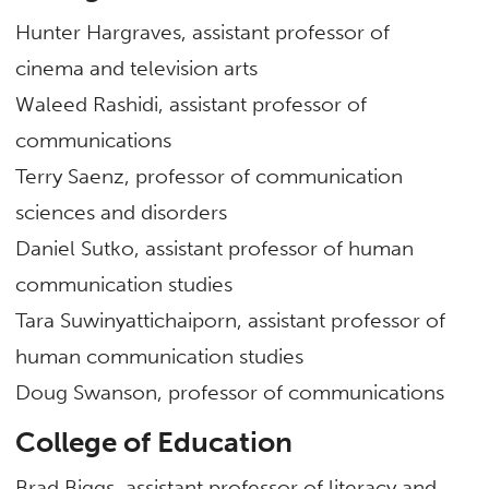
Hunter Hargraves, assistant professor of
cinema and television arts
Waleed Rashidi, assistant professor of
communications
Terry Saenz, professor of communication
sciences and disorders
Daniel Sutko, assistant professor of human
communication studies
Tara Suwinyattichaiporn, assistant professor of
human communication studies
Doug Swanson, professor of communications
College of Education
Brad Biggs, assistant professor of literacy and