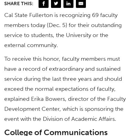
SHARE THIS:
Cal State Fullerton is recognizing 69 faculty
members today (Dec. 5) for their outstanding
service to students, the University or the
external community.
To receive this honor, faculty members must
have a record of extraordinary and sustained
service during the last three years and should
exceed the normal expectations of faculty,
explained Erika Bowers, director of the Faculty
Development Center, which is sponsoring the
event with the Division of Academic Affairs.
College of Communications