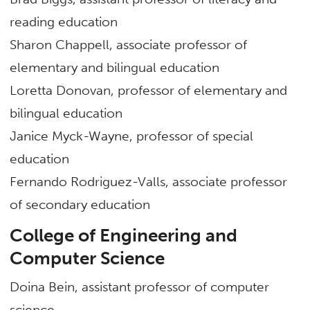
reading education
Sharon Chappell, associate professor of
elementary and bilingual education
Loretta Donovan, professor of elementary and
bilingual education
Janice Myck-Wayne, professor of special
education
Fernando Rodriguez-Valls, associate professor
of secondary education
College of Engineering and
Computer Science
Doina Bein, assistant professor of computer
science