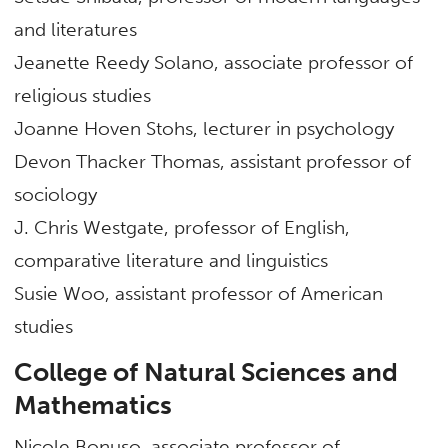
and literatures
Jeanette Reedy Solano, associate professor of
religious studies
Joanne Hoven Stohs, lecturer in psychology
Devon Thacker Thomas, assistant professor of
sociology
J. Chris Westgate, professor of English,
comparative literature and linguistics
Susie Woo, assistant professor of American
studies
College of Natural Sciences and
Mathematics
Nicole Bonuso, associate professor of