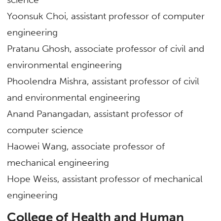
Yoonsuk Choi, assistant professor of computer
engineering
Pratanu Ghosh, associate professor of civil and
environmental engineering
Phoolendra Mishra, assistant professor of civil
and environmental engineering
Anand Panangadan, assistant professor of
computer science
Haowei Wang, associate professor of
mechanical engineering
Hope Weiss, assistant professor of mechanical
engineering
College of Health and Human