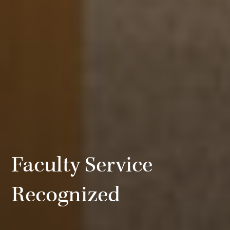
Faculty Service
Recognized