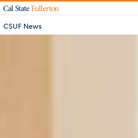
CSUF News