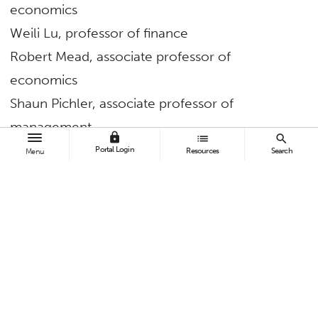
economics
Weili Lu, professor of finance
Robert Mead, associate professor of
economics
Shaun Pichler, associate professor of
management
lock
list
search
Daniel Soper, associate professor of
Portal Login
Resources
Search
Menu
information systems and decision sciences
I-Ling “Sophia” Wang, assistant professor of
accounting
Dawit Zerom, professor of information systems
and decision sciences
Pollak Library