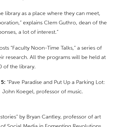
 library as a place where they can meet,
boration,” explains Clem Guthro, dean of the
onses, a lot of interest.”
osts “Faculty Noon-Time Talks,” a series of
r research. All the programs will be held at
of the library.
 5:
“Pave Paradise and Put Up a Parking Lot:
by John Koegel, professor of music.
stories” by Bryan Cantley, professor of art
f Social Media in Fomenting Revolutions