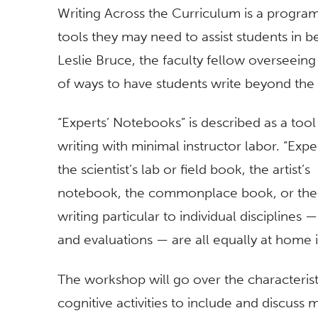
Writing Across the Curriculum is a progra
tools they may need to assist students in b
Leslie Bruce, the faculty fellow overseeing 
of ways to have students write beyond the
“Experts’ Notebooks” is described as a tool
writing with minimal instructor labor. “Ex
the scientist’s lab or field book, the artist
notebook, the commonplace book, or the jo
writing particular to individual disciplines 
and evaluations — are all equally at home 
The workshop will go over the characterist
cognitive activities to include and discus