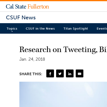
CSUF News
Topics
CSUF in the News
Titan Spotlight
Event
Research on Tweeting, Bil
Jan. 24, 2018
SHARE THIS: