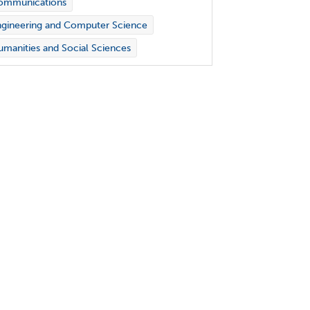
ommunications
gineering and Computer Science
manities and Social Sciences