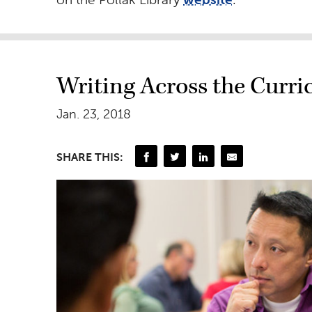
Writing Across the Curr
Jan. 23, 2018
SHARE THIS: