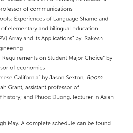
professor of communications
chools: Experiences of Language Shame and
r of elementary and bilingual education
V) Array and its Applications” by Rakesh
gineering
 Requirements on Student Major Choice” by
essor of economics
ese California” by Jason Sexton,
Boom
rah Grant, assistant professor of
f history; and Phuoc Duong, lecturer in Asian
ugh May. A complete schedule can be found