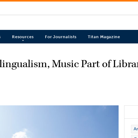
s
Resources
For Journalists
Titan Magazine
ingualism, Music Part of Libra
Ar