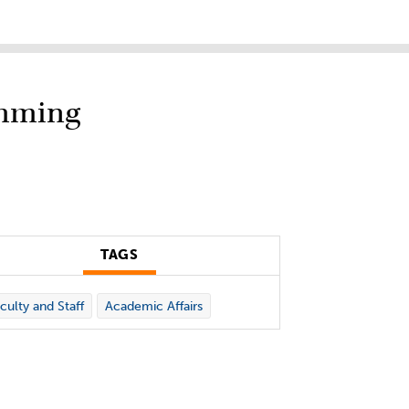
amming
TAGS
culty and Staff
Academic Affairs