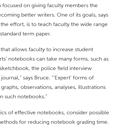
m focused on giving faculty members the
ecoming better writers. One of its goals, says
the effort, is to teach faculty the wide range
 standard term paper.
 that allows faculty to increase student
perts’ notebooks can take many forms, such as
’s sketchbook, the police field interview
urnal,” says Bruce. “‘Expert’ forms of
— graphs, observations, analyses, illustrations
in such notebooks.”
ics of effective notebooks, consider possible
s methods for reducing notebook grading time.