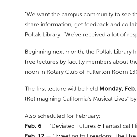
“We want the campus community to see the
share information, get feedback and colla
Pollak Library. “We’ve received a lot of resp
Beginning next month, the Pollak Library h
free lectures by faculty members about thei
noon in Rotary Club of Fullerton Room 130 
The first lecture will be held
Monday, Feb.
(Re)Imagining California’s Musical Lives” 
Also scheduled for February:
Feb. 6
— “Deviated Futures & Fantastical Hi
Feb. 12
— “Tweeting to Freedom: The Use o