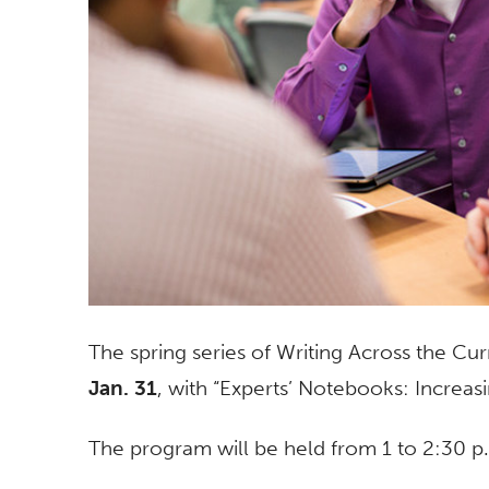
The spring series of Writing Across the Cu
Jan. 31
, with “Experts’ Notebooks: Increa
The program will be held from 1 to 2:30 p.