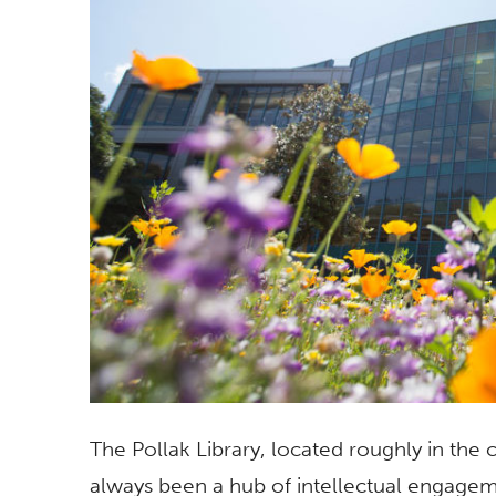
The Pollak Library, located roughly in the 
always been a hub of intellectual engageme