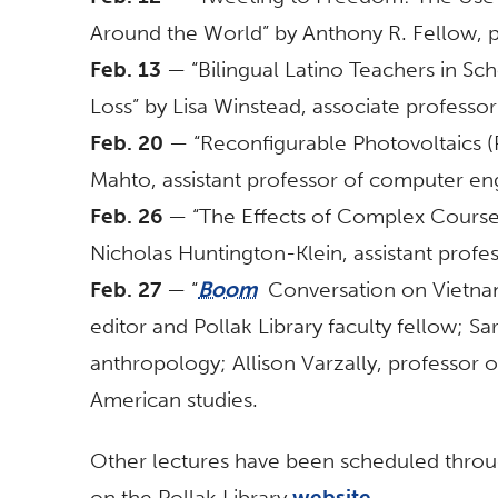
Around the World” by Anthony R. Fellow, 
Feb. 13
— “Bilingual Latino Teachers in S
Loss” by Lisa Winstead, associate professo
Feb. 20
— “Reconfigurable Photovoltaics (P
Mahto, assistant professor of computer en
Feb. 26
— “The Effects of Complex Course
Nicholas Huntington-Klein, assistant prof
Feb. 27
— “
Boom
Conversation on Vietnam
editor and Pollak Library faculty fellow; Sa
anthropology; Allison Varzally, professor o
American studies.
Other lectures have been scheduled thro
on the Pollak Library
website
.