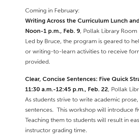
Coming in February:
Writing Across the Curriculum Lunch an
Noon-1 p.m., Feb. 9
, Pollak Library Roo
Led by Bruce, the program is geared to hel
or writing-to-learn activities to receive f
provided.
Clear, Concise Sentences: Five Quick Str
11:30 a.m.-12:45 p.m., Feb. 22
, Pollak Li
As students strive to write academic pros
sentences. This workshop will introduce five
Teaching them to students will result in e
instructor grading time.