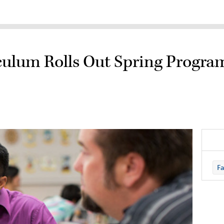
iculum Rolls Out Spring Progr
Fa