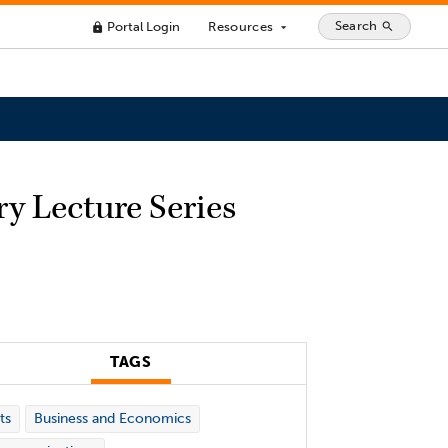
Search
Portal Login
Resources
search
lock
arrow_drop_down
ry Lecture Series
TAGS
ts
Business and Economics