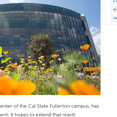
C
En
Hu
center of the Cal State Fullerton campus, has
nt. It hopes to extend that reach.