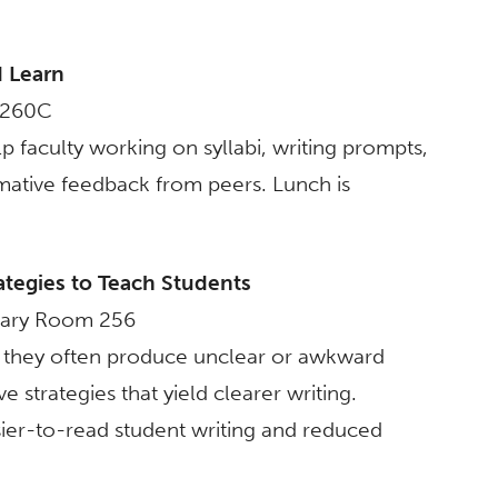
d Learn
m 260C
p faculty working on syllabi, writing prompts,
ormative feedback from peers. Lunch is
ategies to Teach Students
brary Room 256
e, they often produce unclear or awkward
 strategies that yield clearer writing.
asier-to-read student writing and reduced