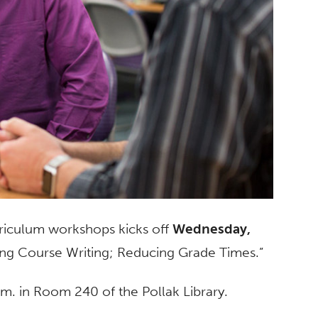
rriculum workshops kicks off
Wednesday,
sing Course Writing; Reducing Grade Times.”
m. in Room 240 of the Pollak Library.