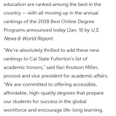
education are ranked among the best in the
country — with all moving up in the annual
rankings of the 2018 Best Online Degree
Programs announced today (Jan. 9) by
U.S.
News & World Report
.
“We’re absolutely thrilled to add these new
rankings to Cal State Fullerton’s list of
academic honors,” said Kari Knutson Miller,
provost and vice president for academic affairs.
“We are committed to offering accessible,
affordable, high-quality degrees that prepare
our students for success in the global
workforce and encourage life-long learning.