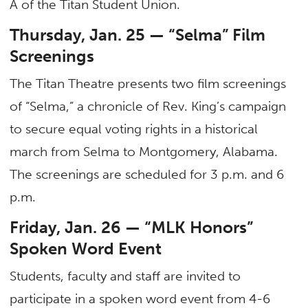
A of the Titan Student Union.
Thursday, Jan. 25 — “Selma” Film
Screenings
The Titan Theatre presents two film screenings
of “Selma,” a chronicle of Rev. King’s campaign
to secure equal voting rights in a historical
march from Selma to Montgomery, Alabama.
The screenings are scheduled for 3 p.m. and 6
p.m.
Friday, Jan. 26 — “MLK Honors”
Spoken Word Event
Students, faculty and staff are invited to
participate in a spoken word event from 4-6