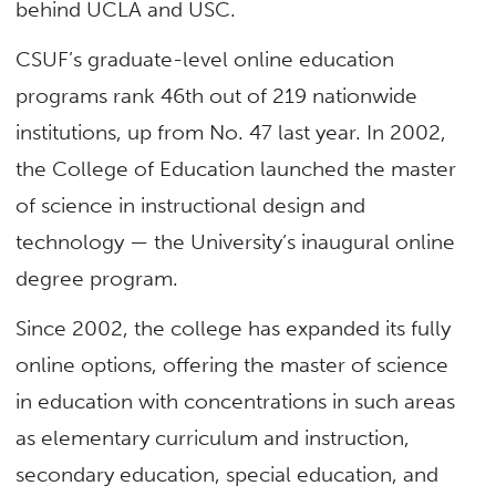
behind UCLA and USC.
CSUF’s graduate-level online education
programs rank 46th out of 219 nationwide
institutions, up from No. 47 last year. In 2002,
the College of Education launched the master
of science in instructional design and
technology — the University’s inaugural online
degree program.
Since 2002, the college has expanded its fully
online options, offering the master of science
in education with concentrations in such areas
as elementary curriculum and instruction,
secondary education, special education, and