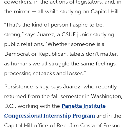
coworkers, in the actions of legislators, and, in
the mirror — all while studying on Capitol Hill.
“That’s the kind of person I aspire to be,
strong,” says Juarez, a CSUF junior studying
public relations. “Whether someone is a
Democrat or Republican, labels don’t matter,
as humans we all struggle the same feelings,
processing setbacks and losses.”
Persistence is key, says Juarez, who recently
returned from the fall semester in Washington,
D.C., working with the
Panetta Institute
Congressional Internship Program
and in the
Capitol Hill office of Rep. Jim Costa of Fresno.