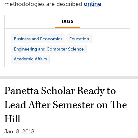
methodologies are described
online
.
TAGS
Business and Economics
Education
Engineering and Computer Science
Academic Affairs
Panetta Scholar Ready to
Lead After Semester on The
Hill
Jan. 8, 2018