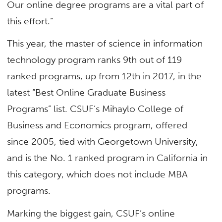
Our online degree programs are a vital part of
this effort.”
This year, the master of science in information
technology program ranks 9th out of 119
ranked programs, up from 12th in 2017, in the
latest “Best Online Graduate Business
Programs” list. CSUF’s Mihaylo College of
Business and Economics program, offered
since 2005, tied with Georgetown University,
and is the No. 1 ranked program in California in
this category, which does not include MBA
programs.
Marking the biggest gain, CSUF’s online