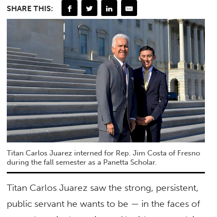
SHARE THIS:
Titan Carlos Juarez interned for Rep. Jim Costa of Fresno
during the fall semester as a Panetta Scholar.
Titan Carlos Juarez saw the strong, persistent,
public servant he wants to be — in the faces of