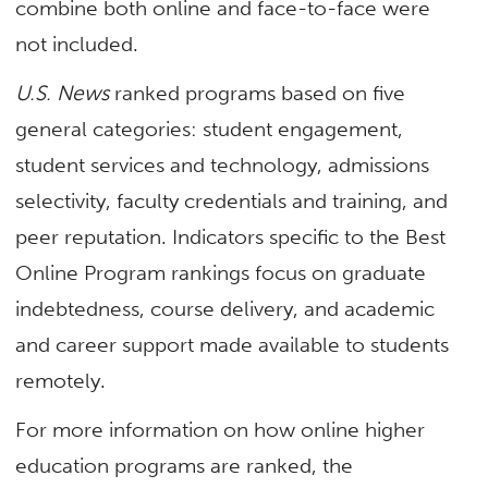
combine both online and face-to-face were
not included.
U.S. News
ranked programs based on five
general categories: student engagement,
student services and technology, admissions
selectivity, faculty credentials and training, and
peer reputation. Indicators specific to the Best
Online Program rankings focus on graduate
indebtedness, course delivery, and academic
and career support made available to students
remotely.
For more information on how online higher
education programs are ranked, the