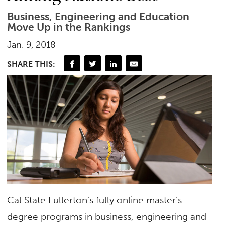
Business, Engineering and Education
Move Up in the Rankings
Jan. 9, 2018
SHARE THIS:
Cal State Fullerton’s fully online master’s
degree programs in business, engineering and