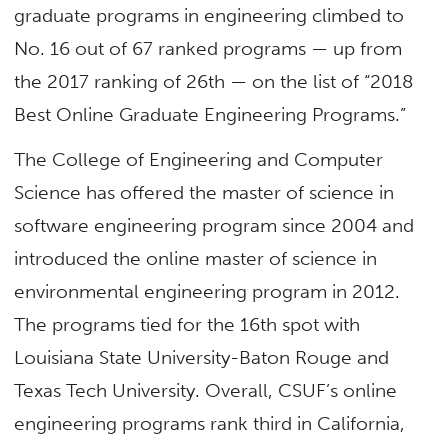
graduate programs in engineering climbed to
No. 16 out of 67 ranked programs — up from
the 2017 ranking of 26th — on the list of “2018
Best Online Graduate Engineering Programs.”
The College of Engineering and Computer
Science has offered the master of science in
software engineering program since 2004 and
introduced the online master of science in
environmental engineering program in 2012.
The programs tied for the 16th spot with
Louisiana State University-Baton Rouge and
Texas Tech University. Overall, CSUF’s online
engineering programs rank third in California,