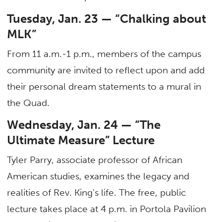
Tuesday, Jan. 23 — “Chalking about
MLK”
From 11 a.m.-1 p.m., members of the campus
community are invited to reflect upon and add
their personal dream statements to a mural in
the Quad.
Wednesday, Jan. 24 — “The
Ultimate Measure” Lecture
Tyler Parry, associate professor of African
American studies, examines the legacy and
realities of Rev. King’s life. The free, public
lecture takes place at 4 p.m. in Portola Pavilion