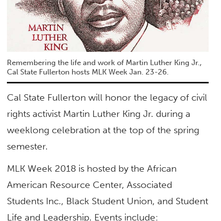
Remembering the life and work of Martin Luther King Jr.,
Cal State Fullerton hosts MLK Week Jan. 23-26.
Cal State Fullerton will honor the legacy of civil
rights activist Martin Luther King Jr. during a
weeklong celebration at the top of the spring
semester.
MLK Week 2018 is hosted by the African
American Resource Center, Associated
Students Inc., Black Student Union, and Student
Life and Leadership. Events include: