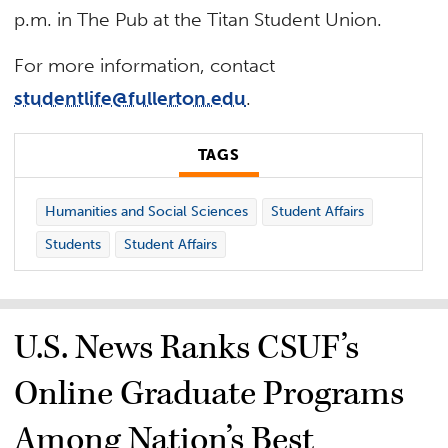
p.m. in The Pub at the Titan Student Union.
For more information, contact
studentlife@fullerton.edu
.
TAGS
Humanities and Social Sciences
Student Affairs
Students
Student Affairs
U.S. News Ranks CSUF’s
Online Graduate Programs
Among Nation’s Best