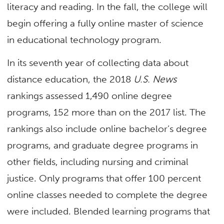
literacy and reading. In the fall, the college will
begin offering a fully online master of science
in educational technology program.
In its seventh year of collecting data about
distance education, the 2018
U.S. News
rankings assessed 1,490 online degree
programs, 152 more than on the 2017 list. The
rankings also include online bachelor’s degree
programs, and graduate degree programs in
other fields, including nursing and criminal
justice. Only programs that offer 100 percent
online classes needed to complete the degree
were included. Blended learning programs that