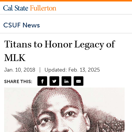
CSUF News
Titans to Honor Legacy of
MLK
Jan. 10, 2018
Updated: Feb. 13, 2025
SHARE THIS: