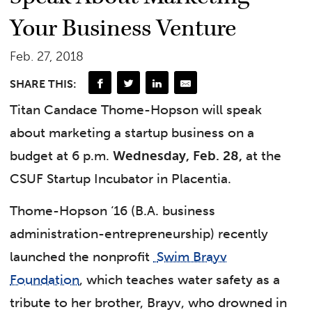
Your Business Venture
Feb. 27, 2018
SHARE THIS:
Titan
Candace Thome-Hopson
will speak
about marketing a startup business on a
budget at 6 p.m.
Wednesday, Feb. 28,
at the
CSUF Startup Incubator in Placentia.
Thome-Hopson ‘16 (B.A. business
administration-entrepreneurship) recently
launched the nonprofit
Swim Brayv
Foundation
, which teaches water safety as a
tribute to her brother, Brayv, who drowned in