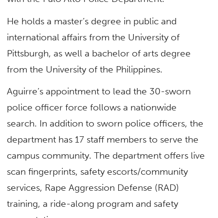
He holds a master’s degree in public and
international affairs from the University of
Pittsburgh, as well a bachelor of arts degree
from the University of the Philippines.
Aguirre’s appointment to lead the 30-sworn
police officer force follows a nationwide
search. In addition to sworn police officers, the
department has 17 staff members to serve the
campus community. The department offers live
scan fingerprints, safety escorts/community
services, Rape Aggression Defense (RAD)
training, a ride-along program and safety