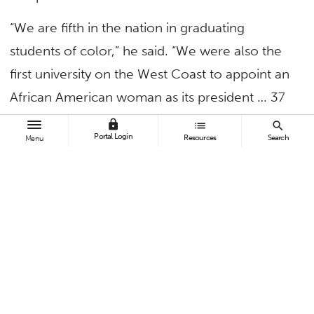
“We are fifth in the nation in graduating
students of color,” he said. “We were also the
first university on the West Coast to appoint an
African American woman as its president … 37
years ago! Diversity and inclusion isn’t
lock
list
search
Portal Login
Resources
Search
Menu
something new to us. Jewel Plummer Cobb
was the granddaughter of a freed slave. She
attended the University of Michigan but,
because black students were not allowed to
live on campus at that time, she transferred to
Talladega College.
“Today,” he announced, “the dorms at Cal State
Fullerton are named in her honor.”