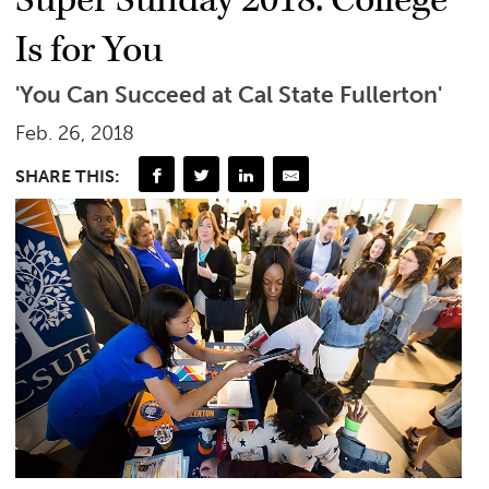
Super Sunday 2018: College
Is for You
'You Can Succeed at Cal State Fullerton'
Feb. 26, 2018
SHARE THIS: