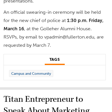
presentations.
An official swearing-in ceremony will be held
for the new chief of police at
1:30 p.m. Friday,
March 16
, at the Golleher Alumni House.
RSVPs, by email to
vpadmin@fullerton.edu
, are
requested by March 7.
TAGS
Campus and Community
Titan Entrepreneur to
Speak About Marketing