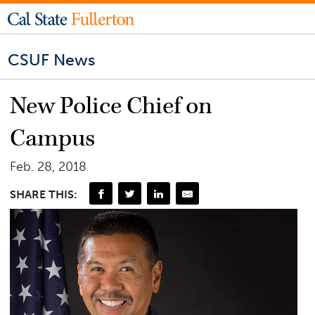
CSUF News
New Police Chief on
Campus
Feb. 28, 2018
SHARE THIS: