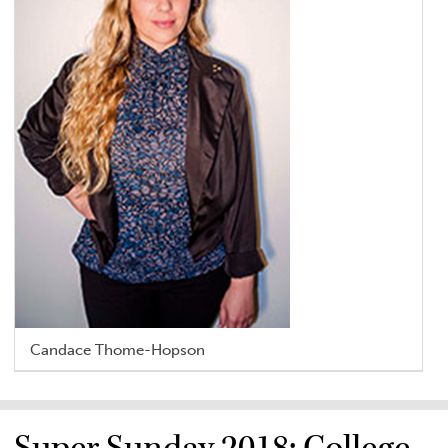
Candace Thome-Hopson