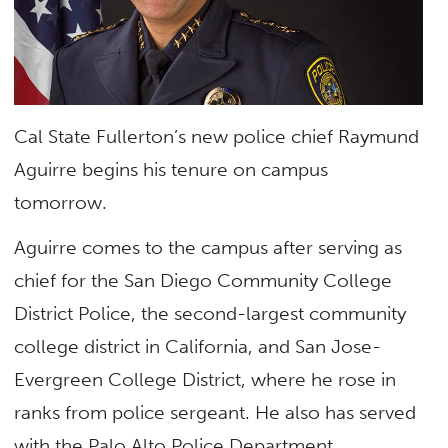
Cal State Fullerton’s new police chief Raymund
Aguirre begins his tenure on campus
tomorrow.
Aguirre comes to the campus after serving as
chief for the San Diego Community College
District Police, the second-largest community
college district in California, and San Jose-
Evergreen College District, where he rose in
ranks from police sergeant. He also has served
with the Palo Alto Police Department.