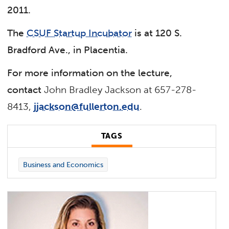
2011.
The
CSUF Startup Incubator
is at 120 S.
Bradford Ave., in Placentia.
For more information on the lecture,
contact
John Bradley Jackson at 657-278-
8413,
jjackson@fullerton.edu
.
TAGS
Business and Economics