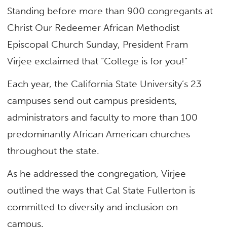
Standing before more than 900 congregants at
Christ Our Redeemer African Methodist
Episcopal Church Sunday, President Fram
Virjee exclaimed that “College is for you!”
Each year, the California State University’s 23
campuses send out campus presidents,
administrators and faculty to more than 100
predominantly African American churches
throughout the state.
As he addressed the congregation, Virjee
outlined the ways that Cal State Fullerton is
committed to diversity and inclusion on
campus.