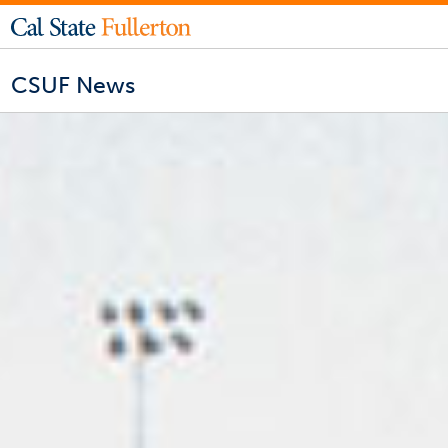
CSUF News