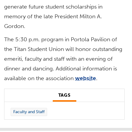
generate future student scholarships in
memory of the late President Milton A.
Gordon.
The 5:30 p.m. program in Portola Pavilion of
the Titan Student Union will honor outstanding
emeriti, faculty and staff with an evening of
dinner and dancing. Additional information is
available on the association
website
.
TAGS
Faculty and Staff