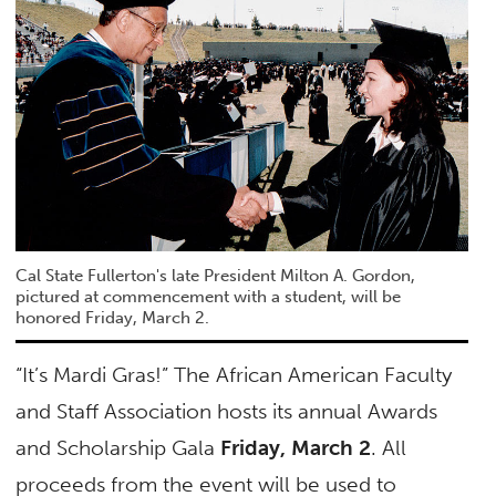
Cal State Fullerton's late President Milton A. Gordon,
pictured at commencement with a student, will be
honored Friday, March 2.
“It’s Mardi Gras!” The African American Faculty
and Staff Association hosts its annual Awards
and Scholarship Gala
Friday, March 2
. All
proceeds from the event will be used to