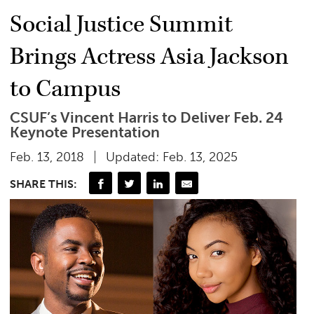
Social Justice Summit
Brings Actress Asia Jackson
to Campus
CSUF’s Vincent Harris to Deliver Feb. 24
Keynote Presentation
Feb. 13, 2018
Updated: Feb. 13, 2025
SHARE THIS: