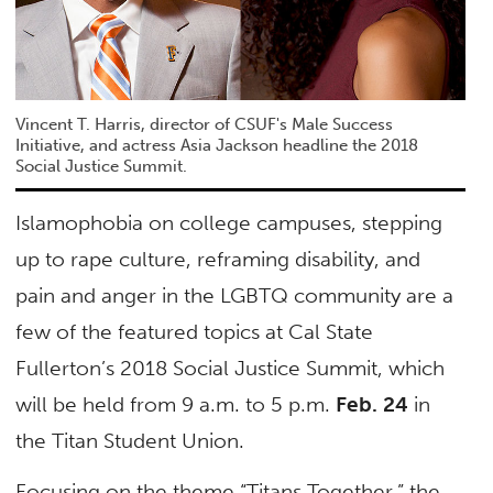
Vincent T. Harris, director of CSUF's Male Success
Initiative, and actress Asia Jackson headline the 2018
Social Justice Summit.
Islamophobia on college campuses, stepping
up to rape culture, reframing disability, and
pain and anger in the LGBTQ community are a
few of the featured topics at Cal State
Fullerton’s 2018 Social Justice Summit, which
will be held from 9 a.m. to 5 p.m.
Feb. 24
in
the Titan Student Union.
Focusing on the theme “Titans Together,” the