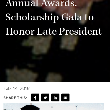
Annual Awards,
Scholarship Gala to
Honor Late President
Feb. 14, 2018
SHARE THIS: