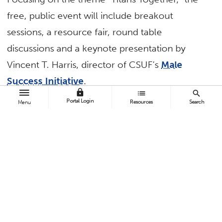
free, public event will include breakout
sessions, a resource fair, round table
discussions and a keynote presentation by
Vincent T. Harris, director of CSUF’s
Male
Success Initiative
.
lock
list
search
Breakout sessions include:
Portal Login
Resources
Search
Menu
“Islamophobia on College Campuses” by the
CSUF Muslim Student Association and the
Students for Justice in Palestine at CSUF
“Reframing Disability: Challenging What We
Think We Know” by Amanda Kraus, director
of disability resources at The University of
Arizona