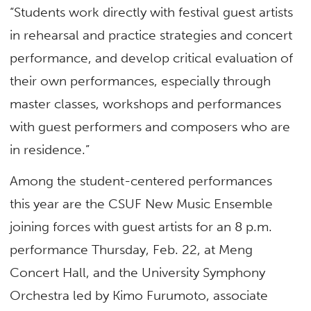
“Students work directly with festival guest artists
in rehearsal and practice strategies and concert
performance, and develop critical evaluation of
their own performances, especially through
master classes, workshops and performances
with guest performers and composers who are
in residence.”
Among the student-centered performances
this year are the CSUF New Music Ensemble
joining forces with guest artists for an 8 p.m.
performance Thursday, Feb. 22, at Meng
Concert Hall, and the University Symphony
Orchestra led by Kimo Furumoto, associate