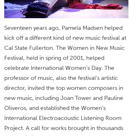
Seventeen years ago, Pamela Madsen helped
kick off a different kind of new music festival at
Cal State Fullerton. The Women in New Music
Festival, held in spring of 2001, helped
celebrate International Women’s Day. The
professor of music, also the festival’s artistic
director, invited the top women composers in
new music, including Joan Tower and Pauline
Oliveros, and established the Women’s
International Electroacoustic Listening Room
Project. A call for works brought in thousands