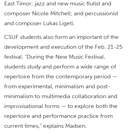
East Timor; jazz and new music flutist and
composer Nicole Mitchell; and percussionist
and composer Lukas Ligeti.
CSUF students also form an important of the
development and execution of the Feb. 21-25
festival. “During the New Music Festival,
students study and perform a wide range of
repertoire from the contemporary period —
from experimental, minimalism and post-
minimalism to multimedia collaboration and
improvisational forms — to explore both the
repertoire and performance practice from
current times,” explains Madsen.