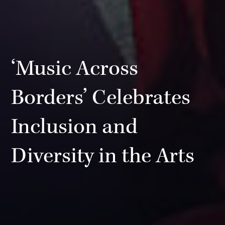
‘Music Across
Borders’ Celebrates
Inclusion and
Diversity in the Arts