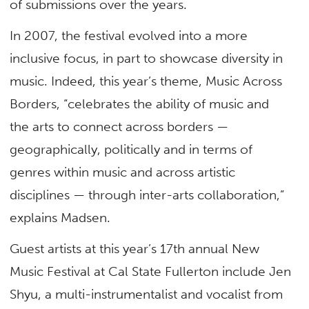
of submissions over the years.
In 2007, the festival evolved into a more
inclusive focus, in part to showcase diversity in
music. Indeed, this year’s theme, Music Across
Borders, “celebrates the ability of music and
the arts to connect across borders —
geographically, politically and in terms of
genres within music and across artistic
disciplines — through inter-arts collaboration,”
explains Madsen.
Guest artists at this year’s 17th annual New
Music Festival at Cal State Fullerton include Jen
Shyu, a multi-instrumentalist and vocalist from