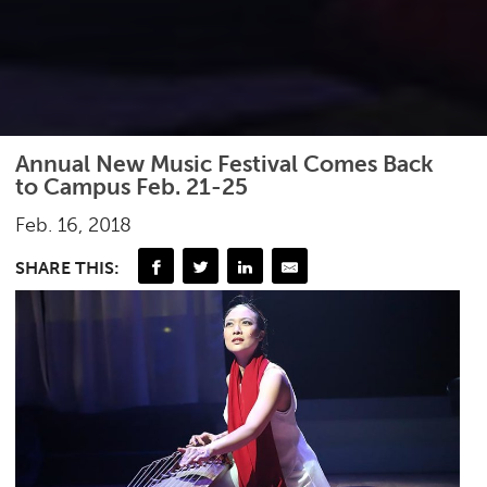
Annual New Music Festival Comes Back
to Campus Feb. 21-25
Feb. 16, 2018
SHARE THIS: