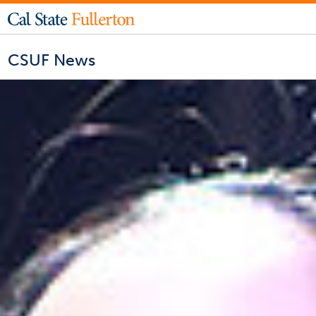
CSUF News