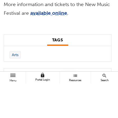
More information and tickets to the New Music
Festival are
available online
.
TAGS
Arts
lock
list
search
Portal Login
Resources
Search
Menu