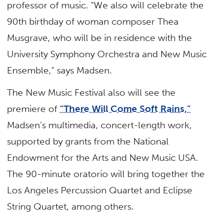
professor of music. “We also will celebrate the
90th birthday of woman composer Thea
Musgrave, who will be in residence with the
University Symphony Orchestra and New Music
Ensemble,” says Madsen.
The New Music Festival also will see the
premiere of
“There Will Come Soft Rains,”
Madsen’s multimedia, concert-length work,
supported by grants from the National
Endowment for the Arts and New Music USA.
The 90-minute oratorio will bring together the
Los Angeles Percussion Quartet and Eclipse
String Quartet, among others.