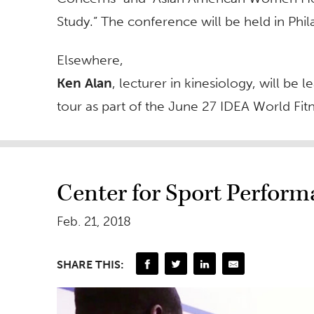
Study.” The conference will be held in Phil
Elsewhere,
Ken Alan
, lecturer in kinesiology, will b
tour as part of the June 27 IDEA World Fi
Center for Sport Perfor
Feb. 21, 2018
SHARE THIS: