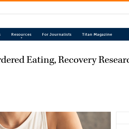
s
Resources
For Journalists
Titan Magazine
rdered Eating, Recovery Resear