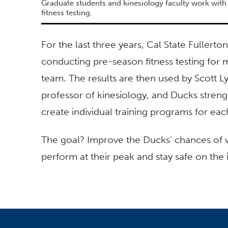
Graduate students and kinesiology faculty work wi
fitness testing.
For the last three years, Cal State Fuller
conducting pre-season fitness testing fo
team. The results are then used by Scott L
professor of kinesiology, and Ducks streng
create individual training programs for eac
The goal? Improve the Ducks’ chances of w
perform at their peak and stay safe on the 