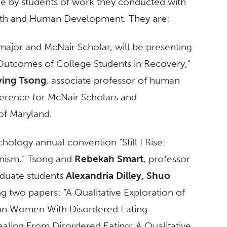
e by students of work they conducted with
lth and Human Development. They are:
major and McNair Scholar, will be presenting
Outcomes of College Students in Recovery,”
ying Tsong
, associate professor of human
ference for McNair Scholars and
of Maryland.
ology annual convention “Still I Rise:
inism,” Tsong and
Rebekah Smart
, professor
raduate students
Alexandria Dilley,
Shuo
g two papers: “A Qualitative Exploration of
ican Women With Disordered Eating
ling From Disordered Eating: A Qualitative