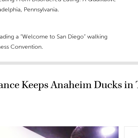
adelphia, Pennsylvania.
e leading a “Welcome to San Diego” walking
tness Convention.
mance Keeps Anaheim Ducks in