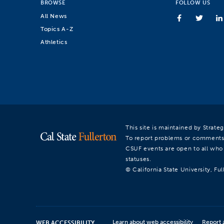
BROWSE
FOLLOW US
All News
Topics A-Z
Athletics
This site is maintained by Strat
To report problems or comments
CSUF events are open to all who a
statuses.
© California State University, Ful
Learn about web accessibility
Report 
WEB ACCESSIBILITY