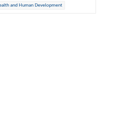
ealth and Human Development