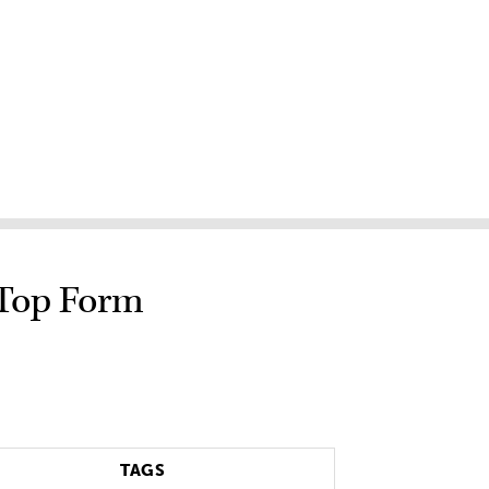
 Top Form
TAGS