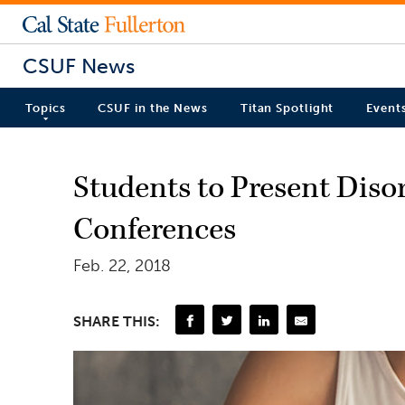
CSUF News
Topics
CSUF in the News
Titan Spotlight
Event
Students to Present Diso
Conferences
Feb. 22, 2018
SHARE THIS: