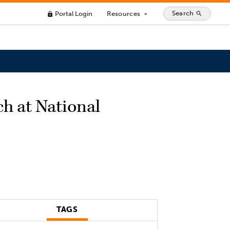
Search
Portal Login
Resources
search
lock
arrow_drop_down
ch at National
TAGS