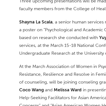
Three upcoming presentations will be mad
faculty members from the College of Hea
Shayna La Scala
, a senior human services 
a poster on “Psychological and Academic 
based on research she conducted with
Yu
services, at the March 15-18 National Con
Undergraduate Research at the University 
At the March Association of Women in Psych
Resistance, Resilience and Resolve in Fem
of counseling, will be joining conseling g
Coco Wang
and
Melissa Ward
in presentin
Help-Seeking Facilitators for Asian Amer
Concerns” and “Asian American Women Hea