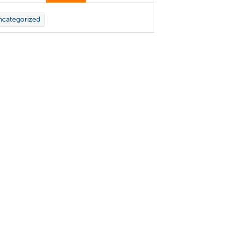
categorized