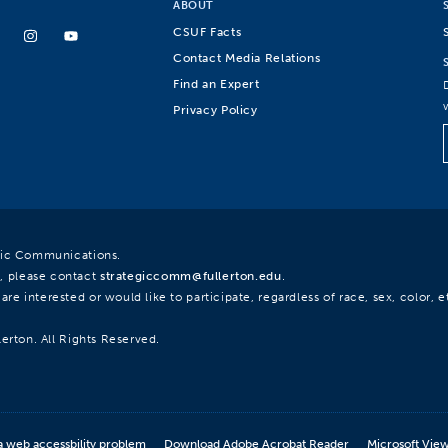
ABOUT
CSUF Facts
Contact Media Relations
Find an Expert
Privacy Policy
egic Communications.
, please contact
strategiccomm@fullerton.edu
.
re interested or would like to participate, regardless of race, sex, color, et
lerton. All Rights Reserved.
a web accessbility problem
Download Adobe Acrobat Reader
Microsoft Vie