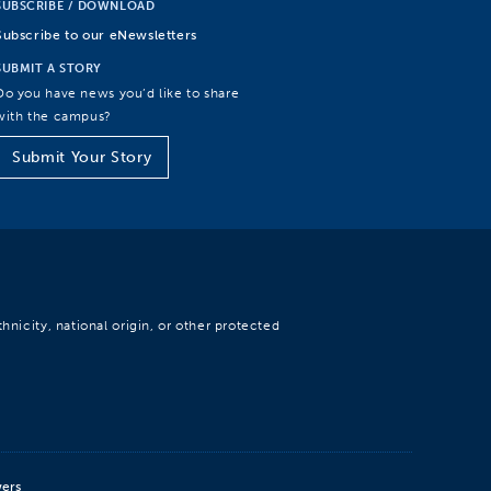
SUBSCRIBE / DOWNLOAD
Subscribe to our eNewsletters
SUBMIT A STORY
Do you have news you’d like to share
with the campus?
Submit Your Story
hnicity, national origin, or other protected
wers