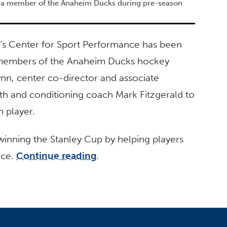
th a member of the Anaheim Ducks during pre-season
ton’s Center for Sport Performance has been
r members of the Anaheim Ducks hockey
ynn, center co-director and associate
th and conditioning coach Mark Fitzgerald to
h player.
inning the Stanley Cup by helping players
ice.
Continue reading
.