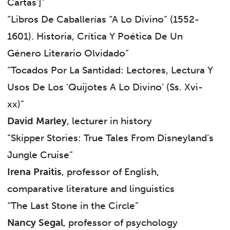
Cartas’]”
“Libros De Caballerías “A Lo Divino” (1552-
1601). Historia, Crítica Y Poética De Un
Género Literario Olvidado”
“Tocados Por La Santidad: Lectores, Lectura Y
Usos De Los ‘Quijotes A Lo Divino’ (Ss. Xvi-
xx)”
David Marley
, lecturer in history
“Skipper Stories: True Tales From Disneyland’s
Jungle Cruise”
Irena Praitis
, professor of English,
comparative literature and linguistics
“The Last Stone in the Circle”
Nancy Segal
, professor of psychology