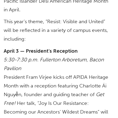
Pacific Islander Desi American Heritage Month
in April.
This year’s theme, “Resist: Visible and United”
will be reflected in a variety of campus events,
including:
April 3 — President’s Reception
5:30-7:30 p.m. Fullerton Arboretum, Bacon
Pavilion
President Fram Virjee kicks off APIDA Heritage
Month with a reception featuring Charlotte Ái
Nguyễn, f
ounder and guiding teacher of
Get
Free!
Her talk, “Joy Is Our Resistance:
Becoming our Ancestors’ Wildest Dreams” will