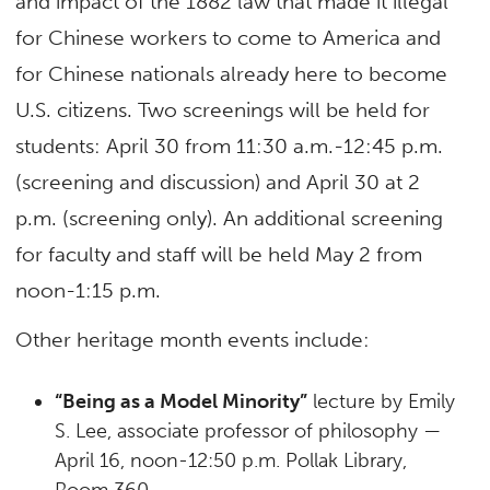
and impact of the 1882 law that made it illegal
for Chinese workers to come to America and
for Chinese nationals already here to become
U.S. citizens. Two screenings will be held for
students: April 30 from 11:30 a.m.-12:45 p.m.
(screening and discussion) and April 30 at 2
p.m. (screening only). An additional screening
for faculty and staff will be held May 2 from
noon-1:15 p.m.
Other heritage month events include:
“Being as a Model Minority”
lecture by Emily
S. Lee, associate professor of philosophy —
April 16, noon-12:50 p.m. Pollak Library,
Room 360