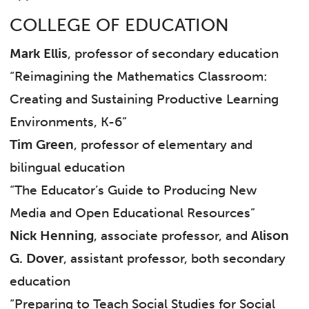
COLLEGE OF EDUCATION
Mark Ellis
, professor of secondary education
“Reimagining the Mathematics Classroom:
Creating and Sustaining Productive Learning
Environments, K-6”
Tim Green
, professor of elementary and
bilingual education
“The Educator’s Guide to Producing New
Media and Open Educational Resources”
Nick Henning
, associate professor, and
Alison
G. Dover
, assistant professor, both secondary
education
“Preparing to Teach Social Studies for Social