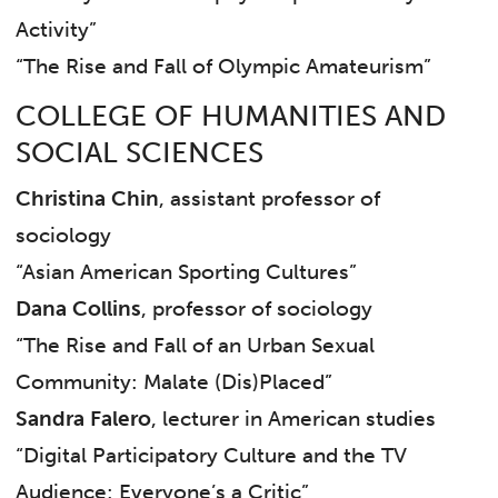
Activity”
“The Rise and Fall of Olympic Amateurism”
COLLEGE OF HUMANITIES AND
SOCIAL SCIENCES
Christina Chin
, assistant professor of
sociology
“Asian American Sporting Cultures”
Dana Collins
, professor of sociology
“The Rise and Fall of an Urban Sexual
Community:
Malate
(Dis)Placed”
Sandra Falero
, lecturer in American studies
“Digital Participatory Culture and the TV
Audience: Everyone’s a Critic”