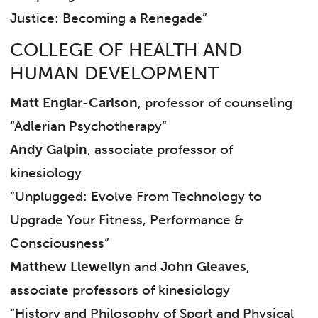
Justice: Becoming a Renegade”
COLLEGE OF HEALTH AND
HUMAN DEVELOPMENT
Matt Englar-Carlson
, professor of counseling
“Adlerian Psychotherapy”
Andy Galpin
, associate professor of
kinesiology
“Unplugged: Evolve From Technology to
Upgrade Your Fitness, Performance &
Consciousness”
Matthew Llewellyn
and
John Gleaves
,
associate professors of kinesiology
“History and Philosophy of Sport and Physical