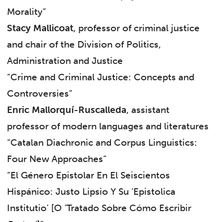
Morality”
Stacy Mallicoat
, professor of criminal justice
and chair of the Division of Politics,
Administration and Justice
“Crime and Criminal Justice: Concepts and
Controversies”
Enric Mallorquí-Ruscalleda
, assistant
professor of modern languages and literatures
“Catalan Diachronic and Corpus Linguistics:
Four New Approaches”
“El Género Epistolar En El Seiscientos
Hispánico: Justo Lipsio Y Su ‘Epistolica
Institutio’ [O ‘Tratado Sobre Cómo Escribir