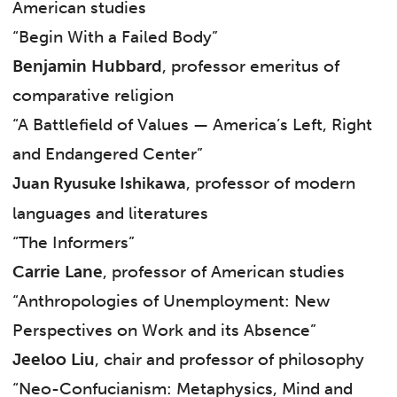
American studies
“Begin With a Failed Body”
Benjamin Hubbard
, professor emeritus of
comparative religion
“A Battlefield of Values — America’s Left, Right
and Endangered Center”
, professor of modern
Juan Ryusuke Ishikawa
languages and literatures
“The Informers”
Carrie Lane
, professor of American studies
“Anthropologies of Unemployment: New
Perspectives on Work and its Absence”
Jeeloo Liu
, chair and professor of philosophy
“Neo-Confucianism: Metaphysics, Mind and