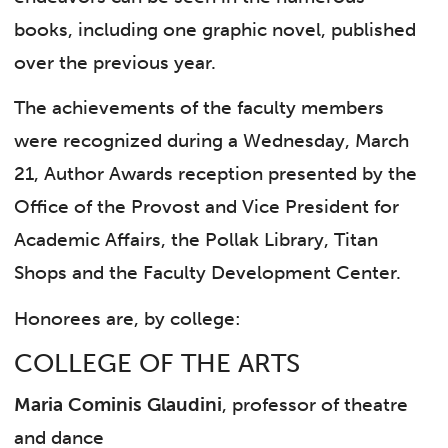
books, including one graphic novel, published
over the previous year.
The achievements of the faculty members
were recognized during a Wednesday, March
21, Author Awards reception presented by the
Office of the Provost and Vice President for
Academic Affairs, the Pollak Library, Titan
Shops and the Faculty Development Center.
Honorees are, by college:
COLLEGE OF THE ARTS
Maria Cominis Glaudini
, professor of theatre
and dance