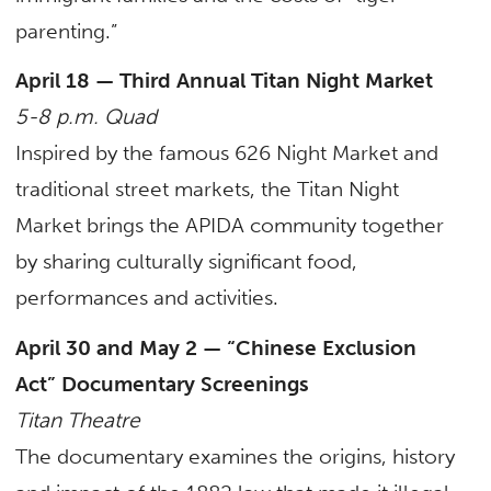
parenting.”
April 18 — Third Annual Titan Night Market
5-8 p.m. Quad
Inspired by the famous 626 Night Market and
traditional street markets, the Titan Night
Market brings the APIDA community together
by sharing culturally significant food,
performances and activities.
April 30 and May 2 — “Chinese Exclusion
Act” Documentary Screenings
Titan Theatre
The documentary examines the origins, history