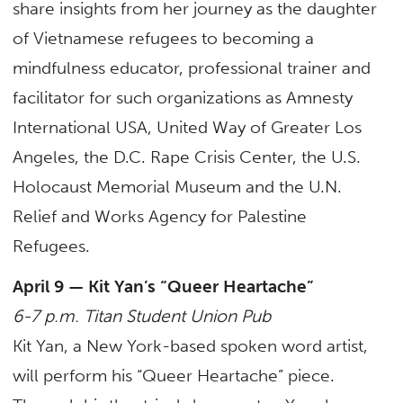
share insights from her journey as the daughter
of Vietnamese refugees to becoming a
mindfulness educator, professional trainer and
facilitator for such organizations as Amnesty
International USA, United Way of Greater Los
Angeles, the D.C. Rape Crisis Center, the U.S.
Holocaust Memorial Museum and the U.N.
Relief and Works Agency for Palestine
Refugees.
April 9 — Kit Yan’s “Queer Heartache”
6-7 p.m. Titan Student Union Pub
Kit Yan, a New York-based spoken word artist,
will perform his “Queer Heartache” piece.