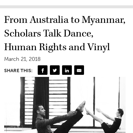
From Australia to Myanmar,
Scholars Talk Dance,
Human Rights and Vinyl
March 21, 2018
SHARE THIS: