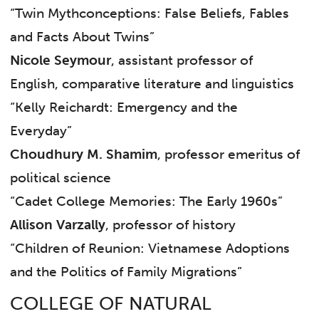
“Twin Mythconceptions: False Beliefs, Fables
and Facts About Twins”
Nicole Seymour
, assistant professor of
English, comparative literature and linguistics
“Kelly Reichardt: Emergency and the
Everyday”
Choudhury M. Shamim
, professor emeritus of
political science
“Cadet College Memories: The Early 1960s”
Allison Varzally
, professor of history
“Children of Reunion: Vietnamese Adoptions
and the Politics of Family Migrations”
COLLEGE OF NATURAL