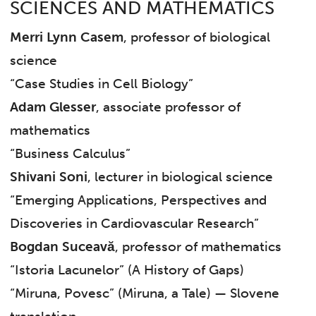
SCIENCES AND MATHEMATICS
Merri Lynn Casem
, professor of biological
science
“Case Studies in Cell Biology”
Adam Glesser
, associate professor of
mathematics
“Business Calculus”
Shivani Soni
, lecturer in biological science
“Emerging Applications, Perspectives and
Discoveries in Cardiovascular Research”
Bogdan Suceavă
, professor of mathematics
“Istoria Lacunelor” (A History of Gaps)
“Miruna, Povesc” (Miruna, a Tale) — Slovene