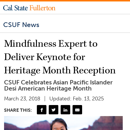
CSUF News
Mindfulness Expert to
Deliver Keynote for
Heritage Month Reception
CSUF Celebrates Asian Pacific Islander
Desi American Heritage Month
March 23, 2018
Updated: Feb. 13, 2025
SHARE THIS: