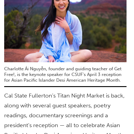
Charlotte Ái Nguyễn, founder and guiding teacher of Get
Free!, is the keynote speaker for CSUF's April 3 reception
for Asian Pacific Islander Desi American Heritage Month.
Cal State Fullerton’s Titan Night Market is back,
along with several guest speakers, poetry
readings, documentary screenings and a
president’s reception — all to celebrate Asian