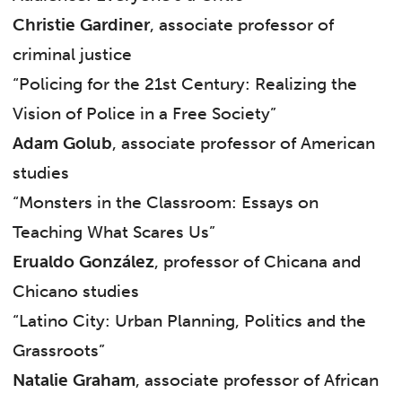
Christie Gardiner
, associate professor of
criminal justice
“Policing for the 21st Century: Realizing the
Vision of Police in a Free Society”
Adam Golub
, associate professor of American
studies
“Monsters in the Classroom: Essays on
Teaching What Scares Us”
Erualdo González
, professor of Chicana and
Chicano studies
“Latino City: Urban Planning, Politics and the
Grassroots”
Natalie Graham
, associate professor of African