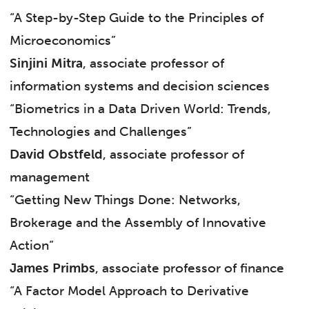
“A Step-by-Step Guide to the Principles of
Microeconomics”
Sinjini Mitra
, associate professor of
information systems and decision sciences
“Biometrics in a Data Driven World: Trends,
Technologies and Challenges”
David Obstfeld
, associate professor of
management
“Getting New Things Done: Networks,
Brokerage and the Assembly of Innovative
Action”
James Primbs
, associate professor of finance
“A Factor Model Approach to Derivative