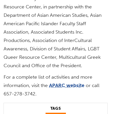
Resource Center, in partnership with the
Department of Asian American Studies, Asian
American Pacific Islander Faculty Staff
Association, Associated Students Inc.
Productions, Association of InterCultural
Awareness, Division of Student Affairs, LGBT
Queer Resource Center, Multicultural Greek
Council and Office of the President.
For a complete list of activities and more
information, visit the
APARC website
or call
657-278-3742.
TAGS