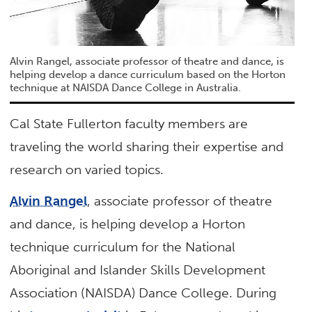
Alvin Rangel, associate professor of theatre and dance, is
helping develop a dance curriculum based on the Horton
technique at NAISDA Dance College in Australia.
Cal State Fullerton faculty members are
traveling the world sharing their expertise and
research on varied topics.
Alvin Rangel
, associate professor of theatre
and dance, is helping develop a Horton
technique curriculum for the National
Aboriginal and Islander Skills Development
Association (NAISDA) Dance College. During