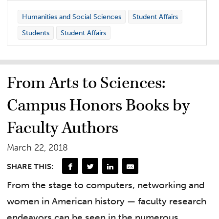
Humanities and Social Sciences
Student Affairs
Students
Student Affairs
From Arts to Sciences:
Campus Honors Books by
Faculty Authors
March 22, 2018
SHARE THIS:
From the stage to computers, networking and
women in American history — faculty research
endeavors can be seen in the numerous