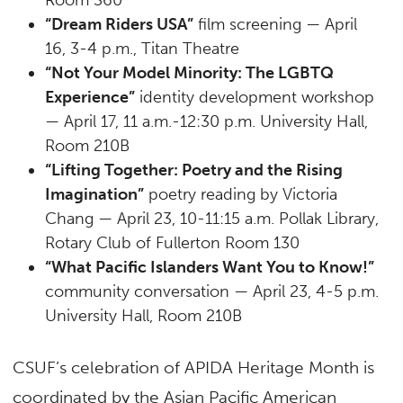
“Dream Riders USA”
film screening — April
16, 3-4 p.m., Titan Theatre
“Not Your Model Minority: The LGBTQ
Experience”
identity development workshop
— April 17, 11 a.m.-12:30 p.m. University Hall,
Room 210B
“Lifting Together: Poetry and the Rising
Imagination”
poetry reading by Victoria
Chang — April 23, 10-11:15 a.m. Pollak Library,
Rotary Club of Fullerton Room 130
“What Pacific Islanders Want You to Know!”
community conversation — April 23, 4-5 p.m.
University Hall, Room 210B
CSUF’s celebration of APIDA Heritage Month is
coordinated by the Asian Pacific American