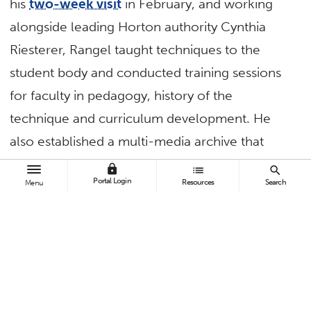
his
two-week visit
in February, and working
alongside leading Horton authority Cynthia
Riesterer, Rangel taught techniques to the
student body and conducted training sessions
for faculty in pedagogy, history of the
technique and curriculum development. He
also established a multi-media archive that
includes exercise videos featuring several CSUF
lock
list
search
Portal Login
Resources
Search
Menu
students. Rangel will go on several follow-up
visits in 2018 and 2019.
Tenzin Dorjee
, associate professor of human
communications studies, recently travelled to
Myanmar as a commissioner for the U.S.
Commission on International Religious