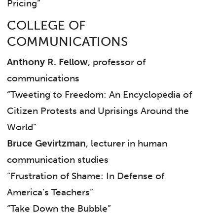
Pricing”
COLLEGE OF
COMMUNICATIONS
Anthony R. Fellow
, professor of
communications
“Tweeting to Freedom: An Encyclopedia of
Citizen Protests and Uprisings Around the
World”
Bruce Gevirtzman
, lecturer in human
communication studies
“Frustration of Shame: In Defense of
America’s Teachers”
“Take Down the Bubble”