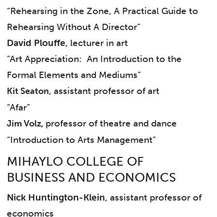
“Rehearsing in the Zone, A Practical Guide to
Rehearsing Without A Director”
David Plouffe
, lecturer in art
“Art Appreciation: An Introduction to the
Formal Elements and Mediums”
, assistant professor of art
Kit Seaton
“Afar”
professor of theatre and dance
Jim Volz,
“Introduction to Arts Management”
MIHAYLO COLLEGE OF
BUSINESS AND ECONOMICS
Nick Huntington-Klein
, assistant professor of
economics