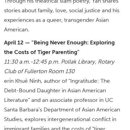
Through his theatrical slam poetry, Yan shares
stories about family, love, social justice and his
experiences as a queer, transgender Asian
American.
April 12 — “Being Never Enough: Exploring
the Costs of Tiger Parenting”
11:30 a.m.-12:45 p.m. Pollak Library, Rotary
Club of Fullerton Room 130
erin Khuê Ninh, author of “Ingratitude: The
Debt-Bound Daughter in Asian American
Literature” and an associate professor in UC
Santa Barbara’s Department of Asian American
Studies, explores intergenerational conflict in
immigrant families and the costs of “tiger