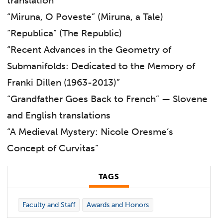
translation
“Miruna, O Poveste” (Miruna, a Tale)
“Republica” (The Republic)
“Recent Advances in the Geometry of
Submanifolds: Dedicated to the Memory of
Franki Dillen (1963-2013)”
“Grandfather Goes Back to French” — Slovene
and English translations
“A Medieval Mystery: Nicole Oresme’s
Concept of Curvitas”
TAGS
Faculty and Staff
Awards and Honors