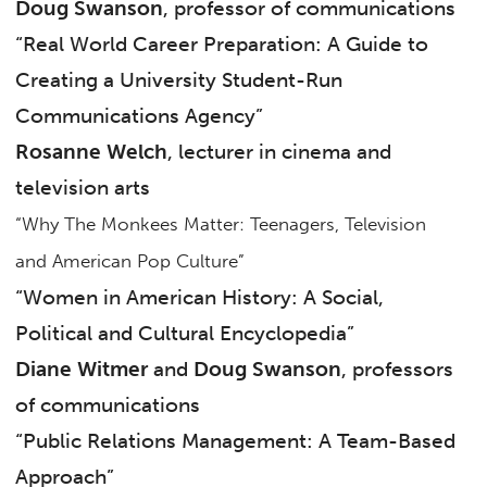
Doug Swanson
, professor of communications
“Real World Career Preparation: A Guide to
Creating a University Student-Run
Communications Agency”
Rosanne Welch
, lecturer in cinema and
television arts
“Why The Monkees Matter: Teenagers, Television
and American Pop Culture”
“Women in American History: A Social,
Political and Cultural Encyclopedia”
Diane Witmer
and
Doug Swanson
, professors
of communications
“Public Relations Management: A Team-Based
Approach”