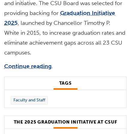
and initiative. The CSU Board was selected for
providing backing for
Graduation Initiative
2025
, launched by Chancellor Timothy P.
White in 2015, to increase graduation rates and
eliminate achievement gaps across all 23 CSU
campuses.
Continue reading
.
TAGS
Faculty and Staff
THE 2025 GRADUATION INITIATIVE AT CSUF