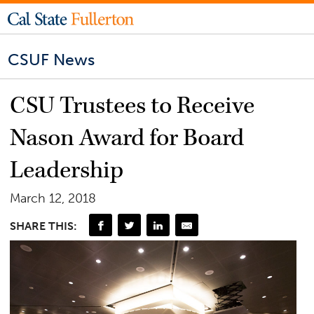
CSUF News
CSU Trustees to Receive
Nason Award for Board
Leadership
March 12, 2018
SHARE THIS: