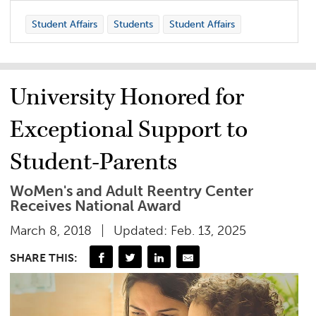
Student Affairs
Students
Student Affairs
University Honored for
Exceptional Support to
Student-Parents
WoMen's and Adult Reentry Center
Receives National Award
March 8, 2018
Updated: Feb. 13, 2025
SHARE THIS: