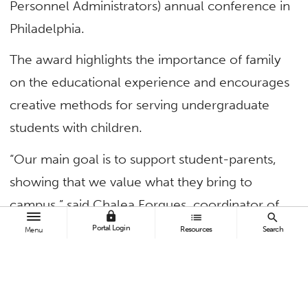
Personnel Administrators) annual conference in
Philadelphia.
The award highlights the importance of family
on the educational experience and encourages
creative methods for serving undergraduate
students with children.
“Our main goal is to support student-parents,
showing that we value what they bring to
campus,” said Chalea Forgues, coordinator of
lock
list
search
the Adult Reentry Center. “Also, by connecting
Portal Login
Resources
Search
Menu
student-parents to each other, we are helping
them build a support network and know they
aren’t alone in their experiences.”