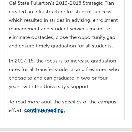
Cal State Fullerton’s 2013-2018 Strategic Plan
created an infrastructure for student success,
which resulted in strides in advising, enrollment
management and student services meant to
eliminate obstacles, close the opportunity gap
and ensure timely graduation for all students.
In 2017-18, the focus is to increase graduation
rates for all transfer students and freshmen who
choose to and can graduate in two or four
years, with the University’s support.
To read more aout the specifics of the campus
effort,
continue reading.