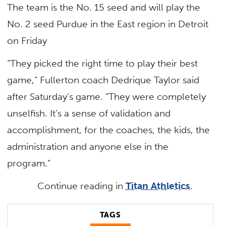
The team is the No. 15 seed and will play the
No. 2 seed Purdue in the East region in Detroit
on Friday
“They picked the right time to play their best
game,” Fullerton coach Dedrique Taylor said
after Saturday’s game. “They were completely
unselfish. It’s a sense of validation and
accomplishment, for the coaches, the kids, the
administration and anyone else in the
program.”
Continue reading in
Titan Athletics
.
TAGS