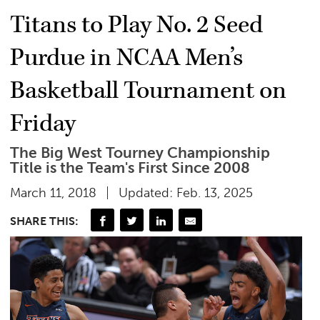
Titans to Play No. 2 Seed
Purdue in NCAA Men’s
Basketball Tournament on
Friday
The Big West Tourney Championship
Title is the Team's First Since 2008
March 11, 2018
Updated: Feb. 13, 2025
SHARE THIS: