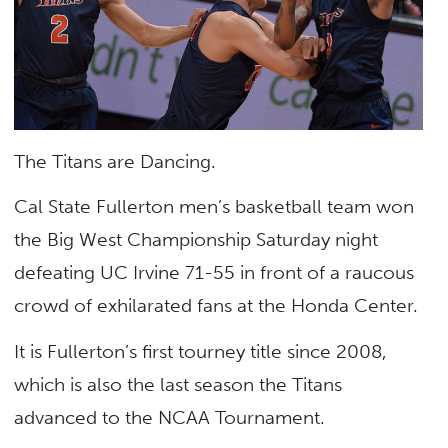
The Titans are Dancing.
Cal State Fullerton men’s basketball team won
the Big West Championship Saturday night
defeating UC Irvine 71-55 in front of a raucous
crowd of exhilarated fans at the Honda Center.
It is Fullerton’s first tourney title since 2008,
which is also the last season the Titans
advanced to the NCAA Tournament.