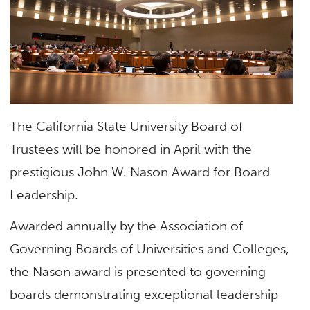
The California State University Board of
Trustees will be honored in April with the
prestigious John W. Nason Award for Board
Leadership.
Awarded annually by the Association of
Governing Boards of Universities and Colleges,
the Nason award is presented to governing
boards demonstrating exceptional leadership