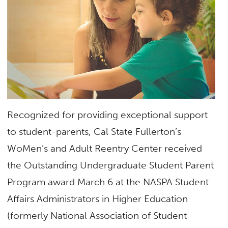
Recognized for providing exceptional support
to student-parents, Cal State Fullerton’s
WoMen’s and Adult Reentry Center received
the Outstanding Undergraduate Student Parent
Program award March 6 at the NASPA Student
Affairs Administrators in Higher Education
(formerly National Association of Student