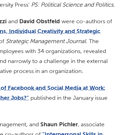
rsity Press’
PS: Political Science and Politics
.
zzi
and
David Obstfeld
were co-authors of
s, Individual Creativity and Strategic
 of
Strategic Management Journal
. The
ployees with 34 organizations, revealed
d narrowly to a challenge in the external
ative process in an organization.
of Facebook and Social Media at Work:
ther Jobs?”
published in the January issue
management, and
Shaun Pichler
, associate
e co-authors of
“Interpersonal Skills in