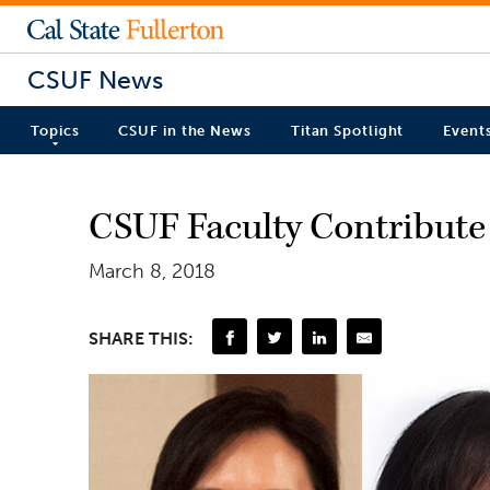
CSUF News
Topics
CSUF in the News
Titan Spotlight
Event
CSUF Faculty Contribute 
March 8, 2018
SHARE THIS: