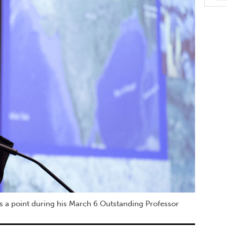
s a point during his March 6 Outstanding Professor