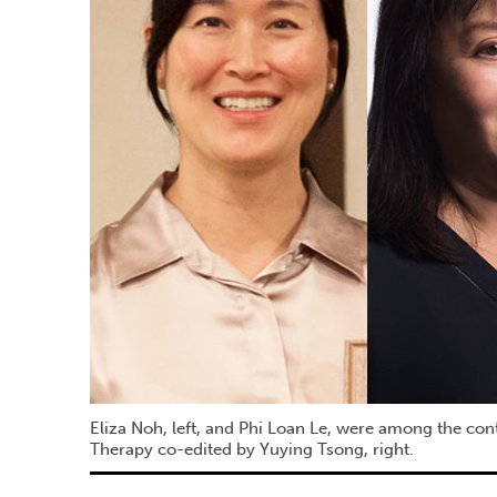
Eliza Noh, left, and Phi Loan Le, were among the con
Therapy co-edited by Yuying Tsong, right.