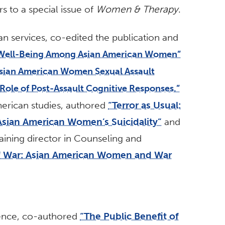
s to a special issue of
Women & Therapy
.
an services, co-edited the publication and
Well-Being Among Asian American Women”
sian American Women Sexual Assault
 Role of Post-Assault Cognitive Responses.”
merican studies, authored
“Terror as Usual:
Asian American Women’s Suicidality”
and
raining director in Counseling and
f War: Asian American Women and War
cience, co-authored
“The Public Benefit of