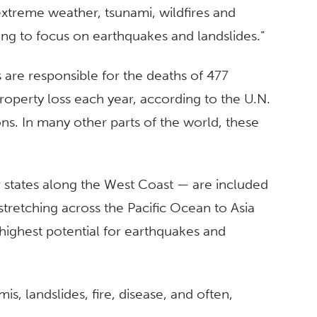
 extreme weather, tsunami, wildfires and
oing to focus on earthquakes and landslides.”
s are responsible for the deaths of 477
roperty loss each year, according to the U.N.
ons. In many other parts of the world, these
er states along the West Coast — are included
” stretching across the Pacific Ocean to Asia
highest potential for earthquakes and
s, landslides, fire, disease, and often,