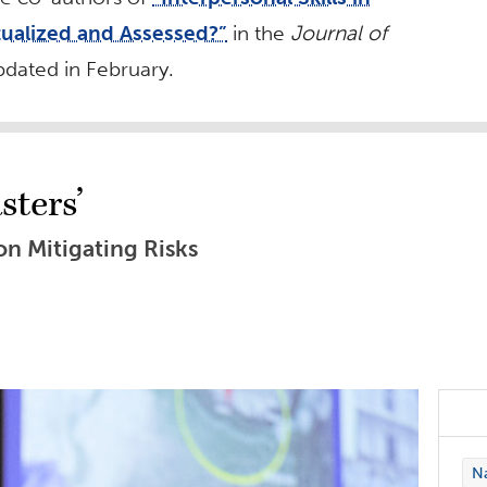
ualized and Assessed?”
in the
Journal of
updated in February.
sters’
n Mitigating Risks
Na