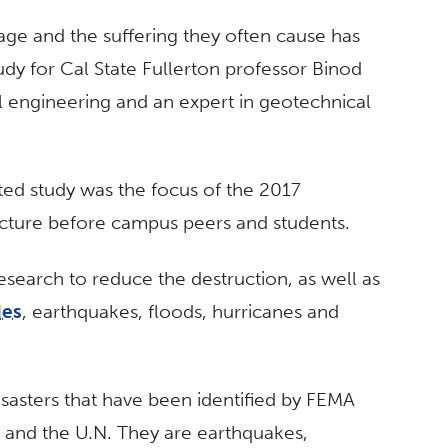
mage and the suffering they often cause has
udy for Cal State Fullerton professor Binod
al engineering and an expert in geotechnical
ed study was the focus of the 2017
ecture before campus peers and students.
esearch to reduce the destruction, as well as
des
, earthquakes, floods, hurricanes and
isasters that have been identified by FEMA
nd the U.N. They are earthquakes,