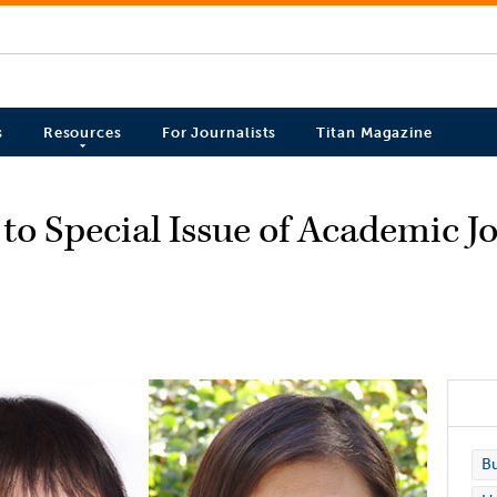
s
Resources
For Journalists
Titan Magazine
to Special Issue of Academic J
Bu