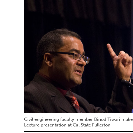
Civil engineering faculty member Binod Tiwari make
Lecture presentation at Cal State Fullerton.