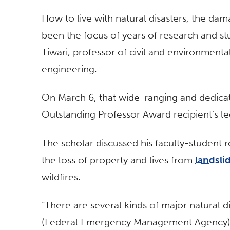
How to live with natural disasters, the da
been the focus of years of research and st
Tiwari, professor of civil and environment
engineering.
On March 6, that wide-ranging and dedicat
Outstanding Professor Award recipient’s l
The scholar discussed his faculty-student r
the loss of property and lives from
landsli
wildfires.
“There are several kinds of major natural d
(Federal Emergency Management Agency) a