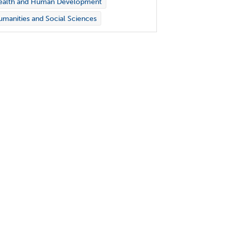
ealth and Human Development
manities and Social Sciences