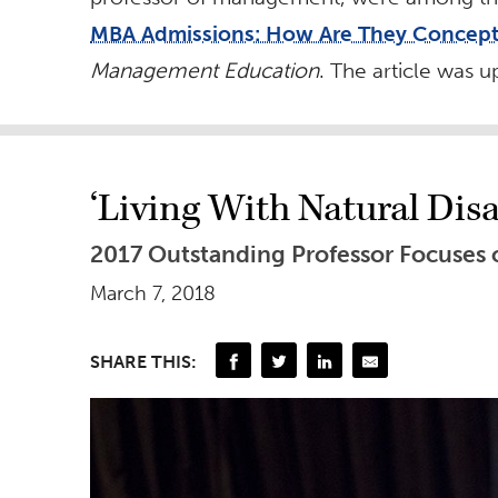
MBA Admissions: How Are They Concept
Management Education
. The article was 
‘Living With Natural Disa
2017 Outstanding Professor Focuses o
March 7, 2018
SHARE THIS: