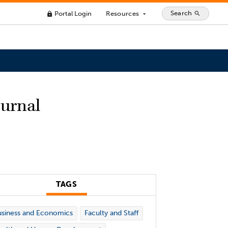
Search
Portal Login
Resources
search
lock
arrow_drop_down
ournal
TAGS
siness and Economics
Faculty and Staff