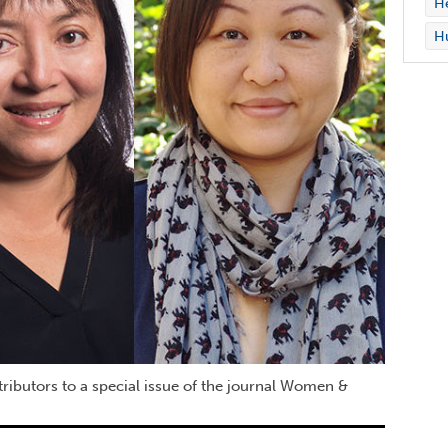
H
Hu
tributors to a special issue of the journal Women &