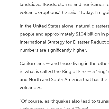
landslides, floods, storms and hurricanes,
volcanic eruptions,” he said. “Today, I’m g
In the United States alone, natural disaster
people and approximately $104 billion in p
International Strategy for Disaster Reducti
numbers are significantly higher.
Californians — and those living in the oth
in what is called the Ring of Fire — a “ring
and North and South America that has the 
volcanoes.
“Of course, earthquakes also lead to tsunami