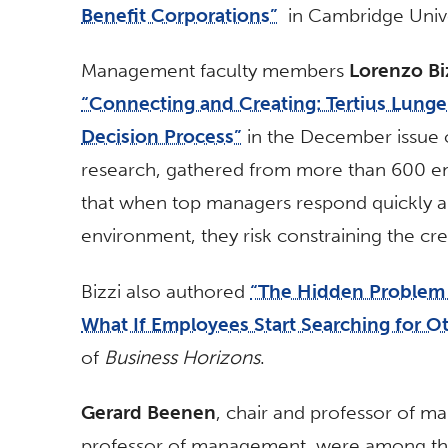
Benefit Corporations”
in Cambridge Unive
Management faculty members
Lorenzo Bi
“Connecting and Creating: Tertius Lungen
Decision Process”
in the December issue
research, gathered from more than 600 em
that when top managers respond quickly an
environment, they risk constraining the cre
Bizzi also authored
“The Hidden Problem 
What If Employees Start Searching for O
of
Business Horizons
.
Gerard Beenen
, chair and professor of 
professor of management, were among th