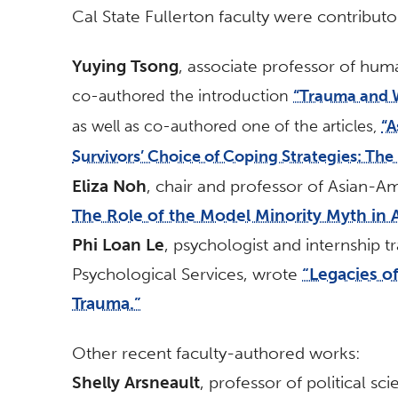
Cal State Fullerton faculty were contributor
Yuying Tsong
, associate professor of hum
co-authored the introduction
“Trauma and 
as well as co-authored one of the articles,
“A
Survivors’ Choice of Coping Strategies: The
Eliza Noh
, chair and professor of Asian-A
The Role of the Model Minority Myth in 
Phi Loan Le
, psychologist and internship t
Psychological Services, wrote
“Legacies o
Trauma.”
Other recent faculty-authored works:
Shelly Arsneault
, professor of political s