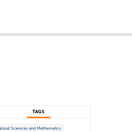
TAGS
tural Sciences and Mathematics