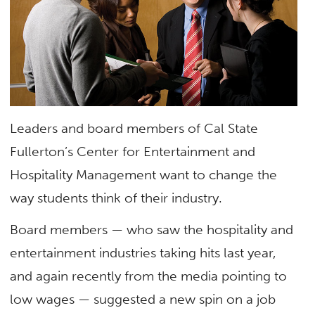
Leaders and board members of Cal State
Fullerton’s Center for Entertainment and
Hospitality Management want to change the
way students think of their industry.
Board members — who saw the hospitality and
entertainment industries taking hits last year,
and again recently from the media pointing to
low wages — suggested a new spin on a job