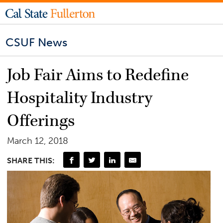
CSUF News
Job Fair Aims to Redefine
Hospitality Industry
Offerings
March 12, 2018
SHARE THIS: