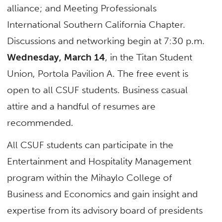
alliance; and Meeting Professionals
International Southern California Chapter.
Discussions and networking begin at 7:30 p.m.
Wednesday, March 14
, in the Titan Student
Union, Portola Pavilion A. The free event is
open to all CSUF students. Business casual
attire and a handful of resumes are
recommended.
All CSUF students can participate in the
Entertainment and Hospitality Management
program within the Mihaylo College of
Business and Economics and gain insight and
expertise from its advisory board of presidents