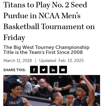
Titans to Play No. 2 Seed
Purdue in NCAA Men’s
Basketball Tournament on
Friday
The Big West Tourney Championship
Title is the Team's First Since 2008
March 11, 2018
Updated: Feb. 13, 2025
SHARE THIS: