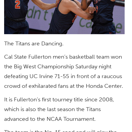
The Titans are Dancing.
Cal State Fullerton men’s basketball team won
the Big West Championship Saturday night
defeating UC Irvine 71-55 in front of a raucous
crowd of exhilarated fans at the Honda Center.
It is Fullerton’s first tourney title since 2008,
which is also the last season the Titans
advanced to the NCAA Tournament.