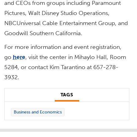
and CEOs from groups including Paramount
Pictures, Walt Disney Studio Operations,
NBCUniversal Cable Entertainment Group, and
Goodwill Southern California.
For more information and event registration,
go
here
, visit the center in Mihaylo Hall, Room
5284, or contact Kim Tarantino at 657-278-
3932.
TAGS
Business and Economics