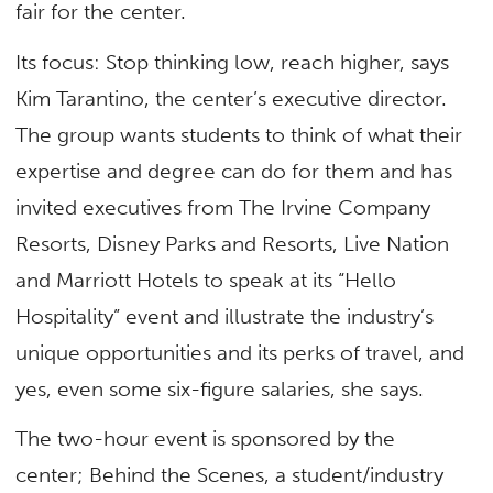
fair for the center.
Its focus: Stop thinking low, reach higher, says
Kim Tarantino, the center’s executive director.
The group wants students to think of what their
expertise and degree can do for them and has
invited executives from The Irvine Company
Resorts, Disney Parks and Resorts, Live Nation
and Marriott Hotels to speak at its “Hello
Hospitality” event and illustrate the industry’s
unique opportunities and its perks of travel, and
yes, even some six-figure salaries, she says.
The two-hour event is sponsored by the
center; Behind the Scenes, a student/industry