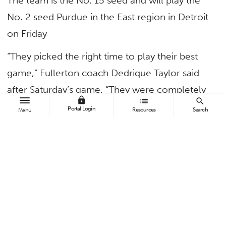
The team is the No. 15 seed and will play the
No. 2 seed Purdue in the East region in Detroit
on Friday
“They picked the right time to play their best
game,” Fullerton coach Dedrique Taylor said
after Saturday’s game. “They were completely
lock
list
search
unselfish. It’s a sense of validation and
Portal Login
Resources
Search
Menu
accomplishment, for the coaches, the kids, the
administration and anyone else in the
program.”
Continue reading in
Titan Athletics
.
TAGS