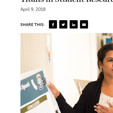
April 9, 2018
SHARE THIS: