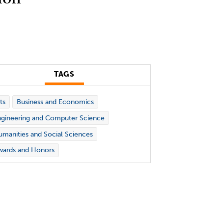
TAGS
ts
Business and Economics
gineering and Computer Science
manities and Social Sciences
wards and Honors