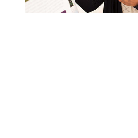
Cal State Fullerton will be represented by
CSU Research Competition May 4-5 at Sac
The annual contest is held to promote ex
scholarly research and creative activity by
accomplishments from the 23 CSU campu
The eight Titans — from the sciences, arts
join fellow student researchers to make ora