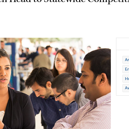
Ar
En
Hu
A