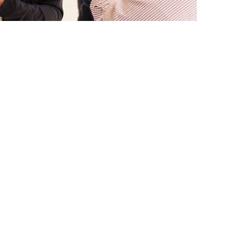
 eight student researchers at the 32nd annual
ramento State.
cellence in undergraduate and graduate
 recognizing outstanding student
ses.
, humanities, engineering and business — will
l presentations before juries of professional