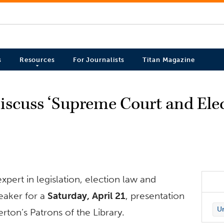
s
Resources
For Journalists
Titan Magazine
iscuss ‘Supreme Court and Ele
xpert in legislation, election law and
eaker for a
Saturday, April 21
, presentation
Un
rton’s Patrons of the Library.