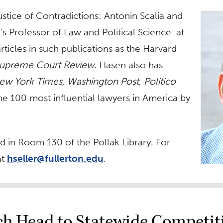
ustice of Contradictions: Antonin Scalia and
r’s Professor of Law and Political Science at
ticles in such publications as the Harvard
upreme Court Review
. Hasen also has
ew York Times, Washington Post, Politico
e 100 most influential lawyers in America by
ld in Room 130 of the Pollak Library. For
at
hseller@fullerton.edu
.
rch Head to Statewide Competit