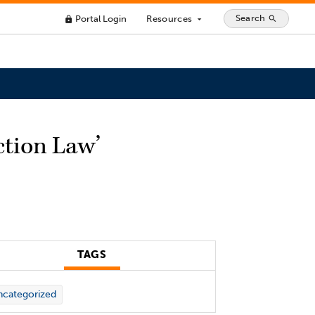
Search
Portal Login
Resources
search
lock
arrow_drop_down
ction Law’
TAGS
categorized