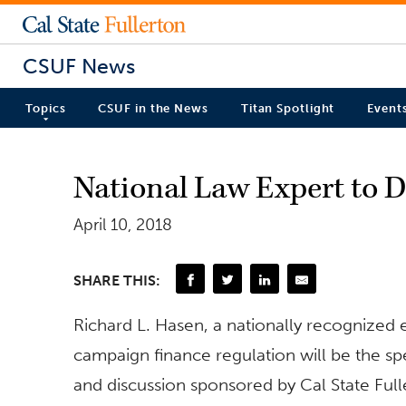
CSUF News
Topics
CSUF in the News
Titan Spotlight
Event
National Law Expert to D
April 10, 2018
SHARE THIS:
Richard L. Hasen, a nationally recognized e
campaign finance regulation will be the sp
and discussion sponsored by Cal State Fulle