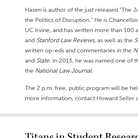
Hasen is author of the just released “The J
the Politics of Disruption.” He is Chancello
UC Irvine, and has written more than 100 ar
and
Stanford Law Reviews
, as well as the
S
written op-eds and commentaries in the
N
and
Slate
. In 2013, he was named one of th
the
National Law Journal
.
The 2 p.m. free, public program will be he
more information, contact Howard Seller 
Titans in Student Resea