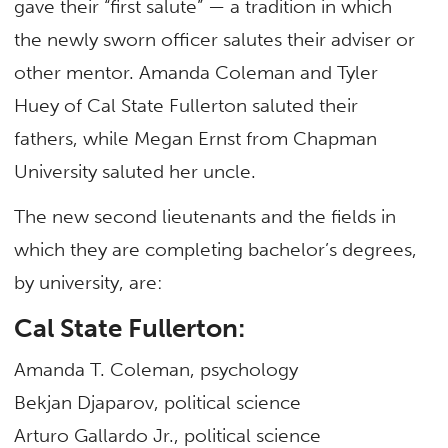
gave their “first salute” — a tradition in which
the newly sworn officer salutes their adviser or
other mentor. Amanda Coleman and Tyler
Huey of Cal State Fullerton saluted their
fathers, while Megan Ernst from Chapman
University saluted her uncle.
The new second lieutenants and the fields in
which they are completing bachelor’s degrees,
by university, are:
Cal State Fullerton:
Amanda T. Coleman, psychology
Bekjan Djaparov, political science
Arturo Gallardo Jr., political science