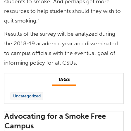
students to smoke. And perhaps get more
resources to help students should they wish to
quit smoking.”
Results of the survey will be analyzed during
the 2018-19 academic year and disseminated
to campus officials with the eventual goal of
informing policy for all CSUs.
TAGS
Uncategorized
Advocating for a Smoke Free
Campus