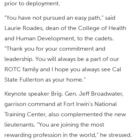
prior to deployment.
“You have not pursued an easy path,” said
Laurie Roades, dean of the College of Health
and Human Development, to the cadets.
“Thank you for your commitment and
leadership. You will always be a part of our
ROTC family and I hope you always see Cal
State Fullerton as your home.”
Keynote speaker Brig. Gen. Jeff Broadwater,
garrison command at Fort Irwin’s National
Training Center, also complemented the new
lieutenants. “You are joining the most
rewarding profession in the world,” he stressed.