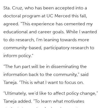
Sta. Cruz, who has been accepted into a
doctoral program at UC Merced this fall,
agreed. “This experience has cemented my
educational and career goals. While I wanted
to do research, I’m leaning towards more
community-based, participatory research to
inform policy.”
“The fun part will be in disseminating the
information back to the community,” said
Taneja. “This is what I want to focus on.
“Ultimately, we’d like to affect policy change,”
Taneja added. “To learn what motivates