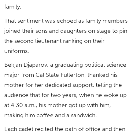
family.
That sentiment was echoed as family members
joined their sons and daughters on stage to pin
the second lieutenant ranking on their
uniforms.
Bekjan Djaparov, a graduating political science
major from Cal State Fullerton, thanked his
mother for her dedicated support, telling the
audience that for two years, when he woke up
at 4:30 a.m., his mother got up with him,
making him coffee and a sandwich.
Each cadet recited the oath of office and then