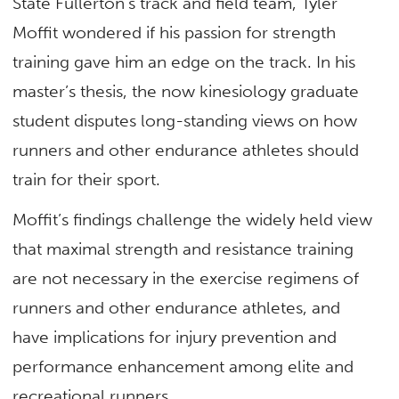
State Fullerton’s track and field team, Tyler
Moffit wondered if his passion for strength
training gave him an edge on the track. In his
master’s thesis, the now kinesiology graduate
student disputes long-standing views on how
runners and other endurance athletes should
train for their sport.
Moffit’s findings challenge the widely held view
that maximal strength and resistance training
are not necessary in the exercise regimens of
runners and other endurance athletes, and
have implications for injury prevention and
performance enhancement among elite and
recreational runners.