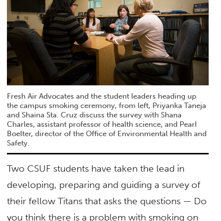
Fresh Air Advocates and the student leaders heading up
the campus smoking ceremony, from left, Priyanka Taneja
and Shaina Sta. Cruz discuss the survey with Shana
Charles, assistant professor of health science, and Pearl
Boelter, director of the Office of Environmental Health and
Safety.
Two CSUF students have taken the lead in
developing, preparing and guiding a survey of
their fellow Titans that asks the questions — Do
you think there is a problem with smoking on