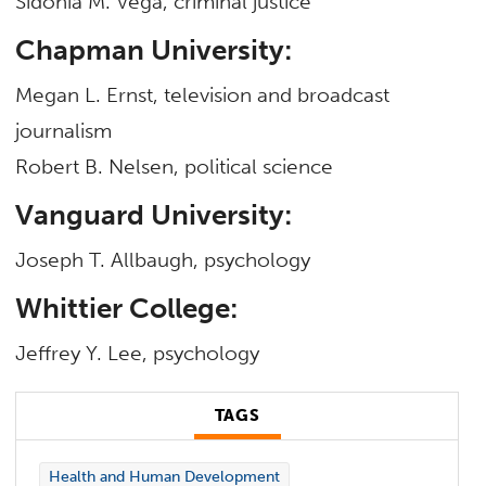
Sidonia M. Vega, criminal justice
Chapman University:
Megan L. Ernst, television and broadcast
journalism
Robert B. Nelsen, political science
Vanguard University:
Joseph T. Allbaugh, psychology
Whittier College:
Jeffrey Y. Lee, psychology
TAGS
Health and Human Development