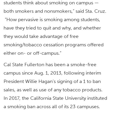
students think about smoking on campus —
both smokers and nonsmokers,” said Sta. Cruz.
“How pervasive is smoking among students,
have they tried to quit and why, and whether
they would take advantage of free
smoking/tobacco cessation programs offered
either on- or off-campus.”
Cal State Fullerton has been a smoke-free
campus since Aug. 1, 2013, following interim
President Willie Hagan’s signing of a 1 to ban
sales, as well as use of any tobacco products.
In 2017, the California State University instituted
a smoking ban across all of its 23 campuses.