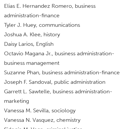
Elias E. Hernandez Romero, business
administration-finance
Tyler J. Huey, communications
Joshua A. Klee, history
Daisy Larios, English
Octavio Magana Jr., business administration-
business management
Suzanne Phan, business administration-finance
Joseph F. Sandoval, public administration
Garrett L. Sawtelle, business administration-
marketing
Vanessa M. Sevilla, sociology
Vanessa N. Vasquez, chemistry