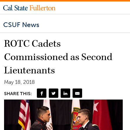
CSUF News
ROTC Cadets
Commissioned as Second
Lieutenants
May 18, 2018
SHARE THIS: