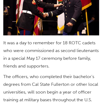
It was a day to remember for 18 ROTC cadets
who were commissioned as second lieutenants
in a special May 17 ceremony before family,
friends and supporters.
The officers, who completed their bachelor’s
degrees from Cal State Fullerton or other local
universities, will soon begin a year of officer
training at military bases throughout the U.S.