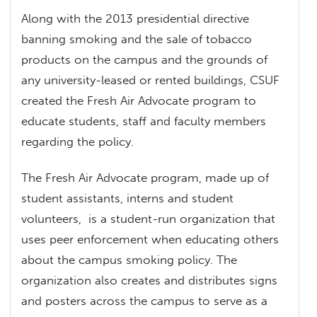
Along with the 2013 presidential directive
banning smoking and the sale of tobacco
products on the campus and the grounds of
any university-leased or rented buildings, CSUF
created the Fresh Air Advocate program to
educate students, staff and faculty members
regarding the policy.
The Fresh Air Advocate program, made up of
student assistants, interns and student
volunteers, is a student-run organization that
uses peer enforcement when educating others
about the campus smoking policy. The
organization also creates and distributes signs
and posters across the campus to serve as a