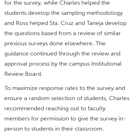
for the survey, while Charles helped the
students develop the sampling methodology
and Ross helped Sta. Cruz and Taneja develop
the questions based from a review of similar
previous surveys done elsewhere. The
guidance continued through the review and
approval process by the campus Institutional
Review Board.
To maximize response rates to the survey and
ensure a random selection of students, Charles
recommended reaching out to faculty
members for permission to give the survey in-
person to students in their classroom.