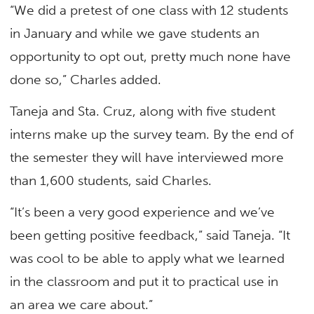
“We did a pretest of one class with 12 students
in January and while we gave students an
opportunity to opt out, pretty much none have
done so,” Charles added.
Taneja and Sta. Cruz, along with five student
interns make up the survey team. By the end of
the semester they will have interviewed more
than 1,600 students, said Charles.
“It’s been a very good experience and we’ve
been getting positive feedback,” said Taneja. “It
was cool to be able to apply what we learned
in the classroom and put it to practical use in
an area we care about.”