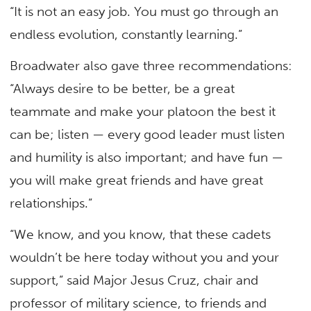
“It is not an easy job. You must go through an
endless evolution, constantly learning.”
Broadwater also gave three recommendations:
“Always desire to be better, be a great
teammate and make your platoon the best it
can be; listen — every good leader must listen
and humility is also important; and have fun —
you will make great friends and have great
relationships.”
“We know, and you know, that these cadets
wouldn’t be here today without you and your
support,” said Major Jesus Cruz, chair and
professor of military science, to friends and