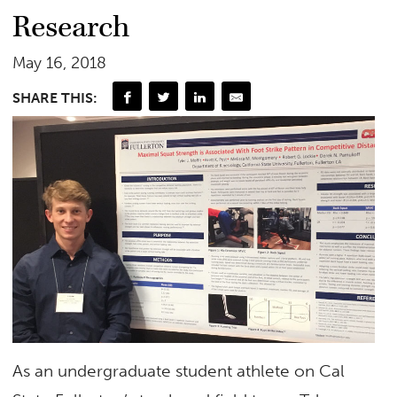
Research
May 16, 2018
SHARE THIS:
As an undergraduate student athlete on Cal