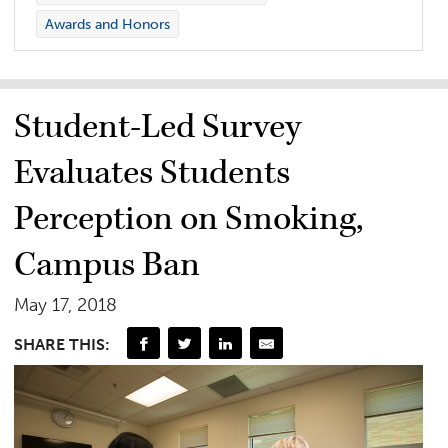
Awards and Honors
Student-Led Survey
Evaluates Students
Perception on Smoking,
Campus Ban
May 17, 2018
SHARE THIS: