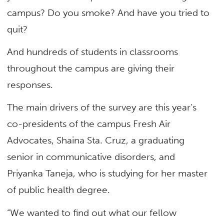
campus? Do you smoke? And have you tried to
quit?
And hundreds of students in classrooms
throughout the campus are giving their
responses.
The main drivers of the survey are this year’s
co-presidents of the campus Fresh Air
Advocates, Shaina Sta. Cruz, a graduating
senior in communicative disorders, and
Priyanka Taneja, who is studying for her master
of public health degree.
“We wanted to find out what our fellow