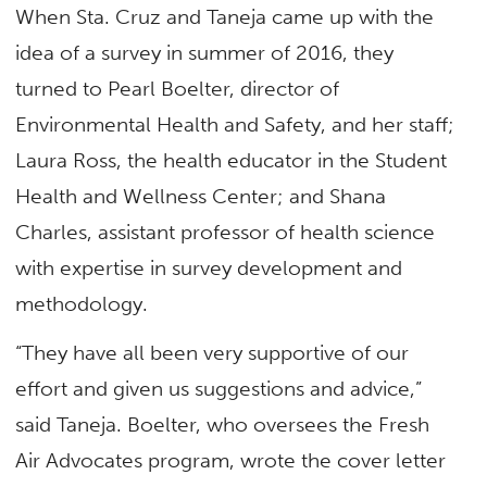
When Sta. Cruz and Taneja came up with the
idea of a survey in summer of 2016, they
turned to Pearl Boelter, director of
Environmental Health and Safety, and her staff;
Laura Ross, the health educator in the Student
Health and Wellness Center; and Shana
Charles, assistant professor of health science
with expertise in survey development and
methodology.
“They have all been very supportive of our
effort and given us suggestions and advice,”
said Taneja. Boelter, who oversees the Fresh
Air Advocates program, wrote the cover letter