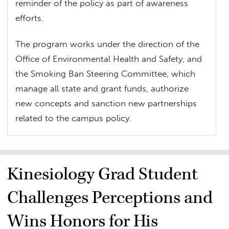
reminder of the policy as part of awareness
efforts.
The program works under the direction of the
Office of Environmental Health and Safety, and
the Smoking Ban Steering Committee, which
manage all state and grant funds, authorize
new concepts and sanction new partnerships
related to the campus policy.
Kinesiology Grad Student
Challenges Perceptions and
Wins Honors for His