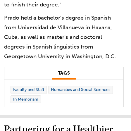
to finish their degree.”
Prado held a bachelor’s degree in Spanish
from Universidad de Villanueva in Havana,
Cuba, as well as master’s and doctoral
degrees in Spanish linguistics from
Georgetown University in Washington, D.C.
TAGS
Faculty and Staff
Humanities and Social Sciences
In Memoriam
Partnering for a Healthier