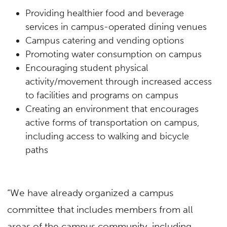
Providing healthier food and beverage
services in campus-operated dining venues
Campus catering and vending options
Promoting water consumption on campus
Encouraging student physical
activity/movement through increased access
to facilities and programs on campus
Creating an environment that encourages
active forms of transportation on campus,
including access to walking and bicycle
paths
“We have already organized a campus
committee that includes members from all
areas of the campus community, including