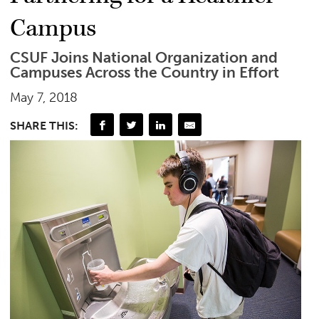
Campus
CSUF Joins National Organization and
Campuses Across the Country in Effort
May 7, 2018
SHARE THIS: