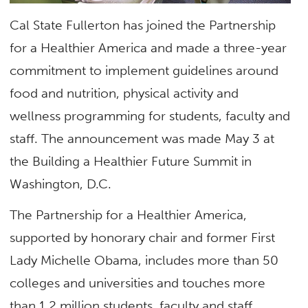
Cal State Fullerton has joined the Partnership
for a Healthier America and made a three-year
commitment to implement guidelines around
food and nutrition, physical activity and
wellness programming for students, faculty and
staff. The announcement was made May 3 at
the Building a Healthier Future Summit in
Washington, D.C.
The Partnership for a Healthier America,
supported by honorary chair and former First
Lady Michelle Obama, includes more than 50
colleges and universities and touches more
than 1.2 million students, faculty and staff