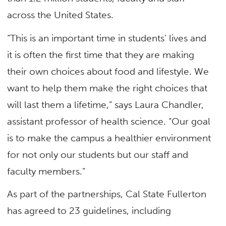
across the United States.
“This is an important time in students’ lives and
it is often the first time that they are making
their own choices about food and lifestyle. We
want to help them make the right choices that
will last them a lifetime,” says Laura Chandler,
assistant professor of health science. “Our goal
is to make the campus a healthier environment
for not only our students but our staff and
faculty members.”
As part of the partnerships, Cal State Fullerton
has agreed to 23 guidelines, including