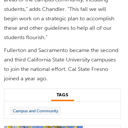
students,” adds Chandler. “This fall we will
begin work on a strategic plan to accomplish
these and other guidelines to help all of our
students flourish.”
Fullerton and Sacramento became the second
and third California State University campuses
to join the national effort. Cal State Fresno
joined a year ago.
TAGS
Campus and Community