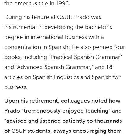
the emeritus title in 1996.
During his tenure at CSUF, Prado was
instrumental in developing the bachelor’s
degree in international business with a
concentration in Spanish. He also penned four
books, including “Practical Spanish Grammar”
and “Advanced Spanish Grammar,” and 18
articles on Spanish linguistics and Spanish for
business.
Upon his retirement, colleagues noted how
Prado “tremendously enjoyed teaching” and
“advised and listened patiently to thousands
of CSUF students, always encouraging them