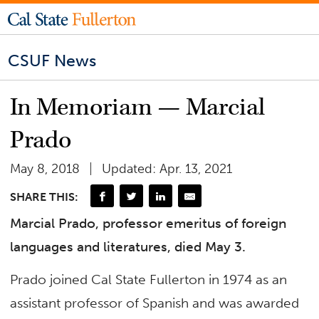
CSUF News
In Memoriam — Marcial
Prado
May 8, 2018
Updated: Apr. 13, 2021
SHARE THIS:
Marcial Prado, professor emeritus of foreign
languages and literatures, died May 3.
Prado joined Cal State Fullerton in 1974 as an
assistant professor of Spanish and was awarded