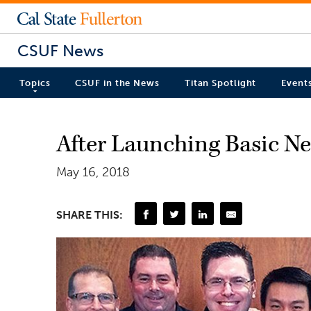
CSUF News
Topics
CSUF in the News
Titan Spotlight
Event
After Launching Basic Ne
May 16, 2018
SHARE THIS: