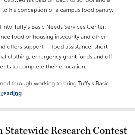
d to his conception of a campus food pantry.
d into Tuffy’s Basic Needs Services Center.
nce food or housing insecurity and other
d offers support — food assistance, short-
nal clothing, emergency grant funds and off-
ents to complete their education.
ed through working to bring Tuffy’s Basic
 reading
.
 Statewide Research Contest