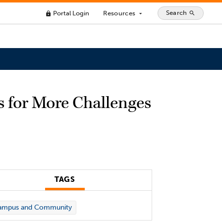
Search
Portal Login
Resources
search
lock
arrow_drop_down
s for More Challenges
TAGS
ampus and Community