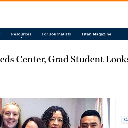
s
Resources
For Journalists
Titan Magazine
eds Center, Grad Student Look
C