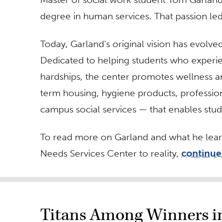
degree in human services. That passion le
Today, Garland’s original vision has evolve
Dedicated to helping students who experie
hardships, the center promotes wellness an
term housing, hygiene products, professio
campus social services — that enables stud
To read more on Garland and what he learn
Needs Services Center to reality,
continue
Titans Among Winners in