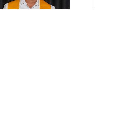
k Anand displays his second-place
ificate at the conclusion of the CSU
dent Research Competition.