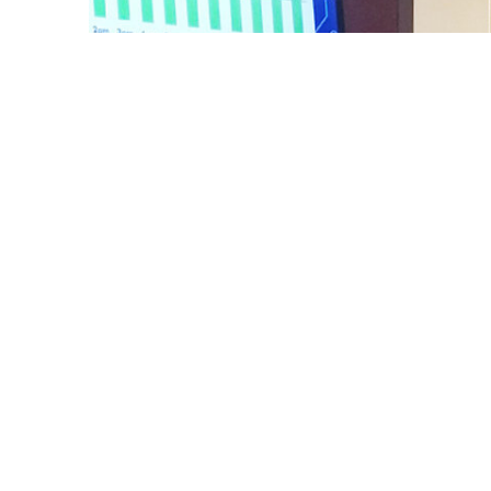
Business administration major Marcel Jacquot presen
Stock Movements and Investor Attention on a Social 
Research Competition.
A Cal State Fullerton senior business admi
student majoring in mechanical engineeri
annual California State University Student
State Sacramento.
The annual competition, which features un