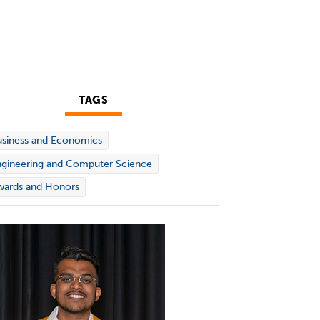
TAGS
siness and Economics
gineering and Computer Science
wards and Honors