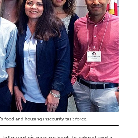
's food and housing insecurity task force.
 followed his passion back to school and a