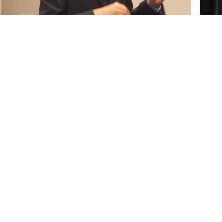
ts "All Talk or Some Walk: The Relationship Between
Media Platform" at the recent statewide CSU Student
nistration-finance major and a graduate
Vive
ng earned second-place honors at the 32nd
cert
 Research Competition held May 4-5 at Cal
Stu
dergraduate and graduate students in the