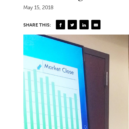
May 15, 2018
SHARE THIS: