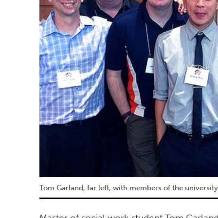
Tom Garland, far left, with members of the university
Master of social work student Tom Garland