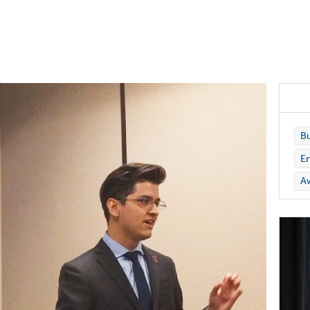
Bu
En
A