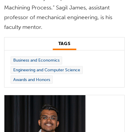
Machining Process.” Sagil James, assistant
professor of mechanical engineering, is his
faculty mentor.
TAGS
Business and Economics
Engineering and Computer Science
Awards and Honors