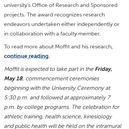
university’s Office of Research and Sponsored
projects. The award recognizes research
endeavors undertaken either independently or
in collaboration with a faculty member.
To read more about Moffit and his research,
continue reading
.
Moffit is expected to take part in the
Friday,
May 18
, commencement ceremonies
beginning with the University Ceremony at
5:30 p.m. and followed at approximately 7
p.m. by college programs. The celebration for
athletic training, health science, kinesiology
and public health will be held on the intramural