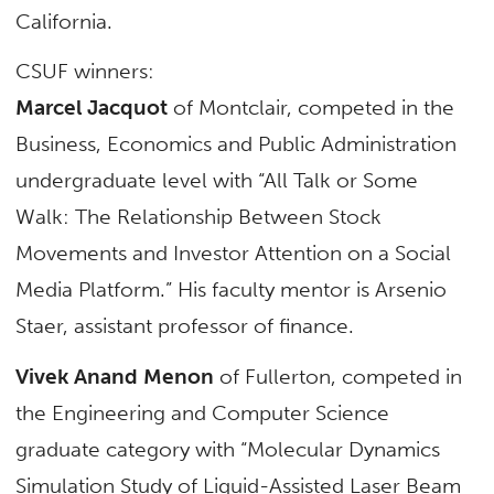
California.
CSUF winners:
Marcel Jacquot
of Montclair, competed in the
Business, Economics and Public Administration
undergraduate level with “All Talk or Some
Walk: The Relationship Between Stock
Movements and Investor Attention on a Social
Media Platform.” His faculty mentor is Arsenio
Staer, assistant professor of finance.
Vivek Anand Menon
of Fullerton, competed in
the Engineering and Computer Science
graduate category with “Molecular Dynamics
Simulation Study of Liquid-Assisted Laser Beam