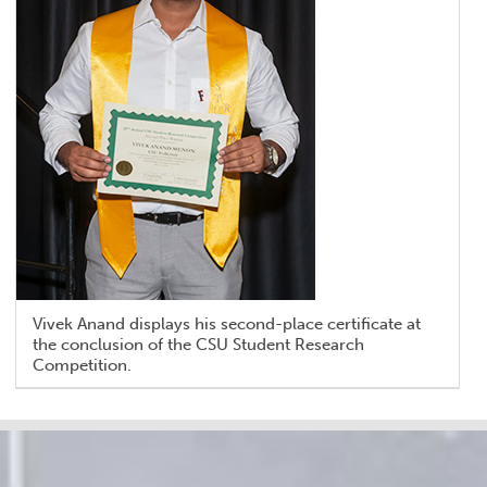
Vivek Anand displays his second-place certificate at
the conclusion of the CSU Student Research
Competition.