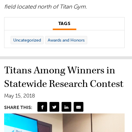
field located north of Titan Gym.
TAGS
Uncategorized
Awards and Honors
Titans Among Winners in
Statewide Research Contest
May 15, 2018
SHARE THIS: