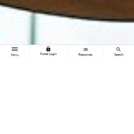
lock
list
search
Portal Login
Resources
Search
Menu