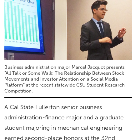
Business administration major Marcel Jacquot presents
"All Talk or Some Walk: The Relationship Between Stock
Movements and Investor Attention on a Social Media
Platform" at the recent statewide CSU Student Research
Competition.
A Cal State Fullerton senior business
administration-finance major and a graduate
student majoring in mechanical engineering
earned second-place honors at the 32nd