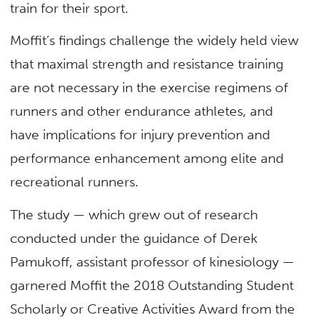
train for their sport.
Moffit’s findings challenge the widely held view
that maximal strength and resistance training
are not necessary in the exercise regimens of
runners and other endurance athletes, and
have implications for injury prevention and
performance enhancement among elite and
recreational runners.
The study — which grew out of research
conducted under the guidance of Derek
Pamukoff, assistant professor of kinesiology —
garnered Moffit the 2018 Outstanding Student
Scholarly or Creative Activities Award from the