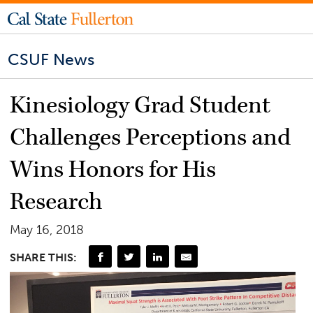
CSUF News
Kinesiology Grad Student
Challenges Perceptions and
Wins Honors for His
Research
May 16, 2018
SHARE THIS: