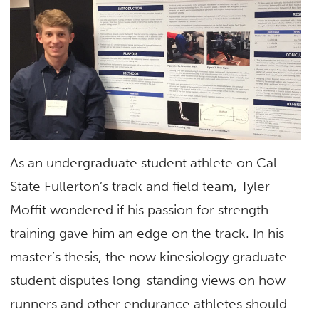
As an undergraduate student athlete on Cal
State Fullerton’s track and field team, Tyler
Moffit wondered if his passion for strength
training gave him an edge on the track. In his
master’s thesis, the now kinesiology graduate
student disputes long-standing views on how
runners and other endurance athletes should