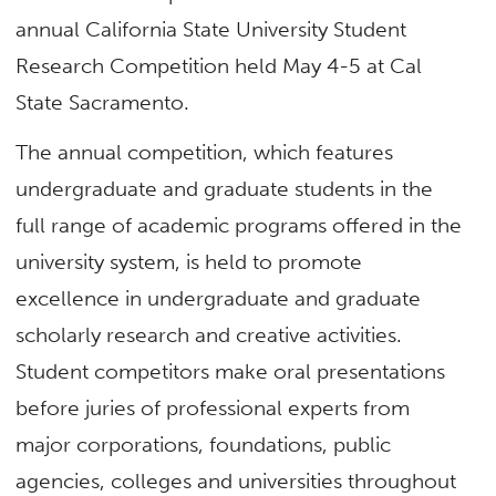
annual California State University Student
Research Competition held May 4-5 at Cal
State Sacramento.
The annual competition, which features
undergraduate and graduate students in the
full range of academic programs offered in the
university system, is held to promote
excellence in undergraduate and graduate
scholarly research and creative activities.
Student competitors make oral presentations
before juries of professional experts from
major corporations, foundations, public
agencies, colleges and universities throughout