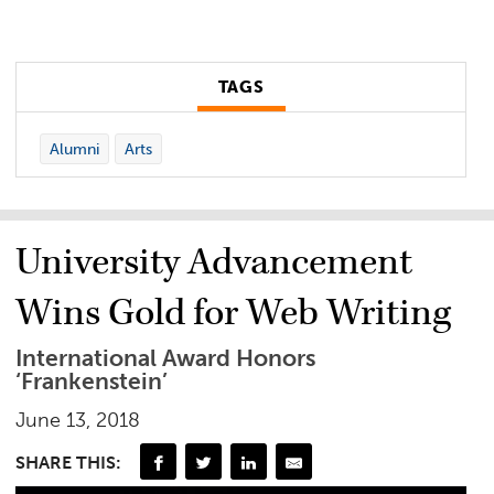
TAGS
Alumni
Arts
University Advancement
Wins Gold for Web Writing
International Award Honors
‘Frankenstein’
June 13, 2018
SHARE THIS: