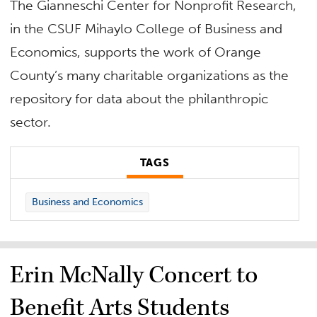
The Gianneschi Center for Nonprofit Research,
in the CSUF Mihaylo College of Business and
Economics, supports the work of Orange
County’s many charitable organizations as the
repository for data about the philanthropic
sector.
TAGS
Business and Economics
Erin McNally Concert to
Benefit Arts Students