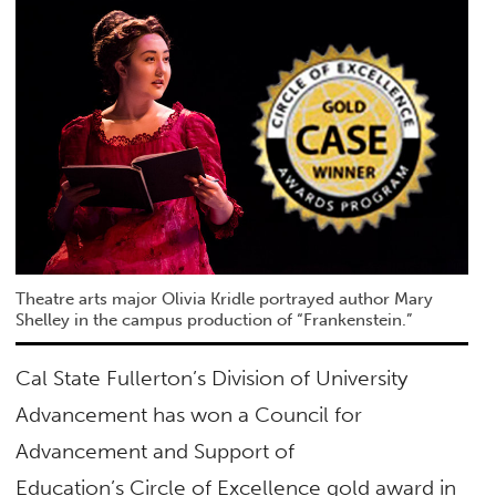
Theatre arts major Olivia Kridle portrayed author Mary
Shelley in the campus production of “Frankenstein.”
Cal State Fullerton’s Division of University
Advancement has won a Council for
Advancement and Support of
Education’s
Circle of Excellence
gold award in