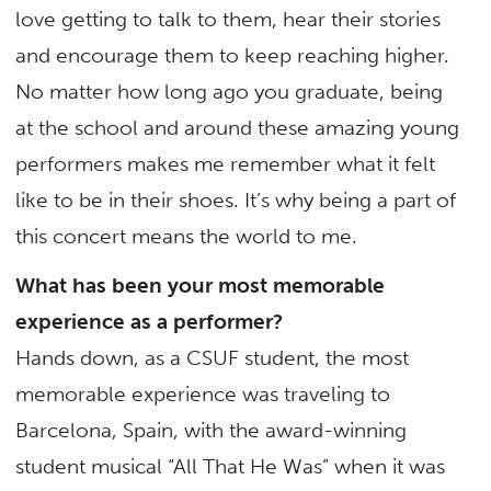
love getting to talk to them, hear their stories
and encourage them to keep reaching higher.
No matter how long ago you graduate, being
at the school and around these amazing young
performers makes me remember what it felt
like to be in their shoes. It’s why being a part of
this concert means the world to me.
What has been your most memorable
experience as a performer?
Hands down, as a CSUF student, the most
memorable experience was traveling to
Barcelona, Spain, with the award-winning
student musical “All That He Was” when it was