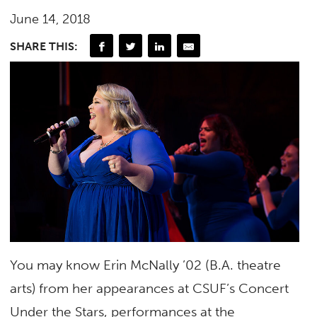
June 14, 2018
SHARE THIS:
You may know Erin McNally ’02 (B.A. theatre
arts) from her appearances at CSUF’s Concert
Under the Stars, performances at the