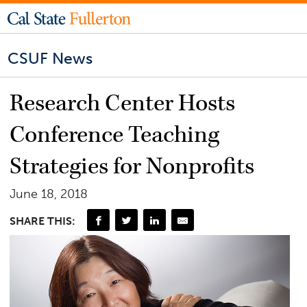
CSUF News
Research Center Hosts
Conference Teaching
Strategies for Nonprofits
June 18, 2018
SHARE THIS: