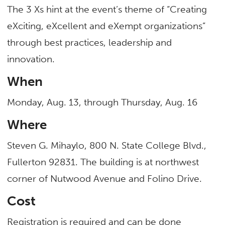
The 3 Xs hint at the event’s theme of “Creating
eXciting, eXcellent and eXempt organizations”
through best practices, leadership and
innovation.
When
Monday, Aug. 13, through Thursday, Aug. 16
Where
Steven G. Mihaylo, 800 N. State College Blvd.,
Fullerton 92831. The building is at northwest
corner of Nutwood Avenue and Folino Drive.
Cost
Registration is required and can be done