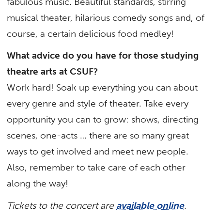
fabulous music. Beautiful standards, stirring
musical theater, hilarious comedy songs and, of
course, a certain delicious food medley!
What advice do you have for those studying
theatre arts at CSUF?
Work hard! Soak up everything you can about
every genre and style of theater. Take every
opportunity you can to grow: shows, directing
scenes, one-acts … there are so many great
ways to get involved and meet new people.
Also, remember to take care of each other
along the way!
Tickets to the concert are
available online
.