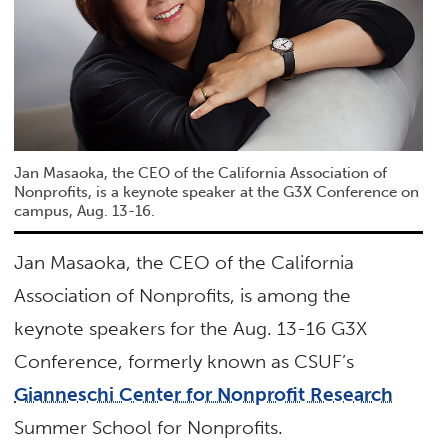
Jan Masaoka, the CEO of the California Association of
Nonprofits, is a keynote speaker at the G3X Conference on
campus, Aug. 13-16.
Jan Masaoka, the CEO of the California
Association of Nonprofits, is among the
keynote speakers for the Aug. 13-16 G3X
Conference, formerly known as CSUF’s
Gianneschi Center for Nonprofit Research
Summer School for Nonprofits.