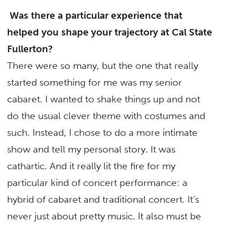
Was there a particular experience that
helped you shape your trajectory at Cal State
Fullerton?
There were so many, but the one that really
started something for me was my senior
cabaret. I wanted to shake things up and not
do the usual clever theme with costumes and
such. Instead, I chose to do a more intimate
show and tell my personal story. It was
cathartic. And it really lit the fire for my
particular kind of concert performance: a
hybrid of cabaret and traditional concert. It’s
never just about pretty music. It also must be