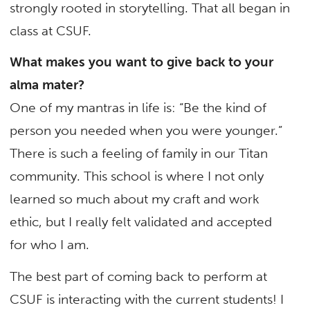
strongly rooted in storytelling. That all began in
class at CSUF.
What makes you want to give back to your
alma mater?
One of my mantras in life is: “Be the kind of
person you needed when you were younger.”
There is such a feeling of family in our Titan
community. This school is where I not only
learned so much about my craft and work
ethic, but I really felt validated and accepted
for who I am.
The best part of coming back to perform at
CSUF is interacting with the current students! I