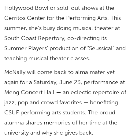
Hollywood Bowl or sold-out shows at the
Cerritos Center for the Performing Arts. This
summer, she’s busy doing musical theater at
South Coast Repertory, co-directing its
Summer Players’ production of “Seussical” and
teaching musical theater classes.
McNally will come back to alma mater yet
again for a Saturday, June 23, performance at
Meng Concert Hall — an eclectic repertoire of
jazz, pop and crowd favorites — benefitting
CSUF performing arts students. The proud
alumna shares memories of her time at the
university and why she gives back.