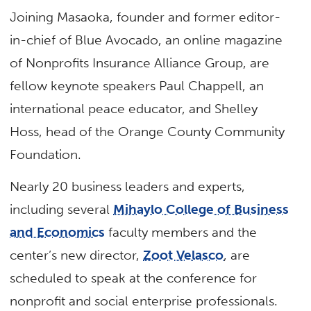
Joining Masaoka, founder and former editor-
in-chief of Blue Avocado, an online magazine
of Nonprofits Insurance Alliance Group, are
fellow keynote speakers Paul Chappell, an
international peace educator, and Shelley
Hoss, head of the Orange County Community
Foundation.
Nearly 20 business leaders and experts,
including several
Mihaylo College of Business
and Economics
faculty members and the
center’s new director,
Zoot Velasco
, are
scheduled to speak at the conference for
nonprofit and social enterprise professionals.