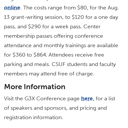
online
. The costs range from $80, for the Aug.
13 grant-writing session, to $120 for a one day
pass, and $290 for a week pass. Center
membership passes offering conference
attendance and monthly trainings are available
for $360 to $864. Attendees receive free
parking and meals. CSUF students and faculty
members may attend free of charge.
More Information
Visit the G3X Conference page
here,
for a list
of speakers and sponsors, and pricing and
registration information.