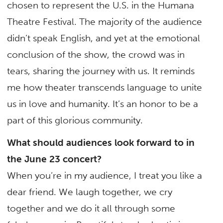
chosen to represent the U.S. in the Humana
Theatre Festival. The majority of the audience
didn’t speak English, and yet at the emotional
conclusion of the show, the crowd was in
tears, sharing the journey with us. It reminds
me how theater transcends language to unite
us in love and humanity. It’s an honor to be a
part of this glorious community.
What should audiences look forward to in
the June 23 concert?
When you’re in my audience, I treat you like a
dear friend. We laugh together, we cry
together and we do it all through some