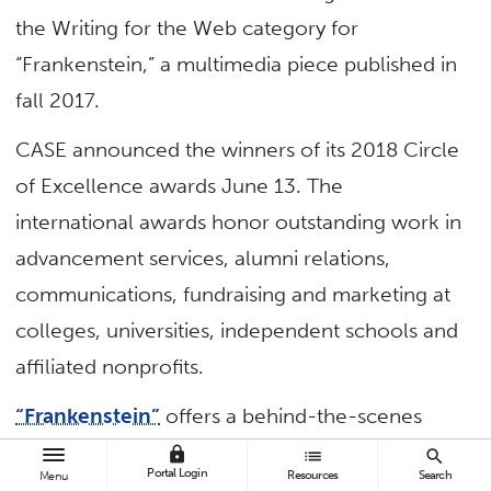
the Writing for the Web category for
“Frankenstein,” a multimedia piece published in
fall 2017.
CASE announced the winners of its 2018 Circle
of Excellence awards June 13. The
international awards honor outstanding work in
advancement services, alumni relations,
communications, fundraising and marketing at
colleges, universities, independent schools and
affiliated nonprofits.
“Frankenstein”
offers a behind-the-scenes
look at the process of bringing a theatrical
lock
list
search
Portal Login
Resources
Search
Menu
production from concept to the stage. The