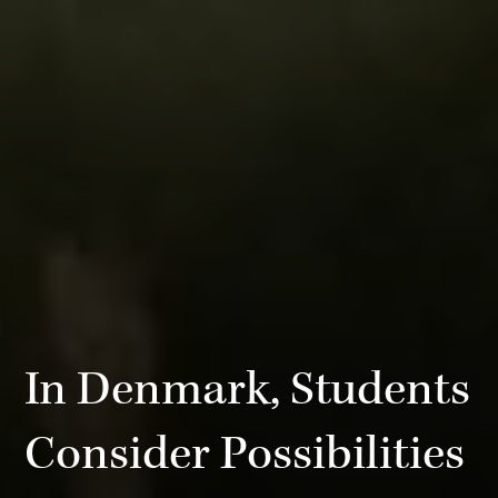
In Denmark, Students
Consider Possibilities