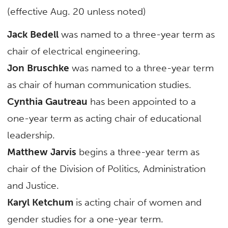
(effective Aug. 20 unless noted)
Jack Bedell
was named to a three-year term as
chair of electrical engineering.
Jon Bruschke
was named to a three-year term
as chair of human communication studies.
Cynthia Gautreau
has been appointed to a
one-year term as acting chair of educational
leadership.
Matthew Jarvis
begins a three-year term as
chair of the Division of Politics, Administration
and Justice.
Karyl Ketchum
is acting chair of women and
gender studies for a one-year term.