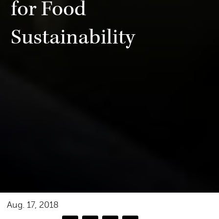
for Food
Sustainability
Aug. 17, 2018