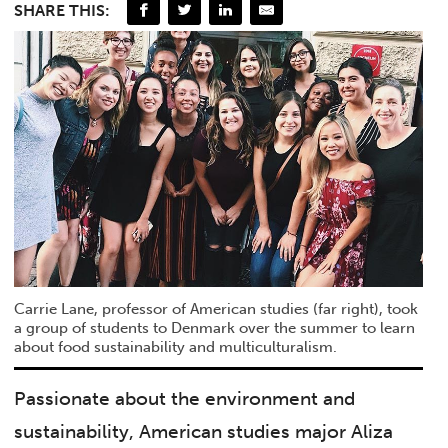
SHARE THIS:
Carrie Lane, professor of American studies (far right), took
a group of students to Denmark over the summer to learn
about food sustainability and multiculturalism.
Passionate about the environment and
sustainability, American studies major Aliza