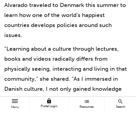
Alvarado traveled to Denmark this summer to
learn how one of the world’s happiest
countries develops policies around such
issues.
“Learning about a culture through lectures,
books and videos radically differs from
physically seeing, interacting and living in that
community,” she shared. “As I immersed in
Danish culture, I not only gained knowledge
of Danish policy and sociocultural constructs
lock
list
search
Portal Login
Resources
Search
Menu
but also witnessed its functionality.”
Alvarado, who aims to become a professor,
was one of 15 Cal State Fullerton students who