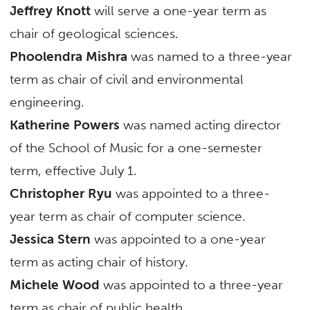
Jeffrey Knott
will serve a one-year term as
chair of geological sciences.
Phoolendra Mishra
was named to a three-year
term as chair of civil and environmental
engineering.
Katherine Powers
was named acting director
of the School of Music for a one-semester
term, effective July 1.
Christopher Ryu
was appointed to a three-
year term as chair of computer science.
Jessica Stern
was appointed to a one-year
term as acting chair of history.
Michele Wood
was appointed to a three-year
term as chair of public health.