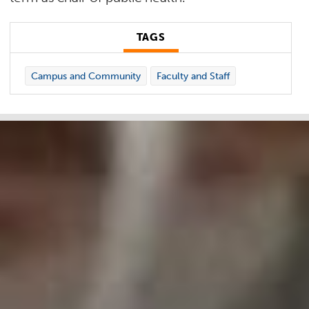
TAGS
Campus and Community
Faculty and Staff