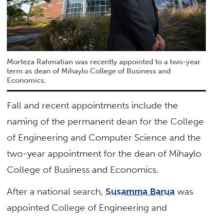
Morteza Rahmatian was recently appointed to a two-year
term as dean of Mihaylo College of Business and
Economics.
Fall and recent appointments include the
naming of the permanent dean for the College
of Engineering and Computer Science and the
two-year appointment for the dean of Mihaylo
College of Business and Economics.
After a national search,
Susamma Barua
was
appointed College of Engineering and