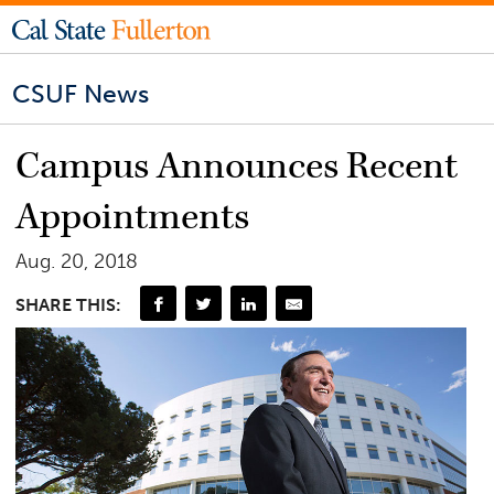
CSUF News
Campus Announces Recent
Appointments
Aug. 20, 2018
SHARE THIS: