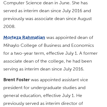
Computer Science dean in June. She has
served as interim dean since July 2016 and
previously was associate dean since August
2008.
Morteza Rahmatian
was appointed dean of
Mihaylo College of Business and Economics
for a two-year term, effective July 1. A former
associate dean of the college, he had been
serving as interim dean since July 2016.
Brent Foster
was appointed assistant vice
president for undergraduate studies and
general education, effective July 1. He
previously served as interim director of