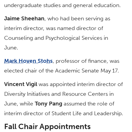
undergraduate studies and general education.
Jaime Sheehan
, who had been serving as
interim director, was named director of
Counseling and Psychological Services in
June.
Mark Hoven Stohs
, professor of finance, was
elected chair of the Academic Senate May 17.
Vincent Vigil
was appointed interim director of
Diversity Initiatives and Resource Centers in
June, while
Tony Pang
assumed the role of
interim director of Student Life and Leadership.
Fall Chair Appointments