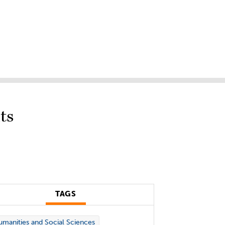
ts
TAGS
manities and Social Sciences