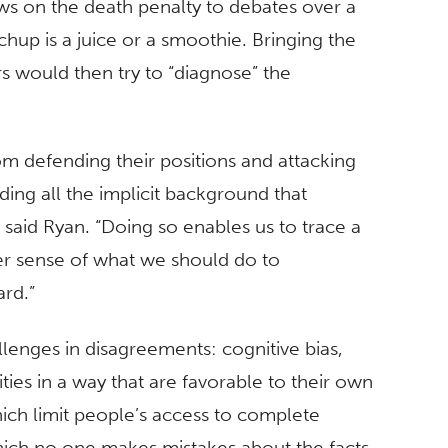
s on the death penalty to debates over a
up is a juice or a smoothie. Bringing the
s would then try to “diagnose” the
m defending their positions and attacking
ding all the implicit background that
 said Ryan. “Doing so enables us to trace a
ter sense of what we should do to
rd.”
llenges in disagreements: cognitive bias,
ies in a way that are favorable to their own
hich limit people’s access to complete
hich no one makes mistakes about the facts