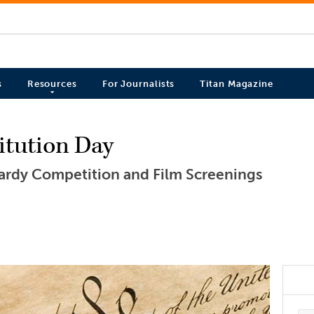
s
Resources
For Journalists
Titan Magazine
itution Day
pardy Competition and Film Screenings