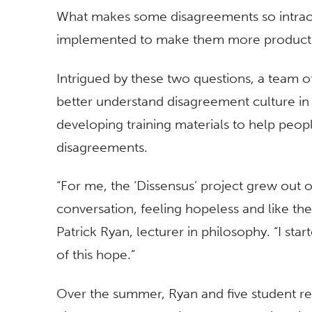
What makes some disagreements so intract
implemented to make them more product
Intrigued by these two questions, a team of
better understand disagreement culture in 
developing training materials to help peo
disagreements.
“For me, the ‘Dissensus’ project grew out o
conversation, feeling hopeless and like the
Patrick Ryan, lecturer in philosophy. “I sta
of this hope.”
Over the summer, Ryan and five student re