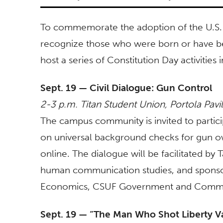
To commemorate the adoption of the U.S. C
recognize those who were born or have bec
host a series of Constitution Day activitie
Sept. 19 — Civil Dialogue: Gun Control
2-3 p.m. Titan Student Union, Portola Pavi
The campus community is invited to partici
on universal background checks for gun 
online. The dialogue will be facilitated by 
human communication studies, and spons
Economics,
CSUF Government and Commun
Sept. 19 — “The Man Who Shot Liberty Va