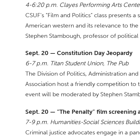
4-6:20 p.m. Clayes Performing Arts Cent
CSUF’s “Film and Politics” class presents a
American western and its relevance to the 
Stephen Stambough, professor of political
Sept. 20 — Constitution Day Jeopardy
6-7 p.m. Titan Student Union, The Pub
The Division of Politics, Administration and
Association host a friendly competition to
event will be moderated by Stephen Stambo
Sept. 20 — “The Penalty” film screening 
7-9 p.m. Humanities-Social Sciences Buil
Criminal justice advocates engage in a pa