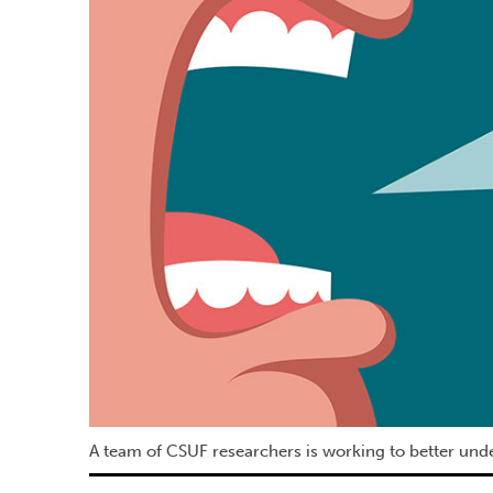
A team of CSUF researchers is working to better unde