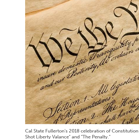
Cal State Fullerton's 2018 celebration of Constitutio
Shot Liberty Valance" and "The Penalty."