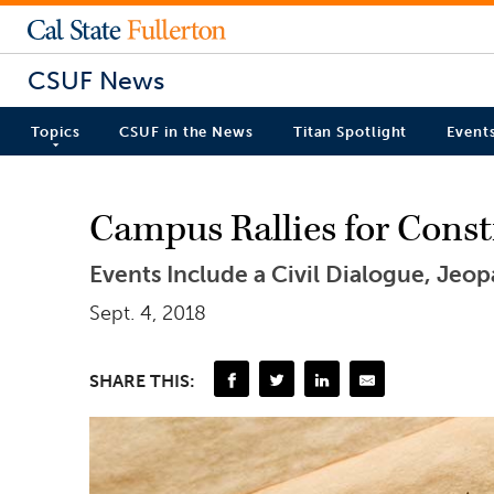
CSUF News
Topics
CSUF in the News
Titan Spotlight
Event
Campus Rallies for Const
Events Include a Civil Dialogue, Jeo
Sept. 4, 2018
SHARE THIS: