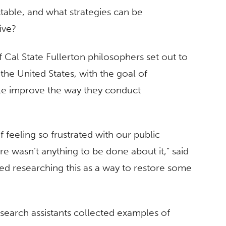
able, and what strategies can be
ive?
 Cal State Fullerton philosophers set out to
the United States, with the goal of
ple improve the way they conduct
f feeling so frustrated with our public
re wasn’t anything to be done about it,” said
rted researching this as a way to restore some
search assistants collected examples of