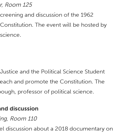
er, Room 125
 screening and discussion of the 1962
Constitution. The event will be hosted by
 science.
 Justice and the Political Science Student
 teach and promote the Constitution. The
ugh, professor of political science.
and discussion
ding, Room 110
nel discussion about a 2018 documentary on