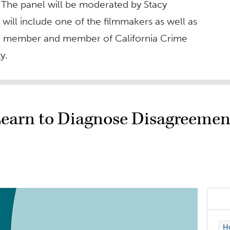
 The panel will be moderated by Stacy
d will include one of the filmmakers as well as
d member and member of California Crime
y.
Learn to Diagnose Disagreemen
Hu