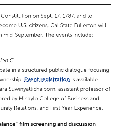
onstitution on Sept. 17, 1787, and to
ome U.S. citizens, Cal State Fullerton will
s in mid-September. The events include:
lion C
pate in a structured public dialogue focusing
ownership.
Event registration
is available
Tara Suwinyattichaiporn, assistant professor of
ored by
Mihaylo College of Business and
ity Relations, and
First Year Experience.
lance” film screening and discussion