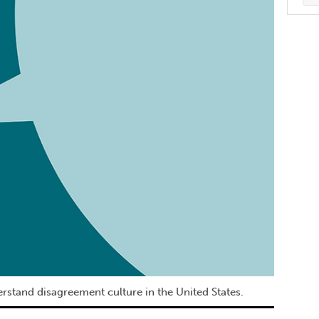
rstand disagreement culture in the United States.