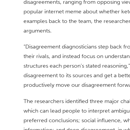
disagreements, ranging from opposing view
popular internet meme about whether ketch
examples back to the team, the researcher
arguments.
“Disagreement diagnosticians step back fro
their rivals, and instead focus on understan
structures each person’s stated reasoning,”
disagreement to its sources and get a bet
productively move our disagreement forwa
The researchers identified three major cha
which can lead people to interpret ambiguit
preferred conclusions; social influence, w
information; and deep disagreement, in w