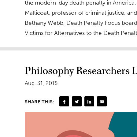
the modern-day death penalty in America.
Mallicoat, professor of criminal justice, an
Bethany Webb, Death Penalty Focus boar
Victims for Alternatives to the Death Penalt
Philosophy Researchers 
Aug. 31, 2018
SHARE THIS: