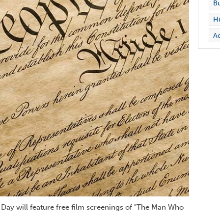
Bu
Hu
Ac
n Day will feature free film screenings of "The Man Who