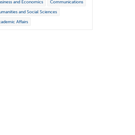
siness and Economics
Communications
manities and Social Sciences
ademic Affairs